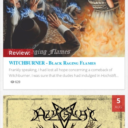
Review:
WITCHBURNER - Black Raging Flames
Frankly speaking, I had lost all hope concerning a comeback of
Witchburner. I was sure that the dudes had indulged in Hochstift...
620
Views
5
AUG