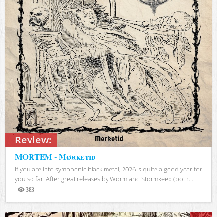
Review:
MORTEM - Mørketid
If you are into symphonic black metal, 2026 is quite a good year for
you so far. After great releases by Worm and Stormkeep (both...
383
Views