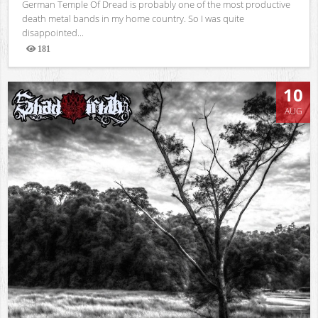
German Temple Of Dread is probably one of the most productive
death metal bands in my home country. So I was quite
disappointed...
181
Views
10
AUG