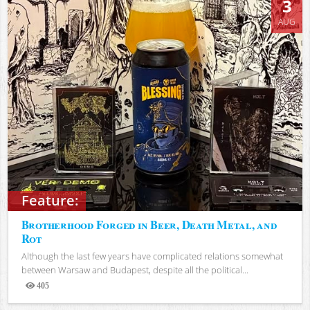
3
AUG
Feature:
Brotherhood Forged in Beer, Death Metal, and
Rot
Although the last few years have complicated relations somewhat
between Warsaw and Budapest, despite all the political...
405
Views