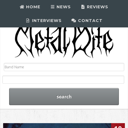
HOME
NEWS
REVIEWS
INTERVIEWS
CONTACT