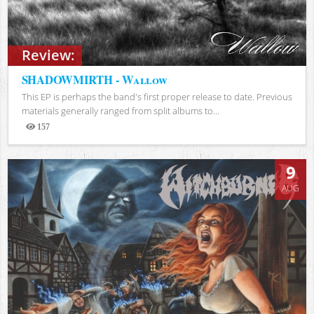
Review:
SHADOWMIRTH - Wallow
This EP is perhaps the band's first proper release to date. Previous
materials generally ranged from split albums to...
157
Views
9
AUG