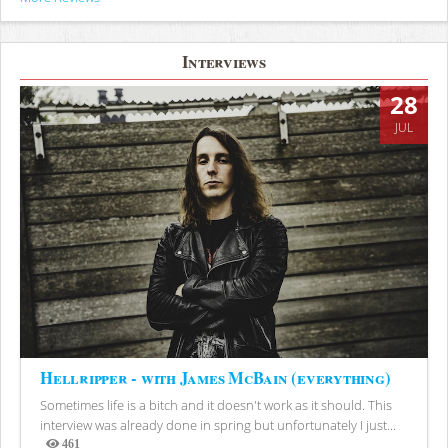
Interviews
28
JUL
Hellripper - with James McBain (everything)
Sometimes life is a bitch and it doesn't work as it should. This
interview was already done in spring but unfortunately I just...
461