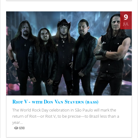
9
JUL
Riot V - with Don Van Stavern (bass)
The World Rock Day celebration in São Paulo will mark the
return of Riot—or Riot V, to be precise—to Brazil less than a
year...
690
Views