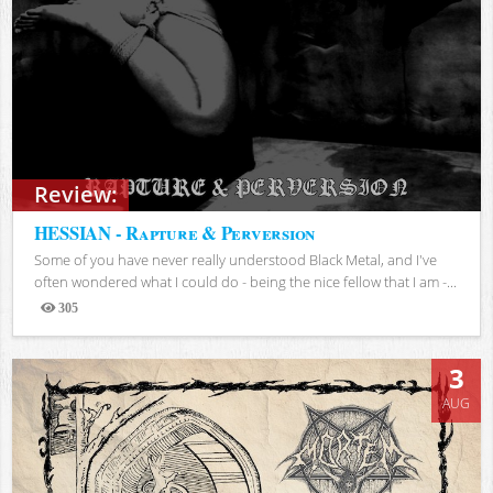
Review:
HESSIAN - Rapture & Perversion
Some of you have never really understood Black Metal, and I've
often wondered what I could do - being the nice fellow that I am -...
305
Views
3
AUG