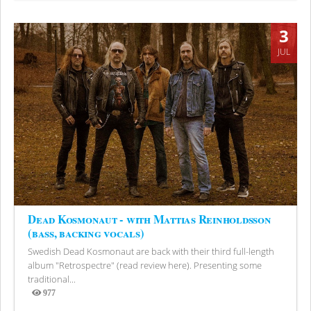
3
JUL
Dead Kosmonaut - with Mattias Reinholdsson
(bass, backing vocals)
Swedish Dead Kosmonaut are back with their third full-length
album "Retrospectre" (read review here). Presenting some
traditional...
977
Views