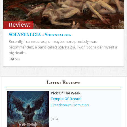
Review:
SOLYSTALGIA - Solystalgia
Recently, I came across, or maybe more precisely, was
recommended, a band called Solystalgia. I won't consider myself a
big death...
565
Views
Latest Reviews
Pick Of The Week
Temple Of Dread
Dreadspawn Dominion
(9.5)