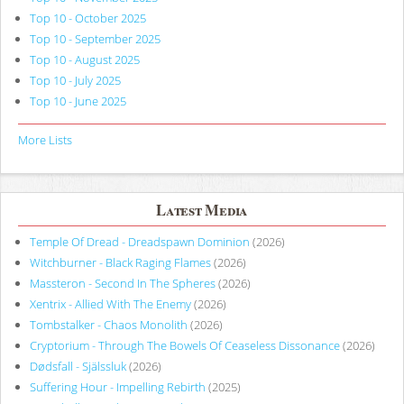
Top 10 - October 2025
Top 10 - September 2025
Top 10 - August 2025
Top 10 - July 2025
Top 10 - June 2025
More Lists
Latest Media
Temple Of Dread - Dreadspawn Dominion
(2026)
Witchburner - Black Raging Flames
(2026)
Massteron - Second In The Spheres
(2026)
Xentrix - Allied With The Enemy
(2026)
Tombstalker - Chaos Monolith
(2026)
Cryptorium - Through The Bowels Of Ceaseless Dissonance
(2026)
Dødsfall - Själssluk
(2026)
Suffering Hour - Impelling Rebirth
(2025)