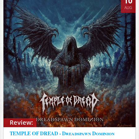
10
AUG
Review:
TEMPLE OF DREAD - Dreadspawn Dominion