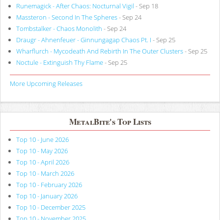
Runemagick - After Chaos: Nocturnal Vigil
- Sep 18
Massteron - Second In The Spheres
- Sep 24
Tombstalker - Chaos Monolith
- Sep 24
Draugr - Ahnenfeuer - Ginnungagap Chaos Pt. I
- Sep 25
Wharflurch - Mycodeath And Rebirth In The Outer Clusters
- Sep 25
Noctule - Extinguish Thy Flame
- Sep 25
More Upcoming Releases
MetalBite's Top Lists
Top 10 - June 2026
Top 10 - May 2026
Top 10 - April 2026
Top 10 - March 2026
Top 10 - February 2026
Top 10 - January 2026
Top 10 - December 2025
Top 10 - November 2025