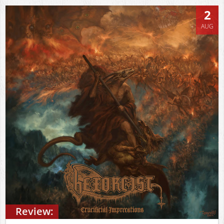
2
AUG
Review: