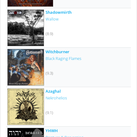
Shadowmirth
Wallow
(8.9)
Witchburner
Black Raging Flames
(9.3)
Azaghal
Nekrohelios
(9.1)
YHWH