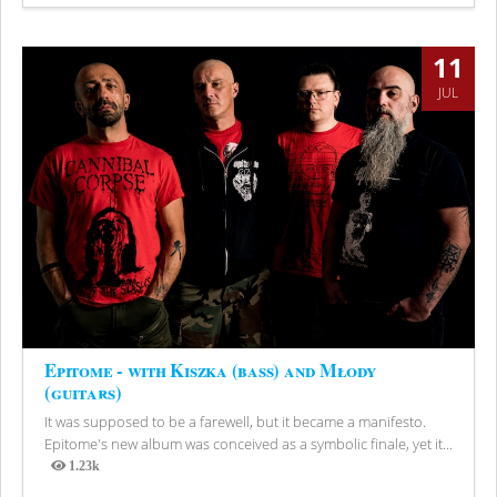
Views
11
JUL
Epitome - with Kiszka (bass) and Młody
(guitars)
It was supposed to be a farewell, but it became a manifesto.
Epitome's new album was conceived as a symbolic finale, yet it...
1.23k
Views