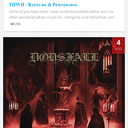
YHWH - Rapture & Perversion
Some of you have never really understood Black Metal, and I've
often wondered what I could do - being the nice fellow that I am -...
216
Views
4
AUG