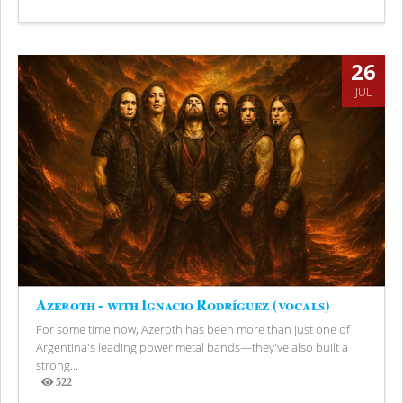
Views
26
JUL
Azeroth - with Ignacio Rodríguez (vocals)
For some time now, Azeroth has been more than just one of
Argentina's leading power metal bands—they've also built a
strong...
522