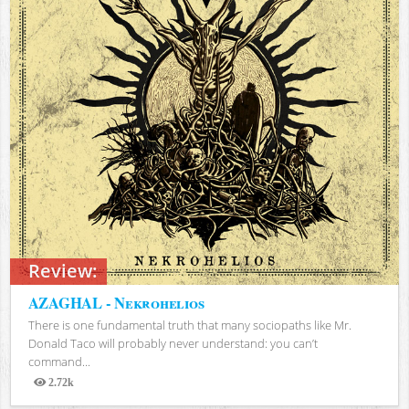
Review:
AZAGHAL - Nekrohelios
There is one fundamental truth that many sociopaths like Mr.
Donald Taco will probably never understand: you can’t
command...
2.72k
Views