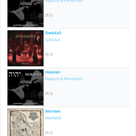
Rapture & Perversion
(8.5)
Dødsfall
Själssluk
(8.3)
Hessian
Rapture & Perversion
(8.5)
Mortem
Mørketid
(8.5)