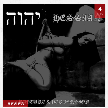
4
AUG
Review: