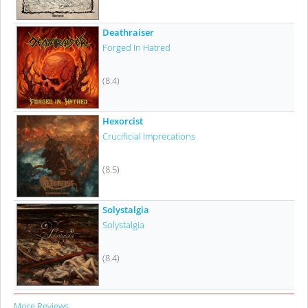
Deathraiser
Forged In Hatred
(8.4)
Hexorcist
Crucificial Imprecations
(8.5)
Solystalgia
Solystalgia
(8.4)
More Reviews