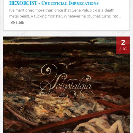
HEXORCIST - Crucificial Imprecations
I’ve mentioned more than once that Gene Palubicki is a death
metal beast. A fucking monster. Whatever he touches turns into...
1.46k
Views
2
AUG