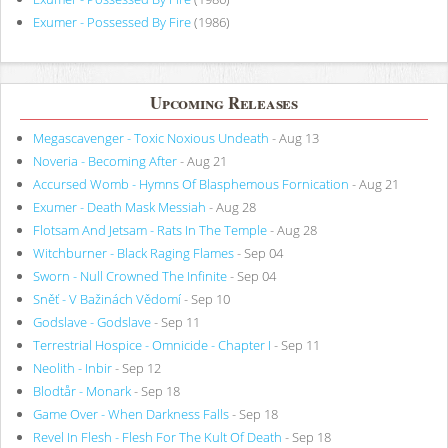
Exumer - Possessed By Fire
(1986)
Upcoming Releases
Megascavenger - Toxic Noxious Undeath
- Aug 13
Noveria - Becoming After
- Aug 21
Accursed Womb - Hymns Of Blasphemous Fornication
- Aug 21
Exumer - Death Mask Messiah
- Aug 28
Flotsam And Jetsam - Rats In The Temple
- Aug 28
Witchburner - Black Raging Flames
- Sep 04
Sworn - Null Crowned The Infinite
- Sep 04
Sněť - V Bažinách Vědomí
- Sep 10
Godslave - Godslave
- Sep 11
Terrestrial Hospice - Omnicide - Chapter I
- Sep 11
Neolith - Inbir
- Sep 12
Blodtår - Monark
- Sep 18
Game Over - When Darkness Falls
- Sep 18
Revel In Flesh - Flesh For The Kult Of Death
- Sep 18