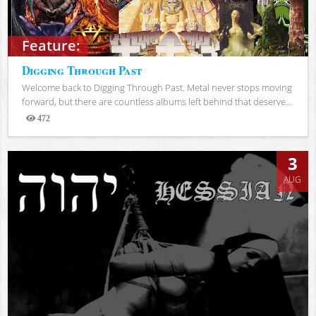
Feature:
Digging Through Past
Welcome back to Digging Through Past. Metal never stops moving
forward, but there are countless albums left behind that deserve...
472
Views
3
AUG