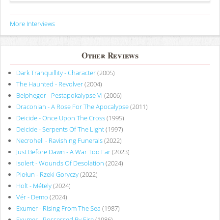
More Interviews
Other Reviews
Dark Tranquillity - Character
(2005)
The Haunted - Revolver
(2004)
Belphegor - Pestapokalypse VI
(2006)
Draconian - A Rose For The Apocalypse
(2011)
Deicide - Once Upon The Cross
(1995)
Deicide - Serpents Of The Light
(1997)
Necrohell - Ravishing Funerals
(2022)
Just Before Dawn - A War Too Far
(2023)
Isolert - Wounds Of Desolation
(2024)
Piołun - Rzeki Goryczy
(2022)
Holt - Métely
(2024)
Vér - Demo
(2024)
Exumer - Rising From The Sea
(1987)
Exumer - Possessed By Fire
(1986)