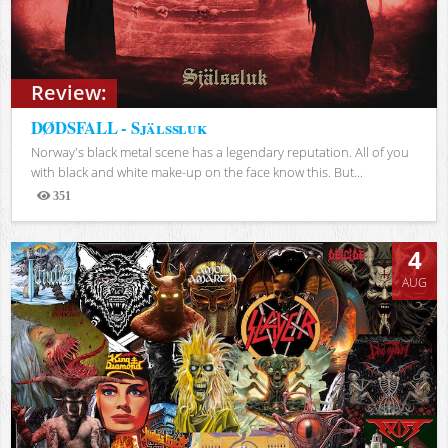
Review:
DØDSFALL - Själssluk
Norway's black metal scene has a legendary reputation. All of you
with black and white make-up on the face know this. But...
351
Views
4
AUG