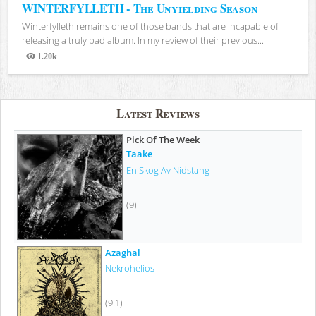
WINTERFYLLETH - The Unyielding Season
Winterfylleth remains one of those bands that are incapable of
releasing a truly bad album. In my review of their previous...
1.20k
Views
Latest Reviews
Pick Of The Week
Taake
En Skog Av Nidstang
(9)
Azaghal
Nekrohelios
(9.1)