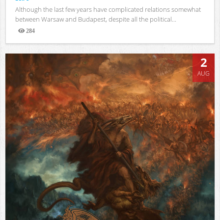
Although the last few years have complicated relations somewhat
between Warsaw and Budapest, despite all the political...
284
Views
2
AUG