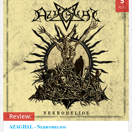
5
AUG
Review:
AZAGHAL - Nekrohelios