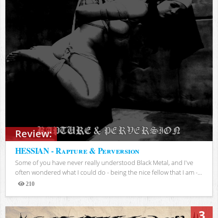
Review:
HESSIAN - Rapture & Perversion
Some of you have never really understood Black Metal, and I've
often wondered what I could do - being the nice fellow that I am -...
210
Views
3