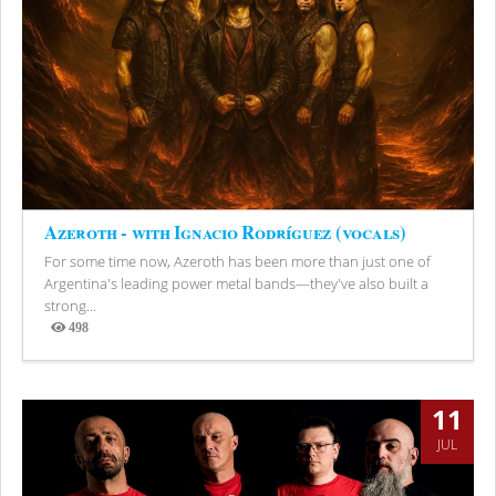
Azeroth - with Ignacio Rodríguez (vocals)
For some time now, Azeroth has been more than just one of
Argentina's leading power metal bands—they've also built a
strong...
498
Views
11
JUL