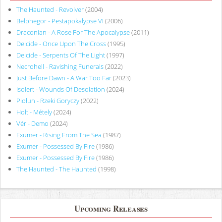
The Haunted - Revolver
(2004)
Belphegor - Pestapokalypse VI
(2006)
Draconian - A Rose For The Apocalypse
(2011)
Deicide - Once Upon The Cross
(1995)
Deicide - Serpents Of The Light
(1997)
Necrohell - Ravishing Funerals
(2022)
Just Before Dawn - A War Too Far
(2023)
Isolert - Wounds Of Desolation
(2024)
Piołun - Rzeki Goryczy
(2022)
Holt - Métely
(2024)
Vér - Demo
(2024)
Exumer - Rising From The Sea
(1987)
Exumer - Possessed By Fire
(1986)
Exumer - Possessed By Fire
(1986)
The Haunted - The Haunted
(1998)
Upcoming Releases