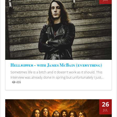
Hellripper - with James McBain (everything)
Sometimes life is a bitch and it doesn't work as it should. This
interview was already done in spring but unfortunately I just...
416
Views
26
JUL