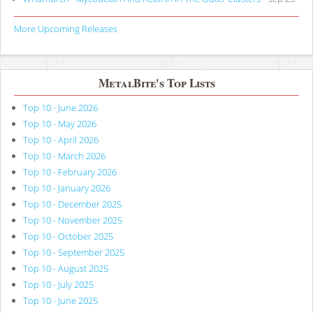
More Upcoming Releases
MetalBite's Top Lists
Top 10 - June 2026
Top 10 - May 2026
Top 10 - April 2026
Top 10 - March 2026
Top 10 - February 2026
Top 10 - January 2026
Top 10 - December 2025
Top 10 - November 2025
Top 10 - October 2025
Top 10 - September 2025
Top 10 - August 2025
Top 10 - July 2025
Top 10 - June 2025