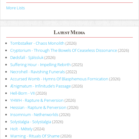
More Lists
Latest Media
Tombstalker - Chaos Monolith
(2026)
Cryptorium - Through The Bowels Of Ceaseless Dissonance
(2026)
Dødsfall - Själssluk
(2026)
Suffering Hour - Impelling Rebirth
(2025)
Necrohell - Ravishing Funerals
(2022)
Accursed Womb - Hymns Of Blasphemous Fornication
(2026)
Ænigmatum - Infinitude’s Passage
(2026)
Hell-Born - VII
(2026)
YHWH - Rapture & Perversion
(2026)
Hessian - Rapture & Perversion
(2026)
Insomnium - Netherworlds
(2026)
Solystalgia - Solystalgia
(2026)
Holt - Métely
(2024)
Warning - Rituals Of Shame
(2026)