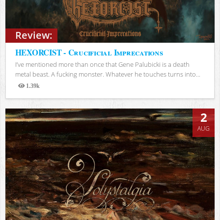
Review:
HEXORCIST - Crucificial Imprecations
I’ve mentioned more than once that Gene Palubicki is a death
metal beast. A fucking monster. Whatever he touches turns into...
1.39k
Views
2
AUG