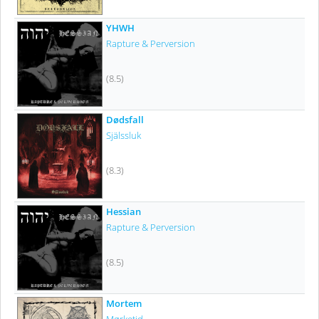
YHWH
Rapture & Perversion
(8.5)
Dødsfall
Själssluk
(8.3)
Hessian
Rapture & Perversion
(8.5)
Mortem