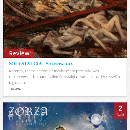
Review:
SOLYSTALGIA - Solystalgia
Recently, I came across, or maybe more precisely, was
recommended, a band called Solystalgia. I won't consider myself a
big death...
494
Views
2
AUG