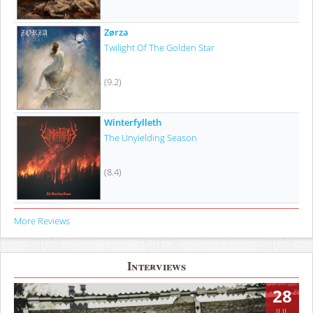
Zørza
Twilight Of The Golden Star
(9.2)
Winterfylleth
The Unyielding Season
(8.4)
More Reviews
Interviews
28
JUL