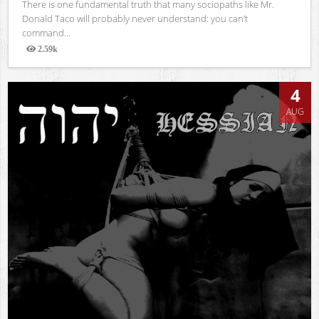
There is one fundamental truth that many sociopaths like Mr.
Donald Taco will probably never understand: you can’t
command...
2.59k
Views
4
AUG