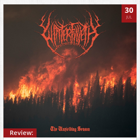
30
JUL
Review: