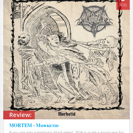
AUG
Review:
MORTEM - Mørketid
If you are into symphonic black metal, 2026 is quite a good year for