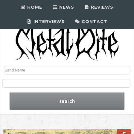
HOME
NEWS
REVIEWS
INTERVIEWS
CONTACT