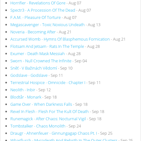
Horrifier - Revelations Of Gore
- Aug 07
Spectr3 - A Procession Of The Dead
- Aug 07
F.A.M. - Pleasure Of Torture
- Aug 07
Megascavenger - Toxic Noxious Undeath
- Aug 13
Noveria - Becoming After
- Aug 21
Accursed Womb - Hymns Of Blasphemous Fornication
- Aug 21
Flotsam And Jetsam - Rats In The Temple
- Aug 28
Exumer - Death Mask Messiah
- Aug 28
Sworn - Null Crowned The Infinite
- Sep 04
Sněť - V Bažinách Vědomí
- Sep 10
Godslave - Godslave
- Sep 11
Terrestrial Hospice - Omnicide - Chapter I
- Sep 11
Neolith - Inbir
- Sep 12
Blodtår - Monark
- Sep 18
Game Over - When Darkness Falls
- Sep 18
Revel In Flesh - Flesh For The Kult Of Death
- Sep 18
Runemagick - After Chaos: Nocturnal Vigil
- Sep 18
Tombstalker - Chaos Monolith
- Sep 24
Draugr - Ahnenfeuer - Ginnungagap Chaos Pt. I
- Sep 25
Wharflurch - Mycodeath And Rebirth In The Outer Clusters
- Sep 25