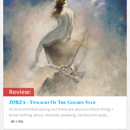
Review:
ZØRZA - Twilight Of The Golden Star
It’s kind of embarrassing, but there are about a million things I
know nothing about. Honestly speaking, I’ve become quite...
1.96k
Views