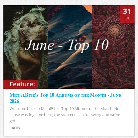
31
JUL
Feature:
MetalBite's Top 10 Albums of the Month - June
2026
Welcome back to MetalBite's Top 10 Albums of the Month! No
sense wasting time here, the summer is in full swing and we've
got...
651
Views