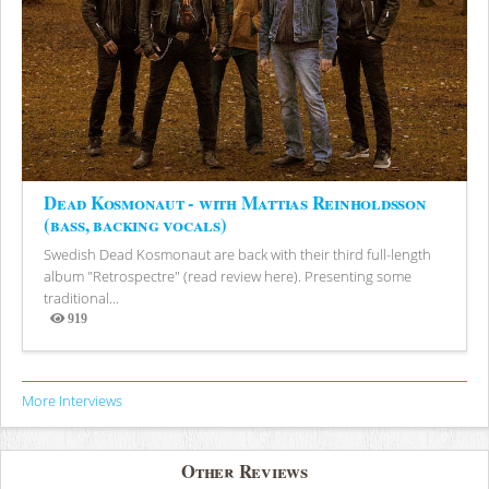
Dead Kosmonaut - with Mattias Reinholdsson
(bass, backing vocals)
Swedish Dead Kosmonaut are back with their third full-length
album "Retrospectre" (read review here). Presenting some
traditional...
919
Views
More Interviews
Other Reviews