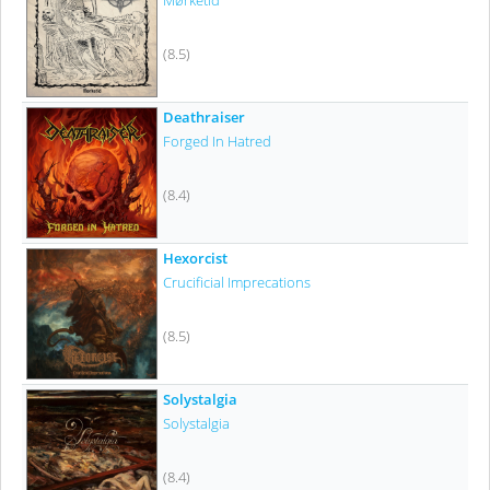
Mørketid
(8.5)
Deathraiser
Forged In Hatred
(8.4)
Hexorcist
Crucificial Imprecations
(8.5)
Solystalgia
Solystalgia
(8.4)