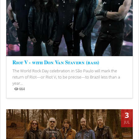
Riot V - with Don Van Stavern (bass)
The World Rock Day celebration in São Paulo will mark the
return of Riot—or Riot V, to be precise—to Brazil less than a
year...
664
Views
3
JUL