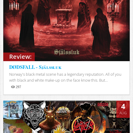
Review:
DØDSFALL - Själssluk
Norway's black metal scene has a legendary reputation. All of you
with black and white make-up on the face know this. But...
297
Views
4
AUG