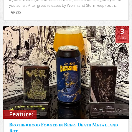
you so far. After great releases by Worm and Stormkeep (both...
295
Views
3
AUG
Feature:
Brotherhood Forged in Beer, Death Metal, and
Rot