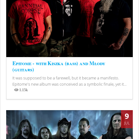
Epitome - with Kiszka (bass) and Młody
(guitars)
It was supposed to be a farewell, but it became a manifesto.
Epitome's new album was conceived as a symbolic finale, yet it...
1.15k
Views
9
JUL