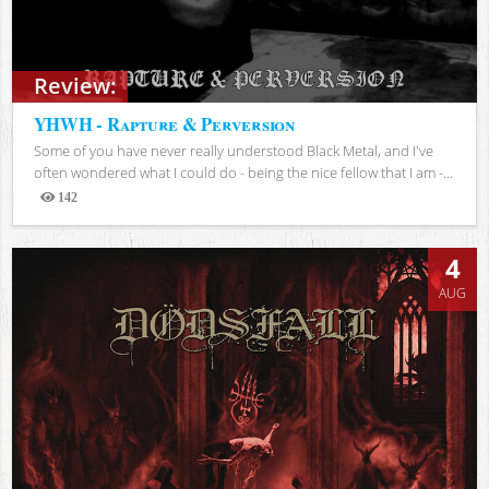
Review:
YHWH - Rapture & Perversion
Some of you have never really understood Black Metal, and I've
often wondered what I could do - being the nice fellow that I am -...
142
Views
4
AUG