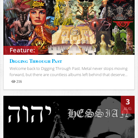
Feature:
Digging Through Past
Welcome back to Digging Through Past. Metal never stops moving
forward, but there are countless albums left behind that deserve...
216
Views
3
AUG