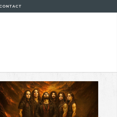
CONTACT