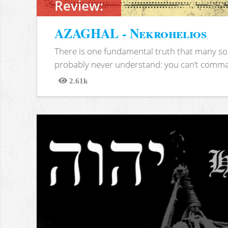
Review:
AZAGHAL - Nekrohelios
There is one fundamental truth that many soc
probably never understand: you can’t comma
2.61k
Views