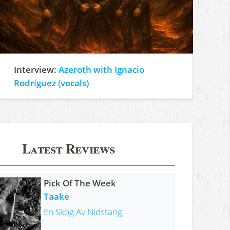
Interview:
Azeroth with Ignacio
Rodríguez (vocals)
Latest Reviews
Pick Of The Week
Taake
En Skog Av Nidstang