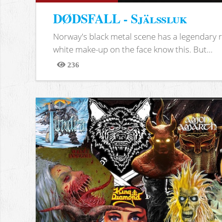
DØDSFALL - Själssluk
Norway's black metal scene has a legendary re
white make-up on the face know this. But...
236
Views