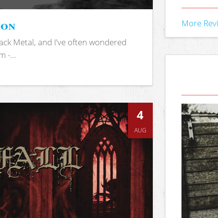
ion
More Rev
ack Metal, and I've often wondered
 -...
4
AUG