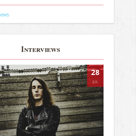
iews
Interviews
28
JUL