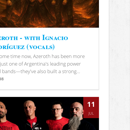
roth - with Ignacio
ríguez (vocals)
some time now, Azeroth has been more
just one of Argentina's leading power
 bands—they've also built a strong...
98
s
11
JUL