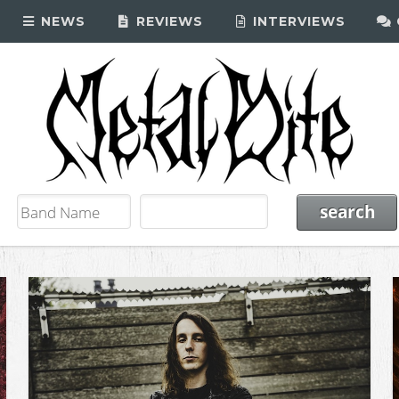
NEWS
REVIEWS
INTERVIEWS