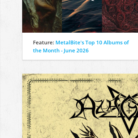
Feature:
MetalBite's Top 10 Albums of
the Month - June 2026