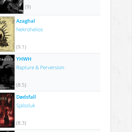
(9)
Azaghal
Nekrohelios
(9.1)
YHWH
Rapture & Perversion
(8.5)
Dødsfall
Själssluk
(8.3)