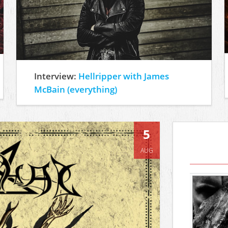
Interview:
Hellripper with James
McBain (everything)
5
AUG