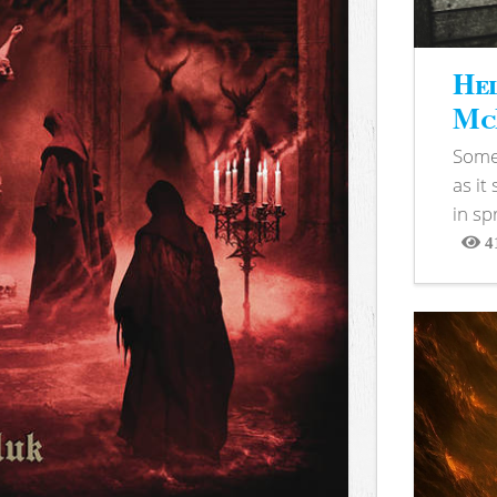
Hel
McB
Somet
as it
in sp
4
View