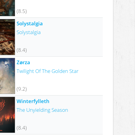
(8.5)
Solystalgia
Solystalgia
(8.4)
Zørza
Twilight Of The Golden Star
(9.2)
Winterfylleth
The Unyielding Season
(8.4)