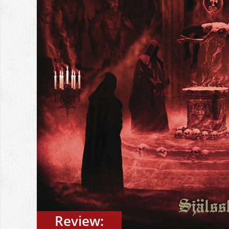
Review: