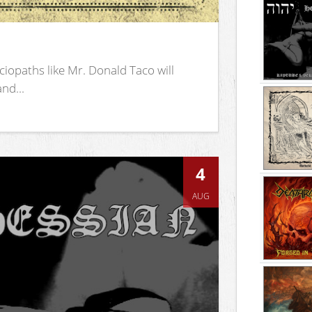
iopaths like Mr. Donald Taco will
nd...
4
AUG