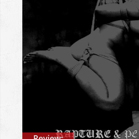
Review: