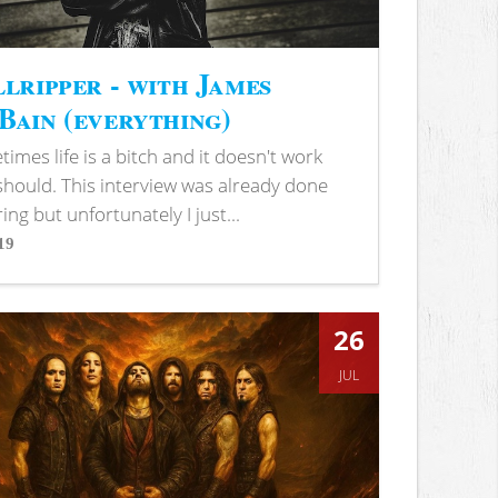
lripper - with James
ain (everything)
imes life is a bitch and it doesn't work
 should. This interview was already done
ring but unfortunately I just...
19
s
26
JUL