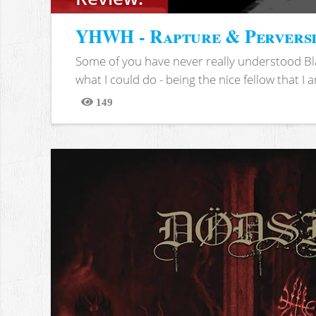
YHWH - Rapture & Pervers
Some of you have never really understood Bl
what I could do - being the nice fellow that I am
149
Views