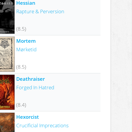
Hessian
Rapture & Perversion
(8.5)
Mortem
Mørketid
(8.5)
Deathraiser
Forged In Hatred
(8.4)
Hexorcist
Crucificial Imprecations