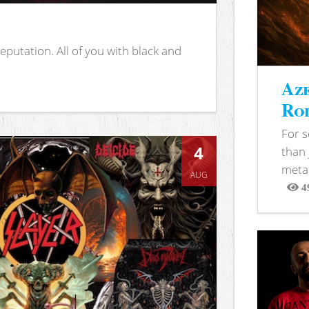
putation. All of you with black and
Aze
Rod
For 
4
than 
metal
AUG
4
View