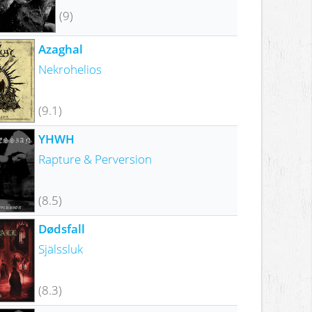
(9)
Azaghal
Nekrohelios
(9.1)
YHWH
Rapture & Perversion
(8.5)
Dødsfall
Själssluk
(8.3)