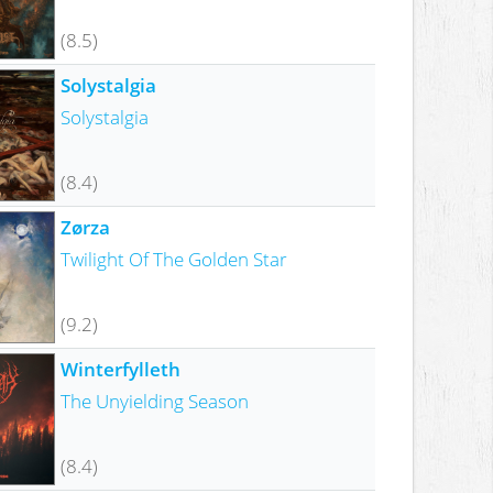
(8.5)
Solystalgia
Solystalgia
(8.4)
Zørza
Twilight Of The Golden Star
(9.2)
Winterfylleth
The Unyielding Season
(8.4)