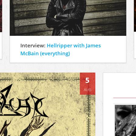
Interview:
Hellripper with James
McBain (everything)
5
AUG