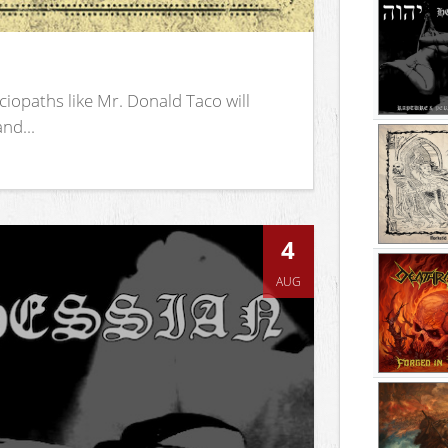
iopaths like Mr. Donald Taco will
nd...
4
AUG