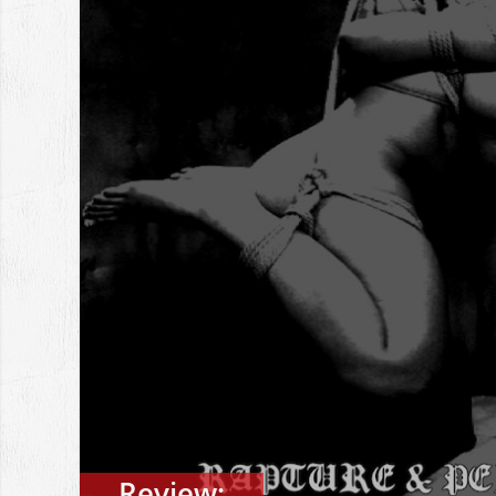
Review: