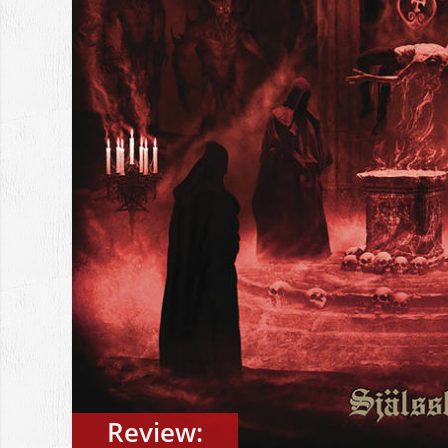
Review: