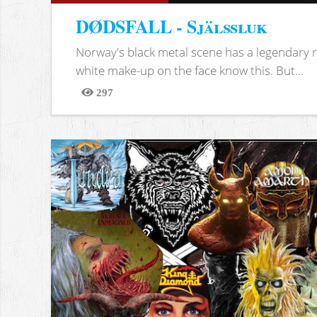
DØDSFALL - Själssluk
Norway's black metal scene has a legendary re
white make-up on the face know this. But...
297
Views