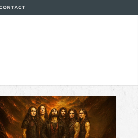
CONTACT