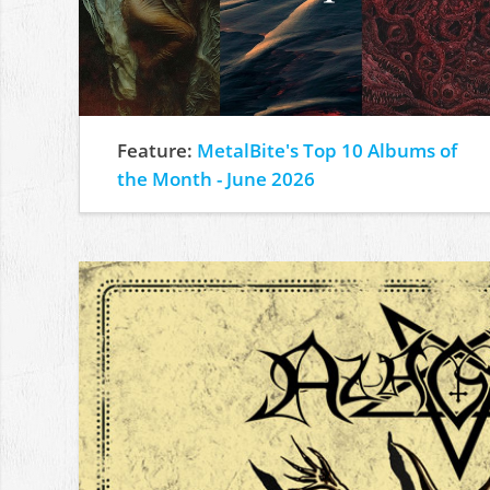
Feature:
MetalBite's Top 10 Albums of
the Month - June 2026