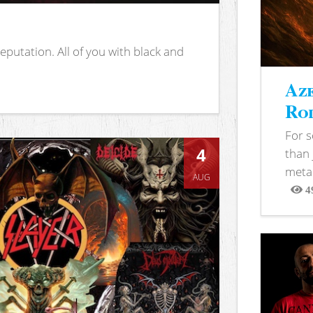
putation. All of you with black and
Aze
Rod
For 
4
than 
metal
AUG
4
View