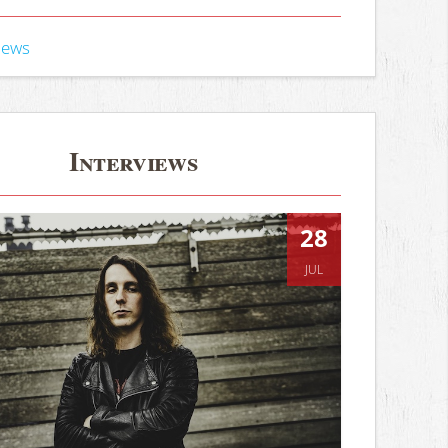
iews
Interviews
28
JUL