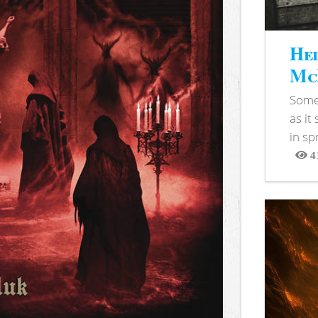
Hel
McB
Somet
as it
in sp
4
View