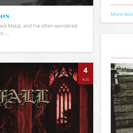
ion
More Rev
ack Metal, and I've often wondered
 -...
4
AUG