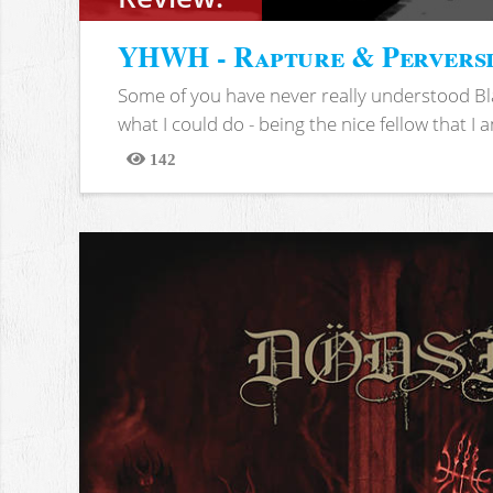
YHWH - Rapture & Pervers
Some of you have never really understood Bl
what I could do - being the nice fellow that I am
142
Views