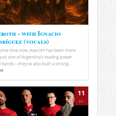
roth - with Ignacio
ríguez (vocals)
some time now, Azeroth has been more
just one of Argentina's leading power
 bands—they've also built a strong...
98
s
11
JUL