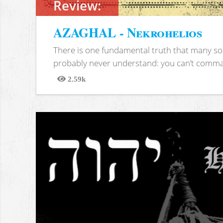
Review:
AZAGHAL - Nekrohelios
There is one fundamental truth that many soc
probably never understand: you can’t comma
2.59k
Views