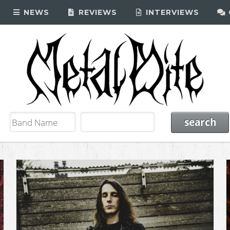
NEWS
REVIEWS
INTERVIEWS