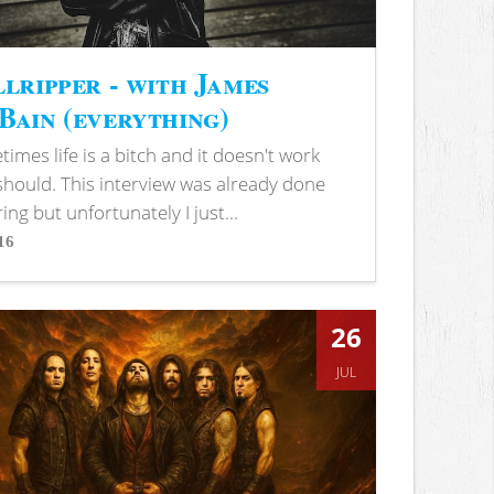
lripper - with James
ain (everything)
imes life is a bitch and it doesn't work
 should. This interview was already done
ring but unfortunately I just...
16
s
26
JUL