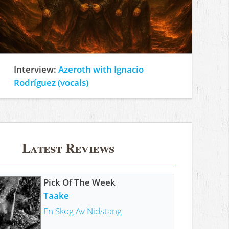
Interview:
Azeroth with Ignacio
Rodríguez (vocals)
Latest Reviews
Pick Of The Week
Taake
En Skog Av Nidstang