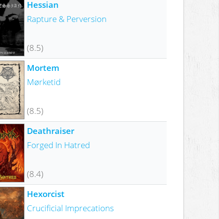
Hessian
Rapture & Perversion
(8.5)
Mortem
Mørketid
(8.5)
Deathraiser
Forged In Hatred
(8.4)
Hexorcist
Crucificial Imprecations