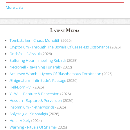
More Lists
Latest Media
Tombstalker - Chaos Monolith
(2026)
Cryptorium - Through The Bowels Of Ceaseless Dissonance
(2026)
Dødsfall - Själssluk
(2026)
Suffering Hour - Impelling Rebirth
(2025)
Necrohell - Ravishing Funerals
(2022)
Accursed Womb - Hymns Of Blasphemous Fornication
(2026)
Ænigmatum - Infinitude’s Passage
(2026)
Hell-Born - VII
(2026)
YHWH - Rapture & Perversion
(2026)
Hessian - Rapture & Perversion
(2026)
Insomnium - Netherworlds
(2026)
Solystalgia - Solystalgia
(2026)
Holt - Métely
(2024)
Warning - Rituals Of Shame
(2026)