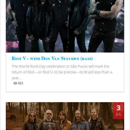
Riot V - with Don Van Stavern (bass)
The World Rock Day celebration in São Paulo will mark the
return of Riot—or Riot V, to be precise—to Brazil less than a
year...
683
Views
3
JUL