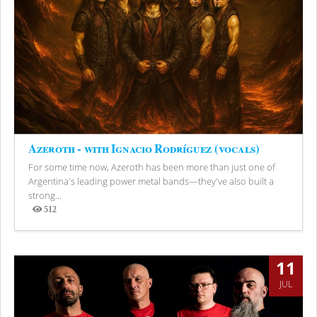
Azeroth - with Ignacio Rodríguez (vocals)
For some time now, Azeroth has been more than just one of
Argentina's leading power metal bands—they've also built a
strong...
512
Views
11
JUL