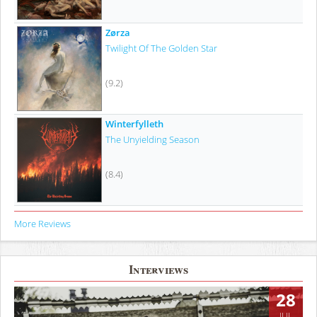
Zørza
Twilight Of The Golden Star
(9.2)
Winterfylleth
The Unyielding Season
(8.4)
More Reviews
Interviews
28
JUL