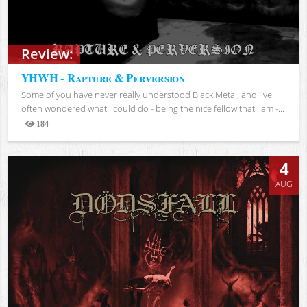
Review:
YHWH - Rapture & Perversion
Some of you have never really understood Black Metal, and I've
often wondered what I could do - being the nice fellow that I am -...
184
Views
4
AUG