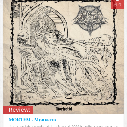
AUG
Review:
MORTEM - Mørketid
If you are into symphonic black metal, 2026 is quite a good year for