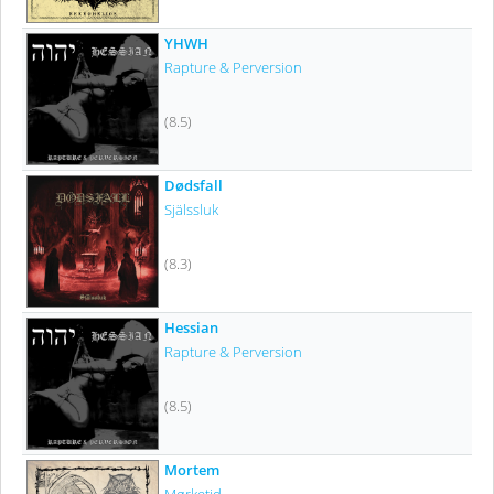
YHWH
Rapture & Perversion
(8.5)
Dødsfall
Själssluk
(8.3)
Hessian
Rapture & Perversion
(8.5)
Mortem