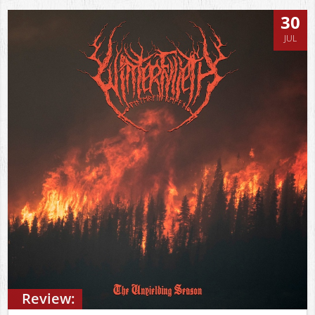
30
JUL
Review: