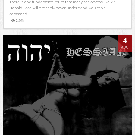
There is one fundamental truth that many sociopaths like Mr.
Donald Taco will probably never understand: you can’t
command...
2.66k
Views
4
AUG