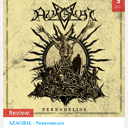
5
AUG
Review:
AZAGHAL - Nekrohelios