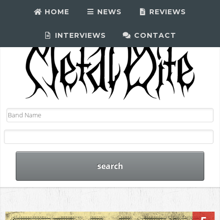
HOME
NEWS
REVIEWS
INTERVIEWS
CONTACT