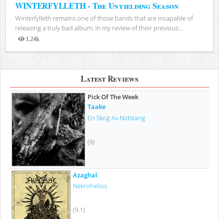
WINTERFYLLETH - The Unyielding Season
Winterfylleth remains one of those bands that are incapable of
releasing a truly bad album. In my review of their previous...
1.24k
Views
Latest Reviews
Pick Of The Week
Taake
En Skog Av Nidstang
(9)
Azaghal
Nekrohelios
(9.1)