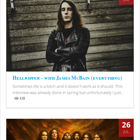
Hellripper - with James McBain (everything)
Sometimes life is a bitch and it doesn't work as it should. This
interview was already done in spring but unfortunately I just...
438
Views
26
JUL