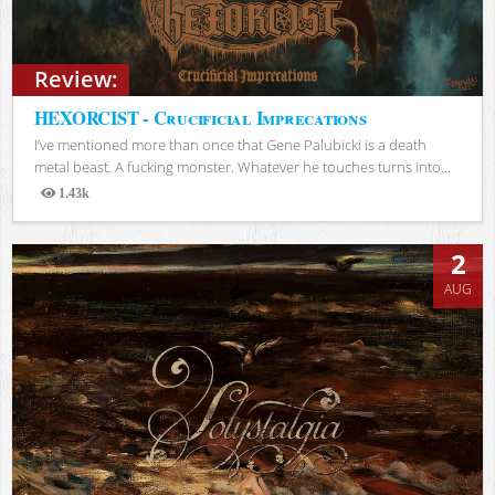
Review:
HEXORCIST - Crucificial Imprecations
I’ve mentioned more than once that Gene Palubicki is a death
metal beast. A fucking monster. Whatever he touches turns into...
1.43k
Views
2
AUG