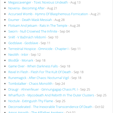
Megascavenger - Toxic Noxious Undeath
- Aug 13
Noveria - Becoming After
- Aug 21
Accursed Womb - Hymns Of Blasphemous Fornication
- Aug 21
Exumer - Death Mask Messiah
- Aug 28
Flotsam And Jetsam - Rats In The Temple
- Aug 28
Sworn - Null Crowned The Infinite
- Sep 04
Sněť - V Bažinách Vědomí
- Sep 10
Godslave - Godslave
- Sep 11
Terrestrial Hospice - Omnicide - Chapter I
- Sep 11
Neolith - Inbir
- Sep 12
Blodtår - Monark
- Sep 18
Game Over - When Darkness Falls
- Sep 18
Revel In Flesh - Flesh For The Kult Of Death
- Sep 18
Runemagick - After Chaos: Nocturnal Vigil
- Sep 18
Tombstalker - Chaos Monolith
- Sep 24
Draugr - Ahnenfeuer - Ginnungagap Chaos Pt. I
- Sep 25
Wharflurch - Mycodeath And Rebirth In The Outer Clusters
- Sep 25
Noctule - Extinguish Thy Flame
- Sep 25
Deconsekrated - The Inexorable Transcendence Of Death
- Oct 02
Amon Amarth - The Allfather Awakens
- Oct 02