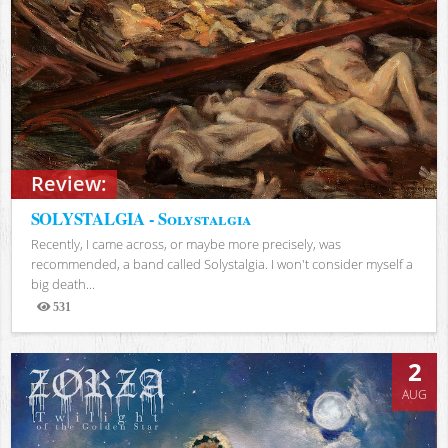
Review:
SOLYSTALGIA - Solystalgia
Recently, I came across, or maybe more precisely, was
recommended, a band called Solystalgia. I won't consider myself a
big death...
531
Views
2
AUG