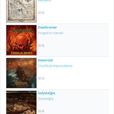
Mørketid
(8.5)
Deathraiser
Forged In Hatred
(8.4)
Hexorcist
Crucificial Imprecations
(8.5)
Solystalgia
Solystalgia
(8.4)