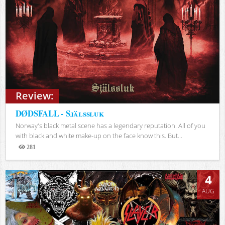
Review:
DØDSFALL - Själssluk
Norway's black metal scene has a legendary reputation. All of you
with black and white make-up on the face know this. But...
281
Views
4
AUG