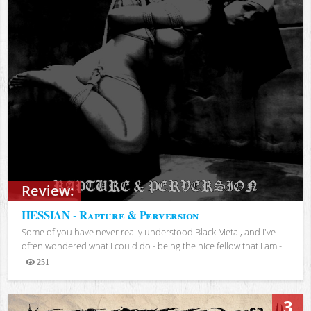
Review:
HESSIAN - Rapture & Perversion
Some of you have never really understood Black Metal, and I've
often wondered what I could do - being the nice fellow that I am -...
251
Views
3