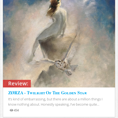
Review:
ZØRZA - Twilight Of The Golden Star
It’s kind of embarrassing, but there are about a million things I
know nothing about. Honestly speaking, I’ve become quite...
454
Views