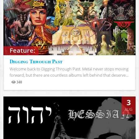
Feature:
Digging Through Past
Welcome back to Digging Through Past. Metal never stops moving
forward, but there are countless albums left behind that deserve...
340
Views
3
AUG