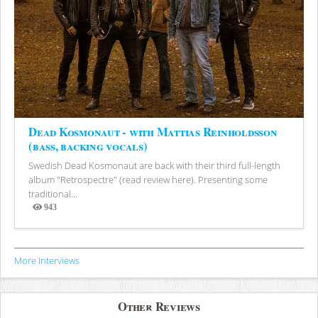
Dead Kosmonaut - with Mattias Reinholdsson
(bass, backing vocals)
Swedish Dead Kosmonaut are back with their third full-length
album "Retrospectre" (read review here). Presenting some
traditional...
943
Views
More Interviews
Other Reviews