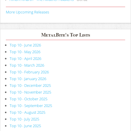
More Upcoming Releases
MetalBite's Top Lists
Top 10 - June 2026
Top 10 - May 2026
Top 10 - April 2026
Top 10 - March 2026
Top 10 - February 2026
Top 10 - January 2026
Top 10 - December 2025
Top 10 - November 2025
Top 10 - October 2025
Top 10 - September 2025
Top 10 - August 2025
Top 10 - July 2025
Top 10 - June 2025