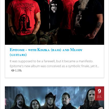
Epitome - with Kiszka (bass) and Młody
(guitars)
It was supposed to be a farewell, but it became a manifesto.
Epitome's new album was conceived as a symbolic finale, yet it...
1.19k
Views
9
JUL