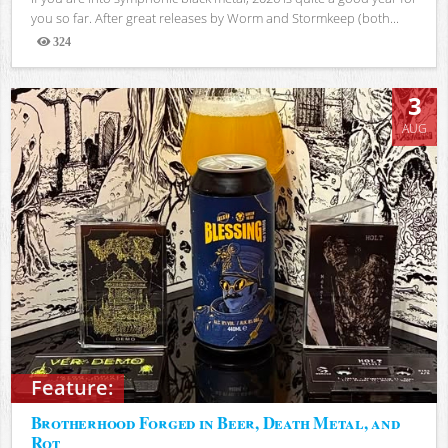
you so far. After great releases by Worm and Stormkeep (both...
324
Views
3
AUG
Feature:
Brotherhood Forged in Beer, Death Metal, and
Rot