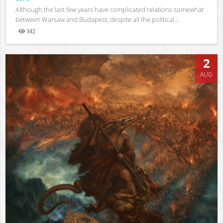
Although the last few years have complicated relations somewhat
between Warsaw and Budapest, despite all the political...
342
Views
2
AUG