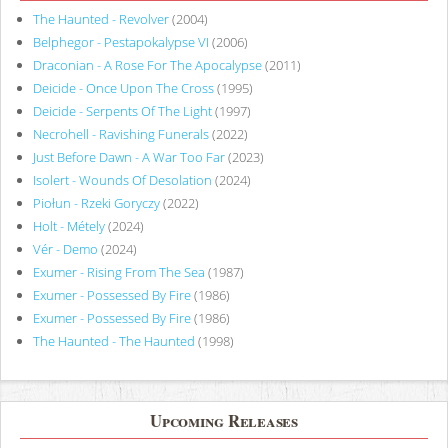
The Haunted - Revolver
(2004)
Belphegor - Pestapokalypse VI
(2006)
Draconian - A Rose For The Apocalypse
(2011)
Deicide - Once Upon The Cross
(1995)
Deicide - Serpents Of The Light
(1997)
Necrohell - Ravishing Funerals
(2022)
Just Before Dawn - A War Too Far
(2023)
Isolert - Wounds Of Desolation
(2024)
Piołun - Rzeki Goryczy
(2022)
Holt - Métely
(2024)
Vér - Demo
(2024)
Exumer - Rising From The Sea
(1987)
Exumer - Possessed By Fire
(1986)
Exumer - Possessed By Fire
(1986)
The Haunted - The Haunted
(1998)
Upcoming Releases