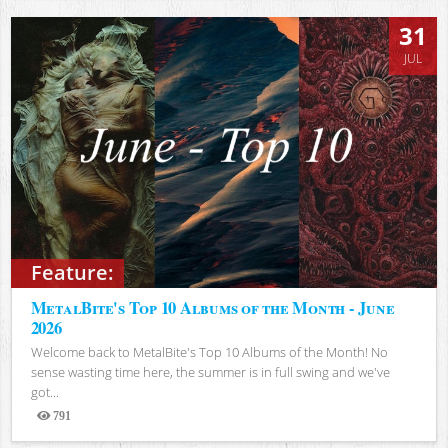
31
JUL
Feature:
MetalBite's Top 10 Albums of the Month - June
2026
Welcome back to MetalBite's Top 10 Albums of the Month! No
sense wasting time here, the summer is in full swing and we've
got...
791
Views