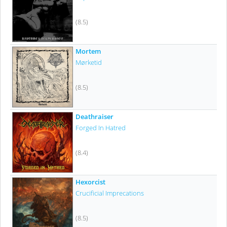
(8.5)
Mortem
Mørketid
(8.5)
Deathraiser
Forged In Hatred
(8.4)
Hexorcist
Crucificial Imprecations
(8.5)