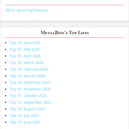
More Upcoming Releases
MetalBite's Top Lists
Top 10 - June 2026
Top 10 - May 2026
Top 10 - April 2026
Top 10 - March 2026
Top 10 - February 2026
Top 10 - January 2026
Top 10 - December 2025
Top 10 - November 2025
Top 10 - October 2025
Top 10 - September 2025
Top 10 - August 2025
Top 10 - July 2025
Top 10 - June 2025