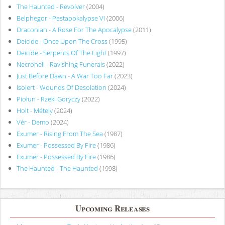
The Haunted - Revolver
(2004)
Belphegor - Pestapokalypse VI
(2006)
Draconian - A Rose For The Apocalypse
(2011)
Deicide - Once Upon The Cross
(1995)
Deicide - Serpents Of The Light
(1997)
Necrohell - Ravishing Funerals
(2022)
Just Before Dawn - A War Too Far
(2023)
Isolert - Wounds Of Desolation
(2024)
Piołun - Rzeki Goryczy
(2022)
Holt - Métely
(2024)
Vér - Demo
(2024)
Exumer - Rising From The Sea
(1987)
Exumer - Possessed By Fire
(1986)
Exumer - Possessed By Fire
(1986)
The Haunted - The Haunted
(1998)
Upcoming Releases