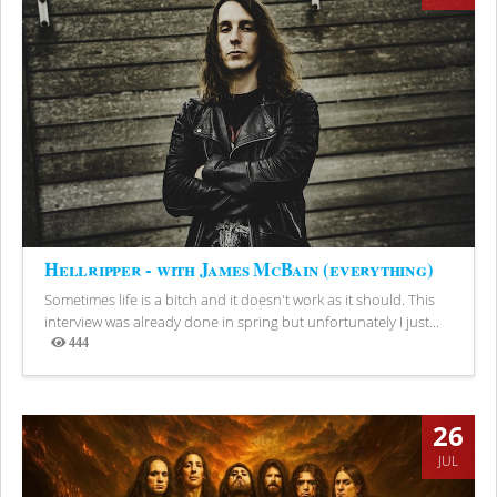
Hellripper - with James McBain (everything)
Sometimes life is a bitch and it doesn't work as it should. This
interview was already done in spring but unfortunately I just...
444
Views
26
JUL