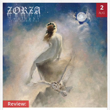
2
AUG
Review: