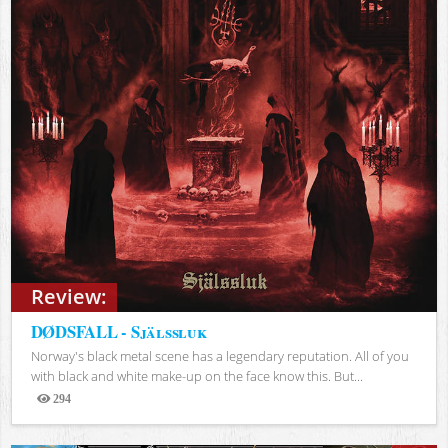
Review:
DØDSFALL - Själssluk
Norway's black metal scene has a legendary reputation. All of you
with black and white make-up on the face know this. But...
294
Views