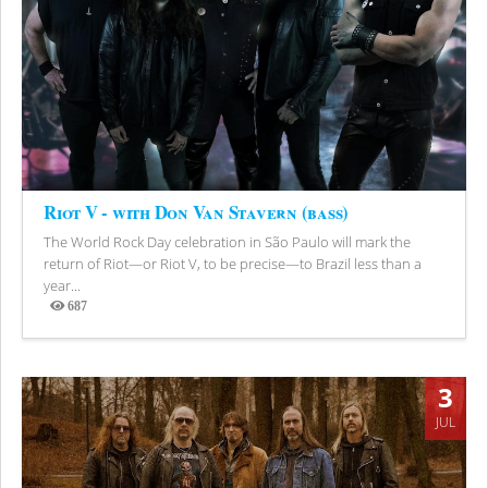
Riot V - with Don Van Stavern (bass)
The World Rock Day celebration in São Paulo will mark the
return of Riot—or Riot V, to be precise—to Brazil less than a
year...
687
Views
3
JUL