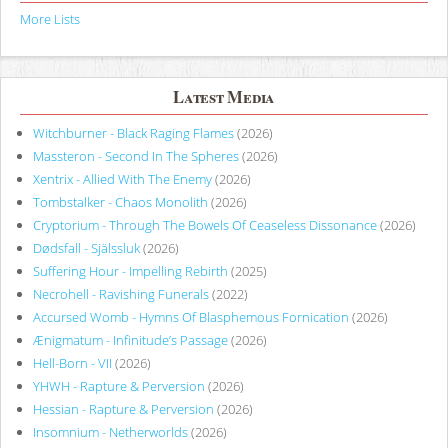
More Lists
Latest Media
Witchburner - Black Raging Flames
(2026)
Massteron - Second In The Spheres
(2026)
Xentrix - Allied With The Enemy
(2026)
Tombstalker - Chaos Monolith
(2026)
Cryptorium - Through The Bowels Of Ceaseless Dissonance
(2026)
Dødsfall - Själssluk
(2026)
Suffering Hour - Impelling Rebirth
(2025)
Necrohell - Ravishing Funerals
(2022)
Accursed Womb - Hymns Of Blasphemous Fornication
(2026)
Ænigmatum - Infinitude’s Passage
(2026)
Hell-Born - VII
(2026)
YHWH - Rapture & Perversion
(2026)
Hessian - Rapture & Perversion
(2026)
Insomnium - Netherworlds
(2026)