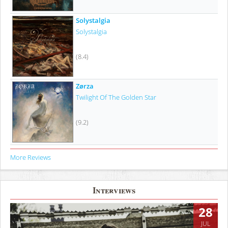
Solystalgia
Solystalgia
(8.4)
Zørza
Twilight Of The Golden Star
(9.2)
More Reviews
Interviews
28
JUL