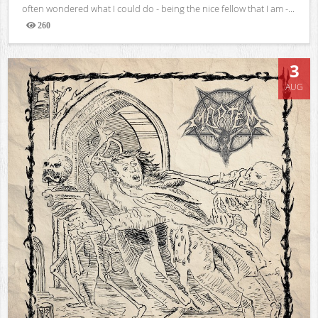
often wondered what I could do - being the nice fellow that I am -...
260
Views
3
AUG