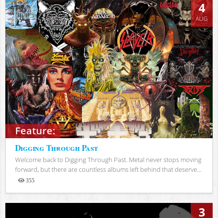
4
AUG
Feature:
Digging Through Past
Welcome back to Digging Through Past. Metal never stops moving
forward, but there are countless albums left behind that deserve...
355
Views
3