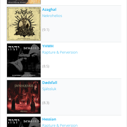
Azaghal
Nekrohelios
(9.1)
YHWH
Rapture & Perversion
(8.5)
Dødsfall
Själssluk
(8.3)
Hessian
Rapture & Perversion