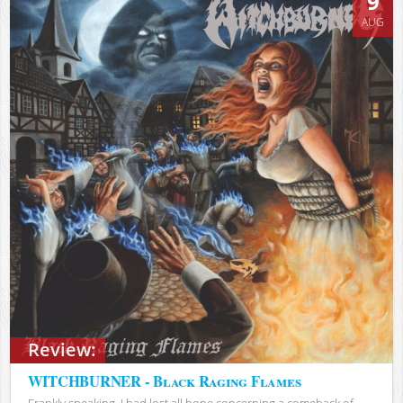
9
AUG
Review:
WITCHBURNER - Black Raging Flames
Frankly speaking, I had lost all hope concerning a comeback of