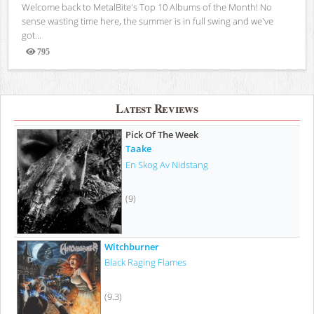
Welcome back to MetalBite's Top 10 Albums of the Month! No
sense wasting time here, the summer is in full swing and we've
got...
795
Views
Latest Reviews
Pick Of The Week
Taake
En Skog Av Nidstang
(9)
Witchburner
Black Raging Flames
(9.3)