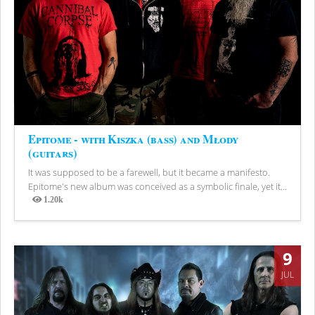
Epitome - with Kiszka (bass) and Młody
(guitars)
It was supposed to be a farewell, but it became a manifesto.
Epitome's new album was conceived as a symbolic finale, yet it...
1.20k
Views
9
JUL