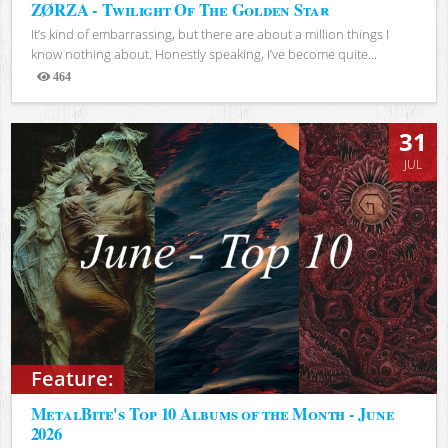
ZØRZA - Twilight Of The Golden Star
It’s kind of embarrassing, but there are about a million things I
know nothing about. Honestly speaking, I’ve become quite...
464
Views
31
JUL
Feature:
MetalBite's Top 10 Albums of the Month - June
2026