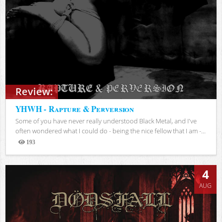
Review:
YHWH - Rapture & Perversion
Some of you have never really understood Black Metal, and I've
often wondered what I could do - being the nice fellow that I am -...
193
Views
4
AUG