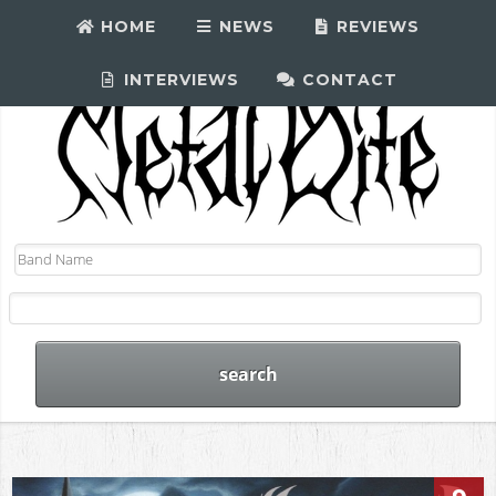
HOME
NEWS
REVIEWS
INTERVIEWS
CONTACT