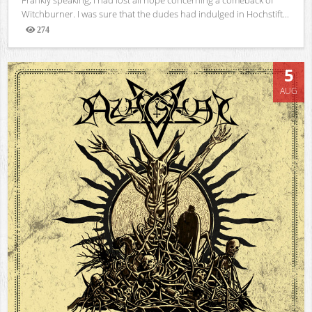
Witchburner. I was sure that the dudes had indulged in Hochstift...
274
Views
5
AUG