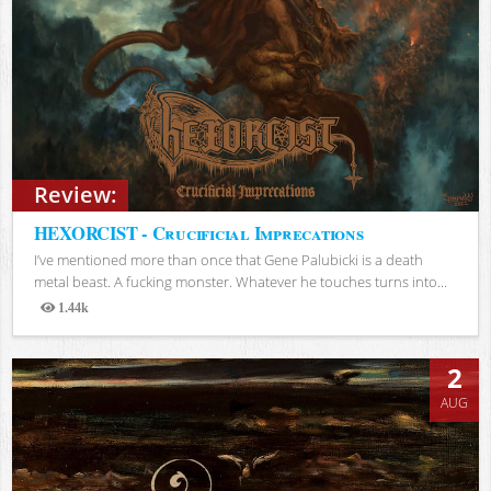
Review:
HEXORCIST - Crucificial Imprecations
I’ve mentioned more than once that Gene Palubicki is a death
metal beast. A fucking monster. Whatever he touches turns into...
1.44k
Views
2
AUG