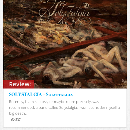
Review:
SOLYSTALGIA - Solystalgia
Recently, I came across, or maybe more precisely, was
recommended, a band called Solystalgia. I won't consider myself a
big death...
537
Views