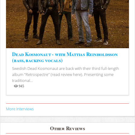
Dead Kosmonaut - with Mattias Reinholdsson
(bass, backing vocals)
Swedish Dead Kosmonaut are back with their third full-length
album "Retrospectre" (read review here). Presenting some
traditional...
945
Views
More Interviews
Other Reviews