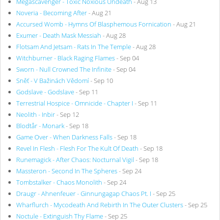
Megascavenger - Toxic Noxious Undeath
- Aug 13
Noveria - Becoming After
- Aug 21
Accursed Womb - Hymns Of Blasphemous Fornication
- Aug 21
Exumer - Death Mask Messiah
- Aug 28
Flotsam And Jetsam - Rats In The Temple
- Aug 28
Witchburner - Black Raging Flames
- Sep 04
Sworn - Null Crowned The Infinite
- Sep 04
Sněť - V Bažinách Vědomí
- Sep 10
Godslave - Godslave
- Sep 11
Terrestrial Hospice - Omnicide - Chapter I
- Sep 11
Neolith - Inbir
- Sep 12
Blodtår - Monark
- Sep 18
Game Over - When Darkness Falls
- Sep 18
Revel In Flesh - Flesh For The Kult Of Death
- Sep 18
Runemagick - After Chaos: Nocturnal Vigil
- Sep 18
Massteron - Second In The Spheres
- Sep 24
Tombstalker - Chaos Monolith
- Sep 24
Draugr - Ahnenfeuer - Ginnungagap Chaos Pt. I
- Sep 25
Wharflurch - Mycodeath And Rebirth In The Outer Clusters
- Sep 25
Noctule - Extinguish Thy Flame
- Sep 25