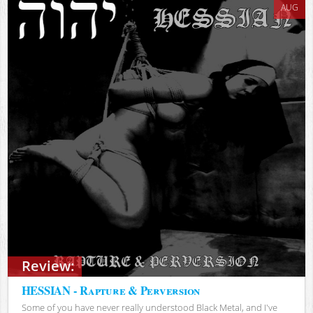
AUG
Review:
HESSIAN - Rapture & Perversion
Some of you have never really understood Black Metal, and I've