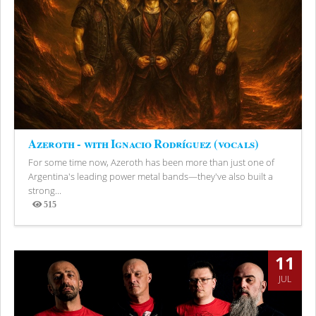
Azeroth - with Ignacio Rodríguez (vocals)
For some time now, Azeroth has been more than just one of
Argentina's leading power metal bands—they've also built a
strong...
515
Views
11
JUL