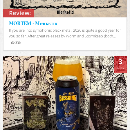
Review:
MORTEM - Mørketid
If you are into symphonic black metal, 2026 is quite a good year for
you so far. After great releases by Worm and Stormkeep (both...
330
Views
3
AUG