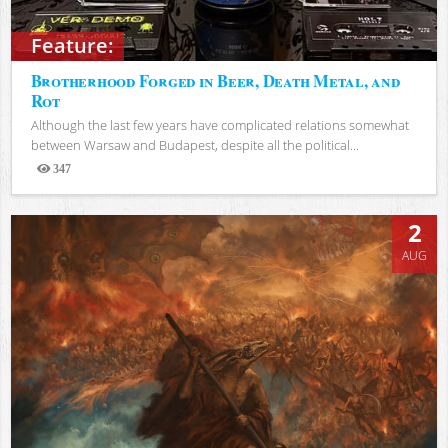
Feature:
Brotherhood Forged in Beer, Death Metal, and
Rot
Although the last few years have complicated relations somewhat
between Warsaw and Budapest, despite all the political...
347
Views
2
AUG