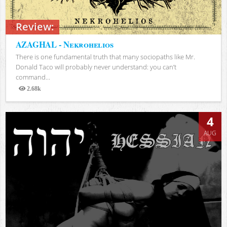
Review:
AZAGHAL - Nekrohelios
There is one fundamental truth that many sociopaths like Mr.
Donald Taco will probably never understand: you can’t
command...
2.68k
Views
4
AUG