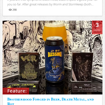
you so far. After great releases by Worm and Stormkeep (both...
298
Views
3
AUG
Feature:
Brotherhood Forged in Beer, Death Metal, and
Rot