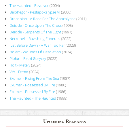
The Haunted - Revolver
(2004)
Belphegor - Pestapokalypse VI
(2006)
Draconian - A Rose For The Apocalypse
(2011)
Deicide - Once Upon The Cross
(1995)
Deicide - Serpents Of The Light
(1997)
Necrohell - Ravishing Funerals
(2022)
Just Before Dawn - A War Too Far
(2023)
Isolert - Wounds Of Desolation
(2024)
Piołun - Rzeki Goryczy
(2022)
Holt - Métely
(2024)
Vér - Demo
(2024)
Exumer - Rising From The Sea
(1987)
Exumer - Possessed By Fire
(1986)
Exumer - Possessed By Fire
(1986)
The Haunted - The Haunted
(1998)
Upcoming Releases