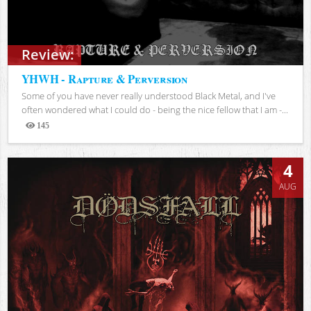
Review:
YHWH - Rapture & Perversion
Some of you have never really understood Black Metal, and I've
often wondered what I could do - being the nice fellow that I am -...
145
Views
4
AUG