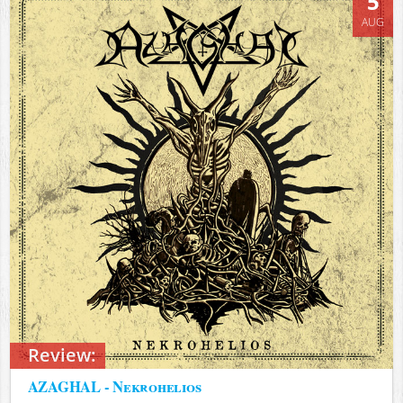
5
AUG
Review:
AZAGHAL - Nekrohelios