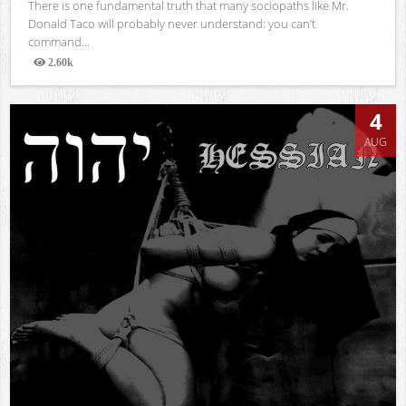
There is one fundamental truth that many sociopaths like Mr.
Donald Taco will probably never understand: you can’t
command...
2.60k
Views
4
AUG