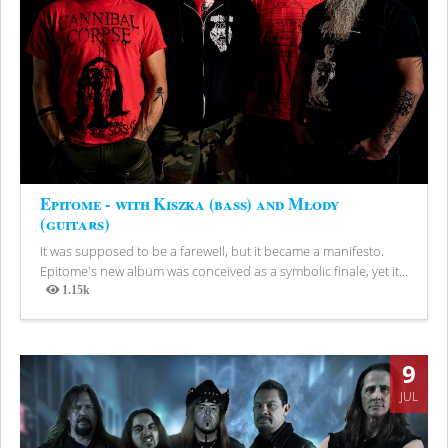
Epitome - with Kiszka (bass) and Młody
(guitars)
It was supposed to be a farewell, but it became a manifesto.
Epitome's new album was conceived as a symbolic finale, yet it...
1.15k
Views
9
JUL