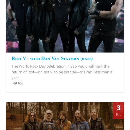
Riot V - with Don Van Stavern (bass)
The World Rock Day celebration in São Paulo will mark the
return of Riot—or Riot V, to be precise—to Brazil less than a
year...
665
Views
3
JUL