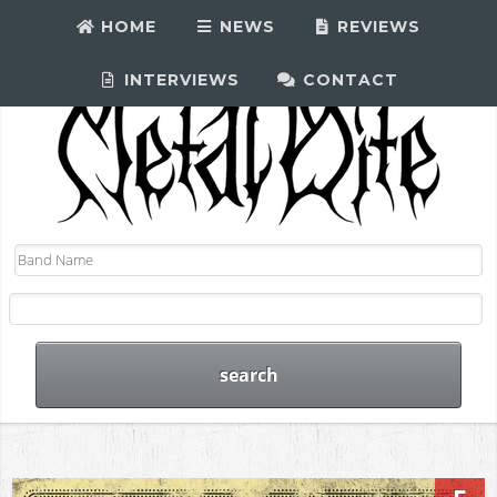
HOME
NEWS
REVIEWS
INTERVIEWS
CONTACT