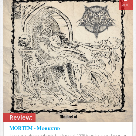
AUG
Review:
MORTEM - Mørketid
If you are into symphonic black metal, 2026 is quite a good year for