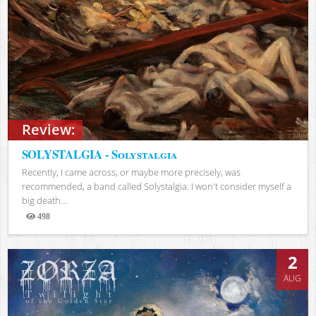
Review:
SOLYSTALGIA - Solystalgia
Recently, I came across, or maybe more precisely, was
recommended, a band called Solystalgia. I won't consider myself a
big death...
498
Views
2
AUG