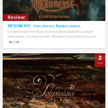
Review:
HEXORCIST - Crucificial Imprecations
I’ve mentioned more than once that Gene Palubicki is a death
metal beast. A fucking monster. Whatever he touches turns into...
1.39k
Views
2
AUG