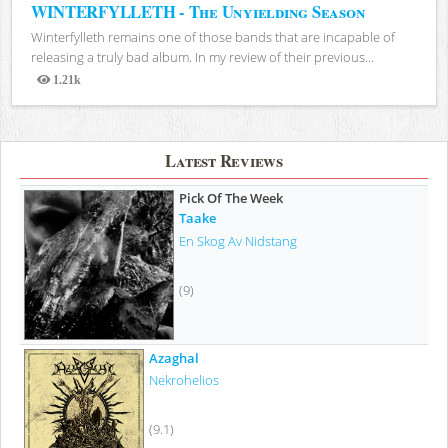
WINTERFYLLETH - The Unyielding Season
Winterfylleth remains one of those bands that are incapable of
releasing a truly bad album. In my review of their previous...
1.21k
Views
Latest Reviews
Pick Of The Week
Taake
En Skog Av Nidstang
(9)
Azaghal
Nekrohelios
(9.1)