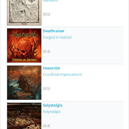
Mørketid
(8.5)
Deathraiser
Forged In Hatred
(8.4)
Hexorcist
Crucificial Imprecations
(8.5)
Solystalgia
Solystalgia
(8.4)