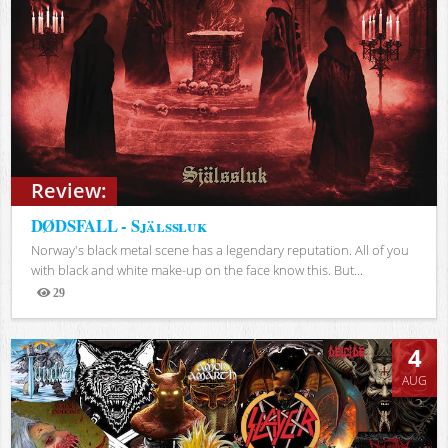
Review:
DØDSFALL - Själssluk
Norway's black metal scene has a legendary reputation. All of you
with black and white make-up on the face know this. But...
29
Views
4
AUG