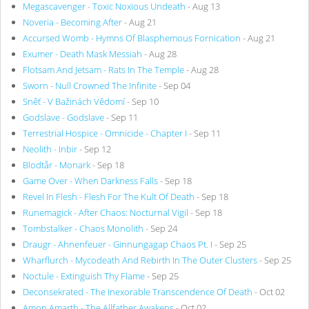
Megascavenger - Toxic Noxious Undeath
- Aug 13
Noveria - Becoming After
- Aug 21
Accursed Womb - Hymns Of Blasphemous Fornication
- Aug 21
Exumer - Death Mask Messiah
- Aug 28
Flotsam And Jetsam - Rats In The Temple
- Aug 28
Sworn - Null Crowned The Infinite
- Sep 04
Sněť - V Bažinách Vědomí
- Sep 10
Godslave - Godslave
- Sep 11
Terrestrial Hospice - Omnicide - Chapter I
- Sep 11
Neolith - Inbir
- Sep 12
Blodtår - Monark
- Sep 18
Game Over - When Darkness Falls
- Sep 18
Revel In Flesh - Flesh For The Kult Of Death
- Sep 18
Runemagick - After Chaos: Nocturnal Vigil
- Sep 18
Tombstalker - Chaos Monolith
- Sep 24
Draugr - Ahnenfeuer - Ginnungagap Chaos Pt. I
- Sep 25
Wharflurch - Mycodeath And Rebirth In The Outer Clusters
- Sep 25
Noctule - Extinguish Thy Flame
- Sep 25
Deconsekrated - The Inexorable Transcendence Of Death
- Oct 02
Amon Amarth - The Allfather Awakens
- Oct 02