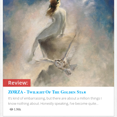
Review:
ZØRZA - Twilight Of The Golden Star
It’s kind of embarrassing, but there are about a million things I
know nothing about. Honestly speaking, I’ve become quite...
1.96k
Views