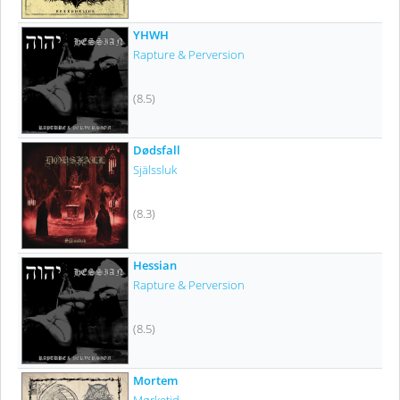
YHWH
Rapture & Perversion
(8.5)
Dødsfall
Själssluk
(8.3)
Hessian
Rapture & Perversion
(8.5)
Mortem