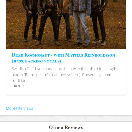
Dead Kosmonaut - with Mattias Reinholdsson
(bass, backing vocals)
Swedish Dead Kosmonaut are back with their third full-length
album "Retrospectre" (read review here). Presenting some
traditional...
919
Views
More Interviews
Other Reviews