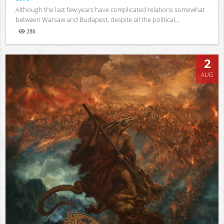
Although the last few years have complicated relations somewhat
between Warsaw and Budapest, despite all the political...
286
Views
2
AUG