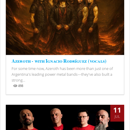
Azeroth - with Ignacio Rodríguez (vocals)
For some time now, Azeroth has been more than just one of
Argentina's leading power metal bands—they've also built a
strong...
498
Views
11
JUL