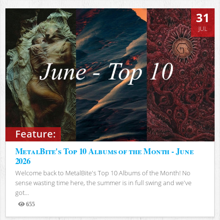
31
JUL
Feature:
MetalBite's Top 10 Albums of the Month - June
2026
Welcome back to MetalBite's Top 10 Albums of the Month! No
sense wasting time here, the summer is in full swing and we've
got...
655
Views