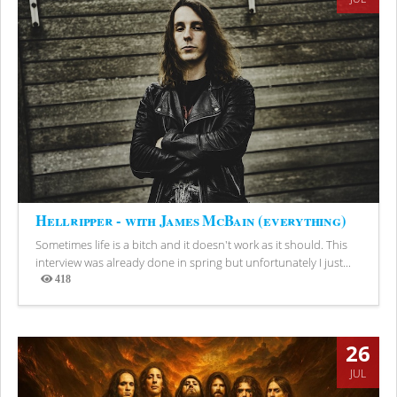
Hellripper - with James McBain (everything)
Sometimes life is a bitch and it doesn't work as it should. This
interview was already done in spring but unfortunately I just...
418
Views
26
JUL