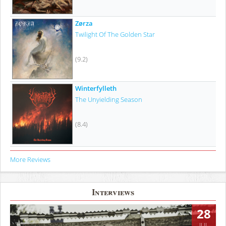
Zørza
Twilight Of The Golden Star
(9.2)
Winterfylleth
The Unyielding Season
(8.4)
More Reviews
Interviews
28
JUL