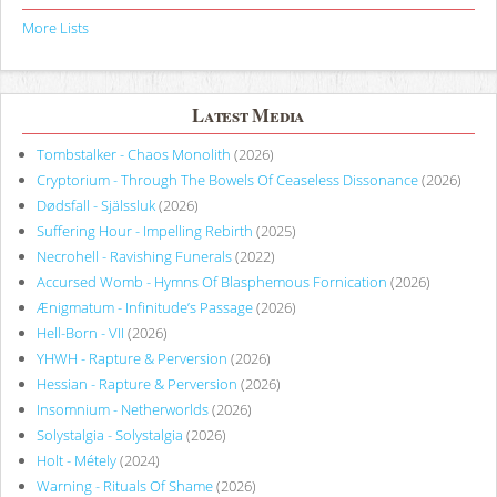
More Lists
Latest Media
Tombstalker - Chaos Monolith
(2026)
Cryptorium - Through The Bowels Of Ceaseless Dissonance
(2026)
Dødsfall - Själssluk
(2026)
Suffering Hour - Impelling Rebirth
(2025)
Necrohell - Ravishing Funerals
(2022)
Accursed Womb - Hymns Of Blasphemous Fornication
(2026)
Ænigmatum - Infinitude’s Passage
(2026)
Hell-Born - VII
(2026)
YHWH - Rapture & Perversion
(2026)
Hessian - Rapture & Perversion
(2026)
Insomnium - Netherworlds
(2026)
Solystalgia - Solystalgia
(2026)
Holt - Métely
(2024)
Warning - Rituals Of Shame
(2026)