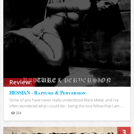
Review:
HESSIAN - Rapture & Perversion
Some of you have never really understood Black Metal, and I've
often wondered what I could do - being the nice fellow that I am -...
214
Views
3