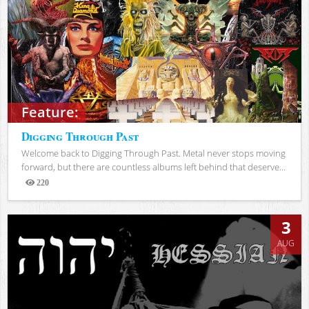
Feature:
Digging Through Past
Welcome back to Digging Through Past. Metal never stops moving
forward, but there are countless albums left behind that deserve...
220
Views
3
AUG