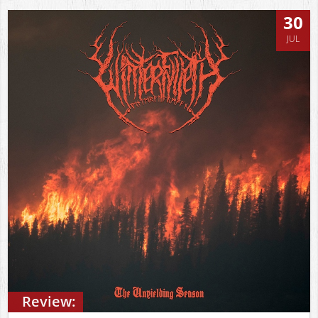
30
JUL
Review: