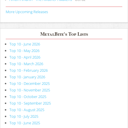
More Upcoming Releases
MetalBite's Top Lists
Top 10 - June 2026
Top 10 - May 2026
Top 10 - April 2026
Top 10 - March 2026
Top 10 - February 2026
Top 10 - January 2026
Top 10 - December 2025
Top 10 - November 2025
Top 10 - October 2025
Top 10 - September 2025
Top 10 - August 2025
Top 10 - July 2025
Top 10 - June 2025