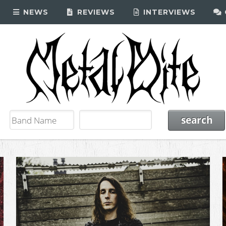
NEWS
REVIEWS
INTERVIEWS