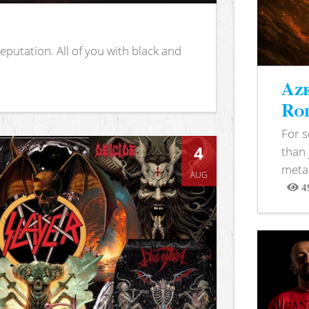
putation. All of you with black and
Aze
Rod
For 
4
than 
metal
AUG
4
View