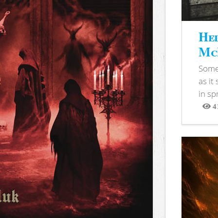
Hel
McB
Somet
as it
in sp
4
View