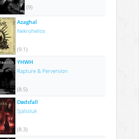
(9)
Azaghal
Nekrohelios
(9.1)
YHWH
Rapture & Perversion
(8.5)
Dødsfall
Själssluk
(8.3)