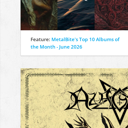
Feature:
MetalBite's Top 10 Albums of
the Month - June 2026