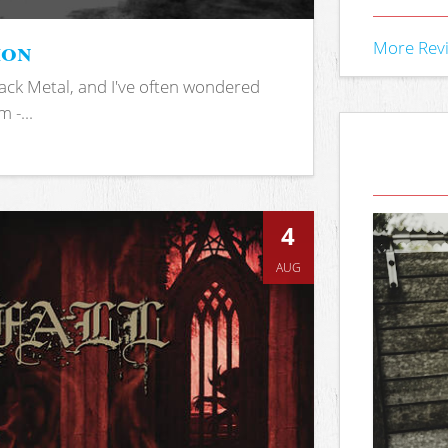
ion
More Rev
ack Metal, and I've often wondered
 -...
4
AUG