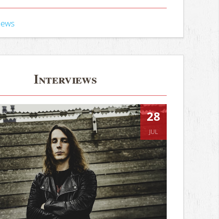
iews
Interviews
28
JUL