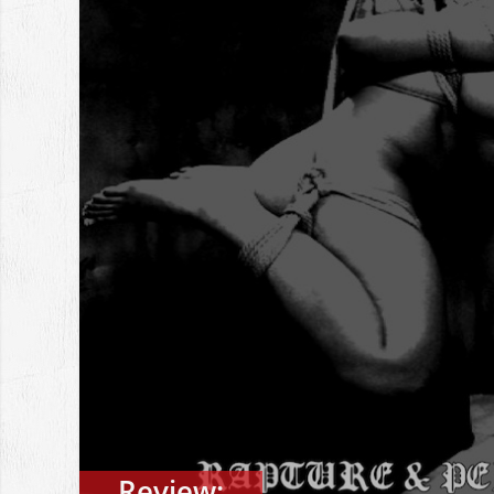
Review: