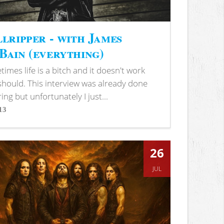
lripper - with James
ain (everything)
imes life is a bitch and it doesn't work
 should. This interview was already done
ring but unfortunately I just...
13
s
26
JUL