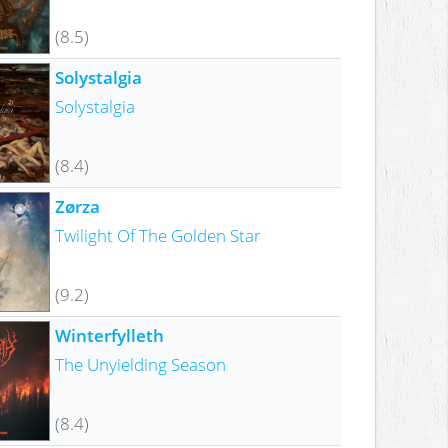
(8.5)
Solystalgia
Solystalgia
(8.4)
Zørza
Twilight Of The Golden Star
(9.2)
Winterfylleth
The Unyielding Season
(8.4)