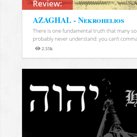
Review:
AZAGHAL - Nekrohelios
There is one fundamental truth that many soc
probably never understand: you can’t comma
2.55k
Views