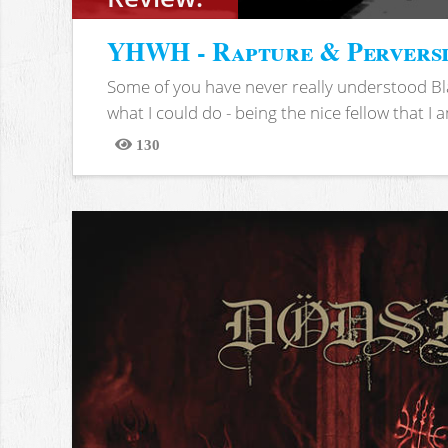
YHWH - Rapture & Pervers
Some of you have never really understood Bl
what I could do - being the nice fellow that I am
130
Views