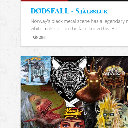
DØDSFALL - Själssluk
Norway's black metal scene has a legendary re
white make-up on the face know this. But...
286
Views