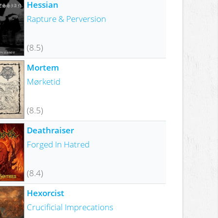
Hessian
Rapture & Perversion
(8.5)
Mortem
Mørketid
(8.5)
Deathraiser
Forged In Hatred
(8.4)
Hexorcist
Crucificial Imprecations