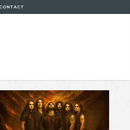
CONTACT