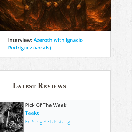
Interview:
Azeroth with Ignacio
Rodríguez (vocals)
Latest Reviews
Pick Of The Week
Taake
En Skog Av Nidstang