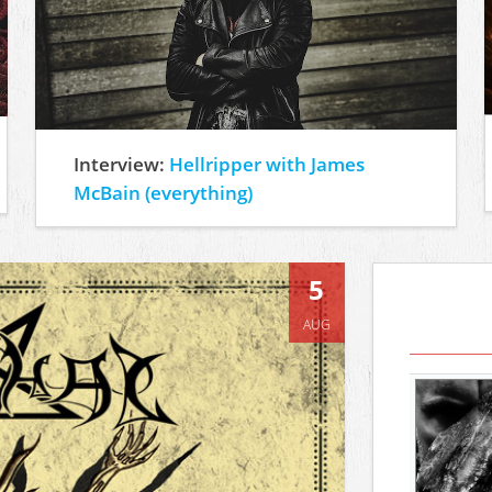
Interview:
Hellripper with James
McBain (everything)
5
AUG