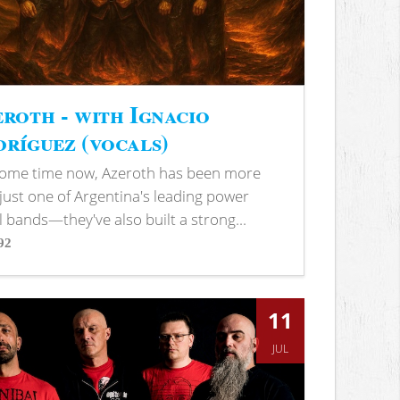
roth - with Ignacio
ríguez (vocals)
some time now, Azeroth has been more
just one of Argentina's leading power
 bands—they've also built a strong...
92
s
11
JUL