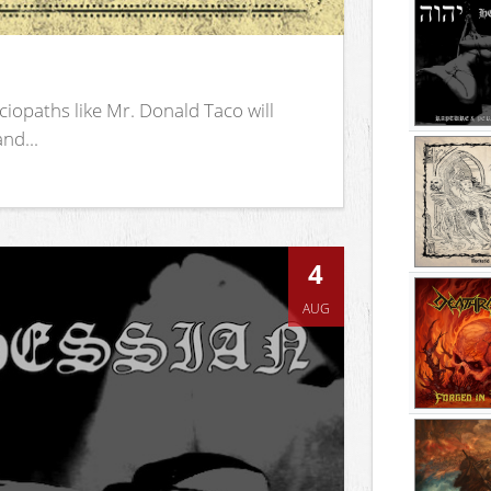
iopaths like Mr. Donald Taco will
nd...
4
AUG