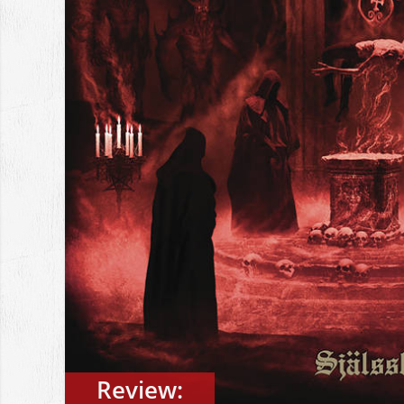
Review: