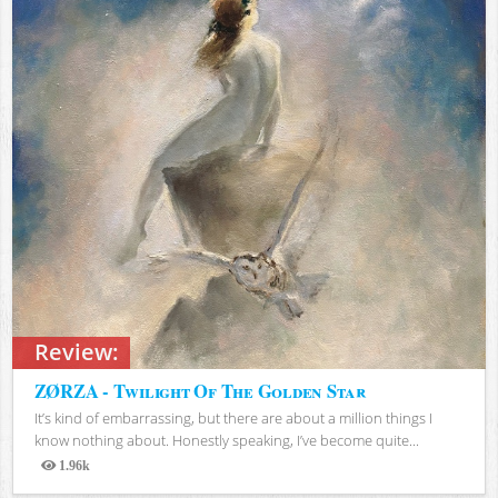
Review:
ZØRZA - Twilight Of The Golden Star
It’s kind of embarrassing, but there are about a million things I
know nothing about. Honestly speaking, I’ve become quite...
1.96k
Views