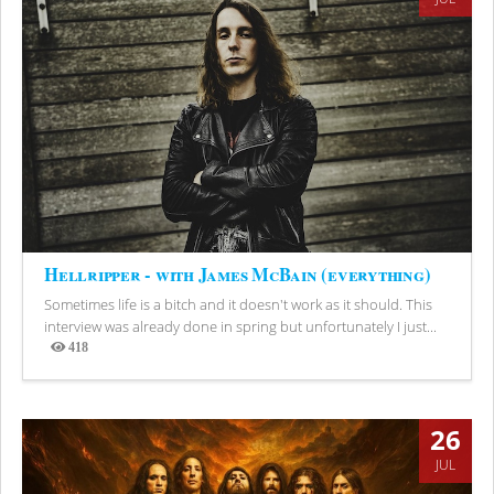
Hellripper - with James McBain (everything)
Sometimes life is a bitch and it doesn't work as it should. This
interview was already done in spring but unfortunately I just...
418
Views
26
JUL