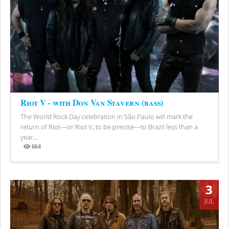
Riot V - with Don Van Stavern (bass)
The World Rock Day celebration in São Paulo will mark the
return of Riot—or Riot V, to be precise—to Brazil less than a
year...
664
Views
3
JUL