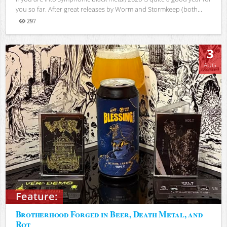
you so far. After great releases by Worm and Stormkeep (both...
297
Views
3
AUG
Feature:
Brotherhood Forged in Beer, Death Metal, and
Rot