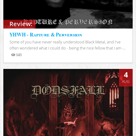
Review:
YHWH - Rapture & Perversion
Some of you have never really understood Black Metal, and I've
often wondered what I could do - being the nice fellow that I am -...
143
Views
4
AUG