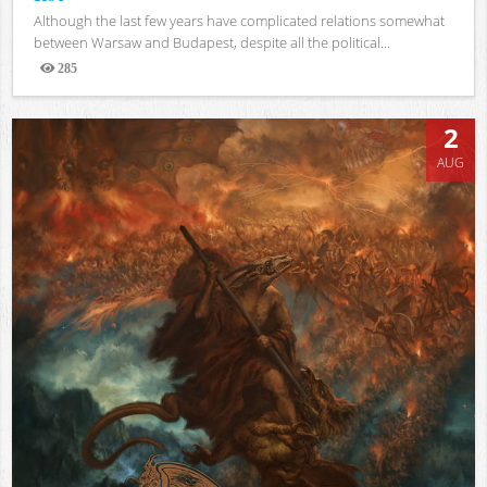
Although the last few years have complicated relations somewhat
between Warsaw and Budapest, despite all the political...
285
Views
2
AUG