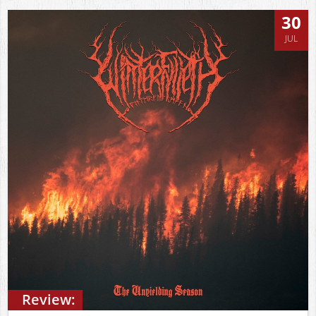
30
JUL
Review: