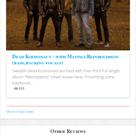
Dead Kosmonaut - with Mattias Reinholdsson
(bass, backing vocals)
Swedish Dead Kosmonaut are back with their third full-length
album "Retrospectre" (read review here). Presenting some
traditional...
919
Views
More Interviews
Other Reviews