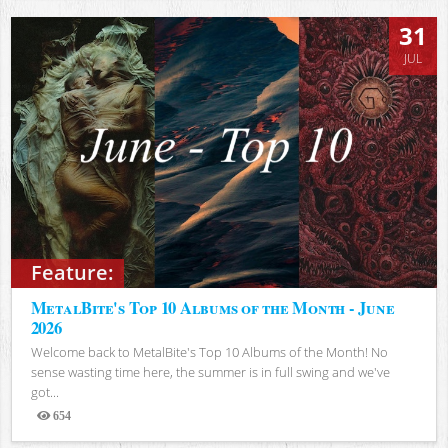
31
JUL
Feature:
MetalBite's Top 10 Albums of the Month - June
2026
Welcome back to MetalBite's Top 10 Albums of the Month! No
sense wasting time here, the summer is in full swing and we've
got...
654
Views