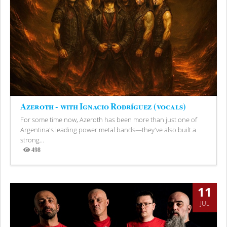
Azeroth - with Ignacio Rodríguez (vocals)
For some time now, Azeroth has been more than just one of
Argentina's leading power metal bands—they've also built a
strong...
498
Views
11
JUL