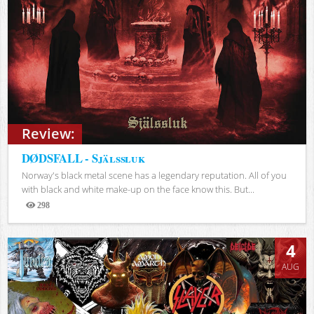
Review:
DØDSFALL - Själssluk
Norway's black metal scene has a legendary reputation. All of you
with black and white make-up on the face know this. But...
298
Views
4
AUG