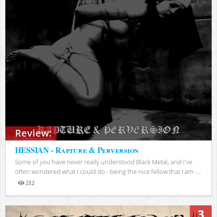
Review:
HESSIAN - Rapture & Perversion
Some of you have never really understood Black Metal, and I've
often wondered what I could do - being the nice fellow that I am -...
212
Views
3