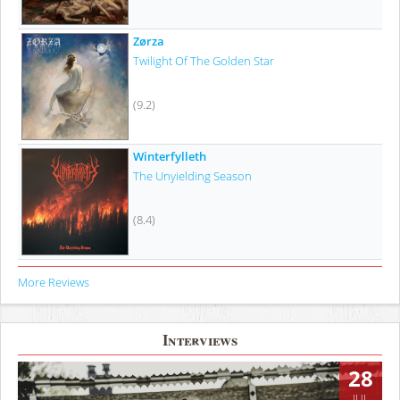
Zørza
Twilight Of The Golden Star
(9.2)
Winterfylleth
The Unyielding Season
(8.4)
More Reviews
Interviews
28
JUL