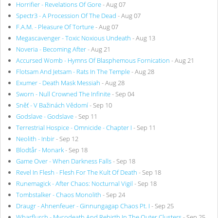
Horrifier - Revelations Of Gore
- Aug 07
Spectr3 - A Procession Of The Dead
- Aug 07
F.A.M. - Pleasure Of Torture
- Aug 07
Megascavenger - Toxic Noxious Undeath
- Aug 13
Noveria - Becoming After
- Aug 21
Accursed Womb - Hymns Of Blasphemous Fornication
- Aug 21
Flotsam And Jetsam - Rats In The Temple
- Aug 28
Exumer - Death Mask Messiah
- Aug 28
Sworn - Null Crowned The Infinite
- Sep 04
Sněť - V Bažinách Vědomí
- Sep 10
Godslave - Godslave
- Sep 11
Terrestrial Hospice - Omnicide - Chapter I
- Sep 11
Neolith - Inbir
- Sep 12
Blodtår - Monark
- Sep 18
Game Over - When Darkness Falls
- Sep 18
Revel In Flesh - Flesh For The Kult Of Death
- Sep 18
Runemagick - After Chaos: Nocturnal Vigil
- Sep 18
Tombstalker - Chaos Monolith
- Sep 24
Draugr - Ahnenfeuer - Ginnungagap Chaos Pt. I
- Sep 25
Wharflurch - Mycodeath And Rebirth In The Outer Clusters
- Sep 25