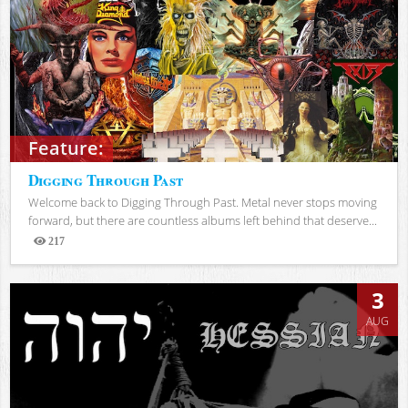
Feature:
Digging Through Past
Welcome back to Digging Through Past. Metal never stops moving
forward, but there are countless albums left behind that deserve...
217
Views
3
AUG