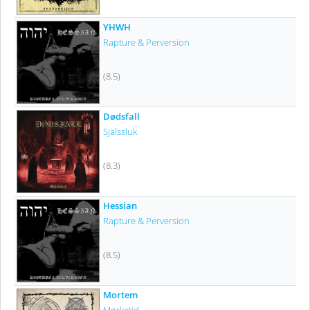
YHWH
Rapture & Perversion
(8.5)
Dødsfall
Själssluk
(8.3)
Hessian
Rapture & Perversion
(8.5)
Mortem