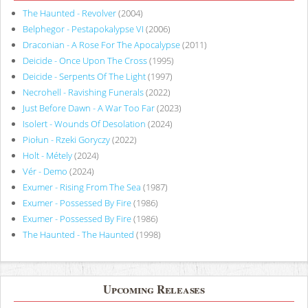
The Haunted - Revolver
(2004)
Belphegor - Pestapokalypse VI
(2006)
Draconian - A Rose For The Apocalypse
(2011)
Deicide - Once Upon The Cross
(1995)
Deicide - Serpents Of The Light
(1997)
Necrohell - Ravishing Funerals
(2022)
Just Before Dawn - A War Too Far
(2023)
Isolert - Wounds Of Desolation
(2024)
Piołun - Rzeki Goryczy
(2022)
Holt - Métely
(2024)
Vér - Demo
(2024)
Exumer - Rising From The Sea
(1987)
Exumer - Possessed By Fire
(1986)
Exumer - Possessed By Fire
(1986)
The Haunted - The Haunted
(1998)
Upcoming Releases