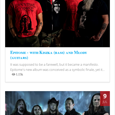
Epitome - with Kiszka (bass) and Młody
(guitars)
It was supposed to be a farewell, but it became a manifesto.
Epitome's new album was conceived as a symbolic finale, yet it...
1.15k
Views
9
JUL