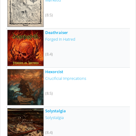
Mørketid
(8.5)
Deathraiser
Forged In Hatred
(8.4)
Hexorcist
Crucificial Imprecations
(8.5)
Solystalgia
Solystalgia
(8.4)