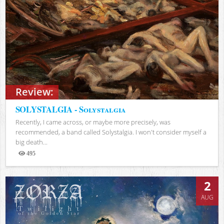
Review:
SOLYSTALGIA - Solystalgia
Recently, I came across, or maybe more precisely, was
recommended, a band called Solystalgia. I won't consider myself a
big death...
495
Views
2
AUG