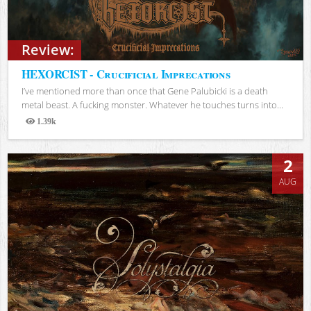
Review:
HEXORCIST - Crucificial Imprecations
I’ve mentioned more than once that Gene Palubicki is a death
metal beast. A fucking monster. Whatever he touches turns into...
1.39k
Views
2
AUG