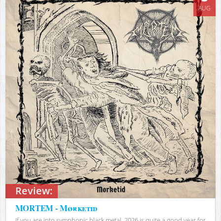
AUG
Review:
MORTEM - Mørketid
If you are into symphonic black metal, 2026 is quite a good year for