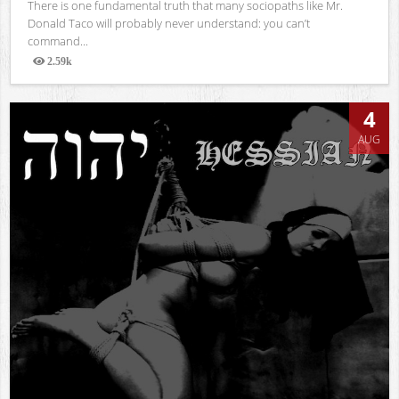
There is one fundamental truth that many sociopaths like Mr.
Donald Taco will probably never understand: you can’t
command...
2.59k
Views
4
AUG