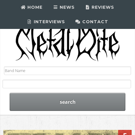
HOME
NEWS
REVIEWS
INTERVIEWS
CONTACT