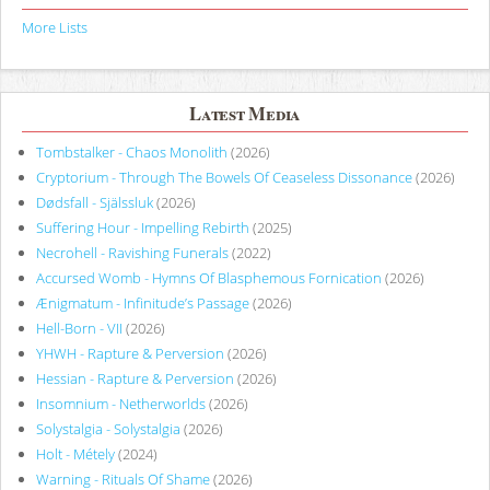
More Lists
Latest Media
Tombstalker - Chaos Monolith
(2026)
Cryptorium - Through The Bowels Of Ceaseless Dissonance
(2026)
Dødsfall - Själssluk
(2026)
Suffering Hour - Impelling Rebirth
(2025)
Necrohell - Ravishing Funerals
(2022)
Accursed Womb - Hymns Of Blasphemous Fornication
(2026)
Ænigmatum - Infinitude’s Passage
(2026)
Hell-Born - VII
(2026)
YHWH - Rapture & Perversion
(2026)
Hessian - Rapture & Perversion
(2026)
Insomnium - Netherworlds
(2026)
Solystalgia - Solystalgia
(2026)
Holt - Métely
(2024)
Warning - Rituals Of Shame
(2026)