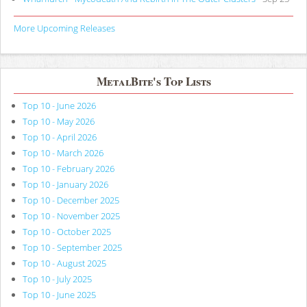
More Upcoming Releases
MetalBite's Top Lists
Top 10 - June 2026
Top 10 - May 2026
Top 10 - April 2026
Top 10 - March 2026
Top 10 - February 2026
Top 10 - January 2026
Top 10 - December 2025
Top 10 - November 2025
Top 10 - October 2025
Top 10 - September 2025
Top 10 - August 2025
Top 10 - July 2025
Top 10 - June 2025