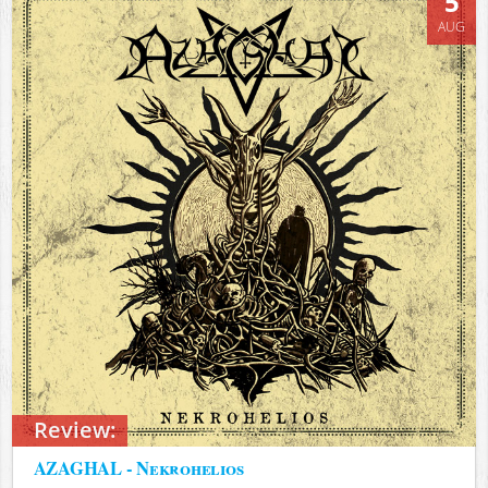
5
AUG
Review:
AZAGHAL - Nekrohelios