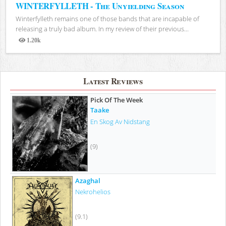
WINTERFYLLETH - The Unyielding Season
Winterfylleth remains one of those bands that are incapable of
releasing a truly bad album. In my review of their previous...
1.20k
Views
Latest Reviews
Pick Of The Week
Taake
En Skog Av Nidstang
(9)
Azaghal
Nekrohelios
(9.1)