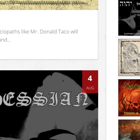
iopaths like Mr. Donald Taco will
nd...
4
AUG