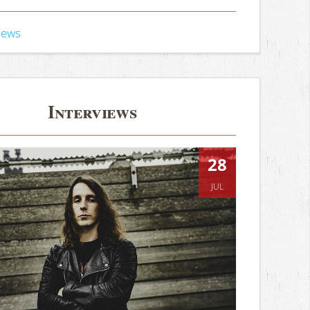
iews
Interviews
28
JUL