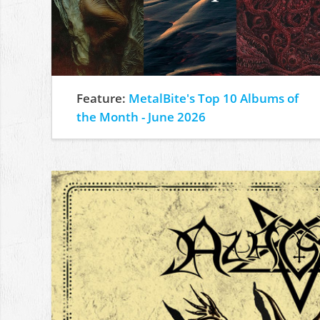
Feature:
MetalBite's Top 10 Albums of
the Month - June 2026