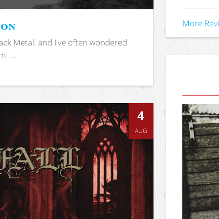
ion
More Rev
ack Metal, and I've often wondered
 -...
4
AUG