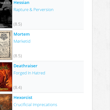
Hessian
Rapture & Perversion
(8.5)
Mortem
Mørketid
(8.5)
Deathraiser
Forged In Hatred
(8.4)
Hexorcist
Crucificial Imprecations