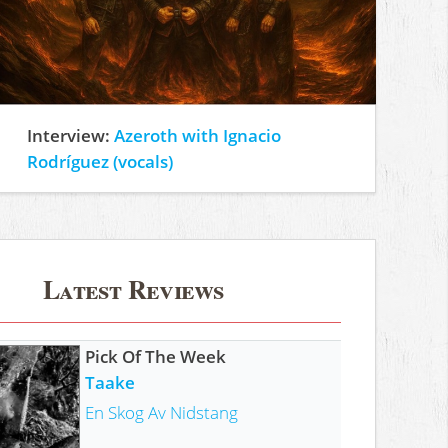
Interview:
Azeroth with Ignacio
Rodríguez (vocals)
Latest Reviews
Pick Of The Week
Taake
En Skog Av Nidstang