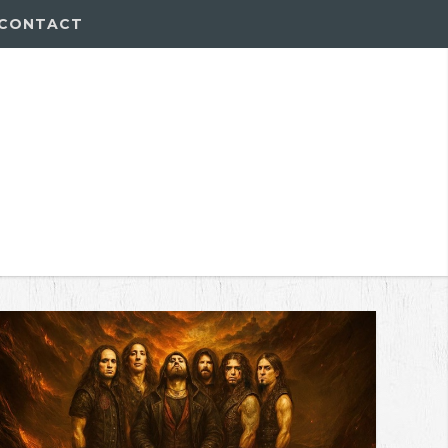
CONTACT