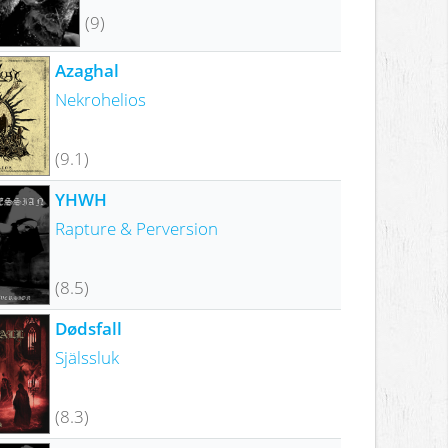
(9)
Azaghal
Nekrohelios
(9.1)
YHWH
Rapture & Perversion
(8.5)
Dødsfall
Själssluk
(8.3)