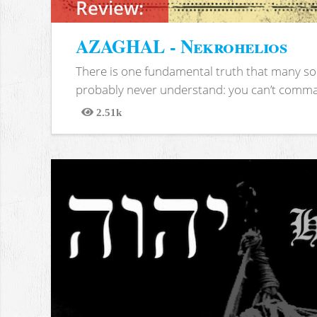
Review:
AZAGHAL - Nekrohelios
There is one fundamental truth that many soc
probably never understand: you can’t comma
2.51k
Views