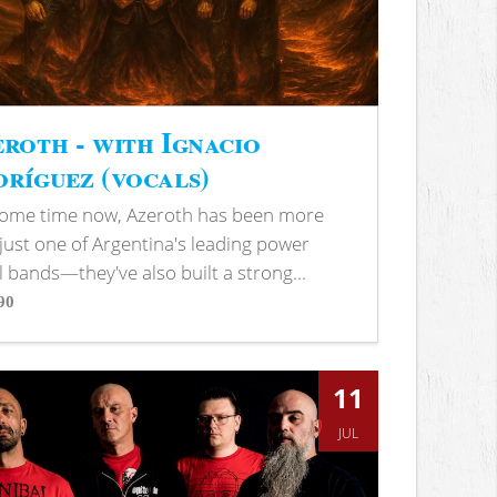
roth - with Ignacio
ríguez (vocals)
some time now, Azeroth has been more
just one of Argentina's leading power
 bands—they've also built a strong...
90
s
11
JUL