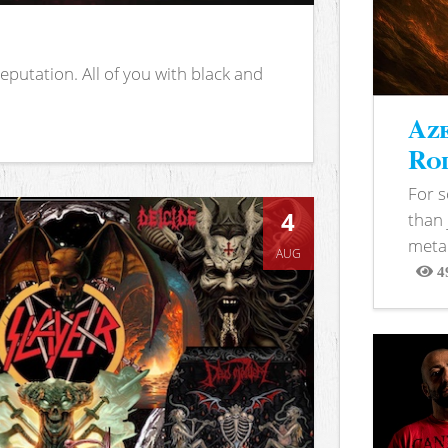
putation. All of you with black and
Aze
Rod
For 
4
than 
metal
AUG
4
View