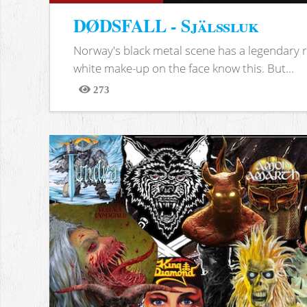
DØDSFALL - Själssluk
Norway's black metal scene has a legendary re
white make-up on the face know this. But...
273
Views