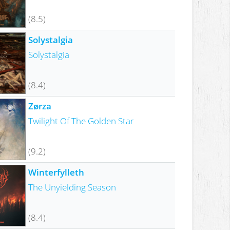
(8.5)
Solystalgia
Solystalgia
(8.4)
Zørza
Twilight Of The Golden Star
(9.2)
Winterfylleth
The Unyielding Season
(8.4)