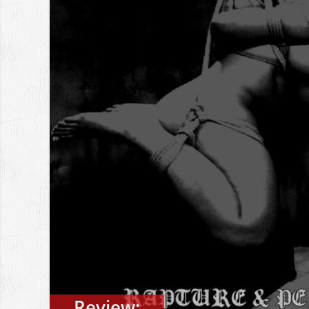
Review: