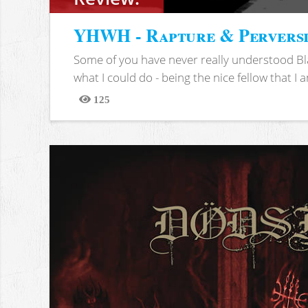
YHWH - Rapture & Pervers
Some of you have never really understood Bl
what I could do - being the nice fellow that I am
125
Views