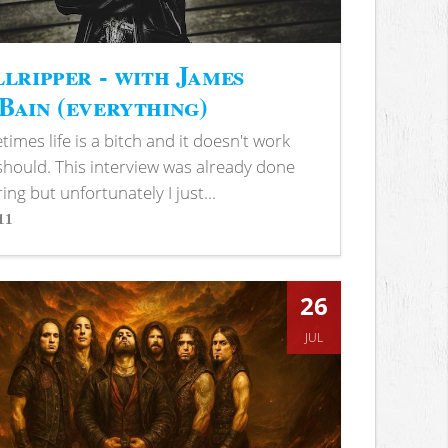
lripper - with James
ain (everything)
imes life is a bitch and it doesn't work
 should. This interview was already done
ring but unfortunately I just...
11
s
26
JUL