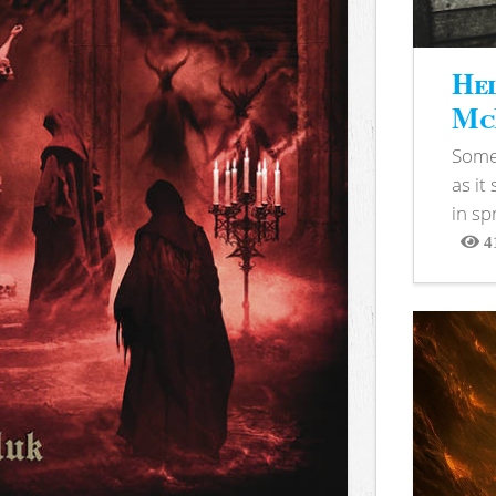
Hel
McB
Somet
as it
in sp
4
View