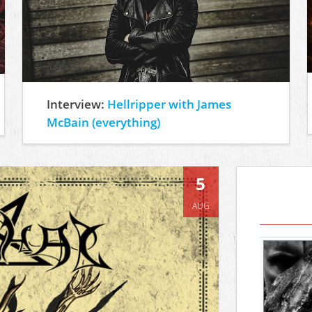
Interview:
Hellripper with James
McBain (everything)
5
AUG