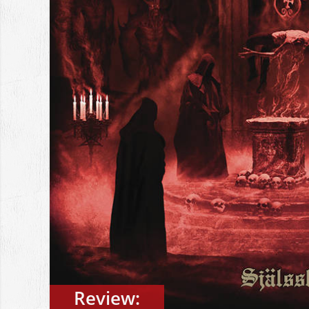
Review: