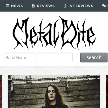
NEWS
REVIEWS
INTERVIEWS