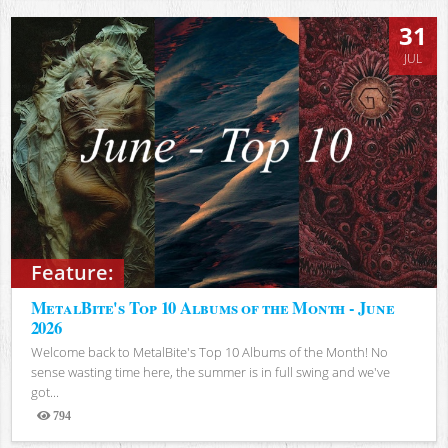
31
JUL
Feature:
MetalBite's Top 10 Albums of the Month - June
2026
Welcome back to MetalBite's Top 10 Albums of the Month! No
sense wasting time here, the summer is in full swing and we've
got...
794
Views