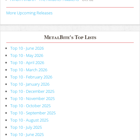
More Upcoming Releases
MetalBite's Top Lists
Top 10 - June 2026
Top 10 - May 2026
Top 10 - April 2026
Top 10 - March 2026
Top 10 - February 2026
Top 10 - January 2026
Top 10 - December 2025
Top 10 - November 2025
Top 10 - October 2025
Top 10 - September 2025
Top 10 - August 2025
Top 10 - July 2025
Top 10 - June 2025