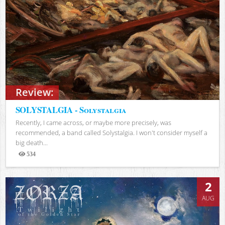
Review:
SOLYSTALGIA - Solystalgia
Recently, I came across, or maybe more precisely, was
recommended, a band called Solystalgia. I won't consider myself a
big death...
534
Views
2
AUG