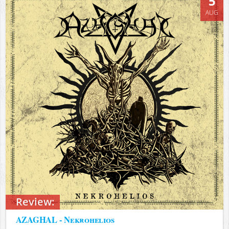
5
AUG
Review:
AZAGHAL - Nekrohelios