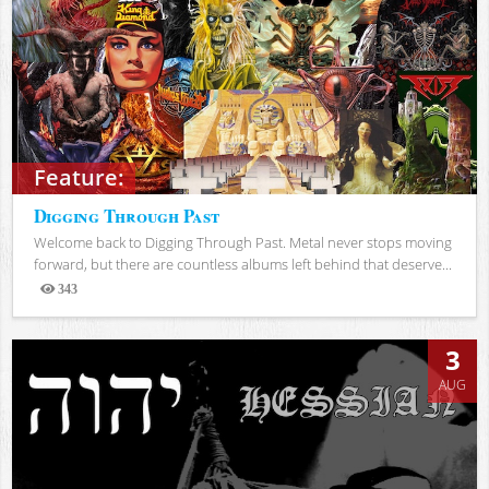
Feature:
Digging Through Past
Welcome back to Digging Through Past. Metal never stops moving
forward, but there are countless albums left behind that deserve...
343
Views
3
AUG