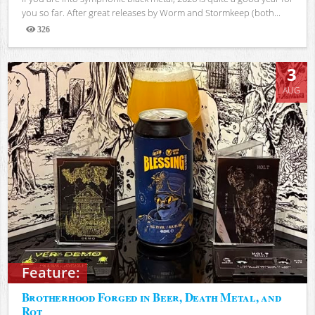
you so far. After great releases by Worm and Stormkeep (both...
326
Views
3
AUG
Feature:
Brotherhood Forged in Beer, Death Metal, and
Rot