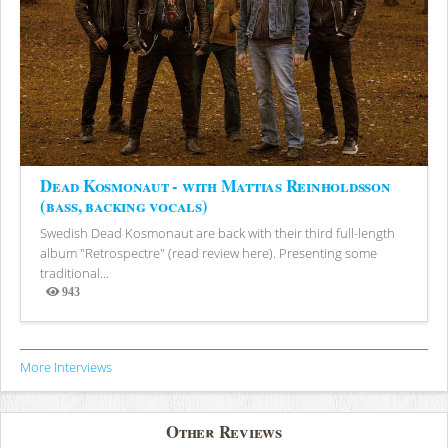
Dead Kosmonaut - with Mattias Reinholdsson
(bass, backing vocals)
Swedish Dead Kosmonaut are back with their third full-length
album "Retrospectre" (read review here). Presenting some
traditional...
943
Views
More Interviews
Other Reviews