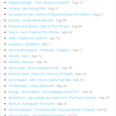
Megascavenger - Toxic Noxious Undeath
- Aug 13
Noveria - Becoming After
- Aug 21
Accursed Womb - Hymns Of Blasphemous Fornication
- Aug 21
Exumer - Death Mask Messiah
- Aug 28
Flotsam And Jetsam - Rats In The Temple
- Aug 28
Sworn - Null Crowned The Infinite
- Sep 04
Sněť - V Bažinách Vědomí
- Sep 10
Godslave - Godslave
- Sep 11
Terrestrial Hospice - Omnicide - Chapter I
- Sep 11
Neolith - Inbir
- Sep 12
Blodtår - Monark
- Sep 18
Game Over - When Darkness Falls
- Sep 18
Revel In Flesh - Flesh For The Kult Of Death
- Sep 18
Runemagick - After Chaos: Nocturnal Vigil
- Sep 18
Tombstalker - Chaos Monolith
- Sep 24
Draugr - Ahnenfeuer - Ginnungagap Chaos Pt. I
- Sep 25
Wharflurch - Mycodeath And Rebirth In The Outer Clusters
- Sep 25
Noctule - Extinguish Thy Flame
- Sep 25
Deconsekrated - The Inexorable Transcendence Of Death
- Oct 02
Amon Amarth - The Allfather Awakens
- Oct 02