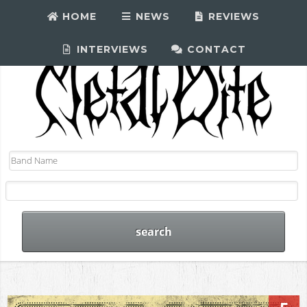
HOME
NEWS
REVIEWS
INTERVIEWS
CONTACT