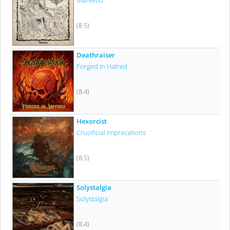
Mørketid
(8.5)
Deathraiser
Forged In Hatred
(8.4)
Hexorcist
Crucificial Imprecations
(8.5)
Solystalgia
Solystalgia
(8.4)