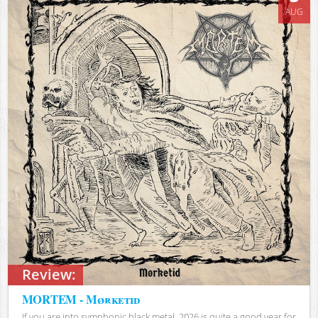
AUG
Review:
MORTEM - Mørketid
If you are into symphonic black metal, 2026 is quite a good year for