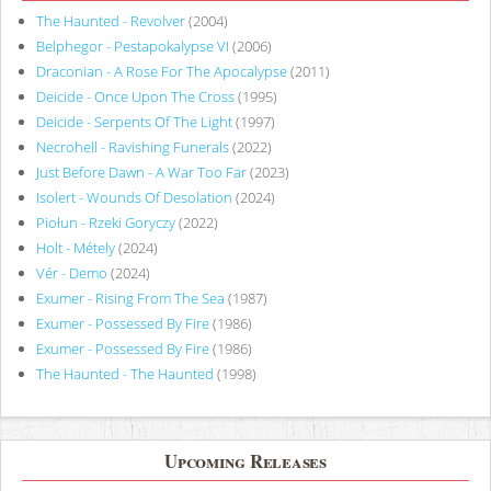
The Haunted - Revolver
(2004)
Belphegor - Pestapokalypse VI
(2006)
Draconian - A Rose For The Apocalypse
(2011)
Deicide - Once Upon The Cross
(1995)
Deicide - Serpents Of The Light
(1997)
Necrohell - Ravishing Funerals
(2022)
Just Before Dawn - A War Too Far
(2023)
Isolert - Wounds Of Desolation
(2024)
Piołun - Rzeki Goryczy
(2022)
Holt - Métely
(2024)
Vér - Demo
(2024)
Exumer - Rising From The Sea
(1987)
Exumer - Possessed By Fire
(1986)
Exumer - Possessed By Fire
(1986)
The Haunted - The Haunted
(1998)
Upcoming Releases