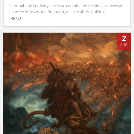
Although the last few years have complicated relations somewhat
between Warsaw and Budapest, despite all the political...
343
Views
2
AUG