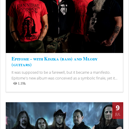
Epitome - with Kiszka (bass) and Młody
(guitars)
It was supposed to be a farewell, but it became a manifesto.
Epitome's new album was conceived as a symbolic finale, yet it...
1.19k
Views
9
JUL