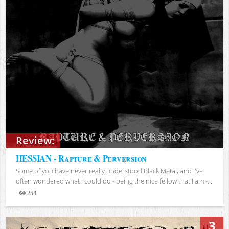
Review:
HESSIAN - Rapture & Perversion
Some of you have never really understood Black Metal, and I've
often wondered what I could do - being the nice fellow that I am -...
254
Views
3