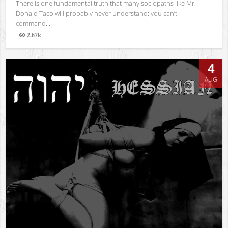
There is one fundamental truth that many sociopaths like Mr.
Donald Taco will probably never understand: you can’t
command...
2.67k
Views
4
AUG