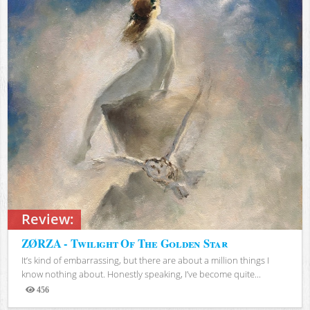
Review:
ZØRZA - Twilight Of The Golden Star
It’s kind of embarrassing, but there are about a million things I
know nothing about. Honestly speaking, I’ve become quite...
456
Views