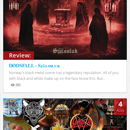
Review:
DØDSFALL - Själssluk
Norway's black metal scene has a legendary reputation. All of you
with black and white make-up on the face know this. But...
285
Views
4
AUG