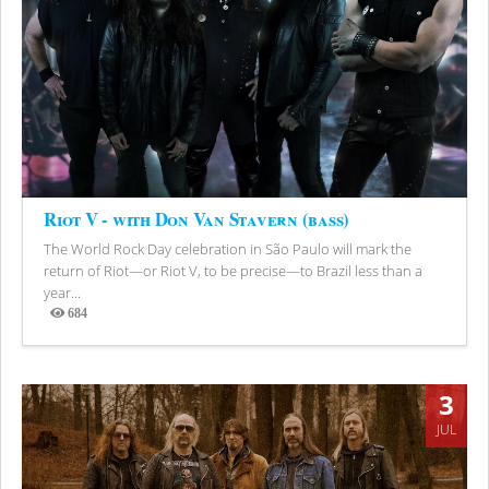
Riot V - with Don Van Stavern (bass)
The World Rock Day celebration in São Paulo will mark the
return of Riot—or Riot V, to be precise—to Brazil less than a
year...
684
Views
3
JUL