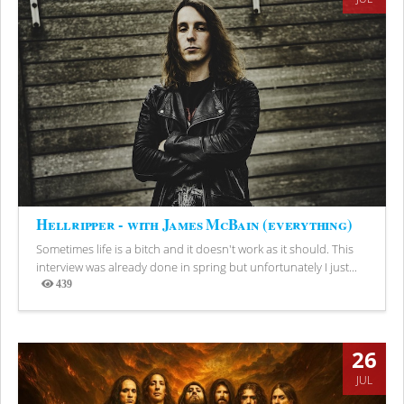
Hellripper - with James McBain (everything)
Sometimes life is a bitch and it doesn't work as it should. This
interview was already done in spring but unfortunately I just...
439
Views
26
JUL