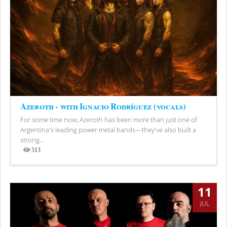
Azeroth - with Ignacio Rodríguez (vocals)
For some time now, Azeroth has been more than just one of
Argentina's leading power metal bands—they've also built a
strong...
513
Views
11
JUL