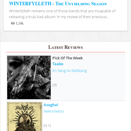
WINTERFYLLETH - The Unyielding Season
Winterfylleth remains one of those bands that are incapable of
releasing a truly bad album. In my review of their previous...
1.24k
Views
Latest Reviews
Pick Of The Week
Taake
En Skog Av Nidstang
(9)
Azaghal
Nekrohelios
(9.1)