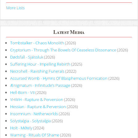
More Lists
Latest Media
Tombstalker - Chaos Monolith
(2026)
Cryptorium - Through The Bowels Of Ceaseless Dissonance
(2026)
Dødsfall - Själssluk
(2026)
Suffering Hour - Impelling Rebirth
(2025)
Necrohell - Ravishing Funerals
(2022)
Accursed Womb - Hymns Of Blasphemous Fornication
(2026)
Ænigmatum - Infinitude’s Passage
(2026)
Hell-Born - VII
(2026)
YHWH - Rapture & Perversion
(2026)
Hessian - Rapture & Perversion
(2026)
Insomnium - Netherworlds
(2026)
Solystalgia - Solystalgia
(2026)
Holt - Métely
(2024)
Warning - Rituals Of Shame
(2026)