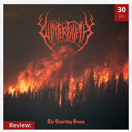
30
JUL
Review: