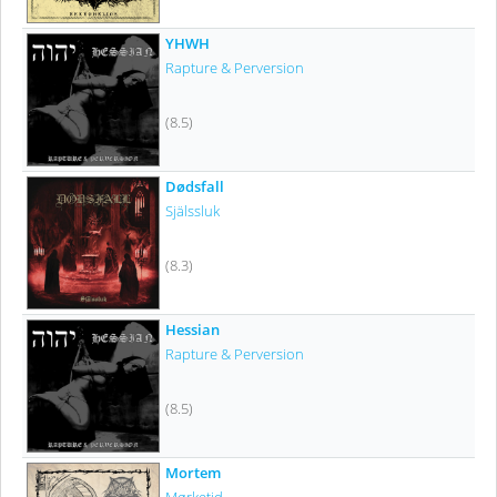
YHWH
Rapture & Perversion
(8.5)
Dødsfall
Själssluk
(8.3)
Hessian
Rapture & Perversion
(8.5)
Mortem