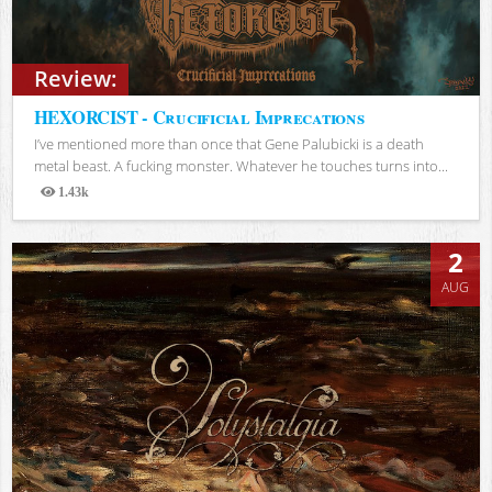
Review:
HEXORCIST - Crucificial Imprecations
I’ve mentioned more than once that Gene Palubicki is a death
metal beast. A fucking monster. Whatever he touches turns into...
1.43k
Views
2
AUG