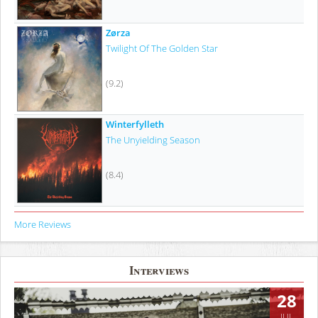
Zørza
Twilight Of The Golden Star
(9.2)
Winterfylleth
The Unyielding Season
(8.4)
More Reviews
Interviews
28
JUL