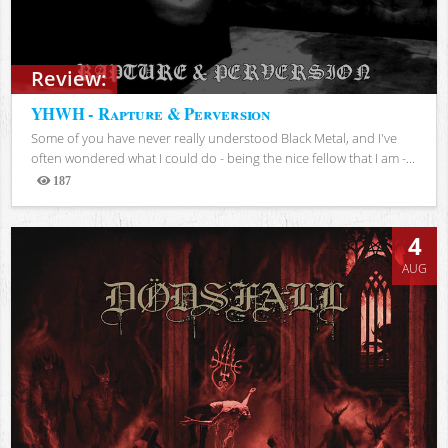
Review:
YHWH - Rapture & Perversion
Some of you have never really understood Black Metal, and I've
often wondered what I could do - being the nice fellow that I am -...
187
Views
4
AUG