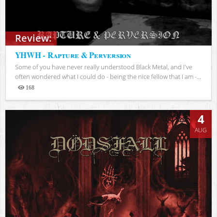
Review:
YHWH - Rapture & Perversion
Some of you have never really understood Black Metal, and I've
often wondered what I could do - being the nice fellow that I am -...
168
Views
4
AUG