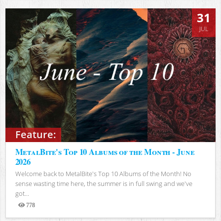
31
JUL
Feature:
MetalBite's Top 10 Albums of the Month - June
2026
Welcome back to MetalBite's Top 10 Albums of the Month! No
sense wasting time here, the summer is in full swing and we've
got...
778
Views