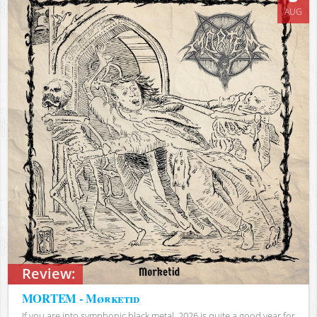
AUG
Review:
MORTEM - Mørketid
If you are into symphonic black metal, 2026 is quite a good year for