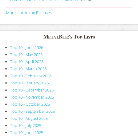
More Upcoming Releases
MetalBite's Top Lists
Top 10 - June 2026
Top 10 - May 2026
Top 10 - April 2026
Top 10 - March 2026
Top 10 - February 2026
Top 10 - January 2026
Top 10 - December 2025
Top 10 - November 2025
Top 10 - October 2025
Top 10 - September 2025
Top 10 - August 2025
Top 10 - July 2025
Top 10 - June 2025