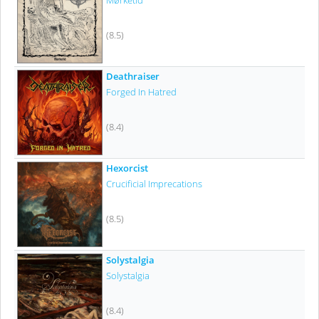
Mørketid
(8.5)
Deathraiser
Forged In Hatred
(8.4)
Hexorcist
Crucificial Imprecations
(8.5)
Solystalgia
Solystalgia
(8.4)