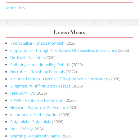
More Lists
Latest Media
Tombstalker - Chaos Monolith
(2026)
Cryptorium - Through The Bowels Of Ceaseless Dissonance
(2026)
Dødsfall - Själssluk
(2026)
Suffering Hour - Impelling Rebirth
(2025)
Necrohell - Ravishing Funerals
(2022)
Accursed Womb - Hymns Of Blasphemous Fornication
(2026)
Ænigmatum - Infinitude’s Passage
(2026)
Hell-Born - VII
(2026)
YHWH - Rapture & Perversion
(2026)
Hessian - Rapture & Perversion
(2026)
Insomnium - Netherworlds
(2026)
Solystalgia - Solystalgia
(2026)
Holt - Métely
(2024)
Warning - Rituals Of Shame
(2026)