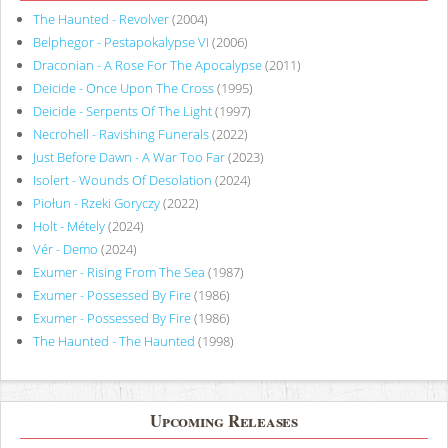
The Haunted - Revolver
(2004)
Belphegor - Pestapokalypse VI
(2006)
Draconian - A Rose For The Apocalypse
(2011)
Deicide - Once Upon The Cross
(1995)
Deicide - Serpents Of The Light
(1997)
Necrohell - Ravishing Funerals
(2022)
Just Before Dawn - A War Too Far
(2023)
Isolert - Wounds Of Desolation
(2024)
Piołun - Rzeki Goryczy
(2022)
Holt - Métely
(2024)
Vér - Demo
(2024)
Exumer - Rising From The Sea
(1987)
Exumer - Possessed By Fire
(1986)
Exumer - Possessed By Fire
(1986)
The Haunted - The Haunted
(1998)
Upcoming Releases