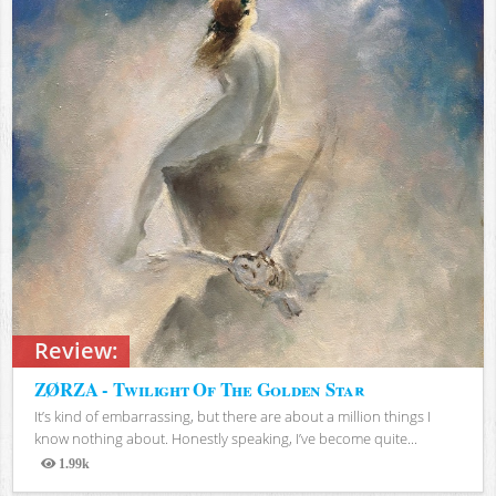
Review:
ZØRZA - Twilight Of The Golden Star
It’s kind of embarrassing, but there are about a million things I
know nothing about. Honestly speaking, I’ve become quite...
1.99k
Views