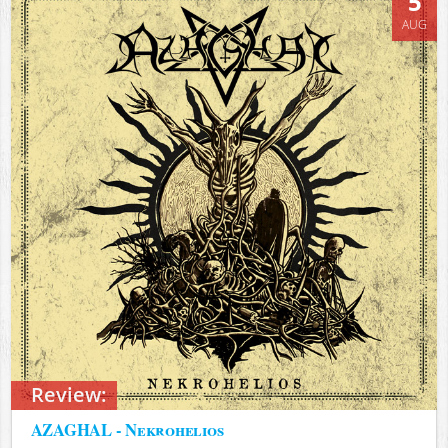
5
AUG
Review:
AZAGHAL - Nekrohelios