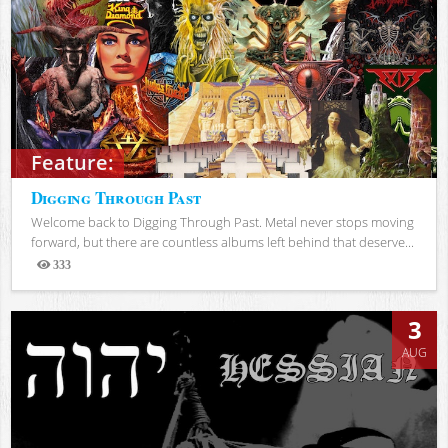
Feature:
Digging Through Past
Welcome back to Digging Through Past. Metal never stops moving
forward, but there are countless albums left behind that deserve...
333
Views
3
AUG