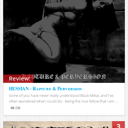
Review:
HESSIAN - Rapture & Perversion
Some of you have never really understood Black Metal, and I've
often wondered what I could do - being the nice fellow that I am -...
236
Views
3