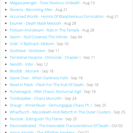
Megascavenger - Toxic Noxious Undeath
- Aug 13
Noveria - Becoming After
- Aug 21
Accursed Womb - Hymns Of Blasphemous Fornication
- Aug 21
Exumer - Death Mask Messiah
- Aug 28
Flotsam And Jetsam - Rats In The Temple
- Aug 28
Sworn - Null Crowned The Infinite
- Sep 04
Sněť - V Bažinách Vědomí
- Sep 10
Godslave - Godslave
- Sep 11
Terrestrial Hospice - Omnicide - Chapter I
- Sep 11
Neolith - Inbir
- Sep 12
Blodtår - Monark
- Sep 18
Game Over - When Darkness Falls
- Sep 18
Revel In Flesh - Flesh For The Kult Of Death
- Sep 18
Runemagick - After Chaos: Nocturnal Vigil
- Sep 18
Tombstalker - Chaos Monolith
- Sep 24
Draugr - Ahnenfeuer - Ginnungagap Chaos Pt. I
- Sep 25
Wharflurch - Mycodeath And Rebirth In The Outer Clusters
- Sep 25
Noctule - Extinguish Thy Flame
- Sep 25
Deconsekrated - The Inexorable Transcendence Of Death
- Oct 02
Amon Amarth - The Allfather Awakens
- Oct 02