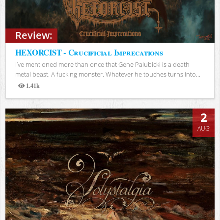
Review:
HEXORCIST - Crucificial Imprecations
I’ve mentioned more than once that Gene Palubicki is a death
metal beast. A fucking monster. Whatever he touches turns into...
1.41k
Views
2
AUG