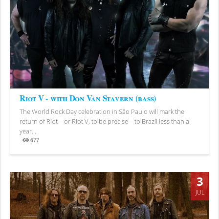
Riot V - with Don Van Stavern (bass)
The World Rock Day celebration in São Paulo will mark the
return of Riot—or Riot V, to be precise—to Brazil less than a
year...
677
Views
3
JUL