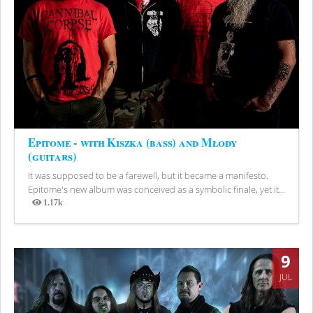
Epitome - with Kiszka (bass) and Młody
(guitars)
It was supposed to be a farewell, but it became a manifesto.
Epitome's new album was conceived as a symbolic finale, yet it...
1.17k
Views
9
JUL