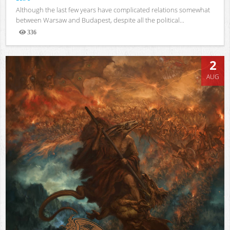
Although the last few years have complicated relations somewhat
between Warsaw and Budapest, despite all the political...
336
Views
2
AUG