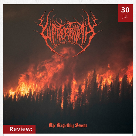
30
JUL
Review: