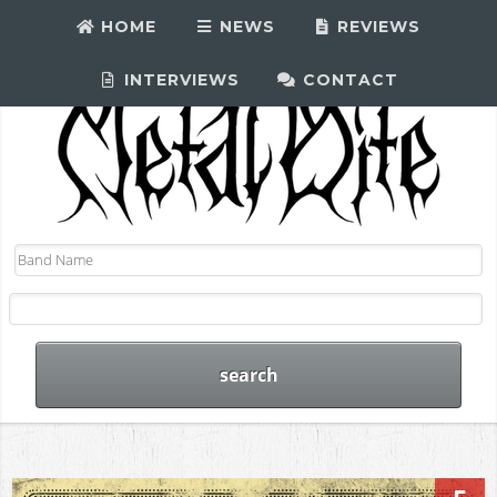
HOME
NEWS
REVIEWS
INTERVIEWS
CONTACT