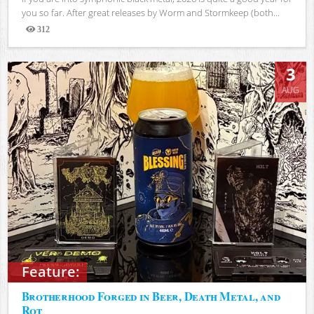
you so far. After great releases by Worm and Stormkeep (both...
312
Views
3
AUG
Feature:
Brotherhood Forged in Beer, Death Metal, and
Rot