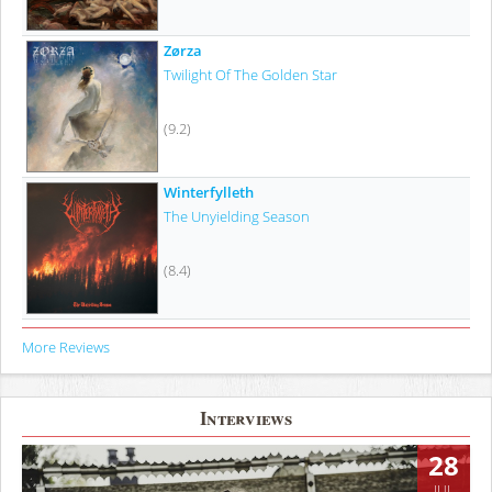
Zørza
Twilight Of The Golden Star
(9.2)
Winterfylleth
The Unyielding Season
(8.4)
More Reviews
Interviews
28
JUL