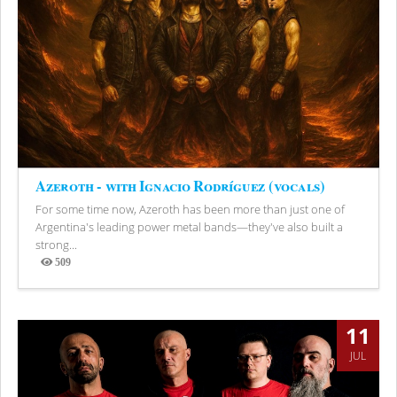
Azeroth - with Ignacio Rodríguez (vocals)
For some time now, Azeroth has been more than just one of
Argentina's leading power metal bands—they've also built a
strong...
509
Views
11
JUL