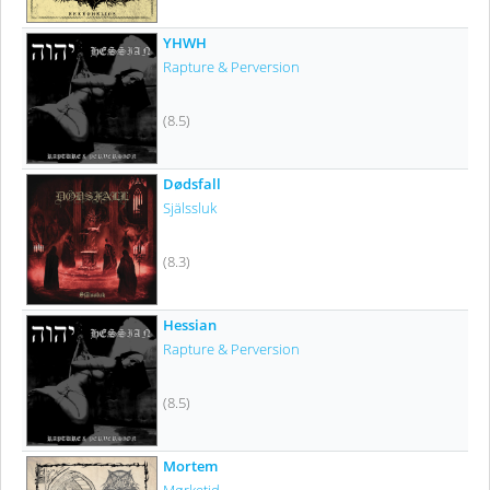
YHWH
Rapture & Perversion
(8.5)
Dødsfall
Själssluk
(8.3)
Hessian
Rapture & Perversion
(8.5)
Mortem