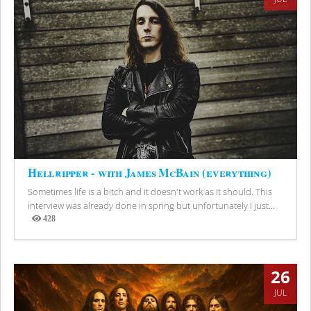
Hellripper - with James McBain (everything)
Sometimes life is a bitch and it doesn't work as it should. This
interview was already done in spring but unfortunately I just...
428
Views
26
JUL