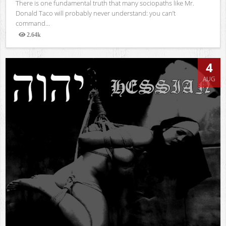
There is one fundamental truth that many sociopaths like Mr.
Donald Taco will probably never understand: you can’t
command...
2.64k
Views
4
AUG