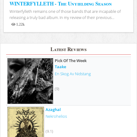
WINTERFYLLETH - The Unyielding Season
Winterfylleth remains one of those bands that are incapable of
releasing a truly bad album. In my review of their previous...
1.22k
Views
Latest Reviews
Pick Of The Week
Taake
En Skog Av Nidstang
(9)
Azaghal
Nekrohelios
(9.1)