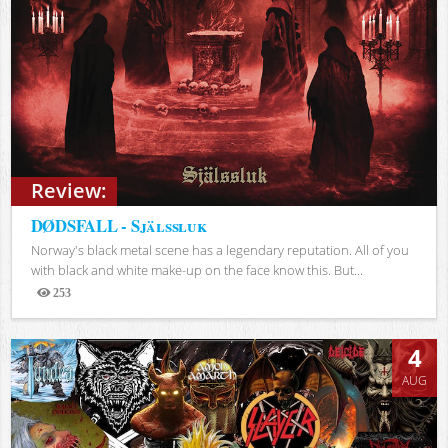
Review:
DØDSFALL - Själssluk
Norway's black metal scene has a legendary reputation. All of you
with black and white make-up on the face know this. But...
253
Views
4
AUG