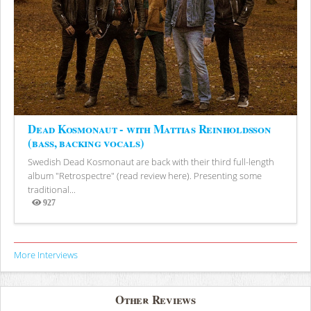
Dead Kosmonaut - with Mattias Reinholdsson
(bass, backing vocals)
Swedish Dead Kosmonaut are back with their third full-length
album "Retrospectre" (read review here). Presenting some
traditional...
927
Views
More Interviews
Other Reviews