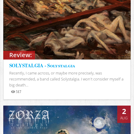
Review:
SOLYSTALGIA - Solystalgia
Recently, I came across, or maybe more precisely, was
recommended, a band called Solystalgia. I won't consider myself a
big death...
517
Views
2
AUG