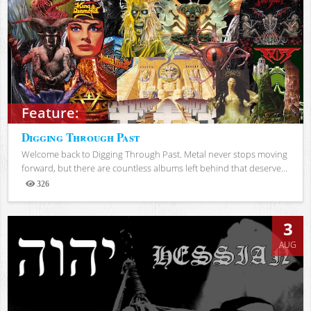
Feature:
Digging Through Past
Welcome back to Digging Through Past. Metal never stops moving
forward, but there are countless albums left behind that deserve...
326
Views
3
AUG