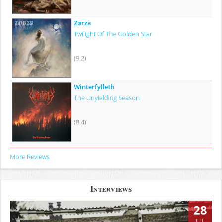
Zørza
Twilight Of The Golden Star
(9.2)
Winterfylleth
The Unyielding Season
(8.4)
More Reviews
Interviews
28
JUL