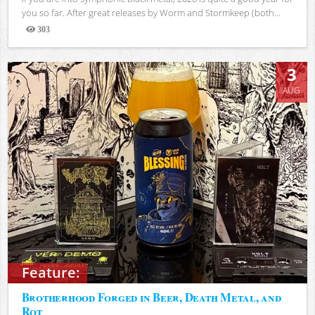
you so far. After great releases by Worm and Stormkeep (both...
303
Views
3
AUG
Feature:
Brotherhood Forged in Beer, Death Metal, and
Rot