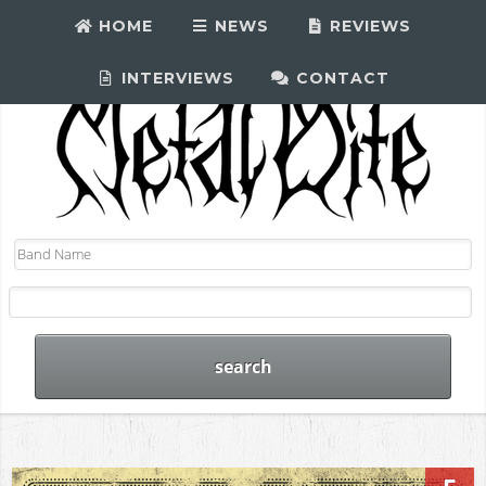
HOME
NEWS
REVIEWS
INTERVIEWS
CONTACT