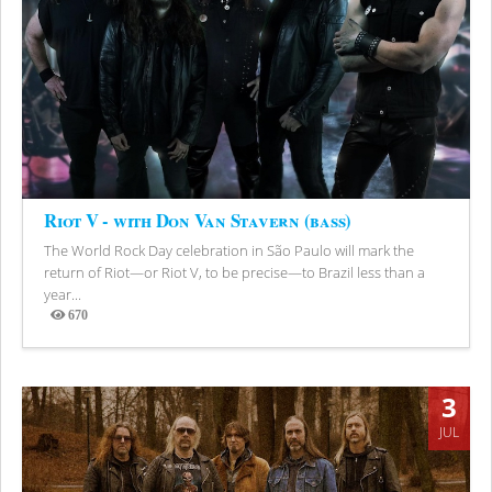
Riot V - with Don Van Stavern (bass)
The World Rock Day celebration in São Paulo will mark the
return of Riot—or Riot V, to be precise—to Brazil less than a
year...
670
Views
3
JUL