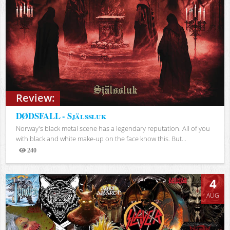
Review:
DØDSFALL - Själssluk
Norway's black metal scene has a legendary reputation. All of you
with black and white make-up on the face know this. But...
240
Views
4
AUG