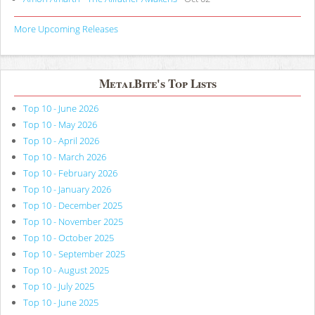
More Upcoming Releases
MetalBite's Top Lists
Top 10 - June 2026
Top 10 - May 2026
Top 10 - April 2026
Top 10 - March 2026
Top 10 - February 2026
Top 10 - January 2026
Top 10 - December 2025
Top 10 - November 2025
Top 10 - October 2025
Top 10 - September 2025
Top 10 - August 2025
Top 10 - July 2025
Top 10 - June 2025