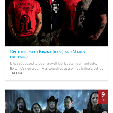
Epitome - with Kiszka (bass) and Młody
(guitars)
It was supposed to be a farewell, but it became a manifesto.
Epitome's new album was conceived as a symbolic finale, yet it...
1.16k
Views
9
JUL