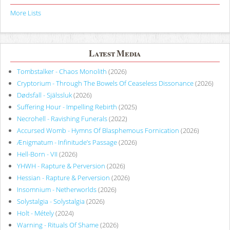
More Lists
Latest Media
Tombstalker - Chaos Monolith
(2026)
Cryptorium - Through The Bowels Of Ceaseless Dissonance
(2026)
Dødsfall - Själssluk
(2026)
Suffering Hour - Impelling Rebirth
(2025)
Necrohell - Ravishing Funerals
(2022)
Accursed Womb - Hymns Of Blasphemous Fornication
(2026)
Ænigmatum - Infinitude’s Passage
(2026)
Hell-Born - VII
(2026)
YHWH - Rapture & Perversion
(2026)
Hessian - Rapture & Perversion
(2026)
Insomnium - Netherworlds
(2026)
Solystalgia - Solystalgia
(2026)
Holt - Métely
(2024)
Warning - Rituals Of Shame
(2026)