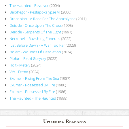
The Haunted - Revolver
(2004)
Belphegor - Pestapokalypse VI
(2006)
Draconian - A Rose For The Apocalypse
(2011)
Deicide - Once Upon The Cross
(1995)
Deicide - Serpents Of The Light
(1997)
Necrohell - Ravishing Funerals
(2022)
Just Before Dawn - A War Too Far
(2023)
Isolert - Wounds Of Desolation
(2024)
Piołun - Rzeki Goryczy
(2022)
Holt - Métely
(2024)
Vér - Demo
(2024)
Exumer - Rising From The Sea
(1987)
Exumer - Possessed By Fire
(1986)
Exumer - Possessed By Fire
(1986)
The Haunted - The Haunted
(1998)
Upcoming Releases