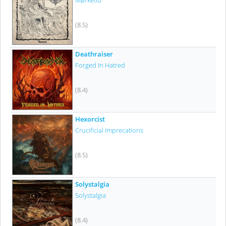
Mørketid
(8.5)
Deathraiser
Forged In Hatred
(8.4)
Hexorcist
Crucificial Imprecations
(8.5)
Solystalgia
Solystalgia
(8.4)