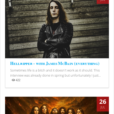
Hellripper - with James McBain (everything)
Sometimes life is a bitch and it doesn't work as it should. This
interview was already done in spring but unfortunately I just...
422
Views
26
JUL