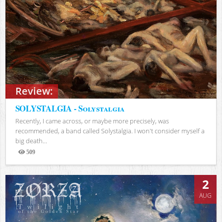
Review:
SOLYSTALGIA - Solystalgia
Recently, I came across, or maybe more precisely, was
recommended, a band called Solystalgia. I won't consider myself a
big death...
509
Views
2
AUG