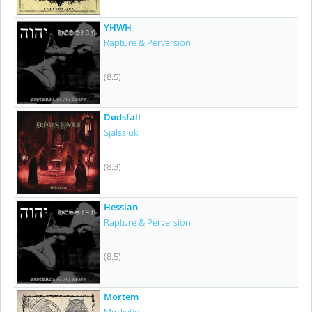
YHWH
Rapture & Perversion
(8.5)
Dødsfall
Själssluk
(8.3)
Hessian
Rapture & Perversion
(8.5)
Mortem