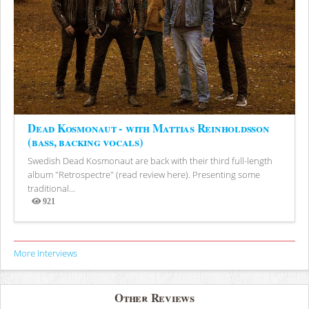
Dead Kosmonaut - with Mattias Reinholdsson
(bass, backing vocals)
Swedish Dead Kosmonaut are back with their third full-length
album "Retrospectre" (read review here). Presenting some
traditional...
921
Views
More Interviews
Other Reviews