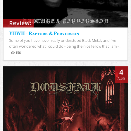
Review:
YHWH - Rapture & Perversion
Some of you have never really understood Black Metal, and I've
often wondered what I could do - being the nice fellow that I am -...
156
Views
4
AUG