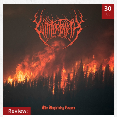
30
JUL
Review: