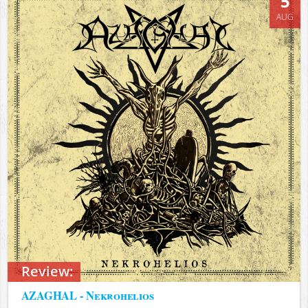
5
AUG
Review:
AZAGHAL - Nekrohelios