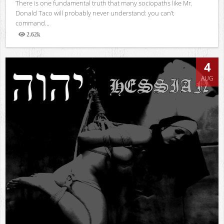
There is one fundamental truth that many sociopaths like Mr.
Donald Taco will probably never understand: you can’t
command...
2.62k
Views
4
AUG