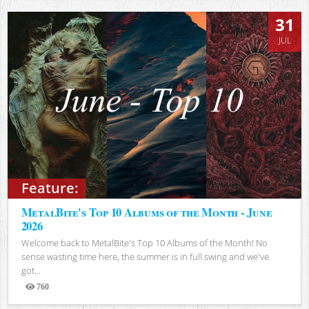
31
JUL
Feature:
MetalBite's Top 10 Albums of the Month - June
2026
Welcome back to MetalBite's Top 10 Albums of the Month! No
sense wasting time here, the summer is in full swing and we've
got...
760
Views