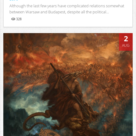
Although the last few years have complicated relations somewhat
between Warsaw and Budapest, despite all the political...
328
Views
2
AUG