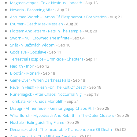
Megascavenger - Toxic Noxious Undeath
- Aug 13
Noveria - Becoming After
- Aug 21
Accursed Womb - Hymns Of Blasphemous Fornication
- Aug 21
Exumer - Death Mask Messiah
- Aug 28
Flotsam And Jetsam - Rats In The Temple
- Aug 28
Sworn - Null Crowned The Infinite
- Sep 04
Sněť - V Bažinách Vědomí
- Sep 10
Godslave - Godslave
- Sep 11
Terrestrial Hospice - Omnicide - Chapter I
- Sep 11
Neolith - Inbir
- Sep 12
Blodtår - Monark
- Sep 18
Game Over - When Darkness Falls
- Sep 18
Revel In Flesh - Flesh For The Kult Of Death
- Sep 18
Runemagick - After Chaos: Nocturnal Vigil
- Sep 18
Tombstalker - Chaos Monolith
- Sep 24
Draugr - Ahnenfeuer - Ginnungagap Chaos Pt. I
- Sep 25
Wharflurch - Mycodeath And Rebirth In The Outer Clusters
- Sep 25
Noctule - Extinguish Thy Flame
- Sep 25
Deconsekrated - The Inexorable Transcendence Of Death
- Oct 02
Amon Amarth - The Allfather Awakens
- Oct 02