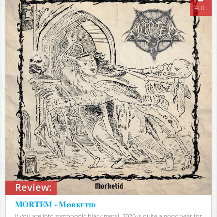
AUG
Review:
MORTEM - Mørketid
If you are into symphonic black metal, 2026 is quite a good year for