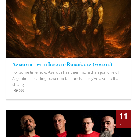
Azeroth - with Ignacio Rodríguez (vocals)
For some time now, Azeroth has been more than just one of
Argentina's leading power metal bands—they've also built a
strong...
500
Views
11
JUL