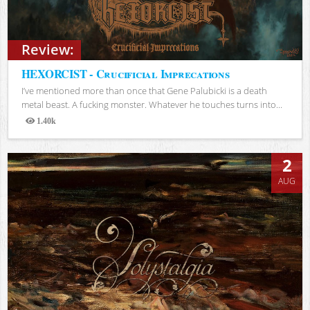
Review:
HEXORCIST - Crucificial Imprecations
I’ve mentioned more than once that Gene Palubicki is a death
metal beast. A fucking monster. Whatever he touches turns into...
1.40k
Views
2
AUG