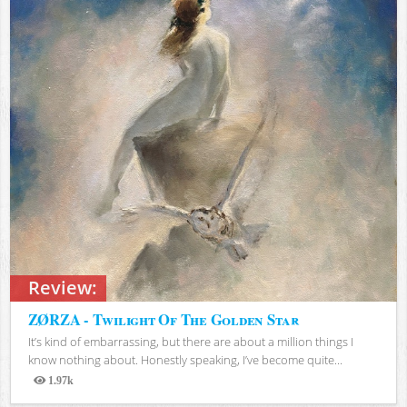
Review:
ZØRZA - Twilight Of The Golden Star
It’s kind of embarrassing, but there are about a million things I
know nothing about. Honestly speaking, I’ve become quite...
1.97k
Views