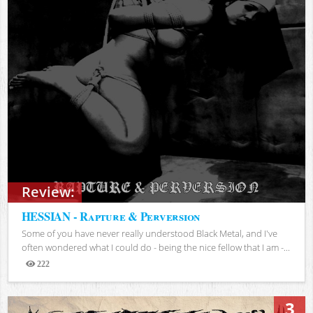
Review:
HESSIAN - Rapture & Perversion
Some of you have never really understood Black Metal, and I've
often wondered what I could do - being the nice fellow that I am -...
222
Views
3