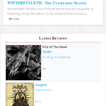
WINTERFYLLETH - The Unyielding Season
Winterfylleth remains one of those bands that are incapable of
releasing a truly bad album. In my review of their previous...
1.21k
Views
Latest Reviews
Pick Of The Week
Taake
En Skog Av Nidstang
(9)
Azaghal
Nekrohelios
(9.1)