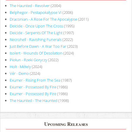
The Haunted - Revolver
(2004)
Belphegor - Pestapokalypse VI
(2006)
Draconian - A Rose For The Apocalypse
(2011)
Deicide - Once Upon The Cross
(1995)
Deicide - Serpents Of The Light
(1997)
Necrohell - Ravishing Funerals
(2022)
Just Before Dawn - A War Too Far
(2023)
Isolert - Wounds Of Desolation
(2024)
Piołun - Rzeki Goryczy
(2022)
Holt - Métely
(2024)
Vér - Demo
(2024)
Exumer - Rising From The Sea
(1987)
Exumer - Possessed By Fire
(1986)
Exumer - Possessed By Fire
(1986)
The Haunted - The Haunted
(1998)
Upcoming Releases