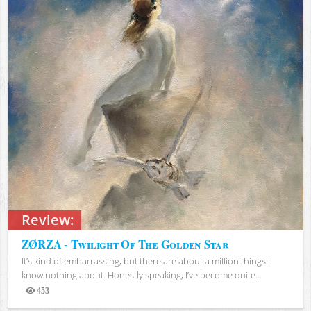
Review:
ZØRZA - Twilight Of The Golden Star
It’s kind of embarrassing, but there are about a million things I
know nothing about. Honestly speaking, I’ve become quite...
453
Views