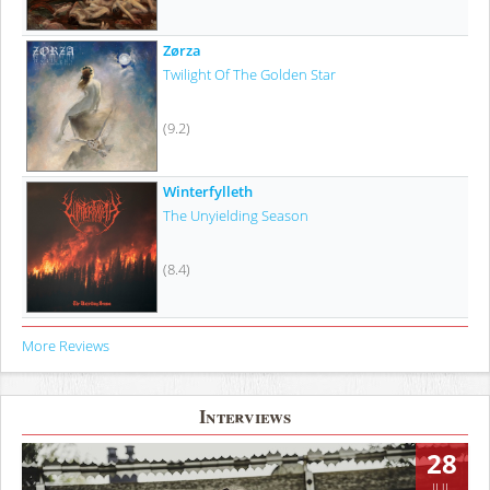
Zørza
Twilight Of The Golden Star
(9.2)
Winterfylleth
The Unyielding Season
(8.4)
More Reviews
Interviews
28
JUL