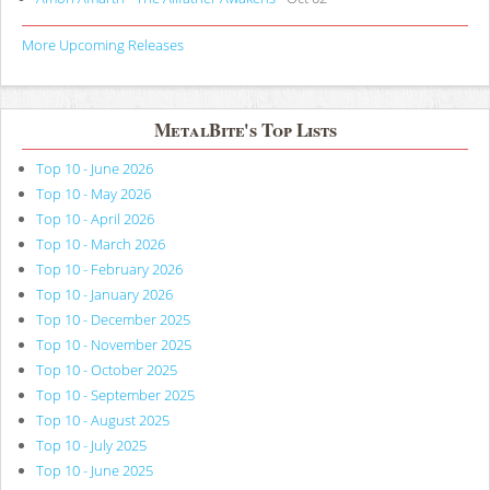
More Upcoming Releases
MetalBite's Top Lists
Top 10 - June 2026
Top 10 - May 2026
Top 10 - April 2026
Top 10 - March 2026
Top 10 - February 2026
Top 10 - January 2026
Top 10 - December 2025
Top 10 - November 2025
Top 10 - October 2025
Top 10 - September 2025
Top 10 - August 2025
Top 10 - July 2025
Top 10 - June 2025