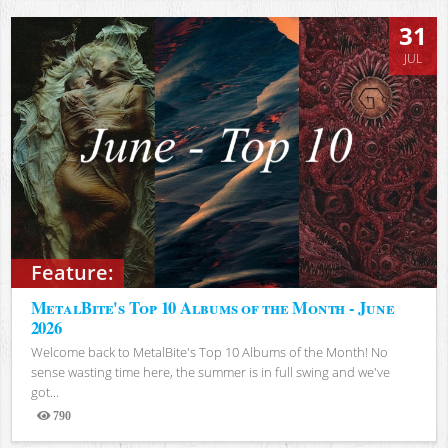
31
JUL
Feature:
MetalBite's Top 10 Albums of the Month - June
2026
Welcome back to MetalBite's Top 10 Albums of the Month! No
sense wasting time here, the summer is in full swing and we've
got...
790
Views