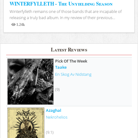
WINTERFYLLETH - The Unyielding Season
Winterfylleth remains one of those bands that are incapable of
releasing a truly bad album. In my review of their previous...
1.24k
Views
Latest Reviews
Pick Of The Week
Taake
En Skog Av Nidstang
(9)
Azaghal
Nekrohelios
(9.1)