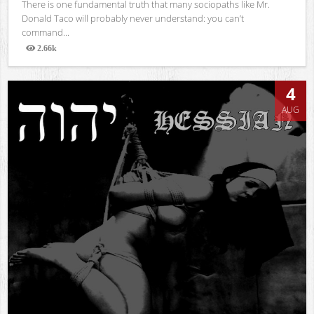
There is one fundamental truth that many sociopaths like Mr.
Donald Taco will probably never understand: you can’t
command...
2.66k
Views
4
AUG