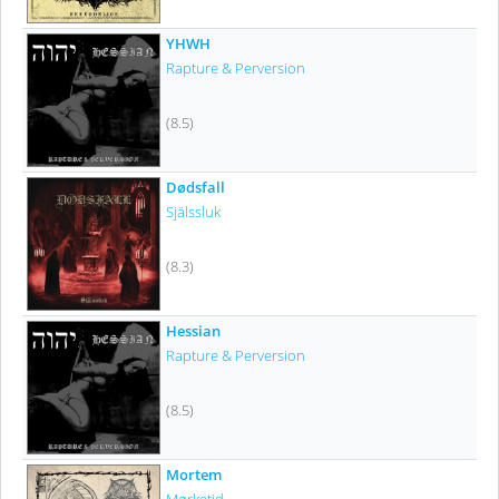
YHWH
Rapture & Perversion
(8.5)
Dødsfall
Själssluk
(8.3)
Hessian
Rapture & Perversion
(8.5)
Mortem