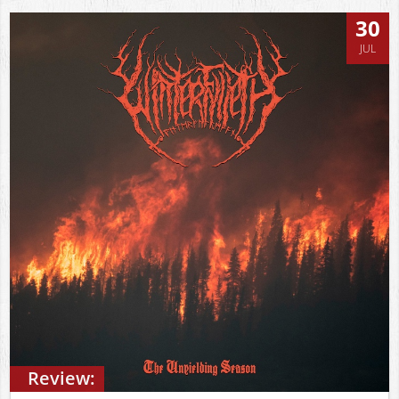
30
JUL
Review: