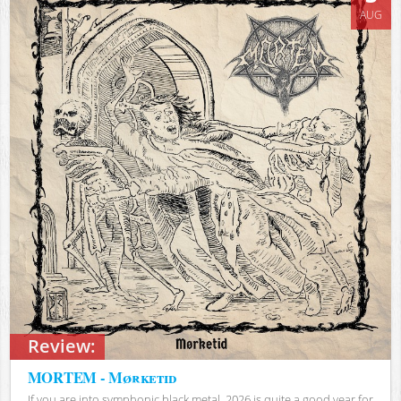
AUG
Review:
MORTEM - Mørketid
If you are into symphonic black metal, 2026 is quite a good year for