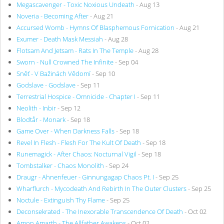
Megascavenger - Toxic Noxious Undeath
- Aug 13
Noveria - Becoming After
- Aug 21
Accursed Womb - Hymns Of Blasphemous Fornication
- Aug 21
Exumer - Death Mask Messiah
- Aug 28
Flotsam And Jetsam - Rats In The Temple
- Aug 28
Sworn - Null Crowned The Infinite
- Sep 04
Sněť - V Bažinách Vědomí
- Sep 10
Godslave - Godslave
- Sep 11
Terrestrial Hospice - Omnicide - Chapter I
- Sep 11
Neolith - Inbir
- Sep 12
Blodtår - Monark
- Sep 18
Game Over - When Darkness Falls
- Sep 18
Revel In Flesh - Flesh For The Kult Of Death
- Sep 18
Runemagick - After Chaos: Nocturnal Vigil
- Sep 18
Tombstalker - Chaos Monolith
- Sep 24
Draugr - Ahnenfeuer - Ginnungagap Chaos Pt. I
- Sep 25
Wharflurch - Mycodeath And Rebirth In The Outer Clusters
- Sep 25
Noctule - Extinguish Thy Flame
- Sep 25
Deconsekrated - The Inexorable Transcendence Of Death
- Oct 02
Amon Amarth - The Allfather Awakens
- Oct 02