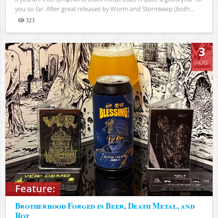
you so far. After great releases by Worm and Stormkeep (both...
323
Views
3
AUG
Feature:
Brotherhood Forged in Beer, Death Metal, and
Rot