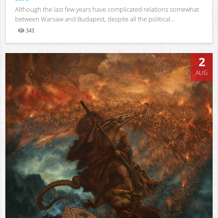
Although the last few years have complicated relations somewhat
between Warsaw and Budapest, despite all the political...
341
Views
2
AUG