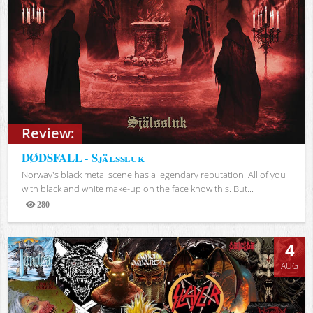
Review:
DØDSFALL - Själssluk
Norway's black metal scene has a legendary reputation. All of you
with black and white make-up on the face know this. But...
280
Views
4
AUG