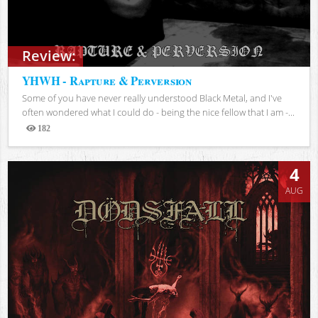
Review:
YHWH - Rapture & Perversion
Some of you have never really understood Black Metal, and I've
often wondered what I could do - being the nice fellow that I am -...
182
Views
4
AUG