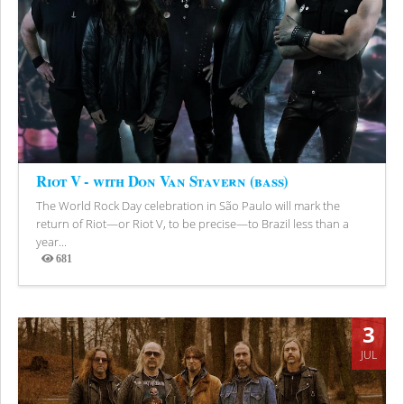
Riot V - with Don Van Stavern (bass)
The World Rock Day celebration in São Paulo will mark the
return of Riot—or Riot V, to be precise—to Brazil less than a
year...
681
Views
3
JUL