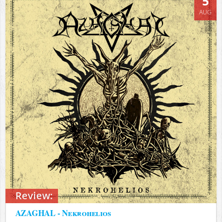
5
AUG
Review:
AZAGHAL - Nekrohelios