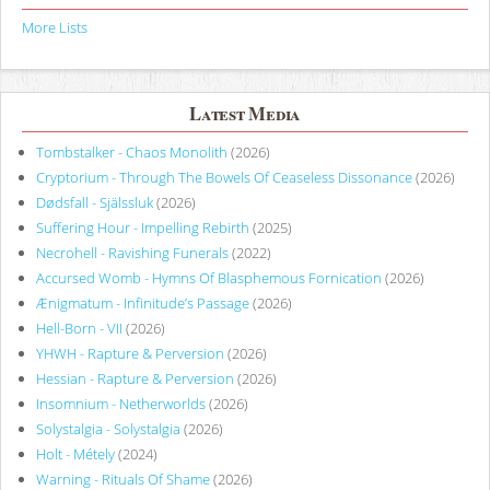
More Lists
Latest Media
Tombstalker - Chaos Monolith
(2026)
Cryptorium - Through The Bowels Of Ceaseless Dissonance
(2026)
Dødsfall - Själssluk
(2026)
Suffering Hour - Impelling Rebirth
(2025)
Necrohell - Ravishing Funerals
(2022)
Accursed Womb - Hymns Of Blasphemous Fornication
(2026)
Ænigmatum - Infinitude’s Passage
(2026)
Hell-Born - VII
(2026)
YHWH - Rapture & Perversion
(2026)
Hessian - Rapture & Perversion
(2026)
Insomnium - Netherworlds
(2026)
Solystalgia - Solystalgia
(2026)
Holt - Métely
(2024)
Warning - Rituals Of Shame
(2026)