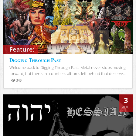
Feature:
Digging Through Past
Welcome back to Digging Through Past. Metal never stops moving
forward, but there are countless albums left behind that deserve...
340
Views
3
AUG