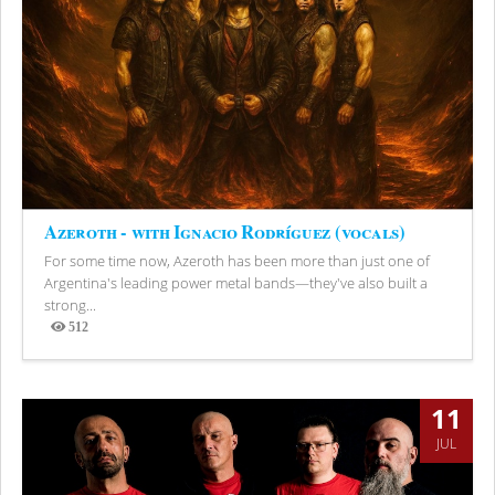
Azeroth - with Ignacio Rodríguez (vocals)
For some time now, Azeroth has been more than just one of
Argentina's leading power metal bands—they've also built a
strong...
512
Views
11
JUL