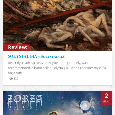
Review:
SOLYSTALGIA - Solystalgia
Recently, I came across, or maybe more precisely, was
recommended, a band called Solystalgia. I won't consider myself a
big death...
530
Views
2
AUG