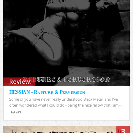
Review:
HESSIAN - Rapture & Perversion
Some of you have never really understood Black Metal, and I've
often wondered what I could do - being the nice fellow that I am -...
249
Views
3