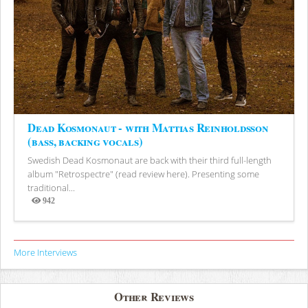
Dead Kosmonaut - with Mattias Reinholdsson
(bass, backing vocals)
Swedish Dead Kosmonaut are back with their third full-length
album "Retrospectre" (read review here). Presenting some
traditional...
942
Views
More Interviews
Other Reviews