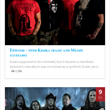
Epitome - with Kiszka (bass) and Młody
(guitars)
It was supposed to be a farewell, but it became a manifesto.
Epitome's new album was conceived as a symbolic finale, yet it...
1.19k
Views
9
JUL