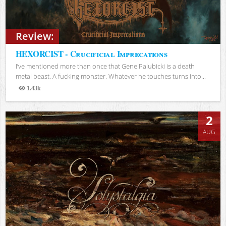
Review:
HEXORCIST - Crucificial Imprecations
I’ve mentioned more than once that Gene Palubicki is a death
metal beast. A fucking monster. Whatever he touches turns into...
1.43k
Views
2
AUG