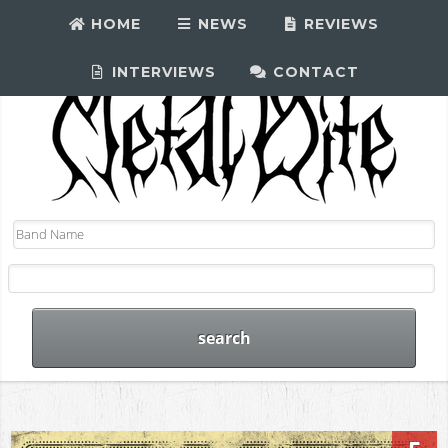
HOME
NEWS
REVIEWS
INTERVIEWS
CONTACT