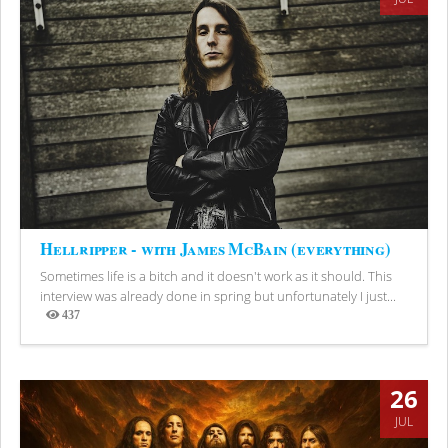
Hellripper - with James McBain (everything)
Sometimes life is a bitch and it doesn't work as it should. This
interview was already done in spring but unfortunately I just...
437
Views
26
JUL