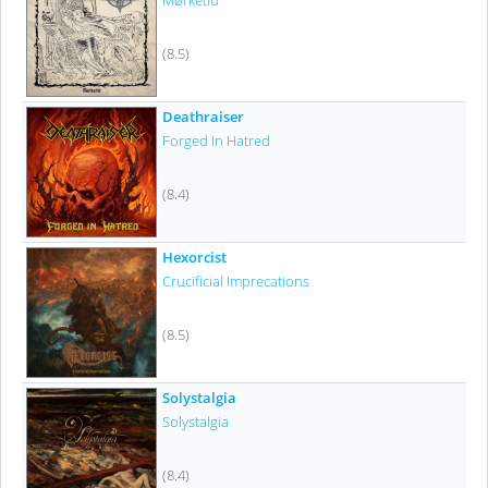
Mørketid
(8.5)
Deathraiser
Forged In Hatred
(8.4)
Hexorcist
Crucificial Imprecations
(8.5)
Solystalgia
Solystalgia
(8.4)