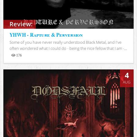
Review:
YHWH - Rapture & Perversion
Some of you have never really understood Black Metal, and I've
often wondered what I could do - being the nice fellow that I am -...
176
Views
4
AUG