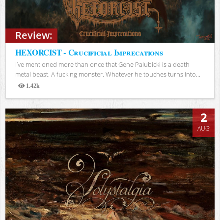
Review:
HEXORCIST - Crucificial Imprecations
I’ve mentioned more than once that Gene Palubicki is a death
metal beast. A fucking monster. Whatever he touches turns into...
1.42k
Views
2
AUG