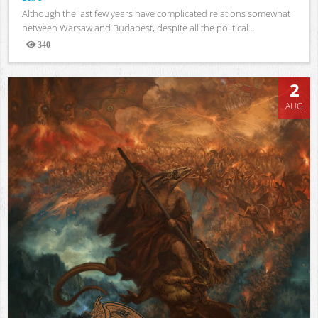
Although the last few years have complicated relations somewhat
between Warsaw and Budapest, despite all the political...
340
Views
2
AUG