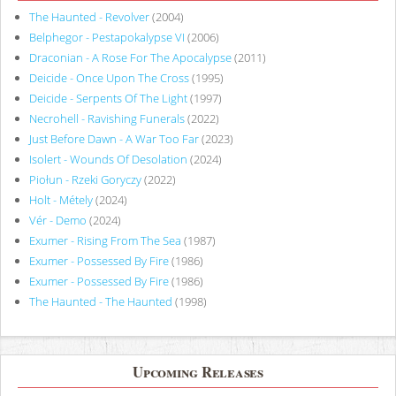
The Haunted - Revolver
(2004)
Belphegor - Pestapokalypse VI
(2006)
Draconian - A Rose For The Apocalypse
(2011)
Deicide - Once Upon The Cross
(1995)
Deicide - Serpents Of The Light
(1997)
Necrohell - Ravishing Funerals
(2022)
Just Before Dawn - A War Too Far
(2023)
Isolert - Wounds Of Desolation
(2024)
Piołun - Rzeki Goryczy
(2022)
Holt - Métely
(2024)
Vér - Demo
(2024)
Exumer - Rising From The Sea
(1987)
Exumer - Possessed By Fire
(1986)
Exumer - Possessed By Fire
(1986)
The Haunted - The Haunted
(1998)
Upcoming Releases