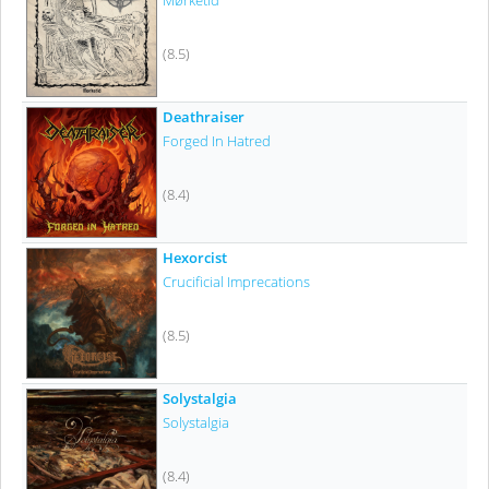
Mørketid
(8.5)
Deathraiser
Forged In Hatred
(8.4)
Hexorcist
Crucificial Imprecations
(8.5)
Solystalgia
Solystalgia
(8.4)