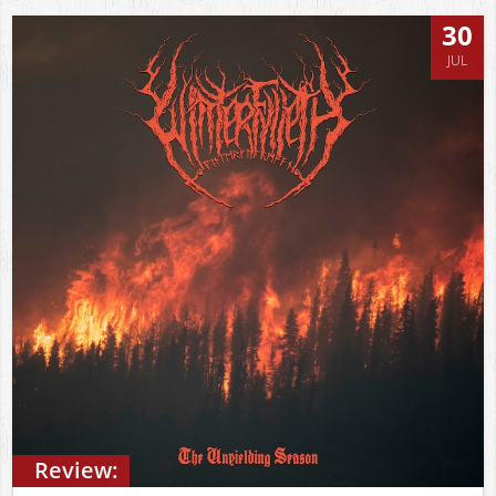
30
JUL
Review: