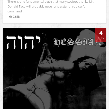
There is one fundamental truth that many sociopaths like Mr.
Donald Taco will probably never understand: you can’t
command...
2.65k
Views
4
AUG