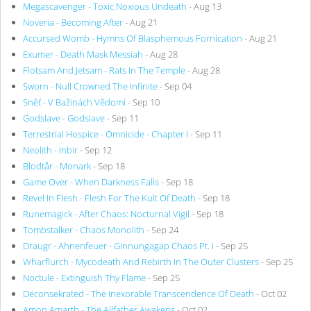
Megascavenger - Toxic Noxious Undeath
- Aug 13
Noveria - Becoming After
- Aug 21
Accursed Womb - Hymns Of Blasphemous Fornication
- Aug 21
Exumer - Death Mask Messiah
- Aug 28
Flotsam And Jetsam - Rats In The Temple
- Aug 28
Sworn - Null Crowned The Infinite
- Sep 04
Sněť - V Bažinách Vědomí
- Sep 10
Godslave - Godslave
- Sep 11
Terrestrial Hospice - Omnicide - Chapter I
- Sep 11
Neolith - Inbir
- Sep 12
Blodtår - Monark
- Sep 18
Game Over - When Darkness Falls
- Sep 18
Revel In Flesh - Flesh For The Kult Of Death
- Sep 18
Runemagick - After Chaos: Nocturnal Vigil
- Sep 18
Tombstalker - Chaos Monolith
- Sep 24
Draugr - Ahnenfeuer - Ginnungagap Chaos Pt. I
- Sep 25
Wharflurch - Mycodeath And Rebirth In The Outer Clusters
- Sep 25
Noctule - Extinguish Thy Flame
- Sep 25
Deconsekrated - The Inexorable Transcendence Of Death
- Oct 02
Amon Amarth - The Allfather Awakens
- Oct 02