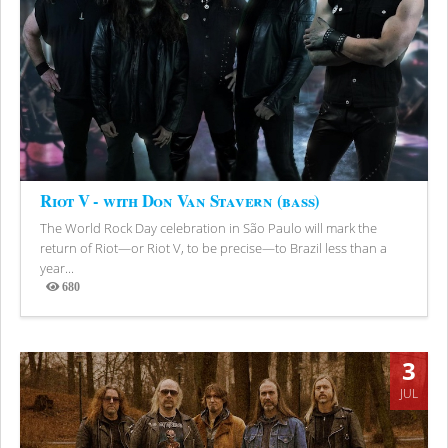
Riot V - with Don Van Stavern (bass)
The World Rock Day celebration in São Paulo will mark the
return of Riot—or Riot V, to be precise—to Brazil less than a
year...
680
Views
3
JUL