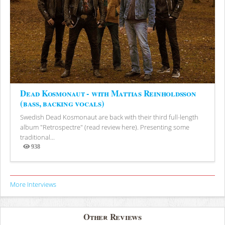
Dead Kosmonaut - with Mattias Reinholdsson
(bass, backing vocals)
Swedish Dead Kosmonaut are back with their third full-length
album "Retrospectre" (read review here). Presenting some
traditional...
938
Views
More Interviews
Other Reviews