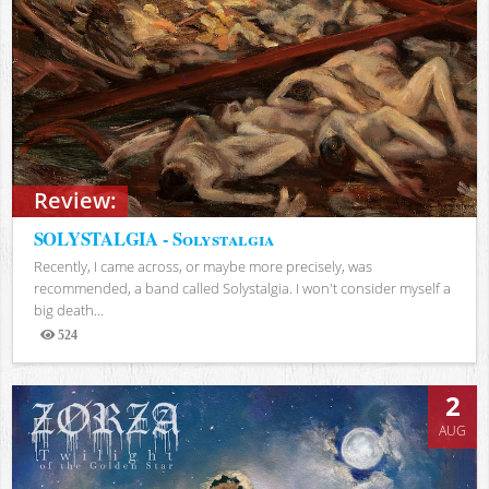
Review:
SOLYSTALGIA - Solystalgia
Recently, I came across, or maybe more precisely, was
recommended, a band called Solystalgia. I won't consider myself a
big death...
524
Views
2
AUG