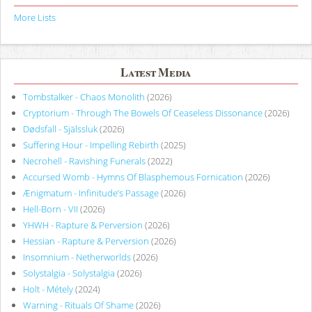
More Lists
Latest Media
Tombstalker - Chaos Monolith
(2026)
Cryptorium - Through The Bowels Of Ceaseless Dissonance
(2026)
Dødsfall - Själssluk
(2026)
Suffering Hour - Impelling Rebirth
(2025)
Necrohell - Ravishing Funerals
(2022)
Accursed Womb - Hymns Of Blasphemous Fornication
(2026)
Ænigmatum - Infinitude’s Passage
(2026)
Hell-Born - VII
(2026)
YHWH - Rapture & Perversion
(2026)
Hessian - Rapture & Perversion
(2026)
Insomnium - Netherworlds
(2026)
Solystalgia - Solystalgia
(2026)
Holt - Métely
(2024)
Warning - Rituals Of Shame
(2026)