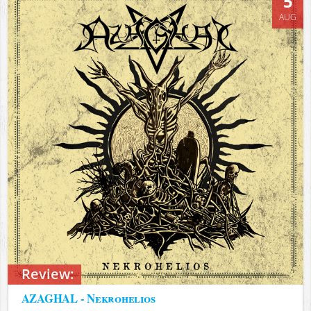
5
AUG
Review:
AZAGHAL - Nekrohelios