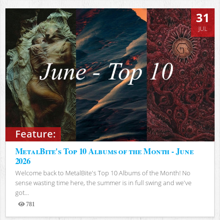
31
JUL
Feature:
MetalBite's Top 10 Albums of the Month - June
2026
Welcome back to MetalBite's Top 10 Albums of the Month! No
sense wasting time here, the summer is in full swing and we've
got...
781
Views