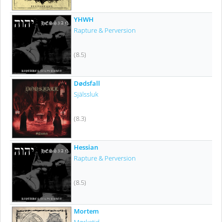
YHWH
Rapture & Perversion
(8.5)
Dødsfall
Själssluk
(8.3)
Hessian
Rapture & Perversion
(8.5)
Mortem