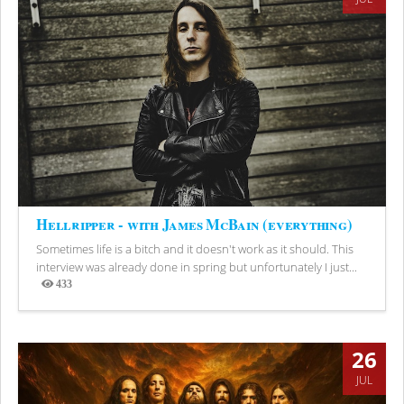
Hellripper - with James McBain (everything)
Sometimes life is a bitch and it doesn't work as it should. This
interview was already done in spring but unfortunately I just...
433
Views
26
JUL