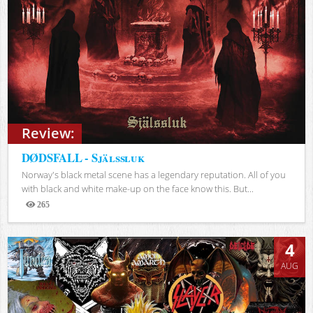
Review:
DØDSFALL - Själssluk
Norway's black metal scene has a legendary reputation. All of you
with black and white make-up on the face know this. But...
265
Views
4
AUG