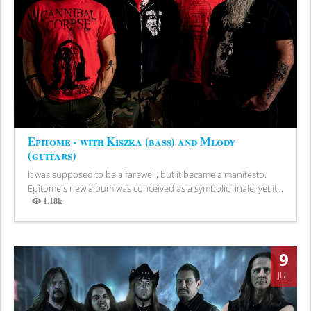
Epitome - with Kiszka (bass) and Młody
(guitars)
It was supposed to be a farewell, but it became a manifesto.
Epitome's new album was conceived as a symbolic finale, yet it...
1.18k
Views
9
JUL