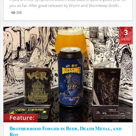
you so far. After great releases by Worm and Stormkeep (both...
318
Views
3
AUG
Feature:
Brotherhood Forged in Beer, Death Metal, and
Rot