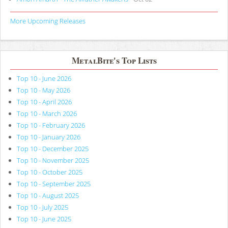
More Upcoming Releases
MetalBite's Top Lists
Top 10 - June 2026
Top 10 - May 2026
Top 10 - April 2026
Top 10 - March 2026
Top 10 - February 2026
Top 10 - January 2026
Top 10 - December 2025
Top 10 - November 2025
Top 10 - October 2025
Top 10 - September 2025
Top 10 - August 2025
Top 10 - July 2025
Top 10 - June 2025