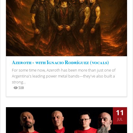
Azeroth - with Ignacio Rodríguez (vocals)
For some time now, Azeroth has been more than just one of
Argentina's leading power metal bands—they've also built a
strong...
510
Views
11
JUL