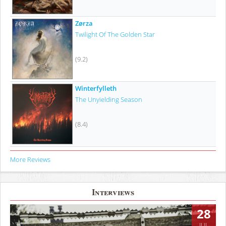
Zørza
Twilight Of The Golden Star
(9.2)
Winterfylleth
The Unyielding Season
(8.4)
More Reviews
Interviews
28
JUL