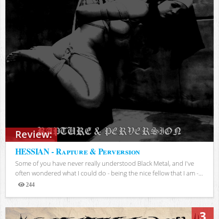
Review:
HESSIAN - Rapture & Perversion
Some of you have never really understood Black Metal, and I've
often wondered what I could do - being the nice fellow that I am -...
244
Views
3