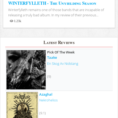
WINTERFYLLETH - The Unyielding Season
Winterfylleth remains one of those bands that are incapable of
releasing a truly bad album. In my review of their previous...
1.23k
Views
Latest Reviews
Pick Of The Week
Taake
En Skog Av Nidstang
(9)
Azaghal
Nekrohelios
(9.1)