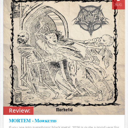
AUG
Review:
MORTEM - Mørketid
If you are into symphonic black metal, 2026 is quite a good year for