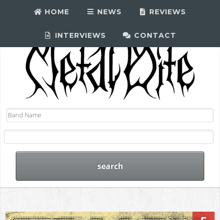
HOME
NEWS
REVIEWS
INTERVIEWS
CONTACT