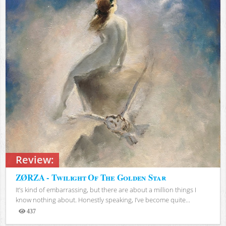
Review:
ZØRZA - Twilight Of The Golden Star
It’s kind of embarrassing, but there are about a million things I
know nothing about. Honestly speaking, I’ve become quite...
437
Views