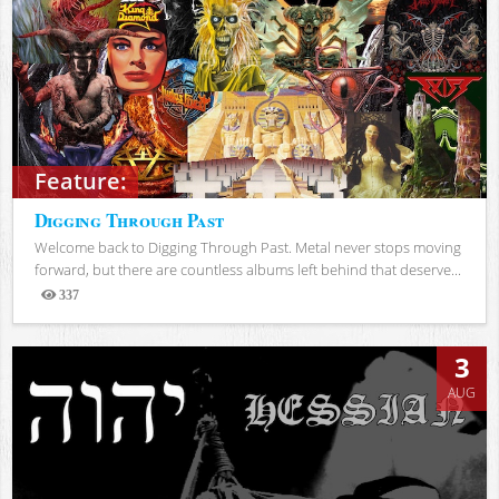
Feature:
Digging Through Past
Welcome back to Digging Through Past. Metal never stops moving
forward, but there are countless albums left behind that deserve...
337
Views
3
AUG