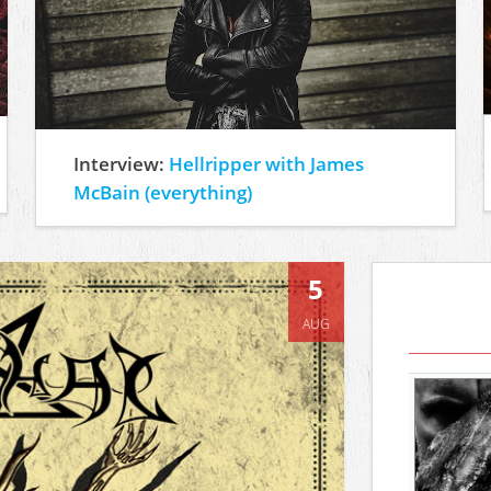
Interview:
Hellripper with James
McBain (everything)
5
AUG