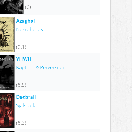
(9)
Azaghal
Nekrohelios
(9.1)
YHWH
Rapture & Perversion
(8.5)
Dødsfall
Själssluk
(8.3)