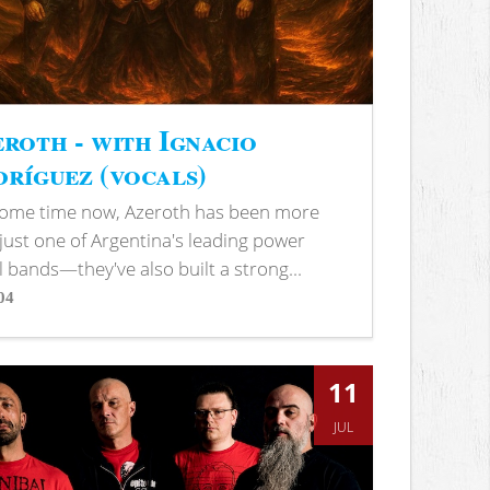
roth - with Ignacio
ríguez (vocals)
some time now, Azeroth has been more
just one of Argentina's leading power
 bands—they've also built a strong...
04
s
11
JUL