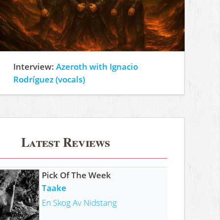
Interview:
Azeroth with Ignacio
Rodríguez (vocals)
Latest Reviews
Pick Of The Week
Taake
En Skog Av Nidstang