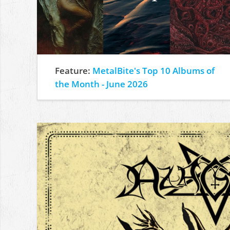
Feature:
MetalBite's Top 10 Albums of
the Month - June 2026