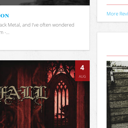
ion
More Rev
ack Metal, and I've often wondered
 -...
4
AUG