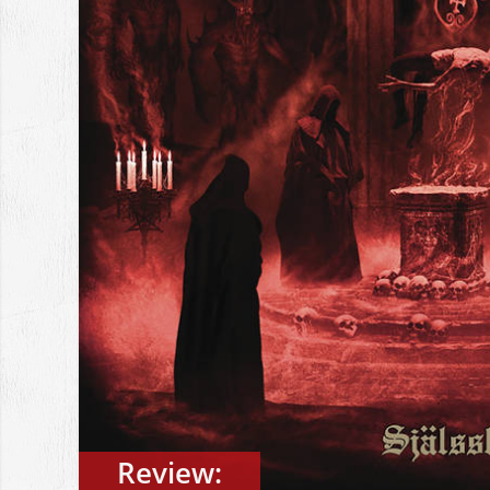
Review: