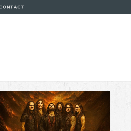
CONTACT