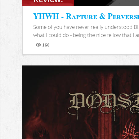
YHWH - Rapture & Pervers
Some of you have never really understood Bl
what I could do - being the nice fellow that I am
160
Views