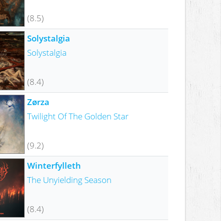
(8.5)
Solystalgia
Solystalgia
(8.4)
Zørza
Twilight Of The Golden Star
(9.2)
Winterfylleth
The Unyielding Season
(8.4)