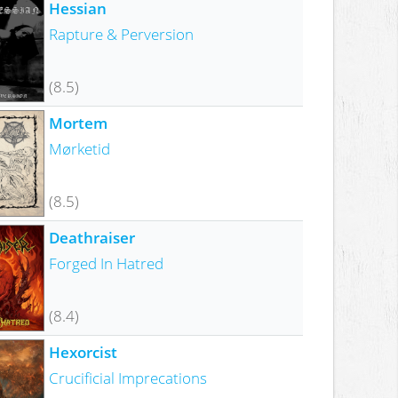
Hessian
Rapture & Perversion
(8.5)
Mortem
Mørketid
(8.5)
Deathraiser
Forged In Hatred
(8.4)
Hexorcist
Crucificial Imprecations