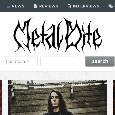
NEWS
REVIEWS
INTERVIEWS