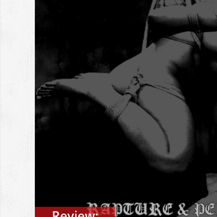
Review: