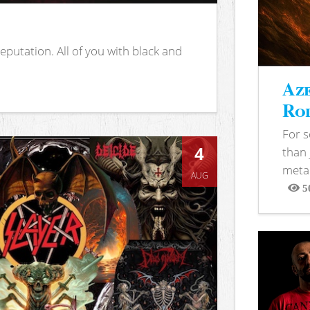
putation. All of you with black and
Aze
Rod
For 
4
than 
metal
AUG
5
View