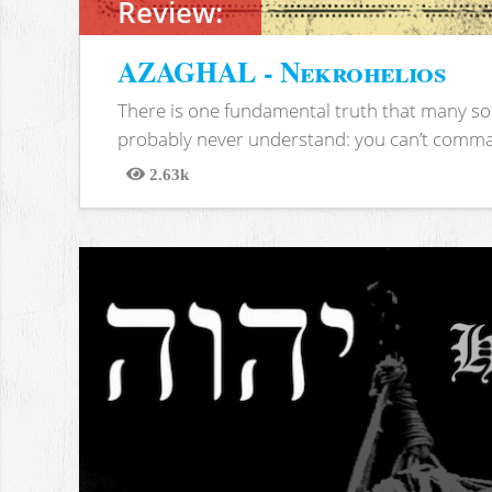
Review:
AZAGHAL - Nekrohelios
There is one fundamental truth that many soc
probably never understand: you can’t comma
2.63k
Views