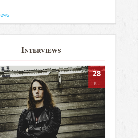
iews
Interviews
28
JUL