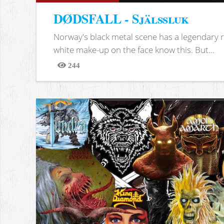
DØDSFALL - Själssluk
Norway's black metal scene has a legendary re
white make-up on the face know this. But...
244
Views