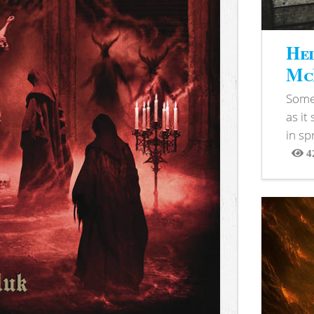
Hel
McB
Somet
as it
in sp
4
View