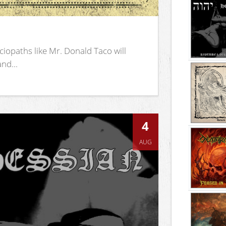
iopaths like Mr. Donald Taco will
nd...
4
AUG