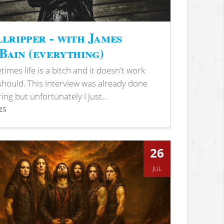
lripper - with James
ain (everything)
imes life is a bitch and it doesn't work
 should. This interview was already done
ring but unfortunately I just...
25
s
26
JUL