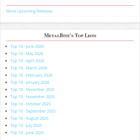
More Upcoming Releases
MetalBite's Top Lists
Top 10 - June 2026
Top 10 - May 2026
Top 10 - April 2026
Top 10 - March 2026
Top 10 - February 2026
Top 10 - January 2026
Top 10 - December 2025
Top 10 - November 2025
Top 10 - October 2025
Top 10 - September 2025
Top 10 - August 2025
Top 10 - July 2025
Top 10 - June 2025