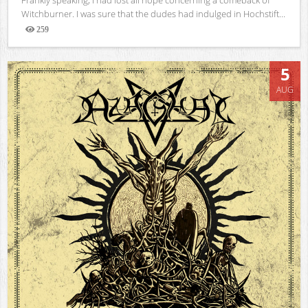
Witchburner. I was sure that the dudes had indulged in Hochstift...
259
Views
5
AUG