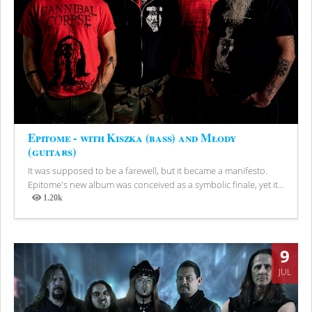
Epitome - with Kiszka (bass) and Młody
(guitars)
It was supposed to be a farewell, but it became a manifesto.
Epitome's new album was conceived as a symbolic finale, yet it...
1.20k
Views
9
JUL