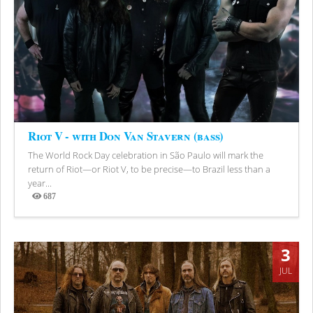
Riot V - with Don Van Stavern (bass)
The World Rock Day celebration in São Paulo will mark the
return of Riot—or Riot V, to be precise—to Brazil less than a
year...
687
Views
3
JUL