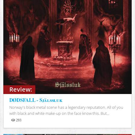
Review:
DØDSFALL - Själssluk
Norway's black metal scene has a legendary reputation. All of you
with black and white make-up on the face know this. But...
293
Views