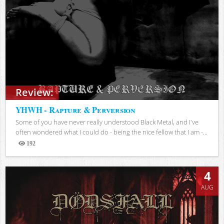
Review:
YHWH - Rapture & Perversion
Some of you have never really understood Black Metal, and I've
often wondered what I could do - being the nice fellow that I am -...
192
Views
4
AUG