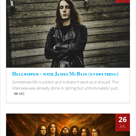
Hellripper - with James McBain (everything)
Sometimes life is a bitch and it doesn't work as it should. This
interview was already done in spring but unfortunately I just...
443
Views
26
JUL