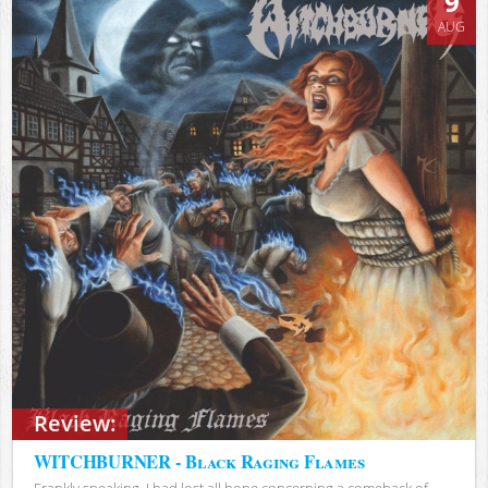
9
AUG
Review:
WITCHBURNER - Black Raging Flames
Frankly speaking, I had lost all hope concerning a comeback of