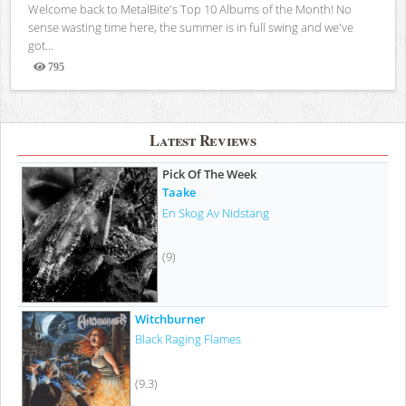
Welcome back to MetalBite's Top 10 Albums of the Month! No
sense wasting time here, the summer is in full swing and we've
got...
795
Views
Latest Reviews
Pick Of The Week
Taake
En Skog Av Nidstang
(9)
Witchburner
Black Raging Flames
(9.3)