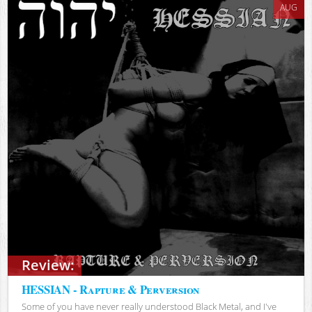
AUG
Review:
HESSIAN - Rapture & Perversion
Some of you have never really understood Black Metal, and I've