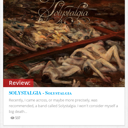
Review:
SOLYSTALGIA - Solystalgia
Recently, I came across, or maybe more precisely, was
recommended, a band called Solystalgia. I won't consider myself a
big death...
537
Views