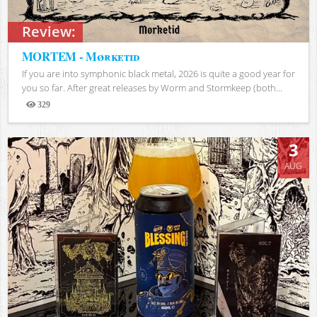
Review:
MORTEM - Mørketid
If you are into symphonic black metal, 2026 is quite a good year for
you so far. After great releases by Worm and Stormkeep (both...
329
Views
3
AUG