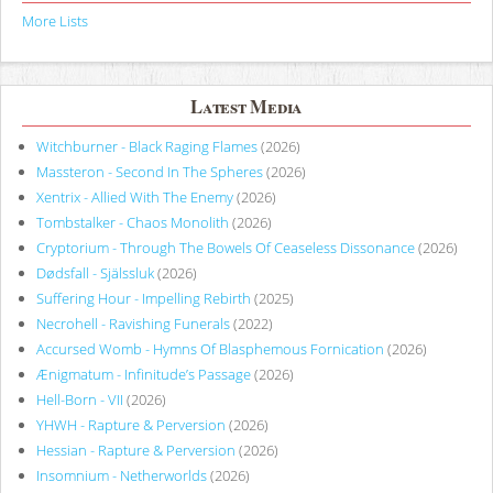
More Lists
Latest Media
Witchburner - Black Raging Flames
(2026)
Massteron - Second In The Spheres
(2026)
Xentrix - Allied With The Enemy
(2026)
Tombstalker - Chaos Monolith
(2026)
Cryptorium - Through The Bowels Of Ceaseless Dissonance
(2026)
Dødsfall - Själssluk
(2026)
Suffering Hour - Impelling Rebirth
(2025)
Necrohell - Ravishing Funerals
(2022)
Accursed Womb - Hymns Of Blasphemous Fornication
(2026)
Ænigmatum - Infinitude’s Passage
(2026)
Hell-Born - VII
(2026)
YHWH - Rapture & Perversion
(2026)
Hessian - Rapture & Perversion
(2026)
Insomnium - Netherworlds
(2026)