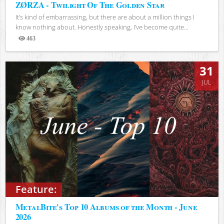
ZØRZA - Twilight Of The Golden Star
It’s kind of embarrassing, but there are about a million things I
know nothing about. Honestly speaking, I’ve become quite...
463
Views
31
JUL
Feature:
MetalBite's Top 10 Albums of the Month - June
2026