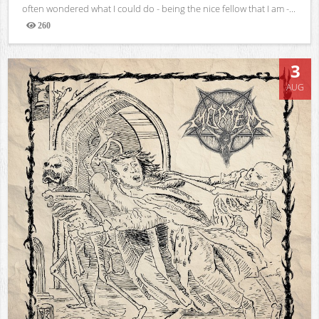
often wondered what I could do - being the nice fellow that I am -...
260
Views
3
AUG