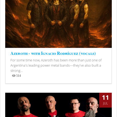
Azeroth - with Ignacio Rodríguez (vocals)
For some time now, Azeroth has been more than just one of
Argentina's leading power metal bands—they've also built a
strong...
514
Views
11
JUL