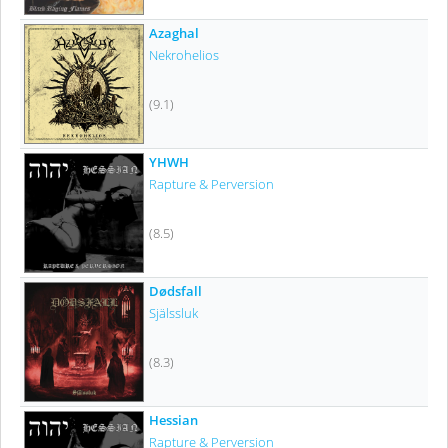
Azaghal
Nekrohelios
(9.1)
YHWH
Rapture & Perversion
(8.5)
Dødsfall
Själssluk
(8.3)
Hessian
Rapture & Perversion