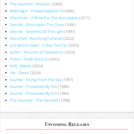
The Haunted - Revolver
(2004)
Belphegor - Pestapokalypse VI
(2006)
Draconian - A Rose For The Apocalypse
(2011)
Deicide - Once Upon The Cross
(1995)
Deicide - Serpents Of The Light
(1997)
Necrohell - Ravishing Funerals
(2022)
Just Before Dawn - A War Too Far
(2023)
Isolert - Wounds Of Desolation
(2024)
Piołun - Rzeki Goryczy
(2022)
Holt - Métely
(2024)
Vér - Demo
(2024)
Exumer - Rising From The Sea
(1987)
Exumer - Possessed By Fire
(1986)
Exumer - Possessed By Fire
(1986)
The Haunted - The Haunted
(1998)
Upcoming Releases