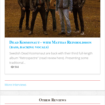
Dead Kosmonaut - with Mattias Reinholdsson
(bass, backing vocals)
Swedish Dead Kosmonaut are back with their third full-length
album "Retrospectre" (read review here). Presenting some
traditional...
944
Views
More Interviews
Other Reviews