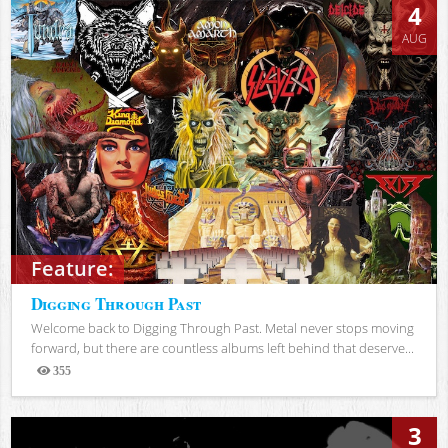
4
AUG
Feature:
Digging Through Past
Welcome back to Digging Through Past. Metal never stops moving
forward, but there are countless albums left behind that deserve...
355
Views
3