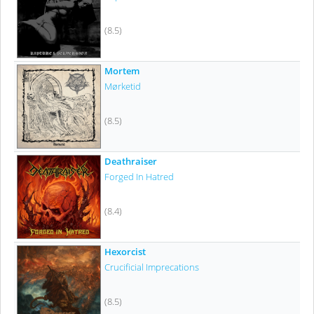
(8.5)
Mortem
Mørketid
(8.5)
Deathraiser
Forged In Hatred
(8.4)
Hexorcist
Crucificial Imprecations
(8.5)