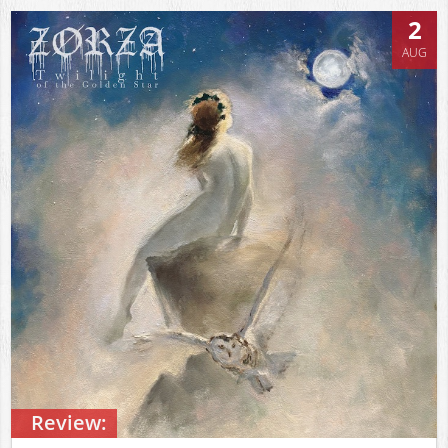
2
AUG
Review: