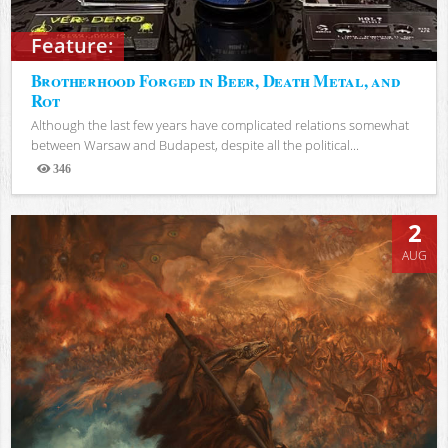
Feature:
Brotherhood Forged in Beer, Death Metal, and
Rot
Although the last few years have complicated relations somewhat
between Warsaw and Budapest, despite all the political...
346
Views
2
AUG