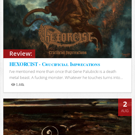
Review:
HEXORCIST - Crucificial Imprecations
I’ve mentioned more than once that Gene Palubicki is a death
metal beast. A fucking monster. Whatever he touches turns into...
1.44k
Views
2
AUG