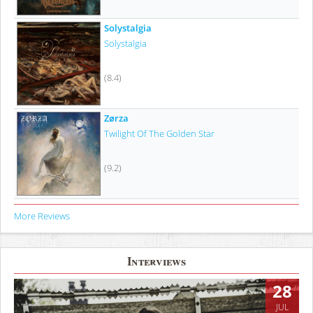
Solystalgia
Solystalgia
(8.4)
Zørza
Twilight Of The Golden Star
(9.2)
More Reviews
Interviews
28
JUL