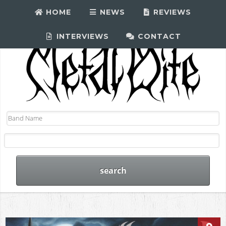
HOME
NEWS
REVIEWS
INTERVIEWS
CONTACT