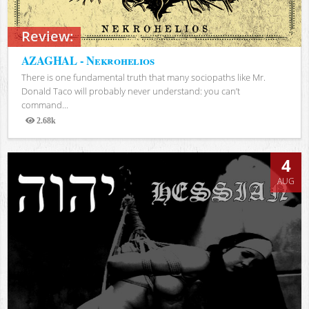
Review:
AZAGHAL - Nekrohelios
There is one fundamental truth that many sociopaths like Mr.
Donald Taco will probably never understand: you can’t
command...
2.68k
Views
4
AUG