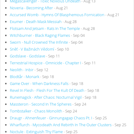
Megascavenger - Toxic Noxious Undeath
- Aug 13
Noveria - Becoming After
- Aug 21
Accursed Womb - Hymns Of Blasphemous Fornication
- Aug 21
Exumer - Death Mask Messiah
- Aug 28
Flotsam And Jetsam - Rats In The Temple
- Aug 28
Witchburner - Black Raging Flames
- Sep 04
Sworn - Null Crowned The Infinite
- Sep 04
Sněť - V Bažinách Vědomí
- Sep 10
Godslave - Godslave
- Sep 11
Terrestrial Hospice - Omnicide - Chapter I
- Sep 11
Neolith - Inbir
- Sep 12
Blodtår - Monark
- Sep 18
Game Over - When Darkness Falls
- Sep 18
Revel In Flesh - Flesh For The Kult Of Death
- Sep 18
Runemagick - After Chaos: Nocturnal Vigil
- Sep 18
Massteron - Second In The Spheres
- Sep 24
Tombstalker - Chaos Monolith
- Sep 24
Draugr - Ahnenfeuer - Ginnungagap Chaos Pt. I
- Sep 25
Wharflurch - Mycodeath And Rebirth In The Outer Clusters
- Sep 25
Noctule - Extinguish Thy Flame
- Sep 25