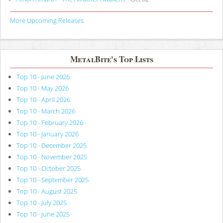
More Upcoming Releases
MetalBite's Top Lists
Top 10 - June 2026
Top 10 - May 2026
Top 10 - April 2026
Top 10 - March 2026
Top 10 - February 2026
Top 10 - January 2026
Top 10 - December 2025
Top 10 - November 2025
Top 10 - October 2025
Top 10 - September 2025
Top 10 - August 2025
Top 10 - July 2025
Top 10 - June 2025