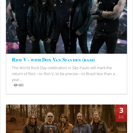
Riot V - with Don Van Stavern (bass)
The World Rock Day celebration in São Paulo will mark the
return of Riot—or Riot V, to be precise—to Brazil less than a
year...
681
Views
3
JUL