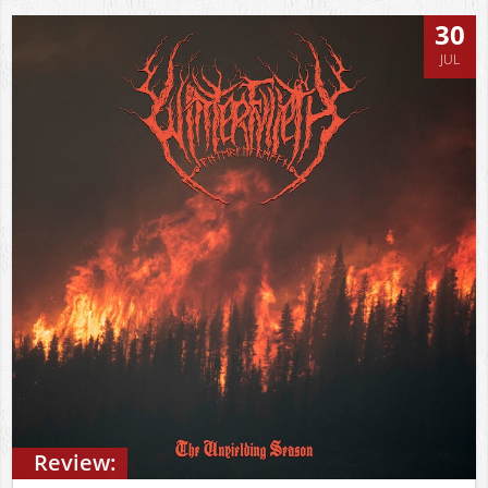
30
JUL
Review: