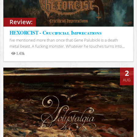
Review:
HEXORCIST - Crucificial Imprecations
I’ve mentioned more than once that Gene Palubicki is a death
metal beast. A fucking monster. Whatever he touches turns into...
1.43k
Views
2
AUG