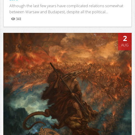
Although the last few years have complicated relations somewhat
between Warsaw and Budapest, despite all the political...
341
Views
2
AUG