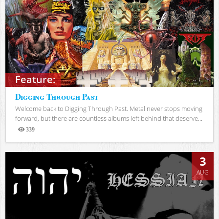
Feature:
Digging Through Past
Welcome back to Digging Through Past. Metal never stops moving
forward, but there are countless albums left behind that deserve...
339
Views
3
AUG