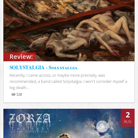
Review:
SOLYSTALGIA - Solystalgia
Recently, I came across, or maybe more precisely, was
recommended, a band called Solystalgia. I won't consider myself a
big death...
528
Views
2
AUG