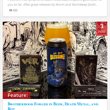
you so far. After great releases by Worm and Stormkeep (both...
322
Views
3
AUG
Feature:
Brotherhood Forged in Beer, Death Metal, and
Rot