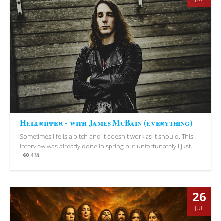
Hellripper - with James McBain (everything)
Sometimes life is a bitch and it doesn't work as it should. This
interview was already done in spring but unfortunately I just...
436
Views
26
JUL