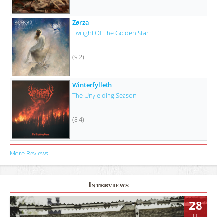
Zørza
Twilight Of The Golden Star
(9.2)
Winterfylleth
The Unyielding Season
(8.4)
More Reviews
Interviews
28
JUL