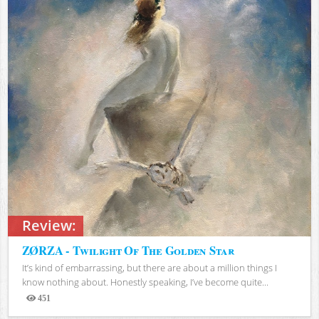
Review:
ZØRZA - Twilight Of The Golden Star
It’s kind of embarrassing, but there are about a million things I
know nothing about. Honestly speaking, I’ve become quite...
451
Views