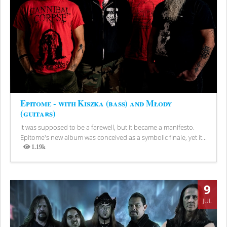
Epitome - with Kiszka (bass) and Młody
(guitars)
It was supposed to be a farewell, but it became a manifesto.
Epitome's new album was conceived as a symbolic finale, yet it...
1.19k
Views
9
JUL