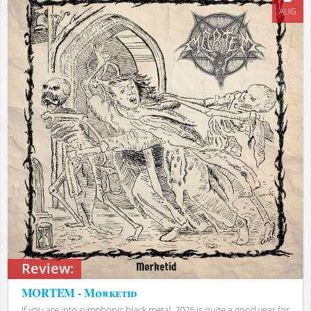
AUG
Review:
MORTEM - Mørketid
If you are into symphonic black metal, 2026 is quite a good year for