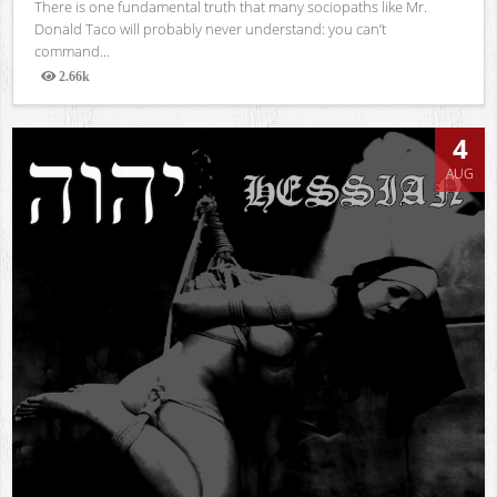
There is one fundamental truth that many sociopaths like Mr.
Donald Taco will probably never understand: you can’t
command...
2.66k
Views
4
AUG