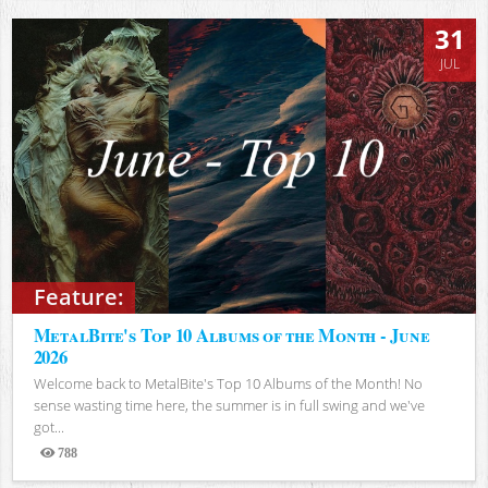
31
JUL
Feature:
MetalBite's Top 10 Albums of the Month - June
2026
Welcome back to MetalBite's Top 10 Albums of the Month! No
sense wasting time here, the summer is in full swing and we've
got...
788
Views