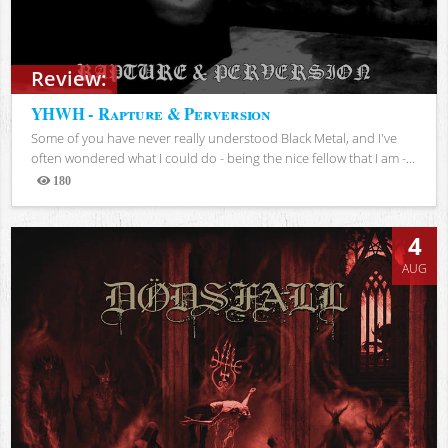
Review:
YHWH - Rapture & Perversion
Some of you have never really understood Black Metal, and I've
often wondered what I could do - being the nice fellow that I am -...
180
Views
4
AUG