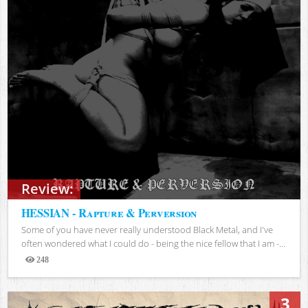
Review:
HESSIAN - Rapture & Perversion
Some of you have never really understood Black Metal, and I've
often wondered what I could do - being the nice fellow that I am -...
248
Views
3