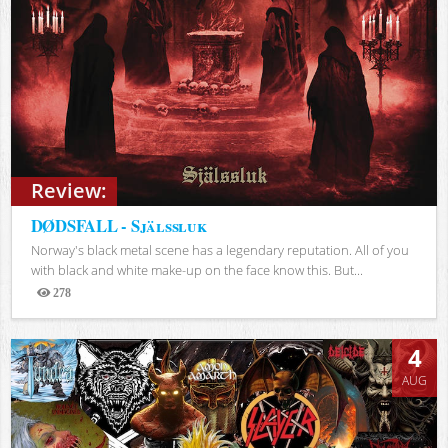
Review:
DØDSFALL - Själssluk
Norway's black metal scene has a legendary reputation. All of you
with black and white make-up on the face know this. But...
278
Views
4
AUG