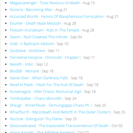
Megascavenger - Toxic Noxious Undeath
- Aug 13
Noveria - Becoming After
- Aug 21
Accursed Womb - Hymns Of Blasphemous Fornication
- Aug 21
Exumer - Death Mask Messiah
- Aug 28
Flotsam And Jetsam - Rats In The Temple
- Aug 28
Sworn - Null Crowned The Infinite
- Sep 04
Sněť - V Bažinách Vědomí
- Sep 10
Godslave - Godslave
- Sep 11
Terrestrial Hospice - Omnicide - Chapter I
- Sep 11
Neolith - Inbir
- Sep 12
Blodtår - Monark
- Sep 18
Game Over - When Darkness Falls
- Sep 18
Revel In Flesh - Flesh For The Kult Of Death
- Sep 18
Runemagick - After Chaos: Nocturnal Vigil
- Sep 18
Tombstalker - Chaos Monolith
- Sep 24
Draugr - Ahnenfeuer - Ginnungagap Chaos Pt. I
- Sep 25
Wharflurch - Mycodeath And Rebirth In The Outer Clusters
- Sep 25
Noctule - Extinguish Thy Flame
- Sep 25
Deconsekrated - The Inexorable Transcendence Of Death
- Oct 02
Amon Amarth - The Allfather Awakens
- Oct 02