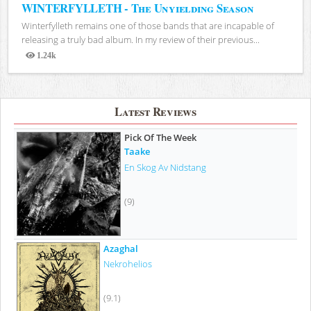
WINTERFYLLETH - The Unyielding Season
Winterfylleth remains one of those bands that are incapable of
releasing a truly bad album. In my review of their previous...
1.24k
Views
Latest Reviews
Pick Of The Week
Taake
En Skog Av Nidstang
(9)
Azaghal
Nekrohelios
(9.1)