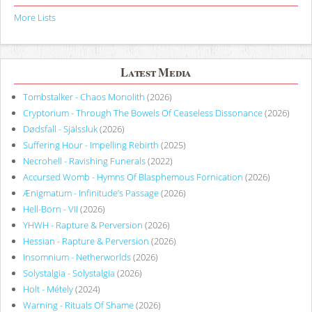
More Lists
Latest Media
Tombstalker - Chaos Monolith
(2026)
Cryptorium - Through The Bowels Of Ceaseless Dissonance
(2026)
Dødsfall - Själssluk
(2026)
Suffering Hour - Impelling Rebirth
(2025)
Necrohell - Ravishing Funerals
(2022)
Accursed Womb - Hymns Of Blasphemous Fornication
(2026)
Ænigmatum - Infinitude’s Passage
(2026)
Hell-Born - VII
(2026)
YHWH - Rapture & Perversion
(2026)
Hessian - Rapture & Perversion
(2026)
Insomnium - Netherworlds
(2026)
Solystalgia - Solystalgia
(2026)
Holt - Métely
(2024)
Warning - Rituals Of Shame
(2026)