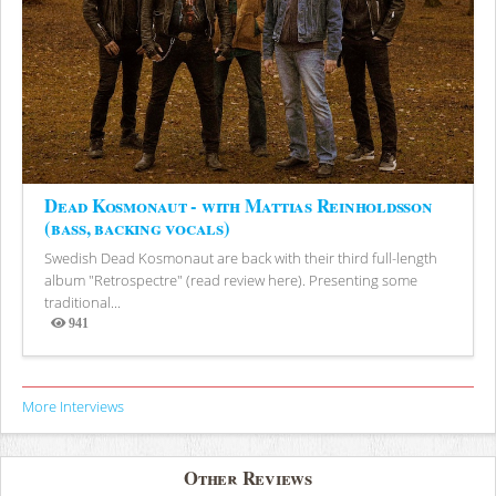
Dead Kosmonaut - with Mattias Reinholdsson
(bass, backing vocals)
Swedish Dead Kosmonaut are back with their third full-length
album "Retrospectre" (read review here). Presenting some
traditional...
941
Views
More Interviews
Other Reviews