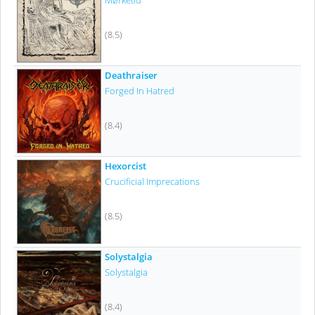
Mørketid
(8.5)
Deathraiser
Forged In Hatred
(8.4)
Hexorcist
Crucificial Imprecations
(8.5)
Solystalgia
Solystalgia
(8.4)