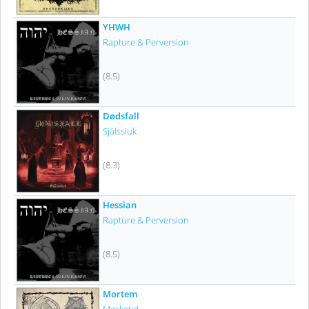
YHWH
Rapture & Perversion
(8.5)
Dødsfall
Själssluk
(8.3)
Hessian
Rapture & Perversion
(8.5)
Mortem