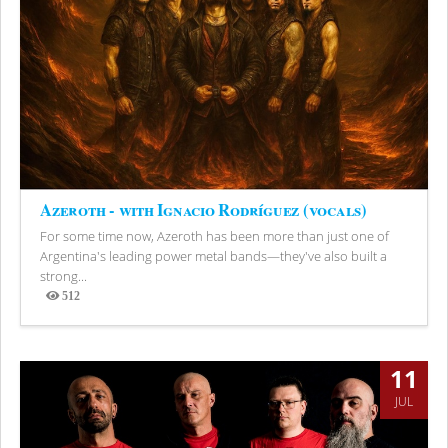
Azeroth - with Ignacio Rodríguez (vocals)
For some time now, Azeroth has been more than just one of
Argentina's leading power metal bands—they've also built a
strong...
512
Views
11
JUL