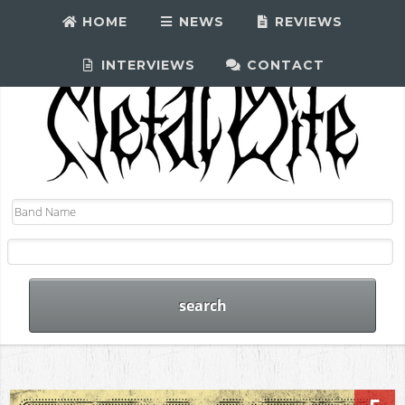
HOME
NEWS
REVIEWS
INTERVIEWS
CONTACT