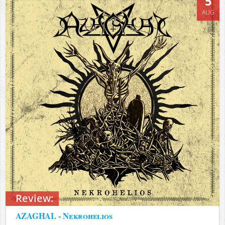
5
AUG
Review:
AZAGHAL - Nekrohelios