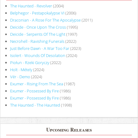
The Haunted - Revolver
(2004)
Belphegor - Pestapokalypse VI
(2006)
Draconian - A Rose For The Apocalypse
(2011)
Deicide - Once Upon The Cross
(1995)
Deicide - Serpents Of The Light
(1997)
Necrohell - Ravishing Funerals
(2022)
Just Before Dawn - A War Too Far
(2023)
Isolert - Wounds Of Desolation
(2024)
Piołun - Rzeki Goryczy
(2022)
Holt - Métely
(2024)
Vér - Demo
(2024)
Exumer - Rising From The Sea
(1987)
Exumer - Possessed By Fire
(1986)
Exumer - Possessed By Fire
(1986)
The Haunted - The Haunted
(1998)
Upcoming Releases