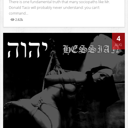
There is one fundamental truth that many sociopaths like Mr.
Donald Taco will probably never understand: you can’t
command...
2.62k
Views
4
AUG