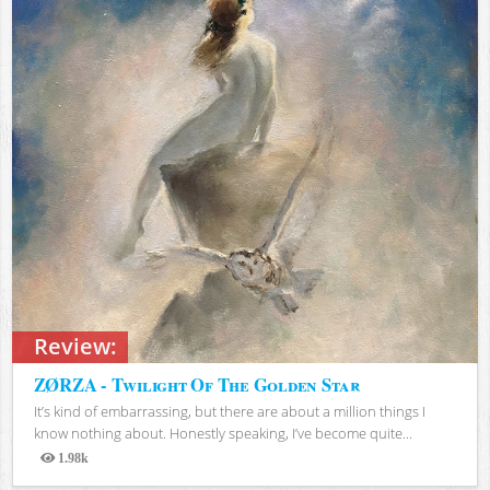
Review:
ZØRZA - Twilight Of The Golden Star
It’s kind of embarrassing, but there are about a million things I
know nothing about. Honestly speaking, I’ve become quite...
1.98k
Views