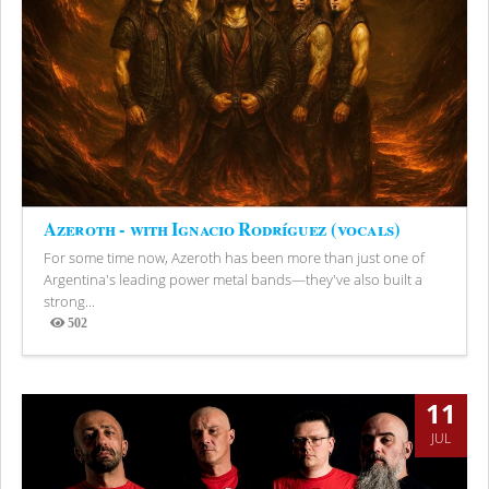
Azeroth - with Ignacio Rodríguez (vocals)
For some time now, Azeroth has been more than just one of
Argentina's leading power metal bands—they've also built a
strong...
502
Views
11
JUL