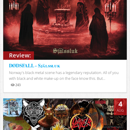
Review:
DØDSFALL - Själssluk
Norway's black metal scene has a legendary reputation. All of you
with black and white make-up on the face know this. But...
243
Views
4
AUG