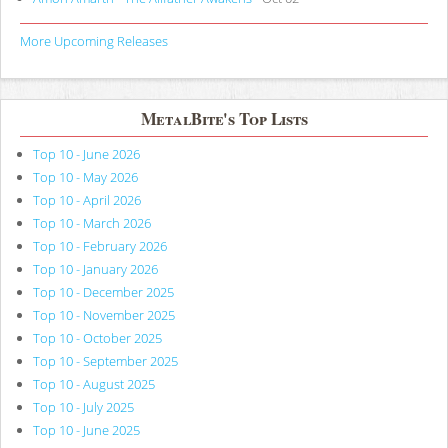
More Upcoming Releases
MetalBite's Top Lists
Top 10 - June 2026
Top 10 - May 2026
Top 10 - April 2026
Top 10 - March 2026
Top 10 - February 2026
Top 10 - January 2026
Top 10 - December 2025
Top 10 - November 2025
Top 10 - October 2025
Top 10 - September 2025
Top 10 - August 2025
Top 10 - July 2025
Top 10 - June 2025