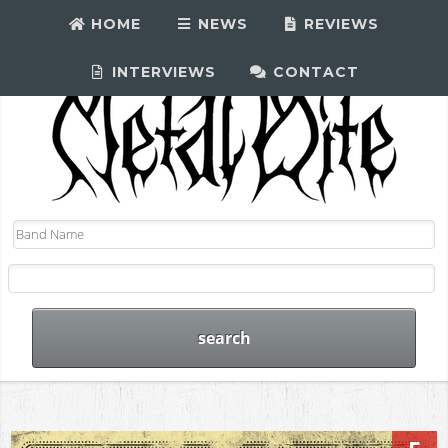
HOME
NEWS
REVIEWS
INTERVIEWS
CONTACT