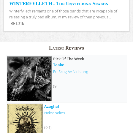
WINTERFYLLETH - The Unyielding Season
Winterfylleth remains one of those bands that are incapable of
releasing a truly bad album. In my review of their previous...
1.21k
Views
Latest Reviews
Pick Of The Week
Taake
En Skog Av Nidstang
(9)
Azaghal
Nekrohelios
(9.1)