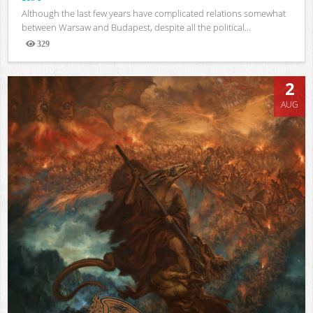
Although the last few years have complicated relations somewhat
between Warsaw and Budapest, despite all the political...
329
Views
2
AUG