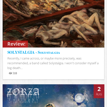
Review:
SOLYSTALGIA - Solystalgia
Recently, I came across, or maybe more precisely, was
recommended, a band called Solystalgia. I won't consider myself a
big death...
510
Views
2
AUG