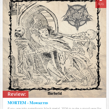
AUG
Review:
MORTEM - Mørketid
If you are into symphonic black metal, 2026 is quite a good year for