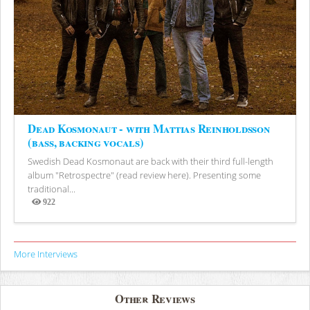
Dead Kosmonaut - with Mattias Reinholdsson
(bass, backing vocals)
Swedish Dead Kosmonaut are back with their third full-length
album "Retrospectre" (read review here). Presenting some
traditional...
922
Views
More Interviews
Other Reviews