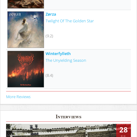
Zørza
Twilight Of The Golden Star
(9.2)
Winterfylleth
The Unyielding Season
(8.4)
More Reviews
Interviews
28
JUL