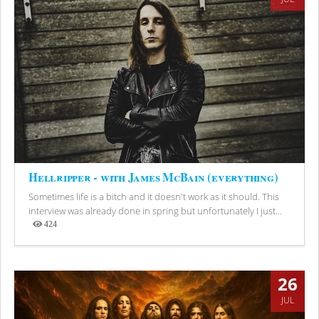
Hellripper - with James McBain (everything)
Sometimes life is a bitch and it doesn't work as it should. This
interview was already done in spring but unfortunately I just...
424
Views
26
JUL