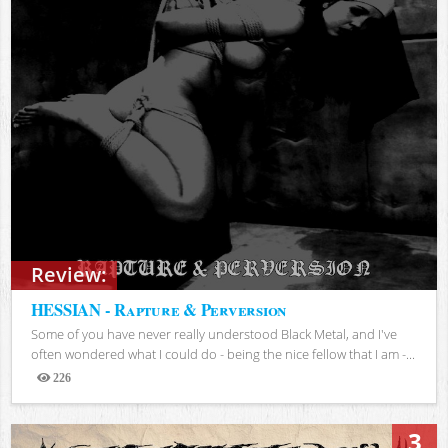
Review:
HESSIAN - Rapture & Perversion
Some of you have never really understood Black Metal, and I've
often wondered what I could do - being the nice fellow that I am -...
226
Views
3