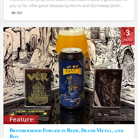
you so far. After great releases by Worm and Stormkeep (both...
304
Views
3
AUG
Feature:
Brotherhood Forged in Beer, Death Metal, and
Rot