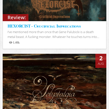
Review:
HEXORCIST - Crucificial Imprecations
I’ve mentioned more than once that Gene Palubicki is a death
metal beast. A fucking monster. Whatever he touches turns into...
1.40k
Views
2
AUG