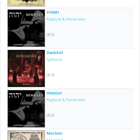
YHWH
Rapture & Perversion
(8.5)
Dødsfall
Själssluk
(8.3)
Hessian
Rapture & Perversion
(8.5)
Mortem