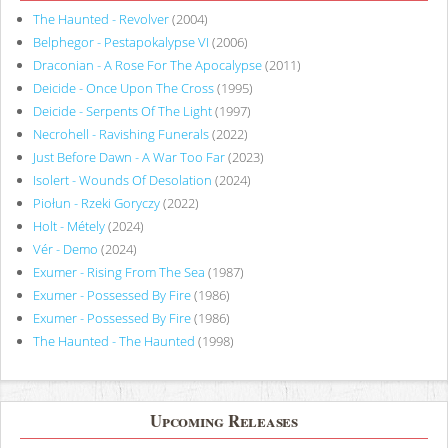
The Haunted - Revolver
(2004)
Belphegor - Pestapokalypse VI
(2006)
Draconian - A Rose For The Apocalypse
(2011)
Deicide - Once Upon The Cross
(1995)
Deicide - Serpents Of The Light
(1997)
Necrohell - Ravishing Funerals
(2022)
Just Before Dawn - A War Too Far
(2023)
Isolert - Wounds Of Desolation
(2024)
Piołun - Rzeki Goryczy
(2022)
Holt - Métely
(2024)
Vér - Demo
(2024)
Exumer - Rising From The Sea
(1987)
Exumer - Possessed By Fire
(1986)
Exumer - Possessed By Fire
(1986)
The Haunted - The Haunted
(1998)
Upcoming Releases