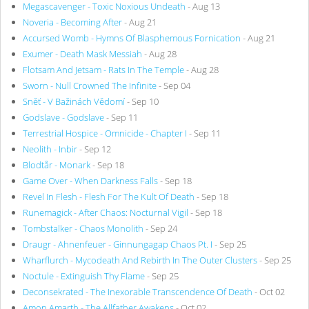
Megascavenger - Toxic Noxious Undeath
- Aug 13
Noveria - Becoming After
- Aug 21
Accursed Womb - Hymns Of Blasphemous Fornication
- Aug 21
Exumer - Death Mask Messiah
- Aug 28
Flotsam And Jetsam - Rats In The Temple
- Aug 28
Sworn - Null Crowned The Infinite
- Sep 04
Sněť - V Bažinách Vědomí
- Sep 10
Godslave - Godslave
- Sep 11
Terrestrial Hospice - Omnicide - Chapter I
- Sep 11
Neolith - Inbir
- Sep 12
Blodtår - Monark
- Sep 18
Game Over - When Darkness Falls
- Sep 18
Revel In Flesh - Flesh For The Kult Of Death
- Sep 18
Runemagick - After Chaos: Nocturnal Vigil
- Sep 18
Tombstalker - Chaos Monolith
- Sep 24
Draugr - Ahnenfeuer - Ginnungagap Chaos Pt. I
- Sep 25
Wharflurch - Mycodeath And Rebirth In The Outer Clusters
- Sep 25
Noctule - Extinguish Thy Flame
- Sep 25
Deconsekrated - The Inexorable Transcendence Of Death
- Oct 02
Amon Amarth - The Allfather Awakens
- Oct 02