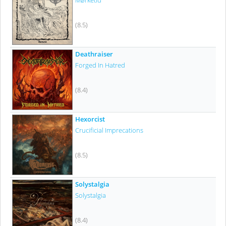
Mørketid
(8.5)
Deathraiser
Forged In Hatred
(8.4)
Hexorcist
Crucificial Imprecations
(8.5)
Solystalgia
Solystalgia
(8.4)