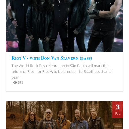
Riot V - with Don Van Stavern (bass)
The World Rock Day celebration in São Paulo will mark the
return of Riot—or Riot V, to be precise—to Brazil less than a
year...
671
Views
3
JUL