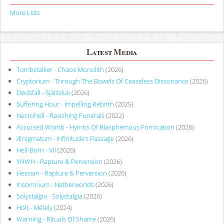
More Lists
Latest Media
Tombstalker - Chaos Monolith
(2026)
Cryptorium - Through The Bowels Of Ceaseless Dissonance
(2026)
Dødsfall - Själssluk
(2026)
Suffering Hour - Impelling Rebirth
(2025)
Necrohell - Ravishing Funerals
(2022)
Accursed Womb - Hymns Of Blasphemous Fornication
(2026)
Ænigmatum - Infinitude’s Passage
(2026)
Hell-Born - VII
(2026)
YHWH - Rapture & Perversion
(2026)
Hessian - Rapture & Perversion
(2026)
Insomnium - Netherworlds
(2026)
Solystalgia - Solystalgia
(2026)
Holt - Métely
(2024)
Warning - Rituals Of Shame
(2026)