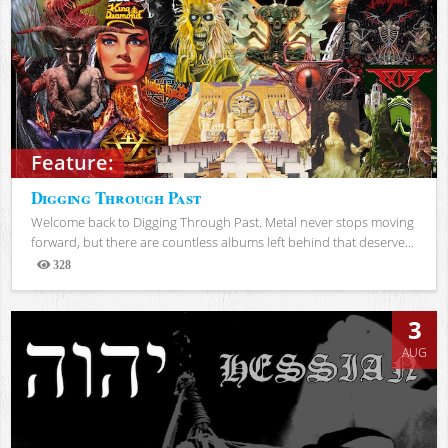
Feature:
Digging Through Past
Welcome back to Digging Through Past. Metal never stops moving
forward, but there are countless albums left behind that deserve...
328
Views
3
AUG