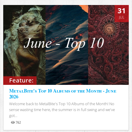
31
JUL
Feature:
MetalBite's Top 10 Albums of the Month - June
2026
Welcome back to MetalBite's Top 10 Albums of the Month! No
sense wasting time here, the summer is in full swing and we've
got...
762
Views