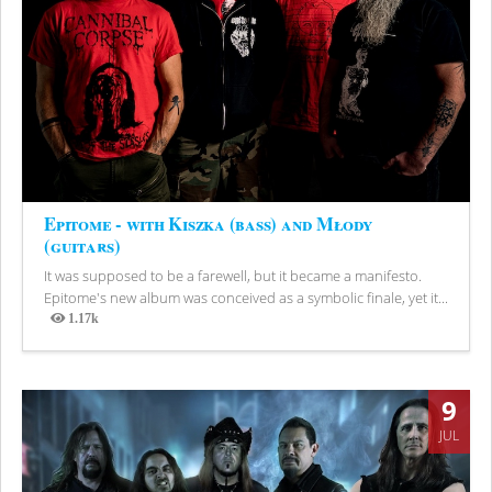
Epitome - with Kiszka (bass) and Młody
(guitars)
It was supposed to be a farewell, but it became a manifesto.
Epitome's new album was conceived as a symbolic finale, yet it...
1.17k
Views
9
JUL