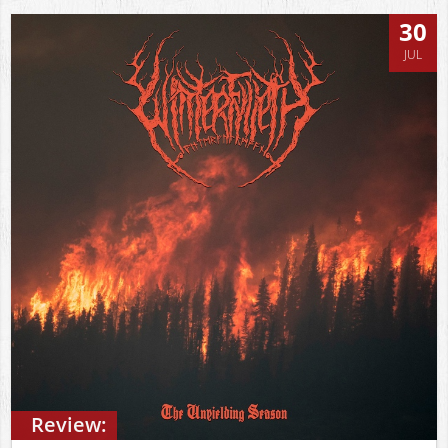
30
JUL
Review: