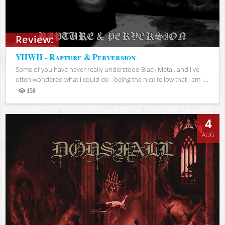
Review:
YHWH - Rapture & Perversion
Some of you have never really understood Black Metal, and I've
often wondered what I could do - being the nice fellow that I am -...
158
Views
4
AUG