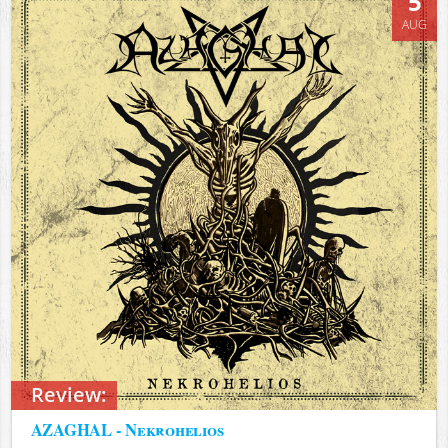
5
AUG
Review:
AZAGHAL - Nekrohelios