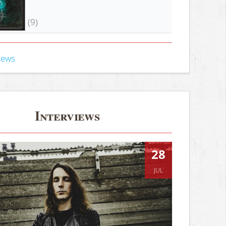
(9)
iews
Interviews
28
JUL