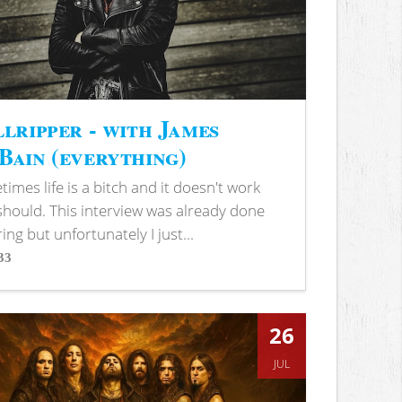
lripper - with James
ain (everything)
imes life is a bitch and it doesn't work
 should. This interview was already done
ring but unfortunately I just...
33
s
26
JUL