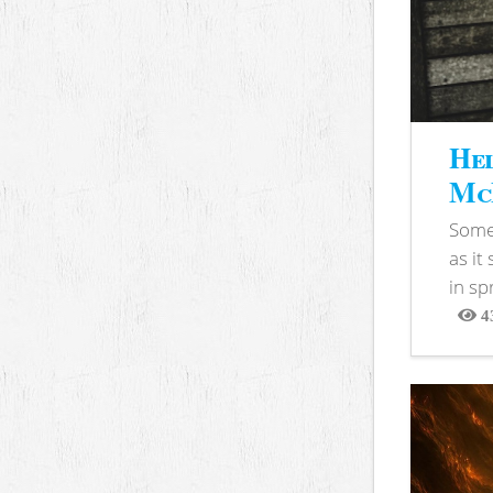
Hel
McB
Somet
as it
in sp
4
View