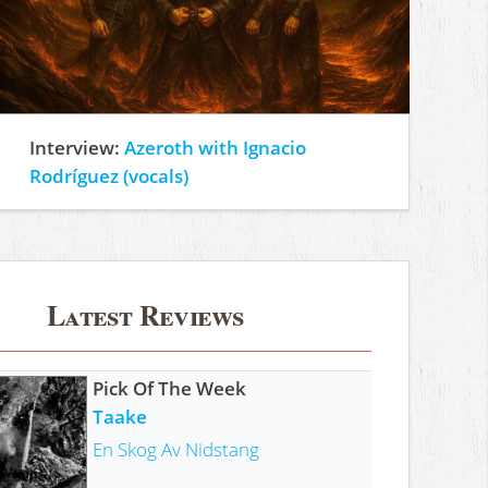
Interview:
Azeroth with Ignacio
Rodríguez (vocals)
Latest Reviews
Pick Of The Week
Taake
En Skog Av Nidstang