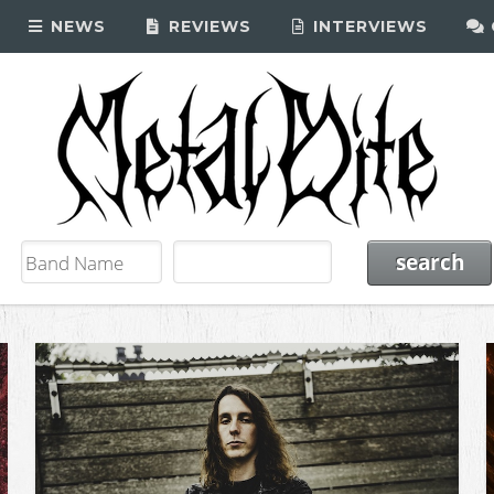
NEWS
REVIEWS
INTERVIEWS