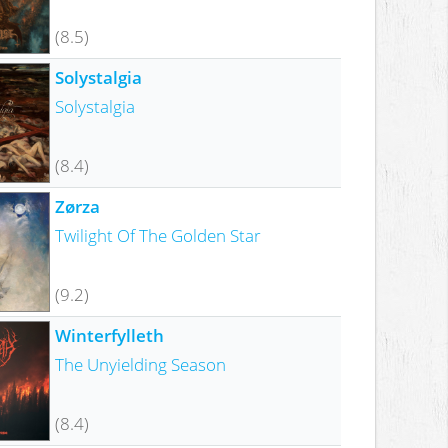
(8.5)
Solystalgia
Solystalgia
(8.4)
Zørza
Twilight Of The Golden Star
(9.2)
Winterfylleth
The Unyielding Season
(8.4)