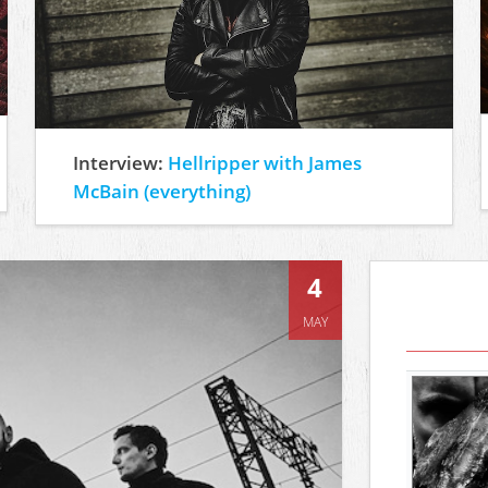
Interview:
Hellripper with James
McBain (everything)
4
MAY