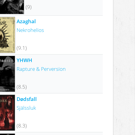
(9)
Azaghal
Nekrohelios
(9.1)
YHWH
Rapture & Perversion
(8.5)
Dødsfall
Själssluk
(8.3)