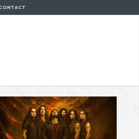
CONTACT