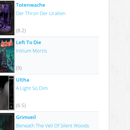
Totenwache
Der Thron Der Uralten
(8.2)
Left To Die
Initium Mortis
(9)
Ultha
A Light So Dim
(6.5)
Grimveil
Beneath The Veil Of Silent Woods