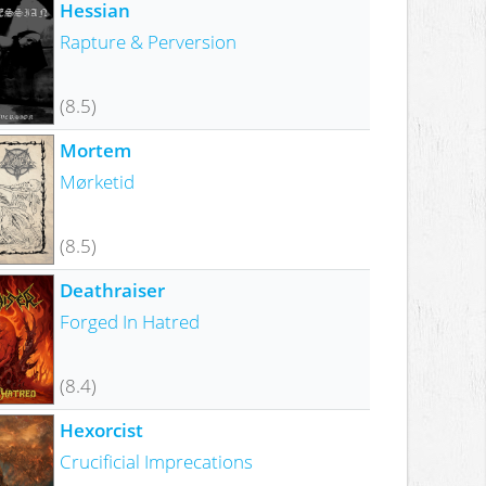
Hessian
Rapture & Perversion
(8.5)
Mortem
Mørketid
(8.5)
Deathraiser
Forged In Hatred
(8.4)
Hexorcist
Crucificial Imprecations