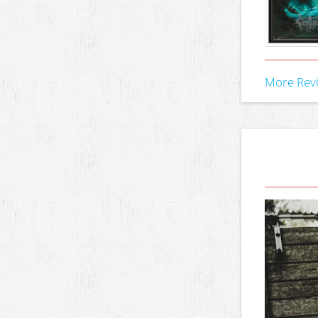
More Rev