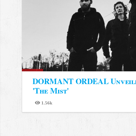
DORMANT ORDEAL Unveiled
'The Mist'
1.56k
Views