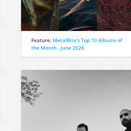
Feature:
MetalBite's Top 10 Albums of
the Month - June 2026