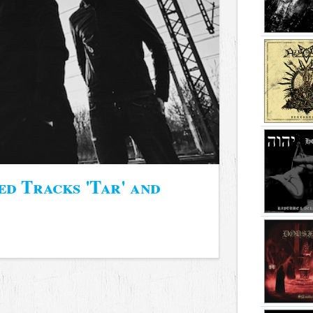
 Tracks 'Tar' and