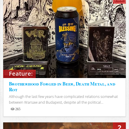
Feature:
Brotherhood Forged in Beer, Death Metal, and
Rot
Although the last few years have complicated relations somewhat
between Warsaw and Budapest, despite all the political...
265
Views
2