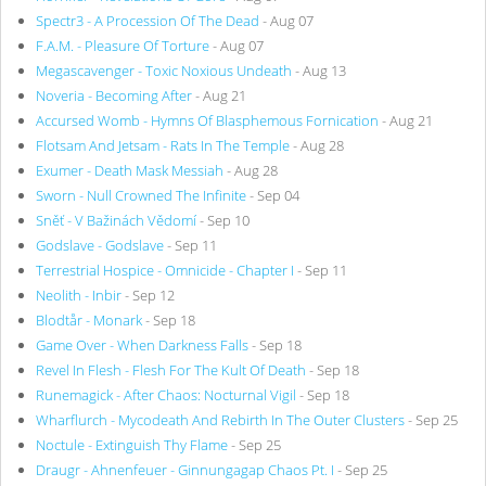
Spectr3 - A Procession Of The Dead
- Aug 07
F.A.M. - Pleasure Of Torture
- Aug 07
Megascavenger - Toxic Noxious Undeath
- Aug 13
Noveria - Becoming After
- Aug 21
Accursed Womb - Hymns Of Blasphemous Fornication
- Aug 21
Flotsam And Jetsam - Rats In The Temple
- Aug 28
Exumer - Death Mask Messiah
- Aug 28
Sworn - Null Crowned The Infinite
- Sep 04
Sněť - V Bažinách Vědomí
- Sep 10
Godslave - Godslave
- Sep 11
Terrestrial Hospice - Omnicide - Chapter I
- Sep 11
Neolith - Inbir
- Sep 12
Blodtår - Monark
- Sep 18
Game Over - When Darkness Falls
- Sep 18
Revel In Flesh - Flesh For The Kult Of Death
- Sep 18
Runemagick - After Chaos: Nocturnal Vigil
- Sep 18
Wharflurch - Mycodeath And Rebirth In The Outer Clusters
- Sep 25
Noctule - Extinguish Thy Flame
- Sep 25
Draugr - Ahnenfeuer - Ginnungagap Chaos Pt. I
- Sep 25