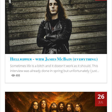
Hellripper - with James McBain (everything)
Sometimes life is a bitch and it doesn't work as it should. This
interview was already done in spring but unfortunately I just...
408
Views
26
JUL