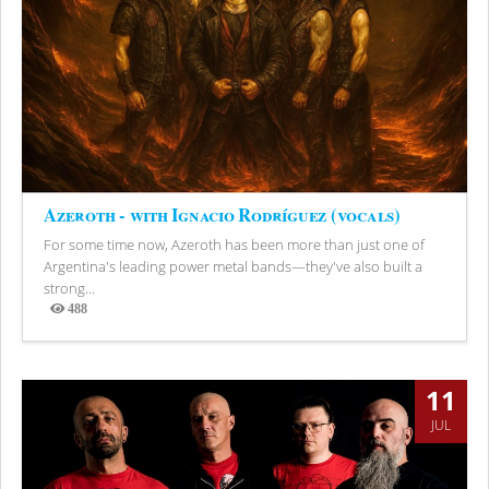
Azeroth - with Ignacio Rodríguez (vocals)
For some time now, Azeroth has been more than just one of
Argentina's leading power metal bands—they've also built a
strong...
488
Views
11
JUL