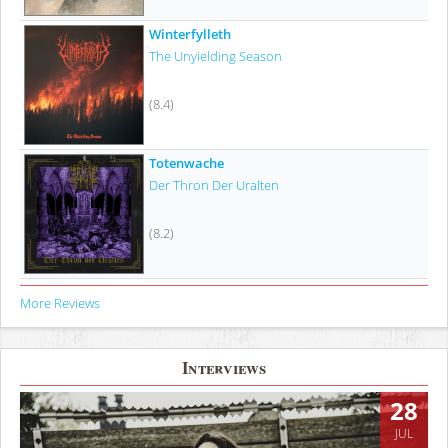
Winterfylleth
The Unyielding Season
(8.4)
Totenwache
Der Thron Der Uralten
(8.2)
More Reviews
Interviews
28
JUL