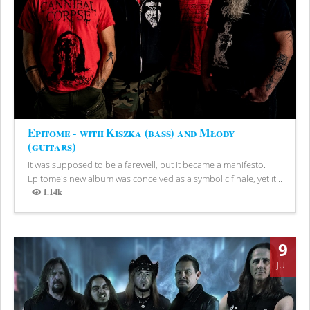
Epitome - with Kiszka (bass) and Młody
(guitars)
It was supposed to be a farewell, but it became a manifesto.
Epitome's new album was conceived as a symbolic finale, yet it...
1.14k
Views
9
JUL