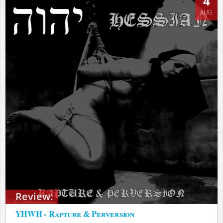
4
AUG
Review:
YHWH - Rapture & Perversion