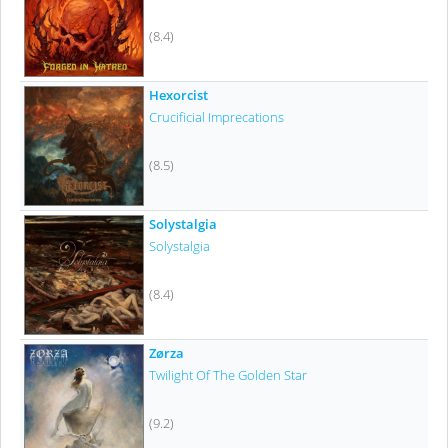
(8.4)
Hexorcist
Crucificial Imprecations
(8.5)
Solystalgia
Solystalgia
(8.4)
Zørza
Twilight Of The Golden Star
(9.2)