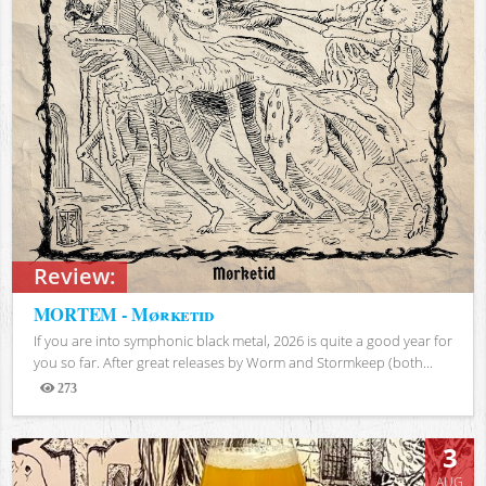
Review:
MORTEM - Mørketid
If you are into symphonic black metal, 2026 is quite a good year for
you so far. After great releases by Worm and Stormkeep (both...
273
Views
3
AUG