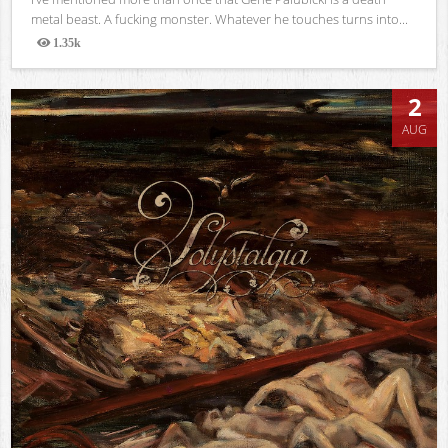
metal beast. A fucking monster. Whatever he touches turns into...
1.35k
Views
2
AUG