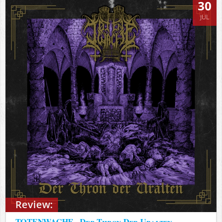
30
JUL
Review:
TOTENWACHE - Der Thron Der Uralten