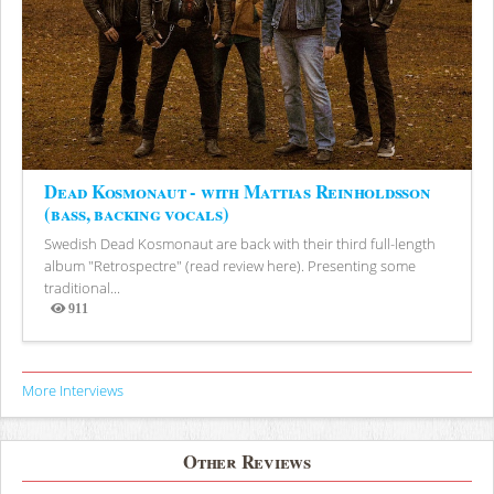
Dead Kosmonaut - with Mattias Reinholdsson
(bass, backing vocals)
Swedish Dead Kosmonaut are back with their third full-length
album "Retrospectre" (read review here). Presenting some
traditional...
911
Views
More Interviews
Other Reviews