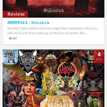
Review:
DØDSFALL - Själssluk
Norway's black metal scene has a legendary reputation. All of you
with black and white make-up on the face know this. But...
267
Views
4
AUG