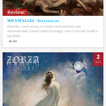
Review:
SOLYSTALGIA - Solystalgia
Recently, I came across, or maybe more precisely, was
recommended, a band called Solystalgia. I won't consider myself a
big death...
469
Views
2
AUG