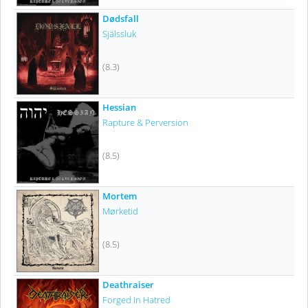
Dødsfall
Själssluk
(8.3)
Hessian
Rapture & Perversion
(8.5)
Mortem
Mørketid
(8.5)
Deathraiser
Forged In Hatred