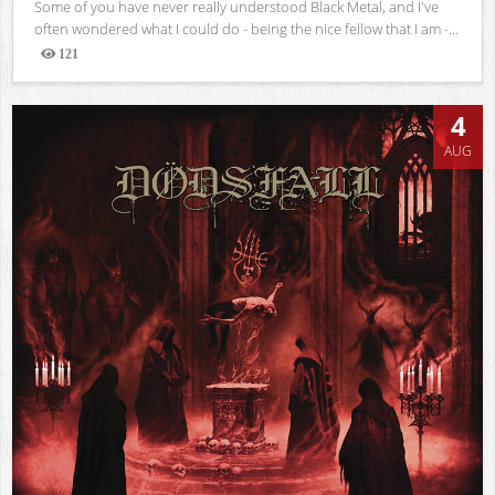
Some of you have never really understood Black Metal, and I've
often wondered what I could do - being the nice fellow that I am -...
121
Views
4
AUG