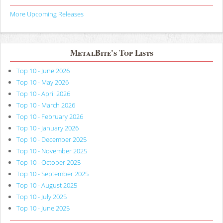
More Upcoming Releases
MetalBite's Top Lists
Top 10 - June 2026
Top 10 - May 2026
Top 10 - April 2026
Top 10 - March 2026
Top 10 - February 2026
Top 10 - January 2026
Top 10 - December 2025
Top 10 - November 2025
Top 10 - October 2025
Top 10 - September 2025
Top 10 - August 2025
Top 10 - July 2025
Top 10 - June 2025