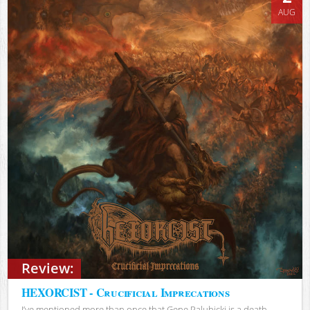
AUG
Review:
HEXORCIST - Crucificial Imprecations
I’ve mentioned more than once that Gene Palubicki is a death