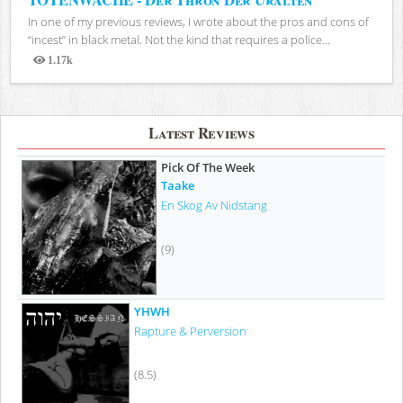
In one of my previous reviews, I wrote about the pros and cons of
“incest” in black metal. Not the kind that requires a police...
1.17k
Views
Latest Reviews
Pick Of The Week
Taake
En Skog Av Nidstang
(9)
YHWH
Rapture & Perversion
(8.5)