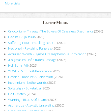
More Lists
Latest Media
Cryptorium - Through The Bowels Of Ceaseless Dissonance
(2026)
Dødsfall - Själssluk
(2026)
Suffering Hour - Impelling Rebirth
(2025)
Necrohell - Ravishing Funerals
(2022)
Accursed Womb - Hymns Of Blasphemous Fornication
(2026)
Ænigmatum - Infinitude’s Passage
(2026)
Hell-Born - VII
(2026)
YHWH - Rapture & Perversion
(2026)
Hessian - Rapture & Perversion
(2026)
Insomnium - Netherworlds
(2026)
Solystalgia - Solystalgia
(2026)
Holt - Métely
(2024)
Warning - Rituals Of Shame
(2026)
Astriferous - Atavistic Unraveling
(2026)