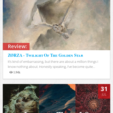
Review:
ZØRZA - Twilight Of The Golden Star
It’s kind of embarrassing, but there are about a million things I
know nothing about. Honestly speaking, I’ve become quite...
1.94k
Views
31
JUL