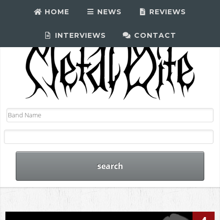
HOME
NEWS
REVIEWS
INTERVIEWS
CONTACT