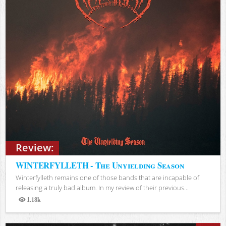
Review:
WINTERFYLLETH - The Unyielding Season
Winterfylleth remains one of those bands that are incapable of
releasing a truly bad album. In my review of their previous...
1.18k
Views