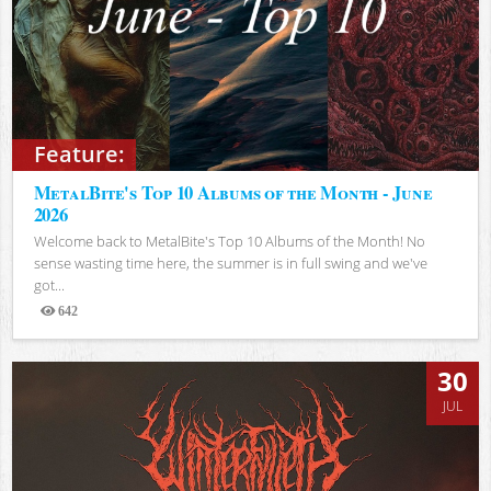
Feature:
MetalBite's Top 10 Albums of the Month - June
2026
Welcome back to MetalBite's Top 10 Albums of the Month! No
sense wasting time here, the summer is in full swing and we've
got...
642
Views
30
JUL