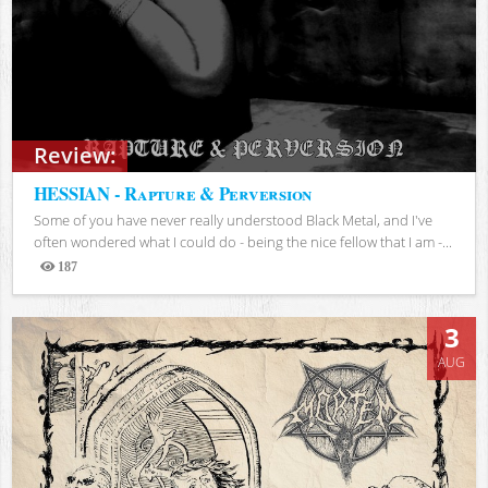
Review:
HESSIAN - Rapture & Perversion
Some of you have never really understood Black Metal, and I've
often wondered what I could do - being the nice fellow that I am -...
187
Views
3
AUG