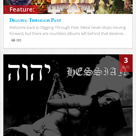
Feature:
Digging Through Past
Welcome back to Digging Through Past. Metal never stops moving
forward, but there are countless albums left behind that deserve...
181
Views
3
AUG