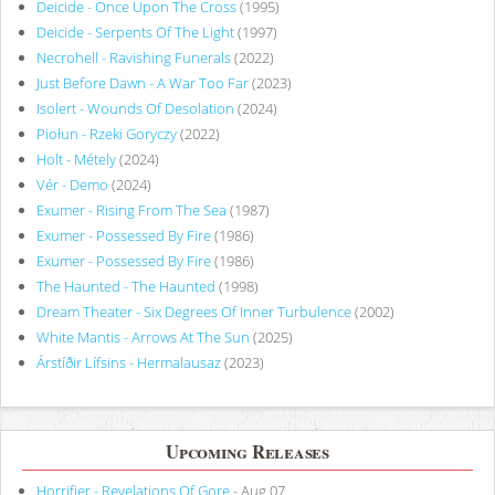
Deicide - Once Upon The Cross
(1995)
Deicide - Serpents Of The Light
(1997)
Necrohell - Ravishing Funerals
(2022)
Just Before Dawn - A War Too Far
(2023)
Isolert - Wounds Of Desolation
(2024)
Piołun - Rzeki Goryczy
(2022)
Holt - Métely
(2024)
Vér - Demo
(2024)
Exumer - Rising From The Sea
(1987)
Exumer - Possessed By Fire
(1986)
Exumer - Possessed By Fire
(1986)
The Haunted - The Haunted
(1998)
Dream Theater - Six Degrees Of Inner Turbulence
(2002)
White Mantis - Arrows At The Sun
(2025)
Árstíðir Lífsins - Hermalausaz
(2023)
Upcoming Releases
Horrifier - Revelations Of Gore
- Aug 07