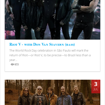
Riot V - with Don Van Stavern (bass)
The World Rock Day celebration in São Paulo will mark the
return of Riot—or Riot V, to be precise—to Brazil less than a
year...
655
Views
3
JUL