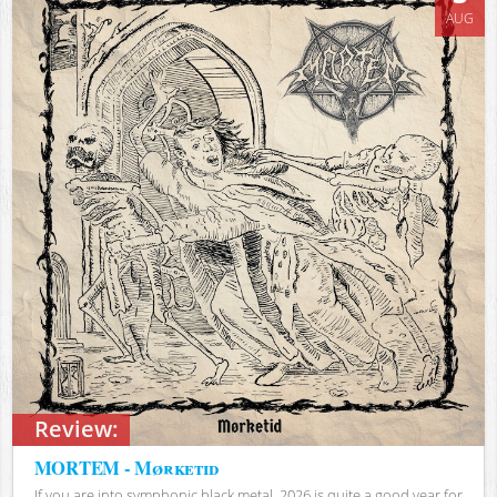
AUG
Review:
MORTEM - Mørketid
If you are into symphonic black metal, 2026 is quite a good year for