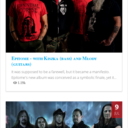
Epitome - with Kiszka (bass) and Młody
(guitars)
It was supposed to be a farewell, but it became a manifesto.
Epitome's new album was conceived as a symbolic finale, yet it...
1.19k
Views
9
JUL