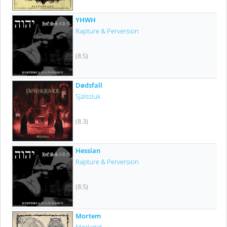
YHWH
Rapture & Perversion
(8.5)
Dødsfall
Själssluk
(8.3)
Hessian
Rapture & Perversion
(8.5)
Mortem