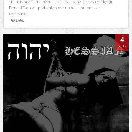
There is one fundamental truth that many sociopaths like Mr.
Donald Taco will probably never understand: you can’t
command...
2.66k
Views
4
AUG