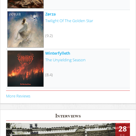
Zørza
Twilight Of The Golden Star
(9.2)
Winterfylleth
The Unyielding Season
(8.4)
More Reviews
Interviews
28
JUL