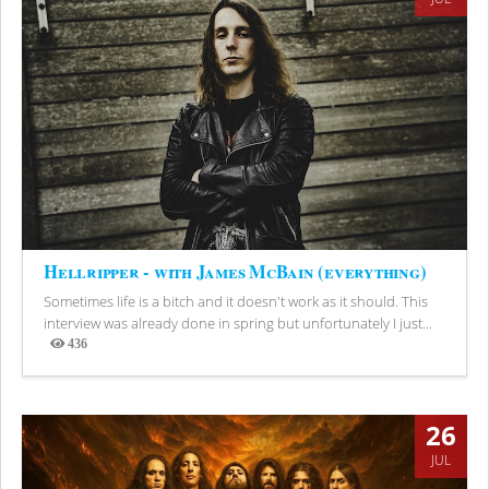
Hellripper - with James McBain (everything)
Sometimes life is a bitch and it doesn't work as it should. This
interview was already done in spring but unfortunately I just...
436
Views
26
JUL