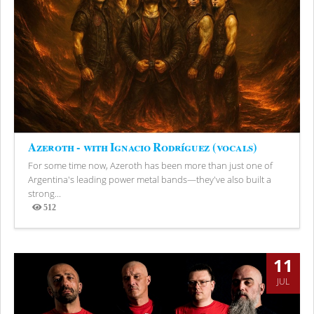
Azeroth - with Ignacio Rodríguez (vocals)
For some time now, Azeroth has been more than just one of
Argentina's leading power metal bands—they've also built a
strong...
512
Views
11
JUL