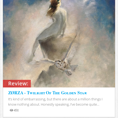
Review:
ZØRZA - Twilight Of The Golden Star
It’s kind of embarrassing, but there are about a million things I
know nothing about. Honestly speaking, I’ve become quite...
451
Views