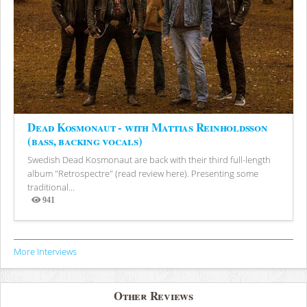
Dead Kosmonaut - with Mattias Reinholdsson
(bass, backing vocals)
Swedish Dead Kosmonaut are back with their third full-length
album "Retrospectre" (read review here). Presenting some
traditional...
941
Views
More Interviews
Other Reviews