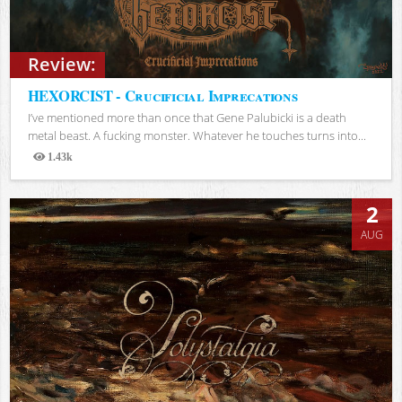
Review:
HEXORCIST - Crucificial Imprecations
I’ve mentioned more than once that Gene Palubicki is a death
metal beast. A fucking monster. Whatever he touches turns into...
1.43k
Views
2
AUG