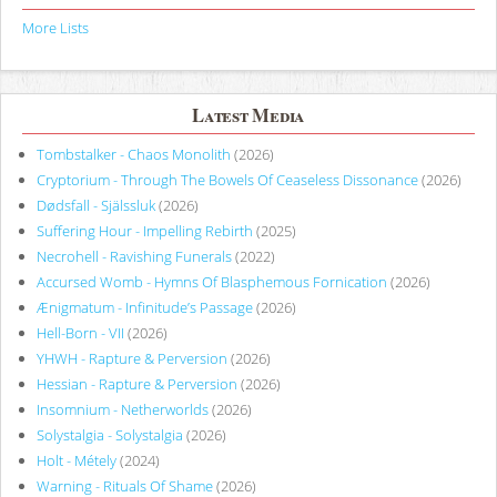
More Lists
Latest Media
Tombstalker - Chaos Monolith
(2026)
Cryptorium - Through The Bowels Of Ceaseless Dissonance
(2026)
Dødsfall - Själssluk
(2026)
Suffering Hour - Impelling Rebirth
(2025)
Necrohell - Ravishing Funerals
(2022)
Accursed Womb - Hymns Of Blasphemous Fornication
(2026)
Ænigmatum - Infinitude’s Passage
(2026)
Hell-Born - VII
(2026)
YHWH - Rapture & Perversion
(2026)
Hessian - Rapture & Perversion
(2026)
Insomnium - Netherworlds
(2026)
Solystalgia - Solystalgia
(2026)
Holt - Métely
(2024)
Warning - Rituals Of Shame
(2026)