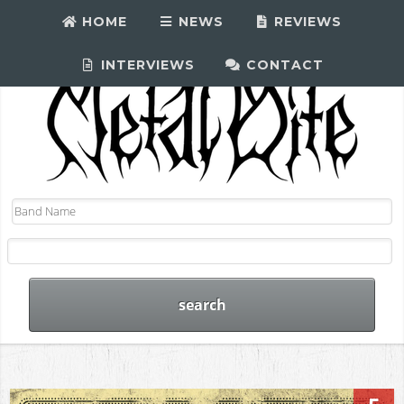
HOME
NEWS
REVIEWS
INTERVIEWS
CONTACT