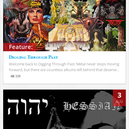
Feature:
Digging Through Past
Welcome back to Digging Through Past. Metal never stops moving
forward, but there are countless albums left behind that deserve...
339
Views
3
AUG