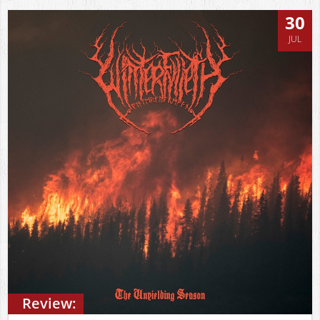
30
JUL
Review: