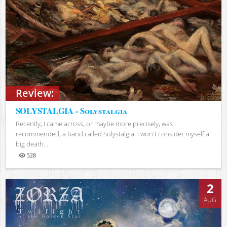
Review:
SOLYSTALGIA - Solystalgia
Recently, I came across, or maybe more precisely, was
recommended, a band called Solystalgia. I won't consider myself a
big death...
528
Views
2
AUG