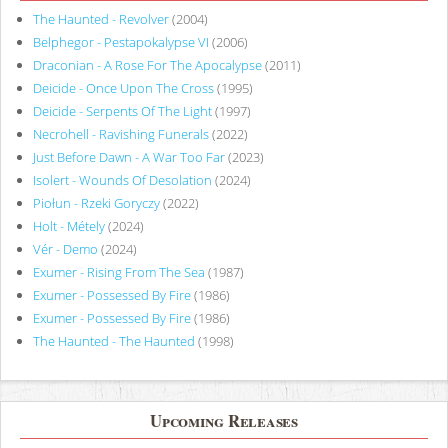
The Haunted - Revolver
(2004)
Belphegor - Pestapokalypse VI
(2006)
Draconian - A Rose For The Apocalypse
(2011)
Deicide - Once Upon The Cross
(1995)
Deicide - Serpents Of The Light
(1997)
Necrohell - Ravishing Funerals
(2022)
Just Before Dawn - A War Too Far
(2023)
Isolert - Wounds Of Desolation
(2024)
Piołun - Rzeki Goryczy
(2022)
Holt - Métely
(2024)
Vér - Demo
(2024)
Exumer - Rising From The Sea
(1987)
Exumer - Possessed By Fire
(1986)
Exumer - Possessed By Fire
(1986)
The Haunted - The Haunted
(1998)
Upcoming Releases