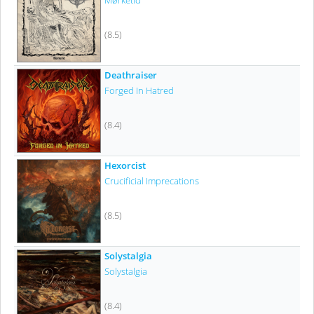
Mørketid
(8.5)
Deathraiser
Forged In Hatred
(8.4)
Hexorcist
Crucificial Imprecations
(8.5)
Solystalgia
Solystalgia
(8.4)