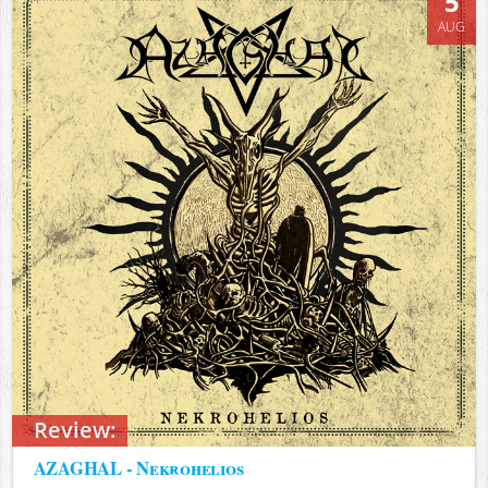
5
AUG
Review:
AZAGHAL - Nekrohelios