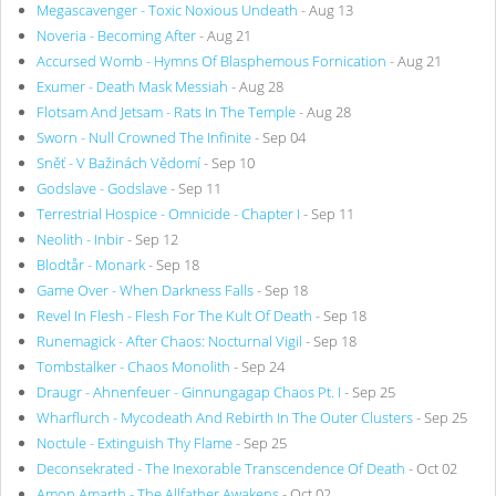
Megascavenger - Toxic Noxious Undeath
- Aug 13
Noveria - Becoming After
- Aug 21
Accursed Womb - Hymns Of Blasphemous Fornication
- Aug 21
Exumer - Death Mask Messiah
- Aug 28
Flotsam And Jetsam - Rats In The Temple
- Aug 28
Sworn - Null Crowned The Infinite
- Sep 04
Sněť - V Bažinách Vědomí
- Sep 10
Godslave - Godslave
- Sep 11
Terrestrial Hospice - Omnicide - Chapter I
- Sep 11
Neolith - Inbir
- Sep 12
Blodtår - Monark
- Sep 18
Game Over - When Darkness Falls
- Sep 18
Revel In Flesh - Flesh For The Kult Of Death
- Sep 18
Runemagick - After Chaos: Nocturnal Vigil
- Sep 18
Tombstalker - Chaos Monolith
- Sep 24
Draugr - Ahnenfeuer - Ginnungagap Chaos Pt. I
- Sep 25
Wharflurch - Mycodeath And Rebirth In The Outer Clusters
- Sep 25
Noctule - Extinguish Thy Flame
- Sep 25
Deconsekrated - The Inexorable Transcendence Of Death
- Oct 02
Amon Amarth - The Allfather Awakens
- Oct 02