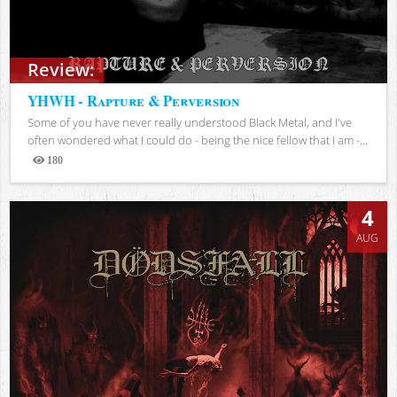
Review:
YHWH - Rapture & Perversion
Some of you have never really understood Black Metal, and I've
often wondered what I could do - being the nice fellow that I am -...
180
Views
4
AUG