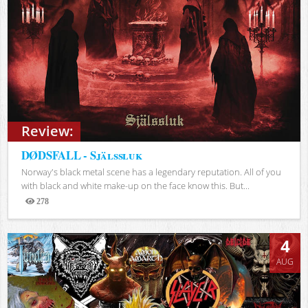
Review:
DØDSFALL - Själssluk
Norway's black metal scene has a legendary reputation. All of you
with black and white make-up on the face know this. But...
278
Views
4
AUG