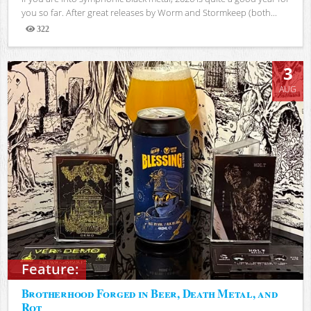
you so far. After great releases by Worm and Stormkeep (both...
322
Views
3
AUG
Feature:
Brotherhood Forged in Beer, Death Metal, and
Rot