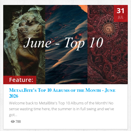
31
JUL
Feature:
MetalBite's Top 10 Albums of the Month - June
2026
Welcome back to MetalBite's Top 10 Albums of the Month! No
sense wasting time here, the summer is in full swing and we've
got...
788
Views