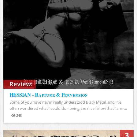
Review:
HESSIAN - Rapture & Perversion
Some of you have never really understood Black Metal, and I've
often wondered what I could do - being the nice fellow that I am -...
248
Views
3