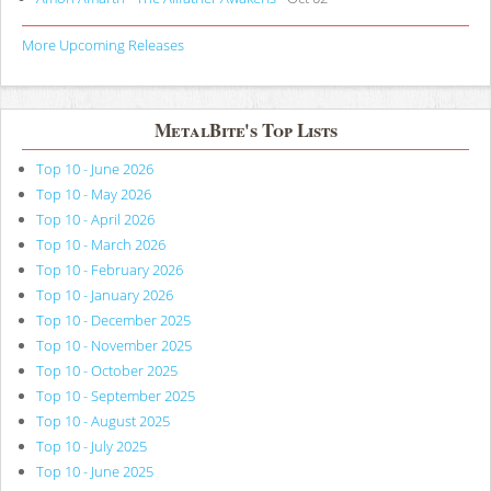
More Upcoming Releases
MetalBite's Top Lists
Top 10 - June 2026
Top 10 - May 2026
Top 10 - April 2026
Top 10 - March 2026
Top 10 - February 2026
Top 10 - January 2026
Top 10 - December 2025
Top 10 - November 2025
Top 10 - October 2025
Top 10 - September 2025
Top 10 - August 2025
Top 10 - July 2025
Top 10 - June 2025