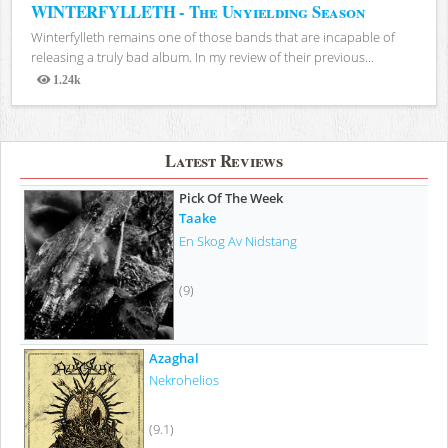
WINTERFYLLETH - The Unyielding Season
Winterfylleth remains one of those bands that are incapable of
releasing a truly bad album. In my review of their previous...
1.24k
Views
Latest Reviews
Pick Of The Week
Taake
En Skog Av Nidstang
(9)
Azaghal
Nekrohelios
(9.1)