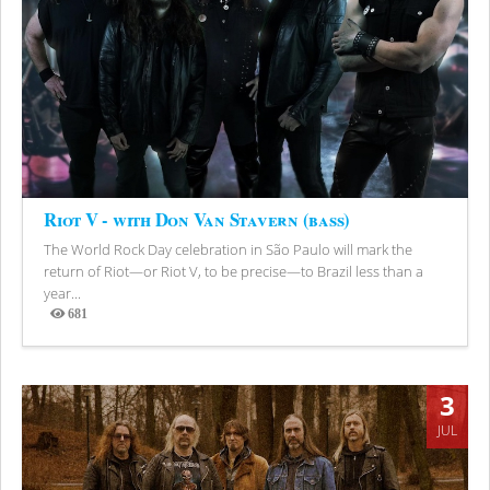
Riot V - with Don Van Stavern (bass)
The World Rock Day celebration in São Paulo will mark the
return of Riot—or Riot V, to be precise—to Brazil less than a
year...
681
Views
3
JUL