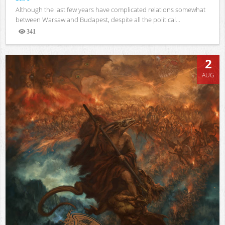
Although the last few years have complicated relations somewhat
between Warsaw and Budapest, despite all the political...
341
Views
2
AUG