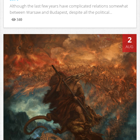
Although the last few years have complicated relations somewhat
between Warsaw and Budapest, despite all the political...
340
Views
2
AUG