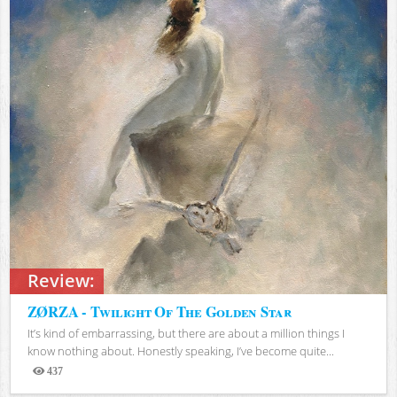
Review:
ZØRZA - Twilight Of The Golden Star
It’s kind of embarrassing, but there are about a million things I
know nothing about. Honestly speaking, I’ve become quite...
437
Views