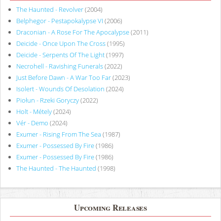
The Haunted - Revolver
(2004)
Belphegor - Pestapokalypse VI
(2006)
Draconian - A Rose For The Apocalypse
(2011)
Deicide - Once Upon The Cross
(1995)
Deicide - Serpents Of The Light
(1997)
Necrohell - Ravishing Funerals
(2022)
Just Before Dawn - A War Too Far
(2023)
Isolert - Wounds Of Desolation
(2024)
Piołun - Rzeki Goryczy
(2022)
Holt - Métely
(2024)
Vér - Demo
(2024)
Exumer - Rising From The Sea
(1987)
Exumer - Possessed By Fire
(1986)
Exumer - Possessed By Fire
(1986)
The Haunted - The Haunted
(1998)
Upcoming Releases