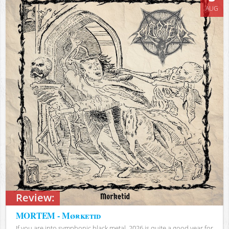
AUG
Review:
MORTEM - Mørketid
If you are into symphonic black metal, 2026 is quite a good year for