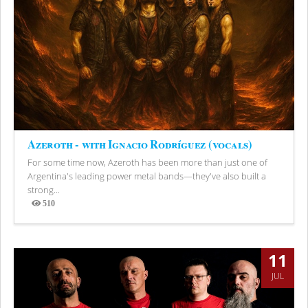
Azeroth - with Ignacio Rodríguez (vocals)
For some time now, Azeroth has been more than just one of
Argentina's leading power metal bands—they've also built a
strong...
510
Views
11
JUL