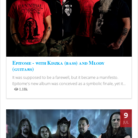
Epitome - with Kiszka (bass) and Młody
(guitars)
It was supposed to be a farewell, but it became a manifesto.
Epitome's new album was conceived as a symbolic finale, yet it...
1.18k
Views
9
JUL