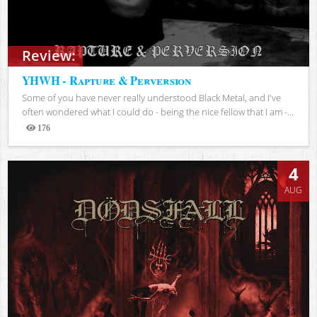
Review:
YHWH - Rapture & Perversion
Some of you have never really understood Black Metal, and I've
often wondered what I could do - being the nice fellow that I am -...
176
Views
4
AUG