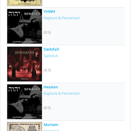
YHWH
Rapture & Perversion
(8.5)
Dødsfall
Själssluk
(8.3)
Hessian
Rapture & Perversion
(8.5)
Mortem