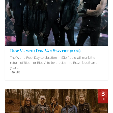
Riot V - with Don Van Stavern (bass)
The World Rock Day celebration in São Paulo will mark the
return of Riot—or Riot V, to be precise—to Brazil less than a
year...
680
Views
3
JUL