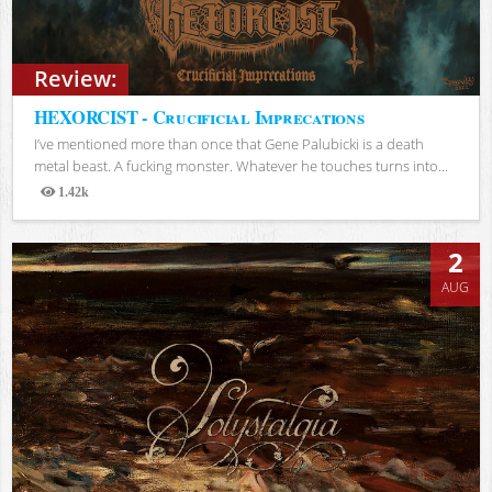
Review:
HEXORCIST - Crucificial Imprecations
I’ve mentioned more than once that Gene Palubicki is a death
metal beast. A fucking monster. Whatever he touches turns into...
1.42k
Views
2
AUG