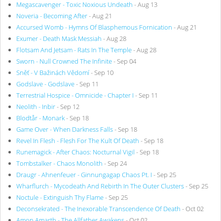
Megascavenger - Toxic Noxious Undeath
- Aug 13
Noveria - Becoming After
- Aug 21
Accursed Womb - Hymns Of Blasphemous Fornication
- Aug 21
Exumer - Death Mask Messiah
- Aug 28
Flotsam And Jetsam - Rats In The Temple
- Aug 28
Sworn - Null Crowned The Infinite
- Sep 04
Sněť - V Bažinách Vědomí
- Sep 10
Godslave - Godslave
- Sep 11
Terrestrial Hospice - Omnicide - Chapter I
- Sep 11
Neolith - Inbir
- Sep 12
Blodtår - Monark
- Sep 18
Game Over - When Darkness Falls
- Sep 18
Revel In Flesh - Flesh For The Kult Of Death
- Sep 18
Runemagick - After Chaos: Nocturnal Vigil
- Sep 18
Tombstalker - Chaos Monolith
- Sep 24
Draugr - Ahnenfeuer - Ginnungagap Chaos Pt. I
- Sep 25
Wharflurch - Mycodeath And Rebirth In The Outer Clusters
- Sep 25
Noctule - Extinguish Thy Flame
- Sep 25
Deconsekrated - The Inexorable Transcendence Of Death
- Oct 02
Amon Amarth - The Allfather Awakens
- Oct 02