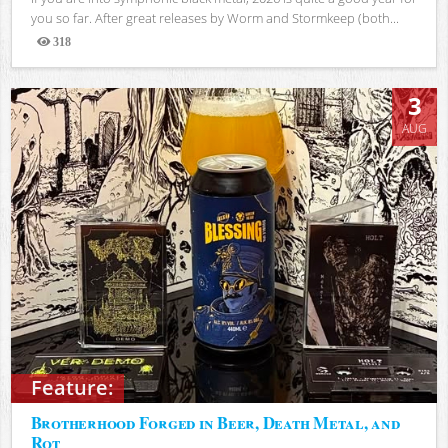
you so far. After great releases by Worm and Stormkeep (both...
318
Views
3
AUG
Feature:
Brotherhood Forged in Beer, Death Metal, and
Rot