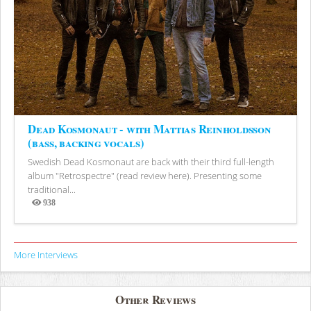
Dead Kosmonaut - with Mattias Reinholdsson
(bass, backing vocals)
Swedish Dead Kosmonaut are back with their third full-length
album "Retrospectre" (read review here). Presenting some
traditional...
938
Views
More Interviews
Other Reviews