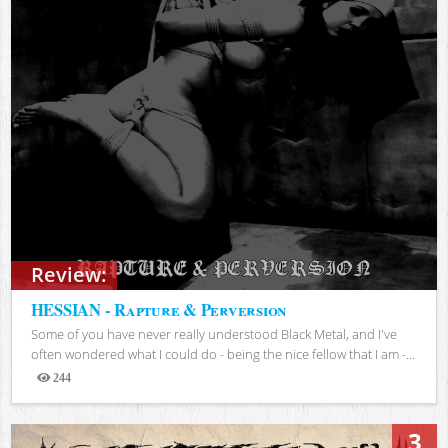
Review:
HESSIAN - Rapture & Perversion
Some of you have never really understood Black Metal, and I've
often wondered what I could do - being the nice fellow that I am -...
244
Views
3