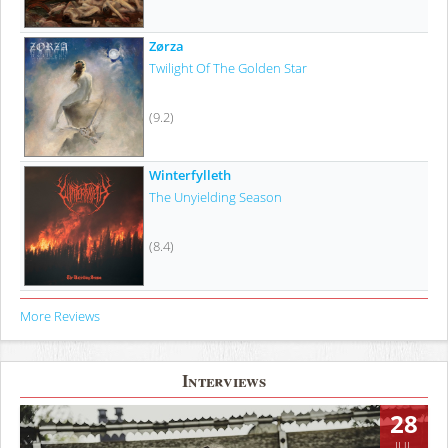
Zørza
Twilight Of The Golden Star
(9.2)
Winterfylleth
The Unyielding Season
(8.4)
More Reviews
Interviews
28
JUL