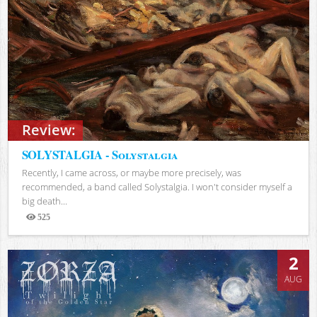
Review:
SOLYSTALGIA - Solystalgia
Recently, I came across, or maybe more precisely, was
recommended, a band called Solystalgia. I won't consider myself a
big death...
525
Views
2
AUG