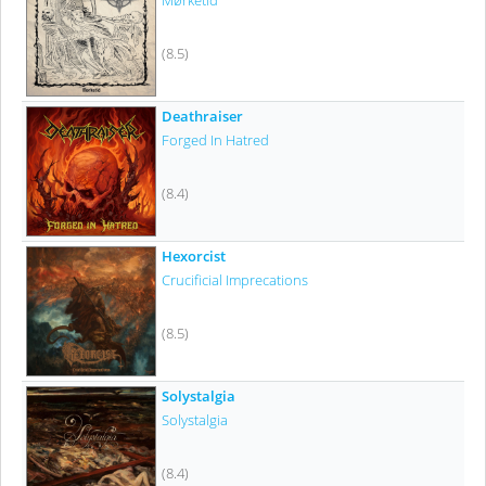
Mørketid
(8.5)
Deathraiser
Forged In Hatred
(8.4)
Hexorcist
Crucificial Imprecations
(8.5)
Solystalgia
Solystalgia
(8.4)