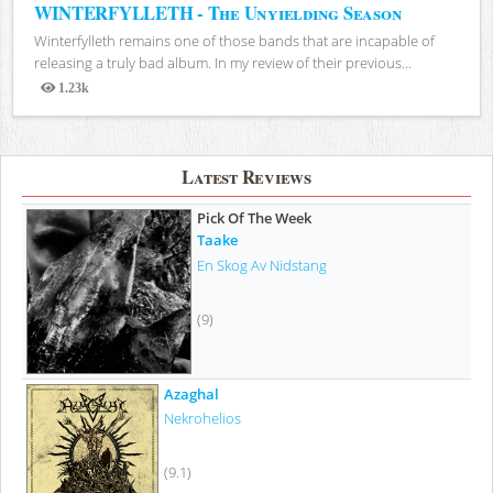
WINTERFYLLETH - The Unyielding Season
Winterfylleth remains one of those bands that are incapable of
releasing a truly bad album. In my review of their previous...
1.23k
Views
Latest Reviews
Pick Of The Week
Taake
En Skog Av Nidstang
(9)
Azaghal
Nekrohelios
(9.1)