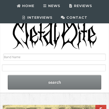
HOME
NEWS
REVIEWS
INTERVIEWS
CONTACT