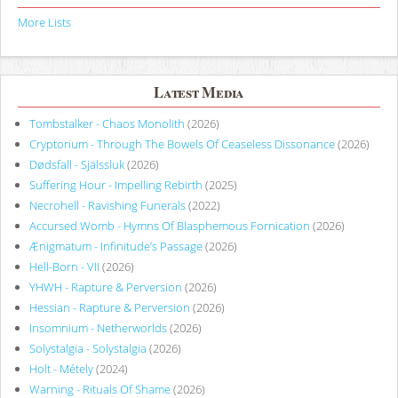
More Lists
Latest Media
Tombstalker - Chaos Monolith
(2026)
Cryptorium - Through The Bowels Of Ceaseless Dissonance
(2026)
Dødsfall - Själssluk
(2026)
Suffering Hour - Impelling Rebirth
(2025)
Necrohell - Ravishing Funerals
(2022)
Accursed Womb - Hymns Of Blasphemous Fornication
(2026)
Ænigmatum - Infinitude’s Passage
(2026)
Hell-Born - VII
(2026)
YHWH - Rapture & Perversion
(2026)
Hessian - Rapture & Perversion
(2026)
Insomnium - Netherworlds
(2026)
Solystalgia - Solystalgia
(2026)
Holt - Métely
(2024)
Warning - Rituals Of Shame
(2026)