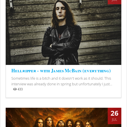
Hellripper - with James McBain (everything)
Sometimes life is a bitch and it doesn't work as it should. This
interview was already done in spring but unfortunately I just...
433
Views
26
JUL