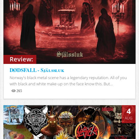
Review:
DØDSFALL - Själssluk
Norway's black metal scene has a legendary reputation. All of you
with black and white make-up on the face know this. But...
265
Views
4
AUG