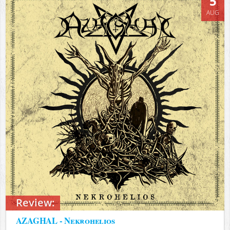
5
AUG
Review:
AZAGHAL - Nekrohelios