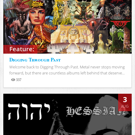
Feature:
Digging Through Past
Welcome back to Digging Through Past. Metal never stops moving
forward, but there are countless albums left behind that deserve...
337
Views
3
AUG