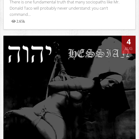
There is one fundamental truth that many sociopaths like Mr.
Donald Taco will probably never understand: you can’t
command...
2.65k
Views
4
AUG