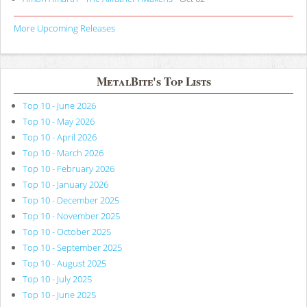
More Upcoming Releases
MetalBite's Top Lists
Top 10 - June 2026
Top 10 - May 2026
Top 10 - April 2026
Top 10 - March 2026
Top 10 - February 2026
Top 10 - January 2026
Top 10 - December 2025
Top 10 - November 2025
Top 10 - October 2025
Top 10 - September 2025
Top 10 - August 2025
Top 10 - July 2025
Top 10 - June 2025