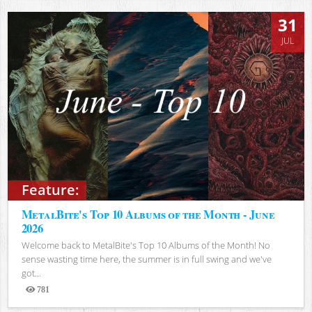
31
JUL
Feature:
MetalBite's Top 10 Albums of the Month - June
2026
Welcome back to MetalBite's Top 10 Albums of the Month! No
sense wasting time here, the summer is in full swing and we've
got...
781
Views