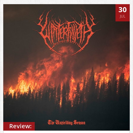
30
JUL
Review: