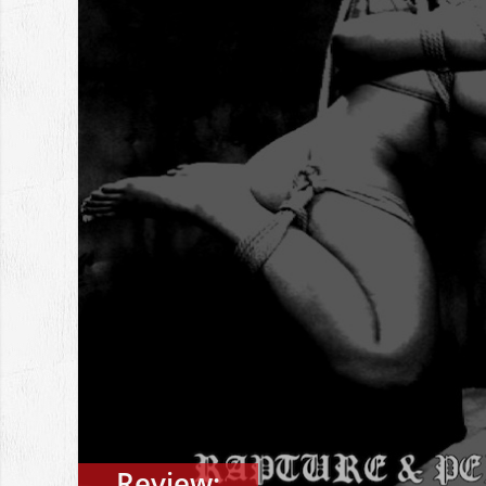
Review: