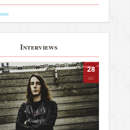
iews
Interviews
28
JUL