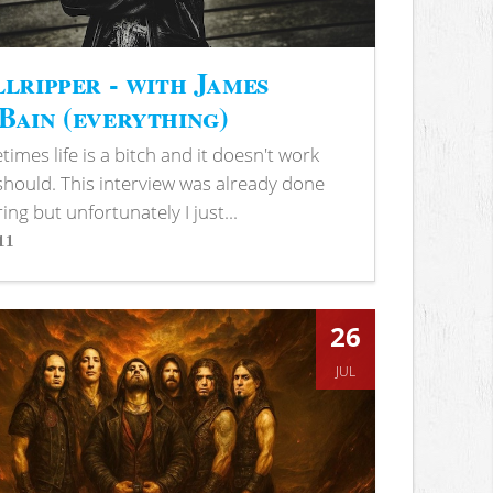
lripper - with James
ain (everything)
imes life is a bitch and it doesn't work
 should. This interview was already done
ring but unfortunately I just...
11
s
26
JUL