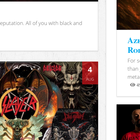
putation. All of you with black and
Aze
Rod
For 
4
than 
metal
AUG
4
View