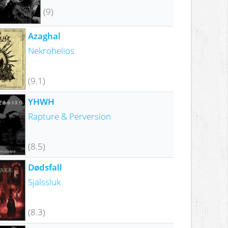
(9)
Azaghal
Nekrohelios
(9.1)
YHWH
Rapture & Perversion
(8.5)
Dødsfall
Själssluk
(8.3)