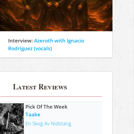
Interview:
Azeroth with Ignacio
Rodríguez (vocals)
Latest Reviews
Pick Of The Week
Taake
En Skog Av Nidstang