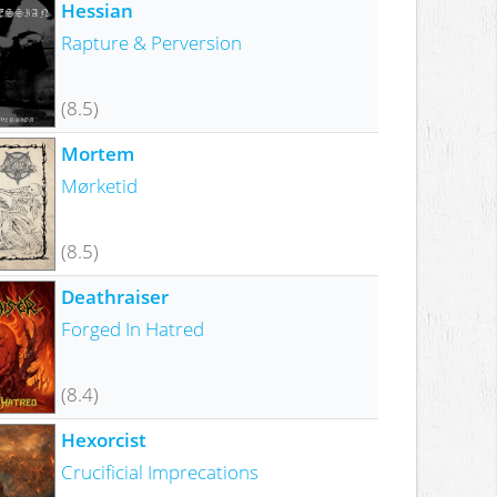
Hessian
Rapture & Perversion
(8.5)
Mortem
Mørketid
(8.5)
Deathraiser
Forged In Hatred
(8.4)
Hexorcist
Crucificial Imprecations