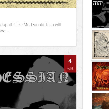
iopaths like Mr. Donald Taco will
nd...
4
AUG