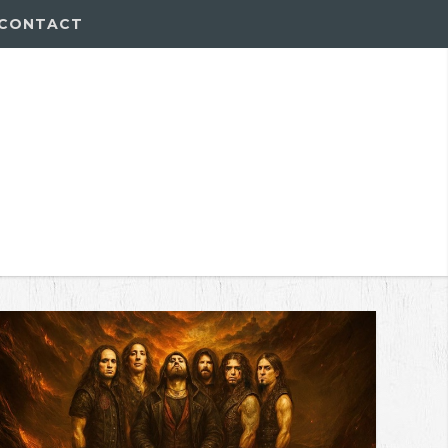
CONTACT