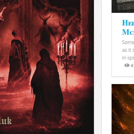
Hel
McB
Somet
as it
in sp
4
View