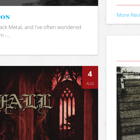
ion
More Rev
ack Metal, and I've often wondered
 -...
4
AUG