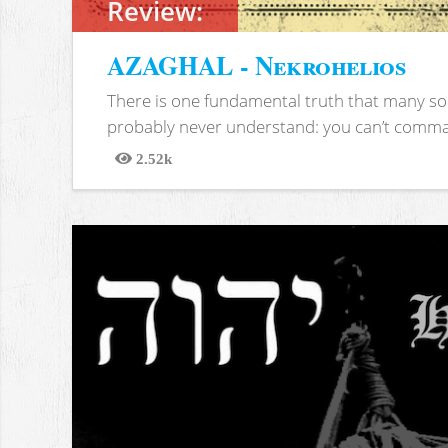
Review:
AZAGHAL - Nekrohelios
There is one fundamental truth that many soc
probably never understand: you can’t comma
2.52k
Views