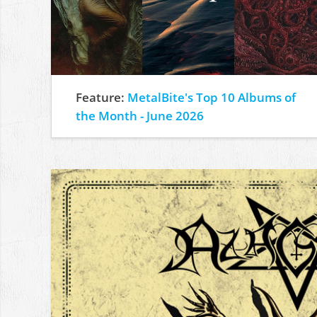
Feature:
MetalBite's Top 10 Albums of
the Month - June 2026