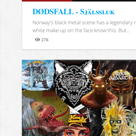
DØDSFALL - Själssluk
Norway's black metal scene has a legendary re
white make-up on the face know this. But...
276
Views