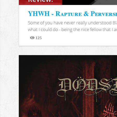
YHWH - Rapture & Pervers
Some of you have never really understood Bl
what I could do - being the nice fellow that I am
125
Views