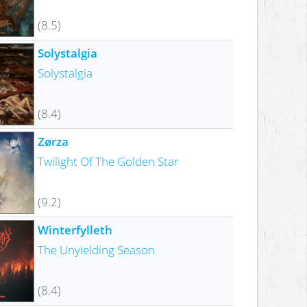
(8.5)
Solystalgia
Solystalgia
(8.4)
Zørza
Twilight Of The Golden Star
(9.2)
Winterfylleth
The Unyielding Season
(8.4)