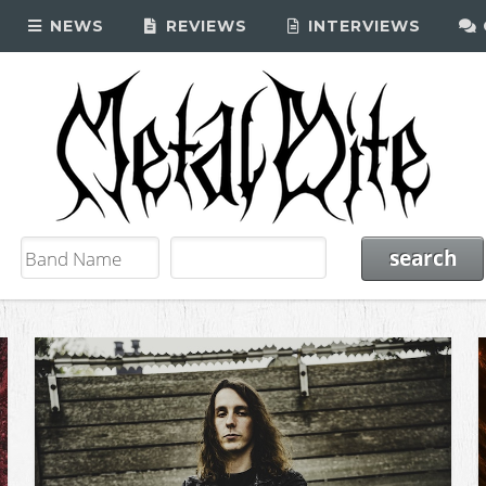
NEWS
REVIEWS
INTERVIEWS