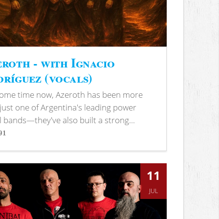
roth - with Ignacio
ríguez (vocals)
some time now, Azeroth has been more
just one of Argentina's leading power
 bands—they've also built a strong...
91
s
11
JUL