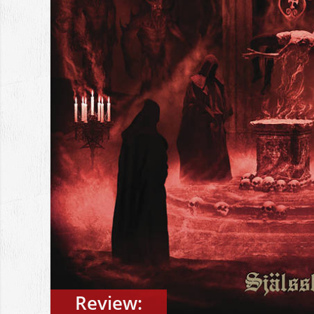
Review: