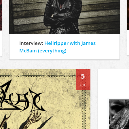
Interview:
Hellripper with James
McBain (everything)
5
AUG