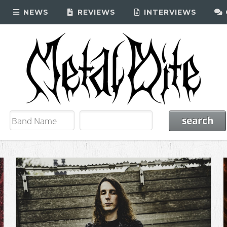
NEWS
REVIEWS
INTERVIEWS