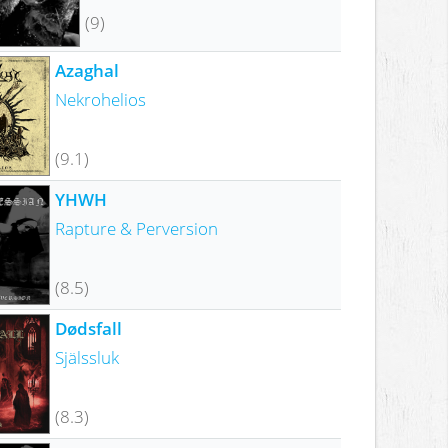
(9)
Azaghal
Nekrohelios
(9.1)
YHWH
Rapture & Perversion
(8.5)
Dødsfall
Själssluk
(8.3)