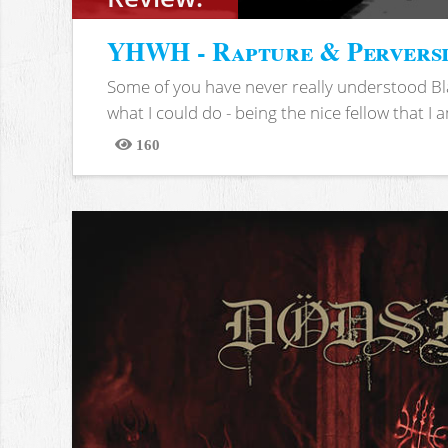
YHWH - Rapture & Pervers
Some of you have never really understood Bl
what I could do - being the nice fellow that I am
160
Views