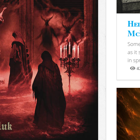
Hel
McB
Somet
as it
in sp
4
View