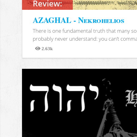
Review:
AZAGHAL - Nekrohelios
There is one fundamental truth that many soc
probably never understand: you can’t comma
2.63k
Views