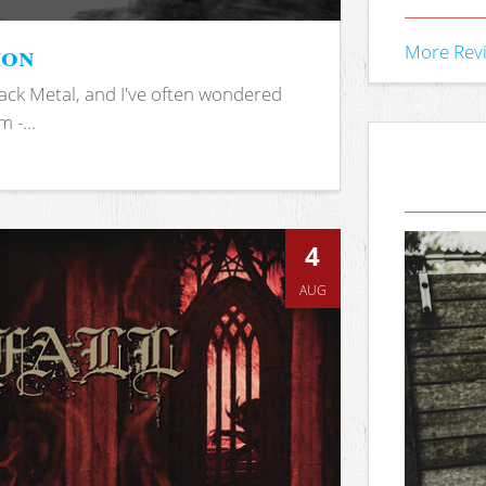
ion
More Rev
ack Metal, and I've often wondered
 -...
4
AUG