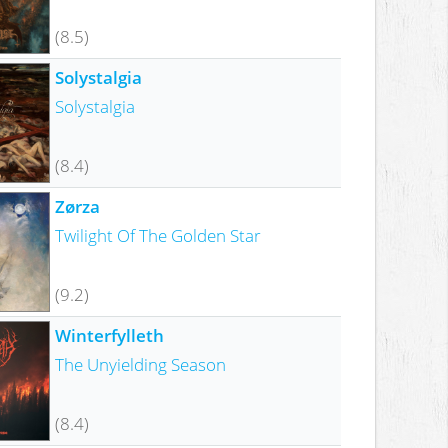
(8.5)
Solystalgia
Solystalgia
(8.4)
Zørza
Twilight Of The Golden Star
(9.2)
Winterfylleth
The Unyielding Season
(8.4)