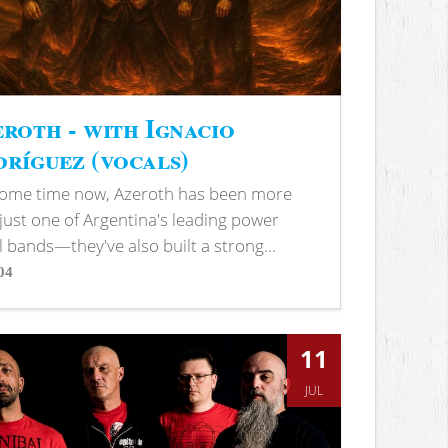
roth - with Ignacio
ríguez (vocals)
some time now, Azeroth has been more
just one of Argentina's leading power
 bands—they've also built a strong...
04
s
11
JUL