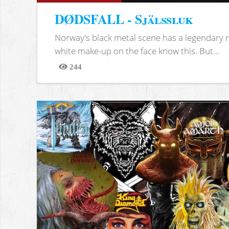
DØDSFALL - Själssluk
Norway's black metal scene has a legendary re
white make-up on the face know this. But...
244
Views