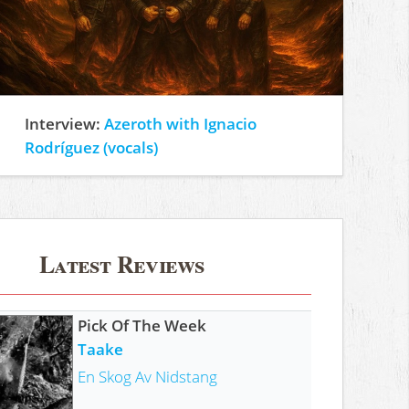
Interview:
Azeroth with Ignacio
Rodríguez (vocals)
Latest Reviews
Pick Of The Week
Taake
En Skog Av Nidstang