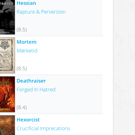
Hessian
Rapture & Perversion
(8.5)
Mortem
Mørketid
(8.5)
Deathraiser
Forged In Hatred
(8.4)
Hexorcist
Crucificial Imprecations