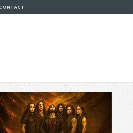
CONTACT