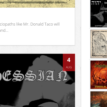
iopaths like Mr. Donald Taco will
nd...
4
AUG