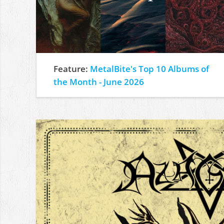
Feature:
MetalBite's Top 10 Albums of
the Month - June 2026