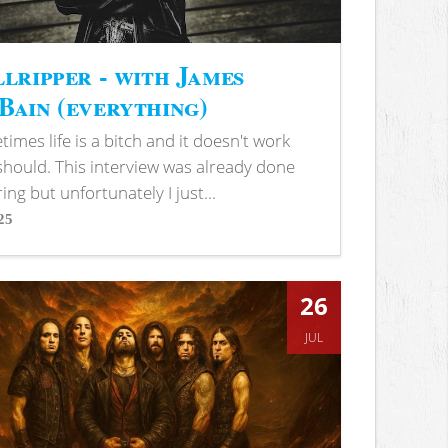
lripper - with James
ain (everything)
imes life is a bitch and it doesn't work
 should. This interview was already done
ring but unfortunately I just...
25
s
26
JUL