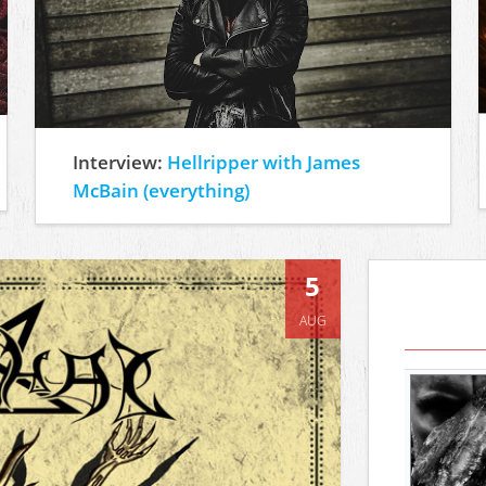
Interview:
Hellripper with James
McBain (everything)
5
AUG