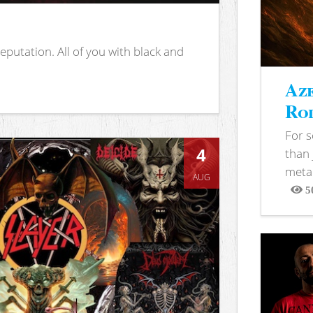
putation. All of you with black and
Aze
Rod
For 
4
than 
metal
AUG
5
View