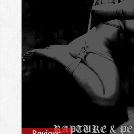
Review: