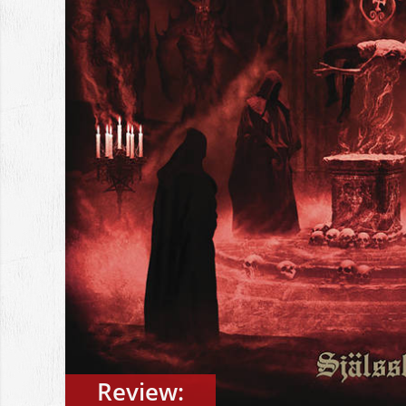
Review: