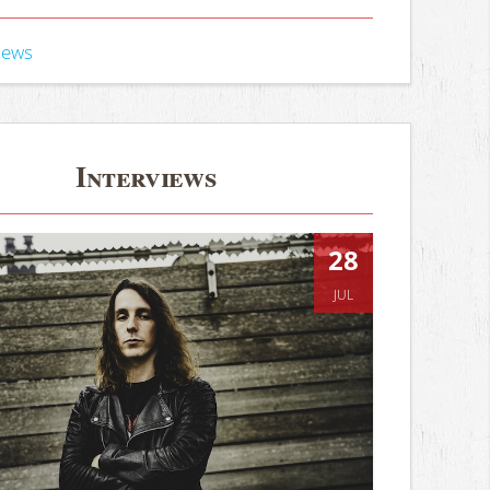
iews
Interviews
28
JUL