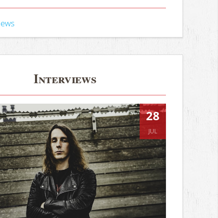
iews
Interviews
28
JUL