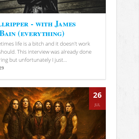
lripper - with James
ain (everything)
imes life is a bitch and it doesn't work
 should. This interview was already done
ring but unfortunately I just...
29
s
26
JUL