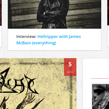
Interview:
Hellripper with James
McBain (everything)
5
AUG