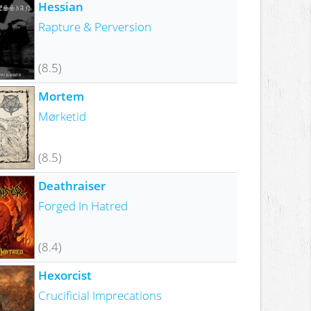
Hessian
Rapture & Perversion
(8.5)
Mortem
Mørketid
(8.5)
Deathraiser
Forged In Hatred
(8.4)
Hexorcist
Crucificial Imprecations