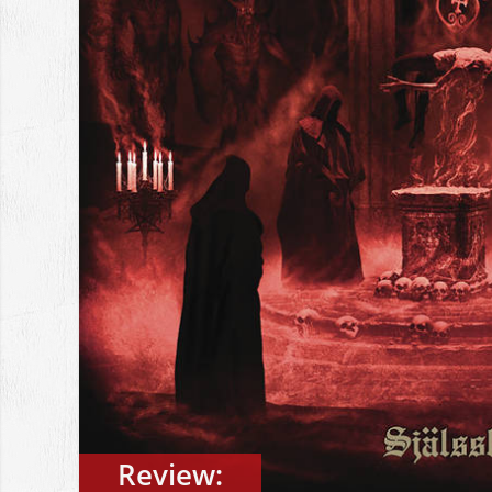
Review: