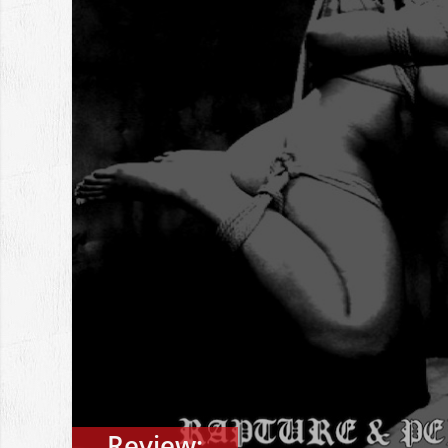
Review: