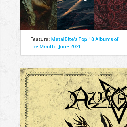
Feature:
MetalBite's Top 10 Albums of
the Month - June 2026