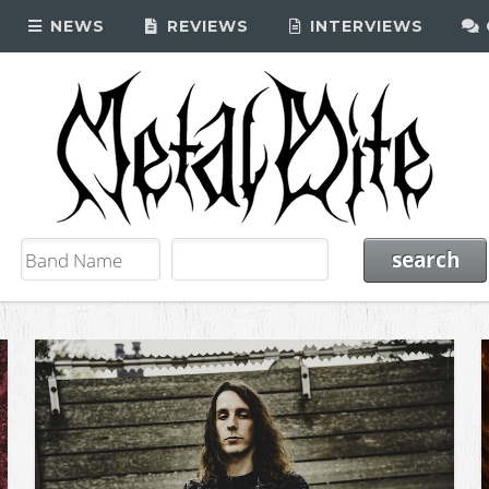
NEWS
REVIEWS
INTERVIEWS