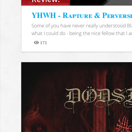
YHWH - Rapture & Pervers
Some of you have never really understood Bl
what I could do - being the nice fellow that I am
171
Views