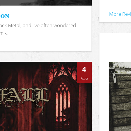
ion
More Rev
ack Metal, and I've often wondered
 -...
4
AUG