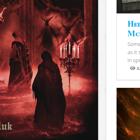
Hel
McB
Somet
as it
in sp
4
View