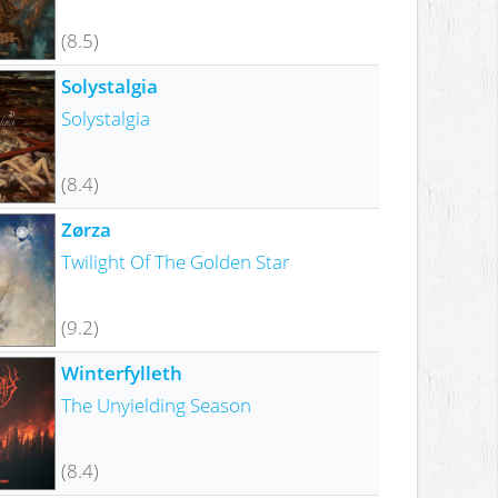
(8.5)
Solystalgia
Solystalgia
(8.4)
Zørza
Twilight Of The Golden Star
(9.2)
Winterfylleth
The Unyielding Season
(8.4)