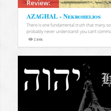
Review:
AZAGHAL - Nekrohelios
There is one fundamental truth that many soc
probably never understand: you can’t comma
2.64k
Views