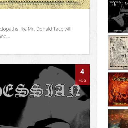
iopaths like Mr. Donald Taco will
nd...
4
AUG