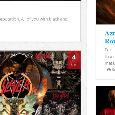
putation. All of you with black and
Aze
Rod
For 
4
than 
metal
AUG
5
View