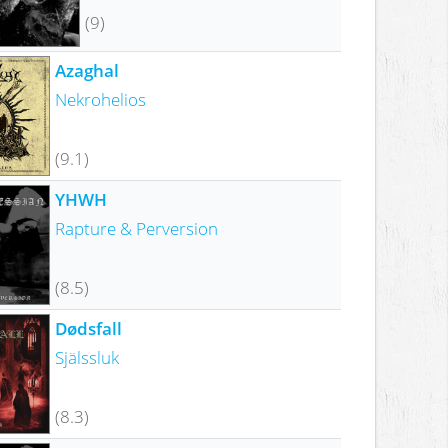
(9)
Azaghal
Nekrohelios
(9.1)
YHWH
Rapture & Perversion
(8.5)
Dødsfall
Själssluk
(8.3)