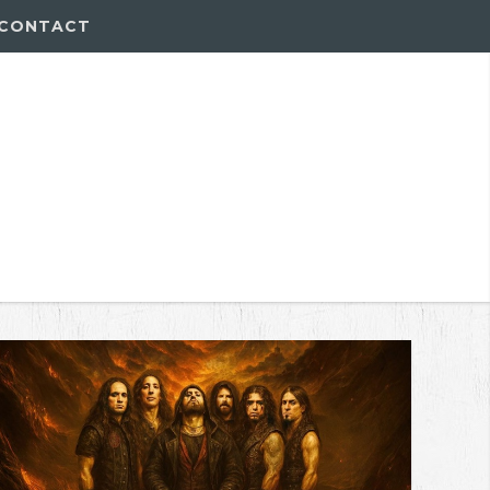
CONTACT