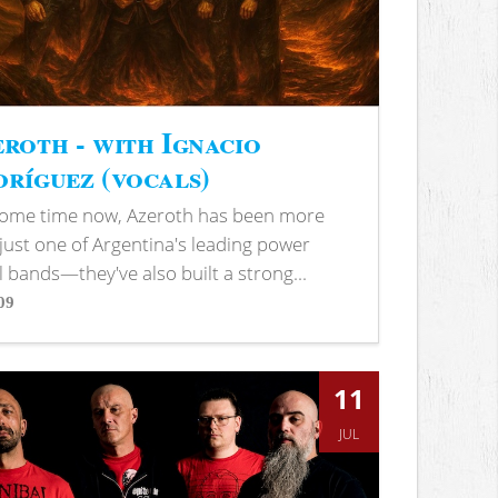
roth - with Ignacio
ríguez (vocals)
some time now, Azeroth has been more
just one of Argentina's leading power
 bands—they've also built a strong...
09
s
11
JUL