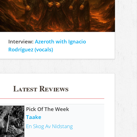
Interview:
Azeroth with Ignacio
Rodríguez (vocals)
Latest Reviews
Pick Of The Week
Taake
En Skog Av Nidstang