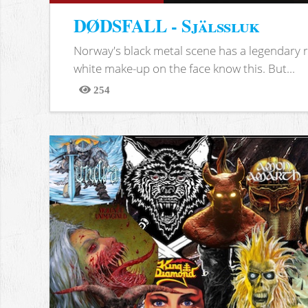
DØDSFALL - Själssluk
Norway's black metal scene has a legendary re
white make-up on the face know this. But...
254
Views