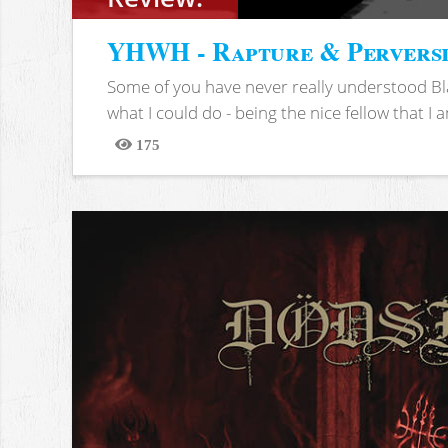
YHWH - Rapture & Pervers
Some of you have never really understood Bl
what I could do - being the nice fellow that I am
175
Views