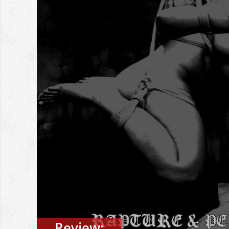
Review: