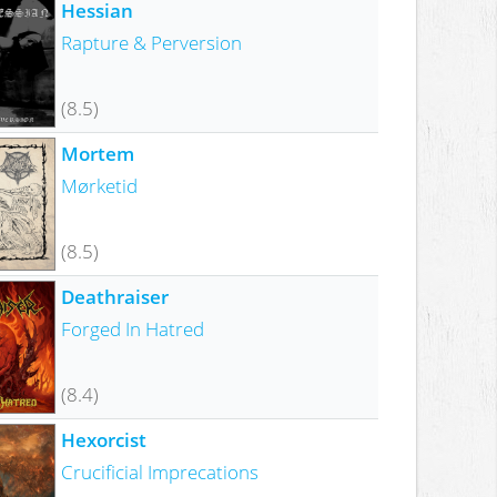
Hessian
Rapture & Perversion
(8.5)
Mortem
Mørketid
(8.5)
Deathraiser
Forged In Hatred
(8.4)
Hexorcist
Crucificial Imprecations