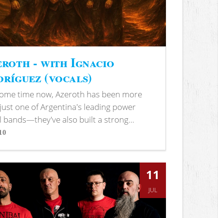
roth - with Ignacio
ríguez (vocals)
some time now, Azeroth has been more
just one of Argentina's leading power
 bands—they've also built a strong...
10
s
11
JUL