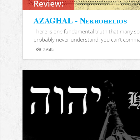
Review:
AZAGHAL - Nekrohelios
There is one fundamental truth that many soc
probably never understand: you can’t comma
2.64k
Views