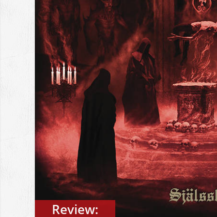
Review: