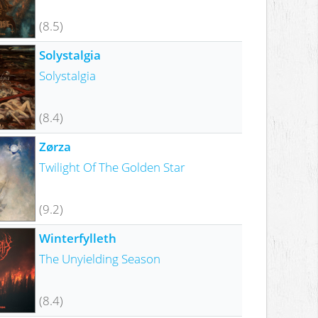
(8.5)
Solystalgia
Solystalgia
(8.4)
Zørza
Twilight Of The Golden Star
(9.2)
Winterfylleth
The Unyielding Season
(8.4)