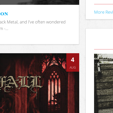
ion
More Rev
ack Metal, and I've often wondered
 -...
4
AUG