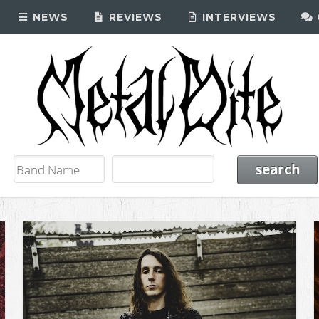
NEWS
REVIEWS
INTERVIEWS