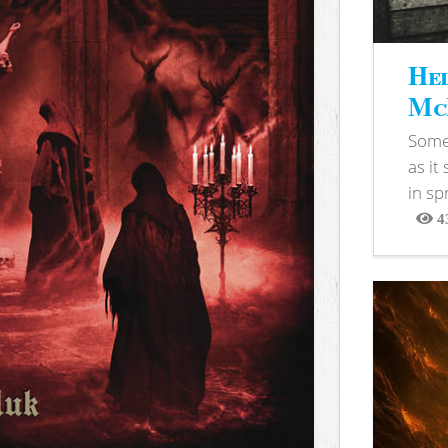
Hel
McB
Somet
as it
in sp
4
View