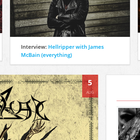
Interview:
Hellripper with James
McBain (everything)
5
AUG