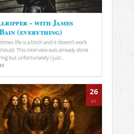
lripper - with James
ain (everything)
imes life is a bitch and it doesn't work
 should. This interview was already done
ring but unfortunately I just...
33
s
26
JUL