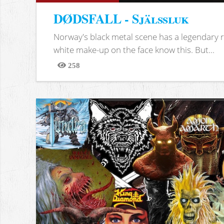
DØDSFALL - Själssluk
Norway's black metal scene has a legendary re
white make-up on the face know this. But...
258
Views