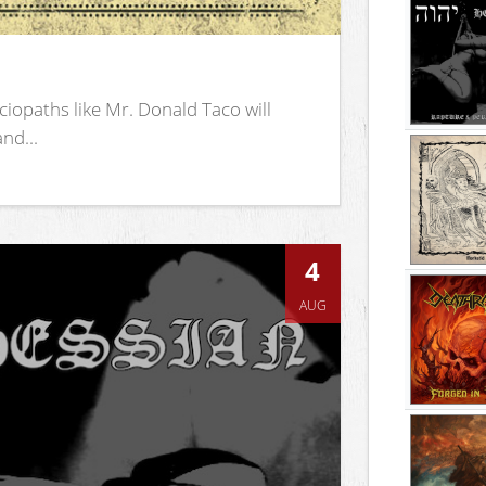
iopaths like Mr. Donald Taco will
nd...
4
AUG