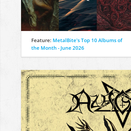
Feature:
MetalBite's Top 10 Albums of
the Month - June 2026