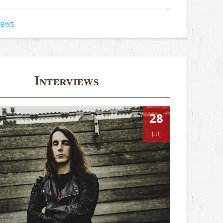
iews
Interviews
28
JUL