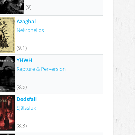
(9)
Azaghal
Nekrohelios
(9.1)
YHWH
Rapture & Perversion
(8.5)
Dødsfall
Själssluk
(8.3)