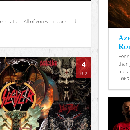
putation. All of you with black and
Aze
Rod
For 
4
than 
metal
AUG
5
View