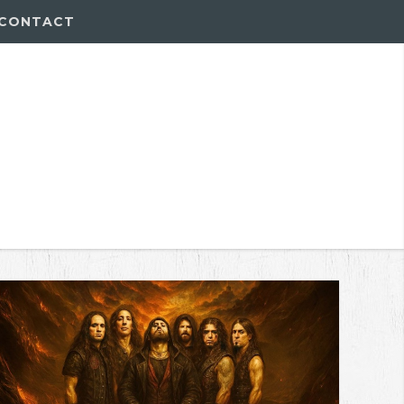
CONTACT