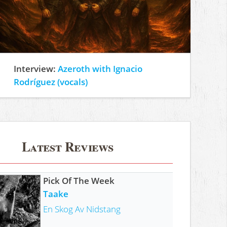
Interview:
Azeroth with Ignacio
Rodríguez (vocals)
Latest Reviews
Pick Of The Week
Taake
En Skog Av Nidstang