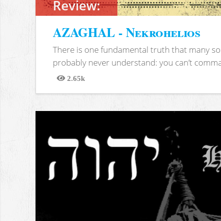
Review:
AZAGHAL - Nekrohelios
There is one fundamental truth that many soc
probably never understand: you can’t comma
2.65k
Views