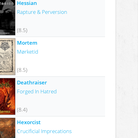
Hessian
Rapture & Perversion
(8.5)
Mortem
Mørketid
(8.5)
Deathraiser
Forged In Hatred
(8.4)
Hexorcist
Crucificial Imprecations