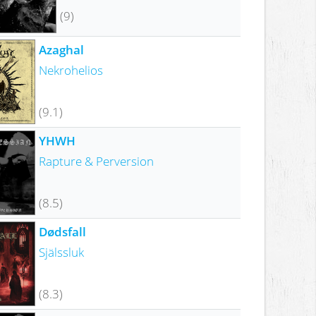
(9)
Azaghal
Nekrohelios
(9.1)
YHWH
Rapture & Perversion
(8.5)
Dødsfall
Själssluk
(8.3)