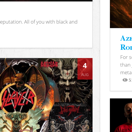
putation. All of you with black and
Aze
Rod
For 
4
than 
metal
AUG
5
View