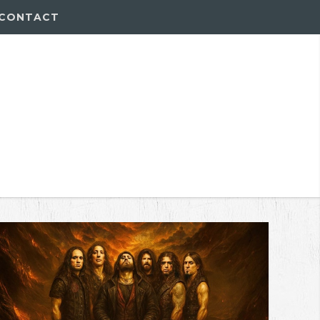
CONTACT