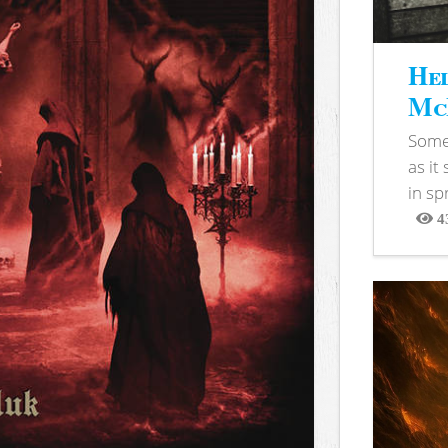
Hel
McB
Somet
as it
in sp
4
View