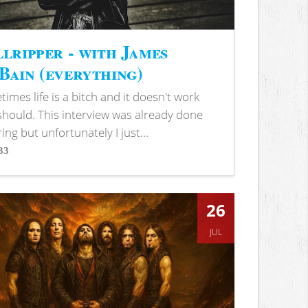
lripper - with James
ain (everything)
imes life is a bitch and it doesn't work
 should. This interview was already done
ring but unfortunately I just...
33
s
26
JUL