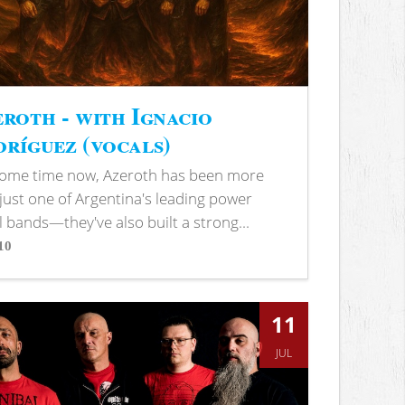
roth - with Ignacio
ríguez (vocals)
some time now, Azeroth has been more
just one of Argentina's leading power
 bands—they've also built a strong...
10
s
11
JUL