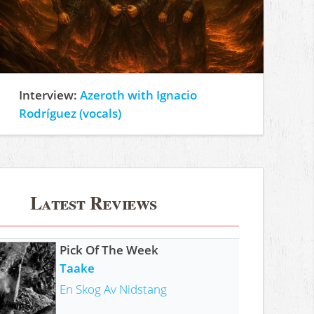
Interview:
Azeroth with Ignacio
Rodríguez (vocals)
Latest Reviews
Pick Of The Week
Taake
En Skog Av Nidstang