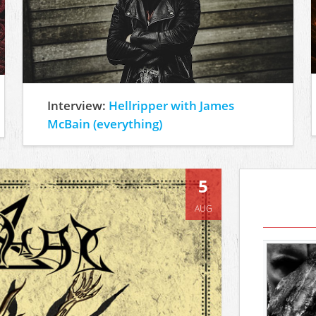
Interview:
Hellripper with James
McBain (everything)
5
AUG