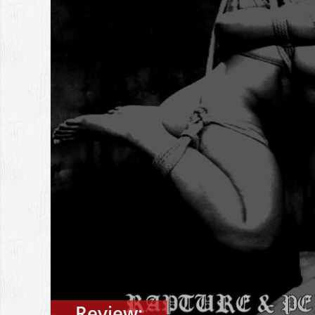
Review: