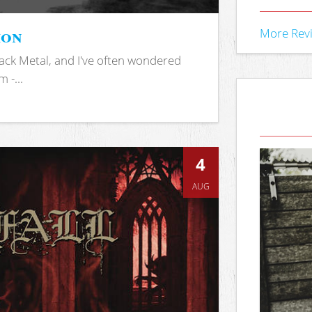
ion
More Rev
ack Metal, and I've often wondered
 -...
4
AUG