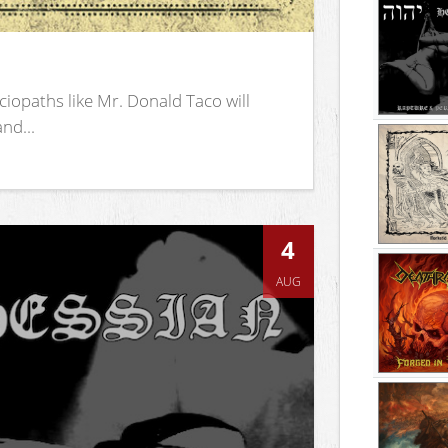
iopaths like Mr. Donald Taco will
nd...
4
AUG