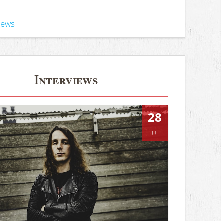
iews
Interviews
28
JUL