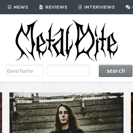
NEWS
REVIEWS
INTERVIEWS