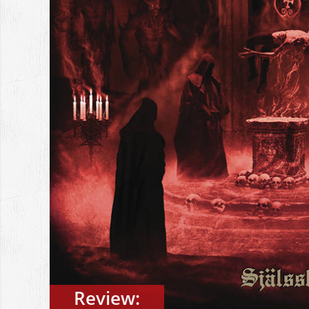
Review: