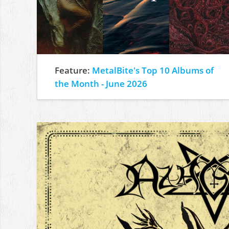
Feature:
MetalBite's Top 10 Albums of
the Month - June 2026