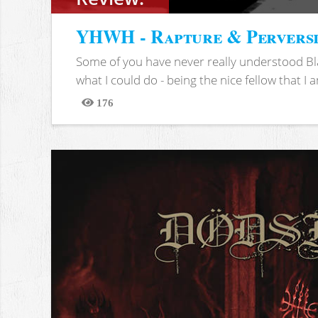
YHWH - Rapture & Pervers
Some of you have never really understood Bl
what I could do - being the nice fellow that I am
176
Views