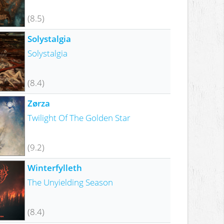
(8.5)
Solystalgia
Solystalgia
(8.4)
Zørza
Twilight Of The Golden Star
(9.2)
Winterfylleth
The Unyielding Season
(8.4)