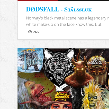
DØDSFALL - Själssluk
Norway's black metal scene has a legendary re
white make-up on the face know this. But...
265
Views