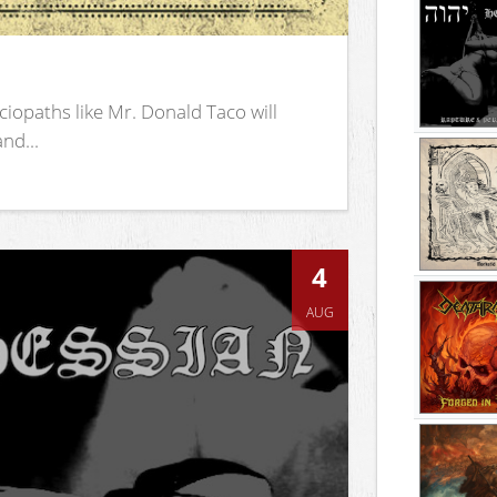
iopaths like Mr. Donald Taco will
nd...
4
AUG