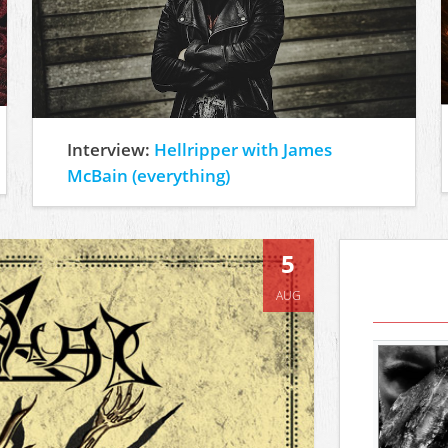
Interview:
Hellripper with James
McBain (everything)
5
AUG