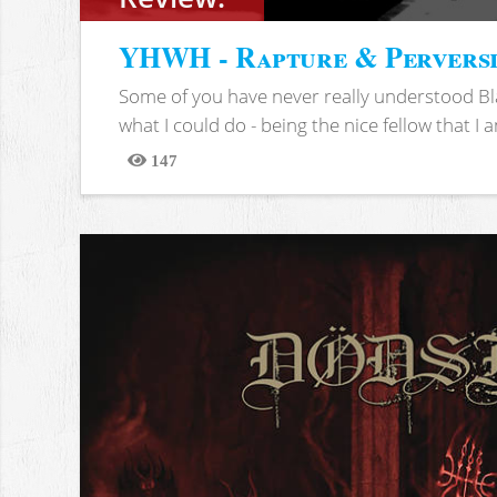
YHWH - Rapture & Pervers
Some of you have never really understood Bl
what I could do - being the nice fellow that I am
147
Views