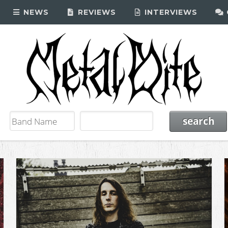
NEWS
REVIEWS
INTERVIEWS