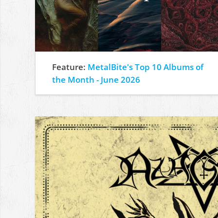
Feature:
MetalBite's Top 10 Albums of
the Month - June 2026