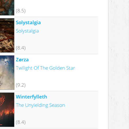
(8.5)
Solystalgia
Solystalgia
(8.4)
Zørza
Twilight Of The Golden Star
(9.2)
Winterfylleth
The Unyielding Season
(8.4)