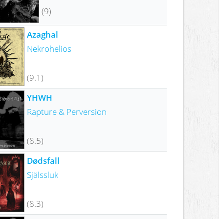
(9)
Azaghal
Nekrohelios
(9.1)
YHWH
Rapture & Perversion
(8.5)
Dødsfall
Själssluk
(8.3)