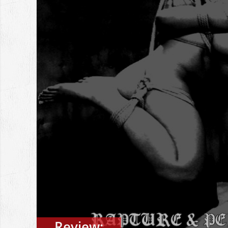
Review: