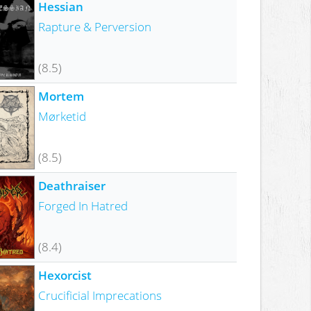
Hessian
Rapture & Perversion
(8.5)
Mortem
Mørketid
(8.5)
Deathraiser
Forged In Hatred
(8.4)
Hexorcist
Crucificial Imprecations