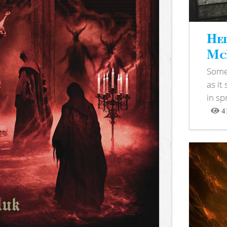
Hel
McB
Somet
as it
in sp
4
View