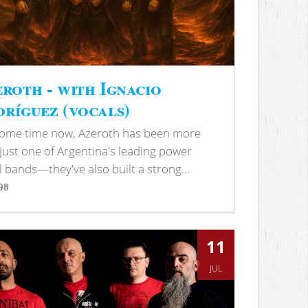
roth - with Ignacio
ríguez (vocals)
some time now, Azeroth has been more
just one of Argentina's leading power
 bands—they've also built a strong...
98
s
11
JUL