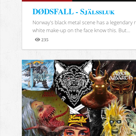
DØDSFALL - Själssluk
Norway's black metal scene has a legendary re
white make-up on the face know this. But...
235
Views