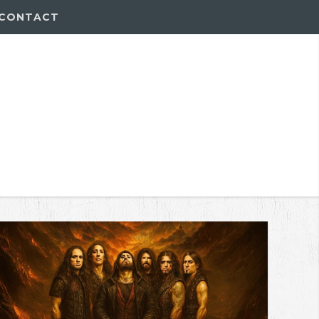
CONTACT