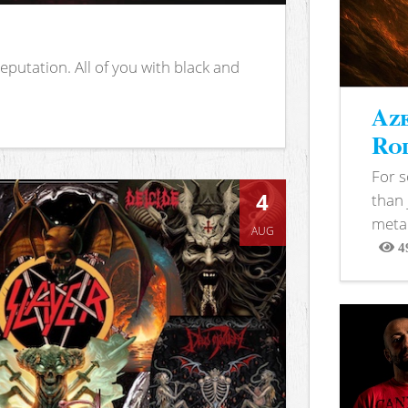
putation. All of you with black and
Aze
Rod
For 
4
than 
metal
AUG
4
View