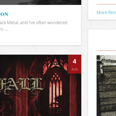
ion
More Rev
ack Metal, and I've often wondered
 -...
4
AUG