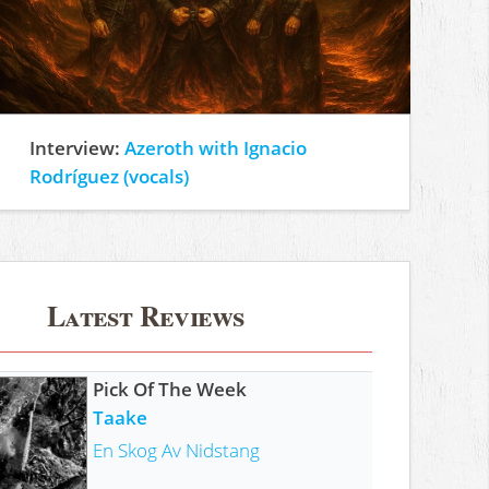
Interview:
Azeroth with Ignacio
Rodríguez (vocals)
Latest Reviews
Pick Of The Week
Taake
En Skog Av Nidstang