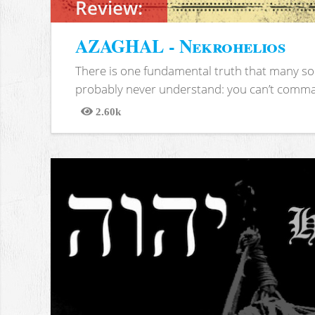
Review:
AZAGHAL - Nekrohelios
There is one fundamental truth that many soc
probably never understand: you can’t comma
2.60k
Views