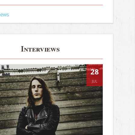
iews
Interviews
28
JUL