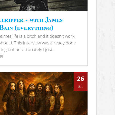
lripper - with James
ain (everything)
imes life is a bitch and it doesn't work
 should. This interview was already done
ring but unfortunately I just...
18
s
26
JUL