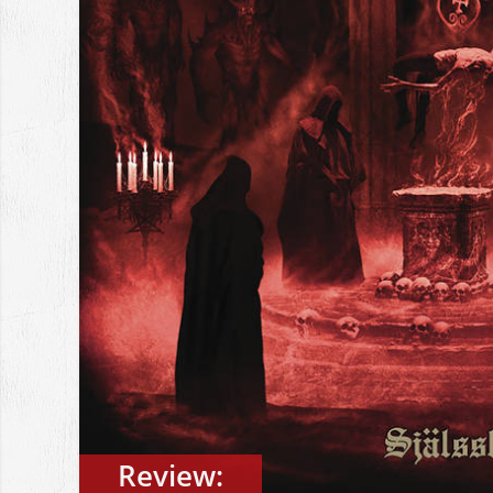
Review: