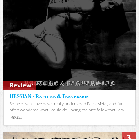
Review:
HESSIAN - Rapture & Perversion
Some of you have never really understood Black Metal, and I've
often wondered what I could do - being the nice fellow that I am -...
251
Views
3