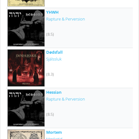
YHWH
Rapture & Perversion
(8.5)
Dødsfall
Själssluk
(8.3)
Hessian
Rapture & Perversion
(8.5)
Mortem