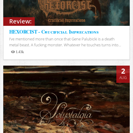
Review:
HEXORCIST - Crucificial Imprecations
I’ve mentioned more than once that Gene Palubicki is a death
metal beast. A fucking monster. Whatever he touches turns into...
1.43k
Views
2
AUG