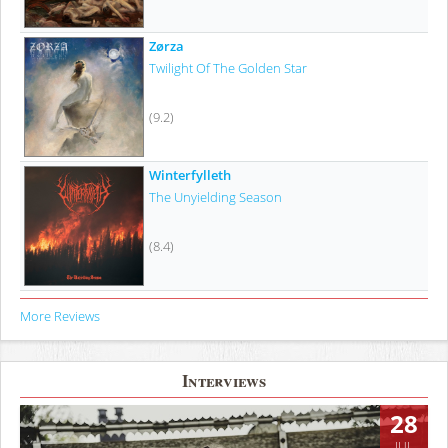
Zørza
Twilight Of The Golden Star
(9.2)
Winterfylleth
The Unyielding Season
(8.4)
More Reviews
Interviews
28
JUL