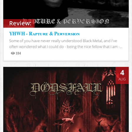
Review:
YHWH - Rapture & Perversion
Some of you have never really understood Black Metal, and I've
often wondered what I could do - being the nice fellow that I am -...
184
Views
4
AUG