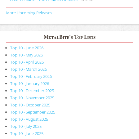
More Upcoming Releases
MetalBite's Top Lists
Top 10 - June 2026
Top 10 - May 2026
Top 10 - April 2026
Top 10 - March 2026
Top 10 - February 2026
Top 10 - January 2026
Top 10 - December 2025
Top 10 - November 2025
Top 10 - October 2025
Top 10 - September 2025
Top 10 - August 2025
Top 10 - July 2025
Top 10 - June 2025