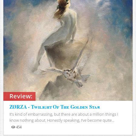
Review:
ZØRZA - Twilight Of The Golden Star
It’s kind of embarrassing, but there are about a million things I
know nothing about. Honestly speaking, I’ve become quite...
454
Views