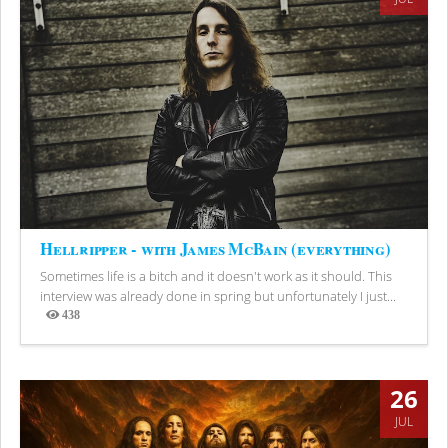
Hellripper - with James McBain (everything)
Sometimes life is a bitch and it doesn't work as it should. This
interview was already done in spring but unfortunately I just...
438
Views
26
JUL