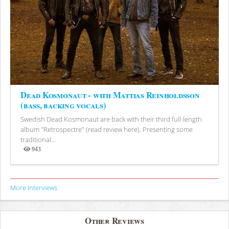
Dead Kosmonaut - with Mattias Reinholdsson
(bass, backing vocals)
Swedish Dead Kosmonaut are back with their third full-length
album "Retrospectre" (read review here). Presenting some
traditional...
943
Views
More Interviews
Other Reviews