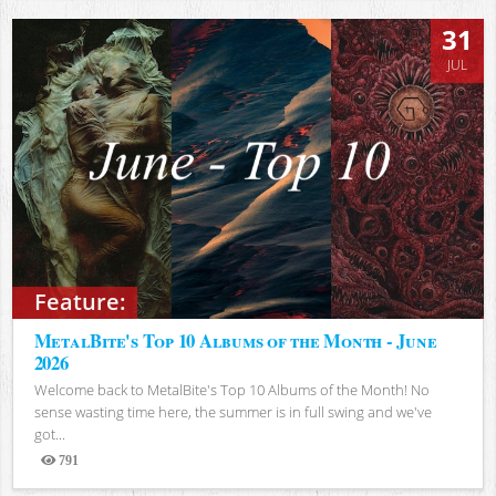
31
JUL
Feature:
MetalBite's Top 10 Albums of the Month - June
2026
Welcome back to MetalBite's Top 10 Albums of the Month! No
sense wasting time here, the summer is in full swing and we've
got...
791
Views