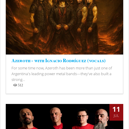
Azeroth - with Ignacio Rodríguez (vocals)
For some time now, Azeroth has been more than just one of
Argentina's leading power metal bands—they've also built a
strong...
512
Views
11
JUL