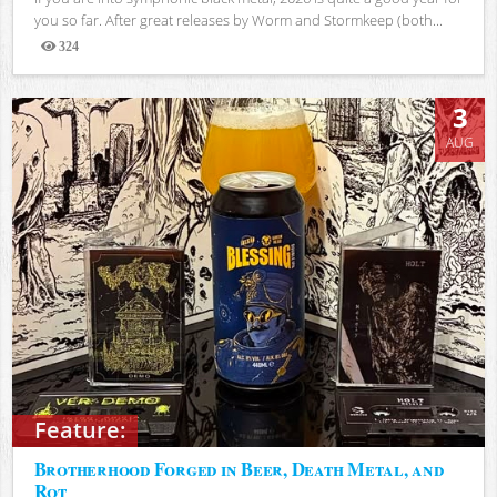
you so far. After great releases by Worm and Stormkeep (both...
324
Views
3
AUG
Feature:
Brotherhood Forged in Beer, Death Metal, and
Rot