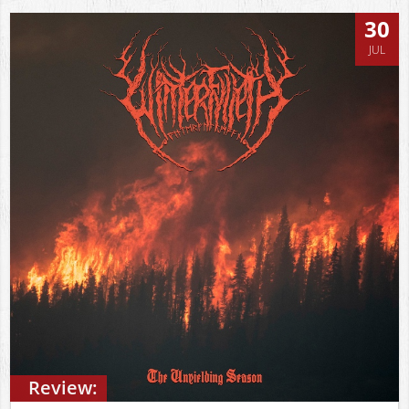
30
JUL
Review: