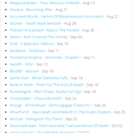
Megascavenger - Toxic Noxious Undeath
- Aug 13
Noveria - Becoming After
- Aug 21
Accursed Womb - Hymns Of Blasphemous Fornication
- Aug 21
Exumer - Death Mask Messiah
- Aug 28
Flotsam And Jetsam - Rats In The Temple
- Aug 28
Sworn - Null Crowned The Infinite
- Sep 04
Sněť - V Bažinách Vědomí
- Sep 10
Godslave - Godslave
- Sep 11
Terrestrial Hospice - Omnicide - Chapter I
- Sep 11
Neolith - Inbir
- Sep 12
Blodtår - Monark
- Sep 18
Game Over - When Darkness Falls
- Sep 18
Revel In Flesh - Flesh For The Kult Of Death
- Sep 18
Runemagick - After Chaos: Nocturnal Vigil
- Sep 18
Tombstalker - Chaos Monolith
- Sep 24
Draugr - Ahnenfeuer - Ginnungagap Chaos Pt. I
- Sep 25
Wharflurch - Mycodeath And Rebirth In The Outer Clusters
- Sep 25
Noctule - Extinguish Thy Flame
- Sep 25
Deconsekrated - The Inexorable Transcendence Of Death
- Oct 02
Amon Amarth - The Allfather Awakens
- Oct 02