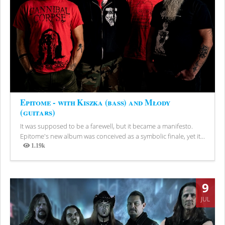
Epitome - with Kiszka (bass) and Młody
(guitars)
It was supposed to be a farewell, but it became a manifesto.
Epitome's new album was conceived as a symbolic finale, yet it...
1.19k
Views
9
JUL