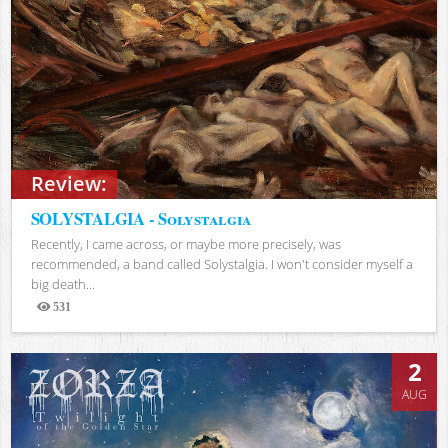
Review:
SOLYSTALGIA - Solystalgia
Recently, I came across, or maybe more precisely, was
recommended, a band called Solystalgia. I won't consider myself a
big death...
531
Views
2
AUG