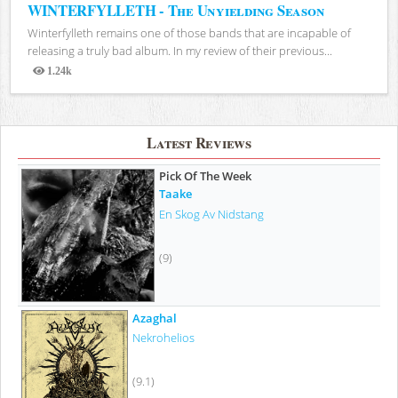
WINTERFYLLETH - The Unyielding Season
Winterfylleth remains one of those bands that are incapable of
releasing a truly bad album. In my review of their previous...
1.24k
Views
Latest Reviews
Pick Of The Week
Taake
En Skog Av Nidstang
(9)
Azaghal
Nekrohelios
(9.1)