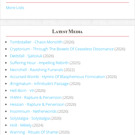
More Lists
Latest Media
Tombstalker - Chaos Monolith
(2026)
Cryptorium - Through The Bowels Of Ceaseless Dissonance
(2026)
Dødsfall - Själssluk
(2026)
Suffering Hour - Impelling Rebirth
(2025)
Necrohell - Ravishing Funerals
(2022)
Accursed Womb - Hymns Of Blasphemous Fornication
(2026)
Ænigmatum - Infinitude’s Passage
(2026)
Hell-Born - VII
(2026)
YHWH - Rapture & Perversion
(2026)
Hessian - Rapture & Perversion
(2026)
Insomnium - Netherworlds
(2026)
Solystalgia - Solystalgia
(2026)
Holt - Métely
(2024)
Warning - Rituals Of Shame
(2026)