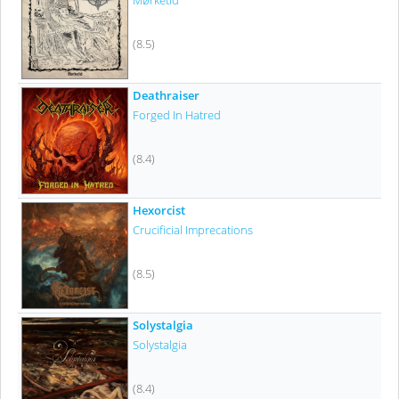
Mørketid
(8.5)
Deathraiser
Forged In Hatred
(8.4)
Hexorcist
Crucificial Imprecations
(8.5)
Solystalgia
Solystalgia
(8.4)