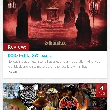
Review:
DØDSFALL - Själssluk
Norway's black metal scene has a legendary reputation. All of you
with black and white make-up on the face know this. But...
281
Views
4
AUG