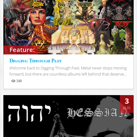
Feature:
Digging Through Past
Welcome back to Digging Through Past. Metal never stops moving
forward, but there are countless albums left behind that deserve...
340
Views
3
AUG