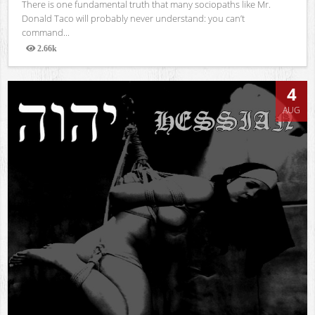
There is one fundamental truth that many sociopaths like Mr.
Donald Taco will probably never understand: you can’t
command...
2.66k
Views
4
AUG