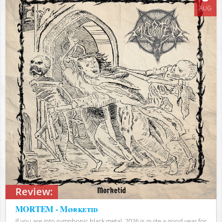
AUG
Review:
MORTEM - Mørketid
If you are into symphonic black metal, 2026 is quite a good year for