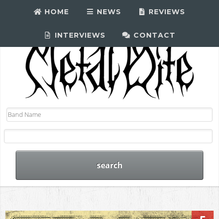
HOME
NEWS
REVIEWS
INTERVIEWS
CONTACT