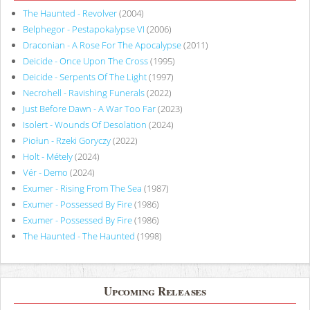
The Haunted - Revolver
(2004)
Belphegor - Pestapokalypse VI
(2006)
Draconian - A Rose For The Apocalypse
(2011)
Deicide - Once Upon The Cross
(1995)
Deicide - Serpents Of The Light
(1997)
Necrohell - Ravishing Funerals
(2022)
Just Before Dawn - A War Too Far
(2023)
Isolert - Wounds Of Desolation
(2024)
Piołun - Rzeki Goryczy
(2022)
Holt - Métely
(2024)
Vér - Demo
(2024)
Exumer - Rising From The Sea
(1987)
Exumer - Possessed By Fire
(1986)
Exumer - Possessed By Fire
(1986)
The Haunted - The Haunted
(1998)
Upcoming Releases