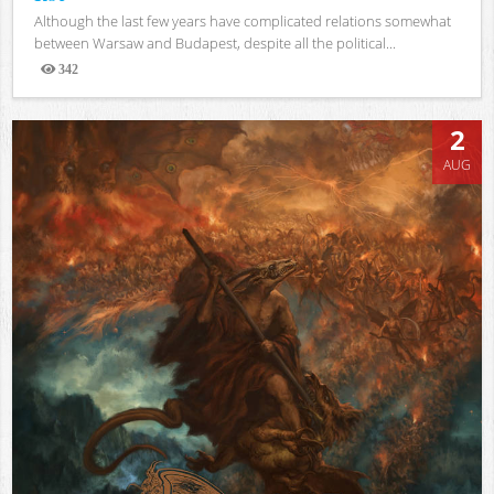
Although the last few years have complicated relations somewhat
between Warsaw and Budapest, despite all the political...
342
Views
2
AUG