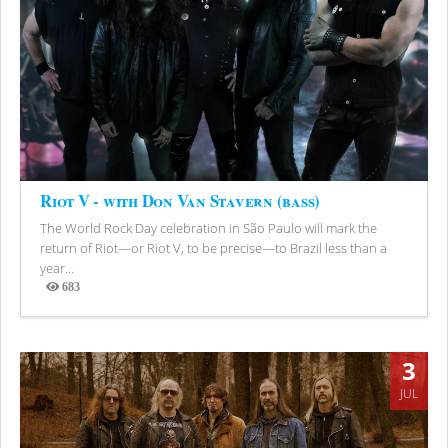
Riot V - with Don Van Stavern (bass)
The World Rock Day celebration in São Paulo will mark the
return of Riot—or Riot V, to be precise—to Brazil less than a
year...
683
Views
3
JUL