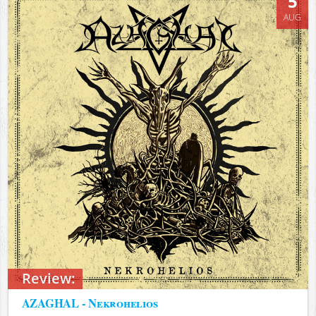
5
AUG
Review:
AZAGHAL - Nekrohelios