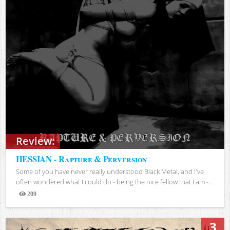
Review:
HESSIAN - Rapture & Perversion
Some of you have never really understood Black Metal, and I've
often wondered what I could do - being the nice fellow that I am -...
209
Views
3