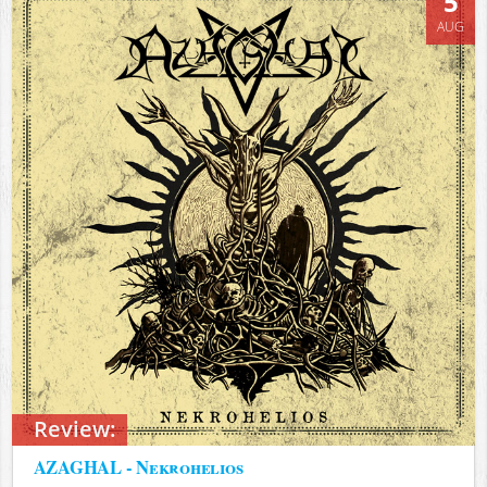
5
AUG
Review:
AZAGHAL - Nekrohelios