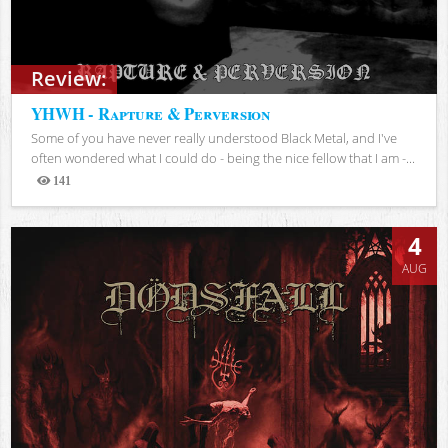
Review:
YHWH - Rapture & Perversion
Some of you have never really understood Black Metal, and I've
often wondered what I could do - being the nice fellow that I am -...
141
Views
4
AUG