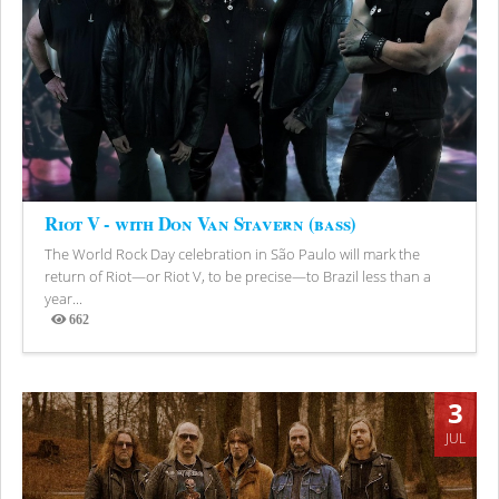
Riot V - with Don Van Stavern (bass)
The World Rock Day celebration in São Paulo will mark the
return of Riot—or Riot V, to be precise—to Brazil less than a
year...
662
Views
3
JUL