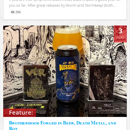
you so far. After great releases by Worm and Stormkeep (both...
294
Views
3
AUG
Feature:
Brotherhood Forged in Beer, Death Metal, and
Rot