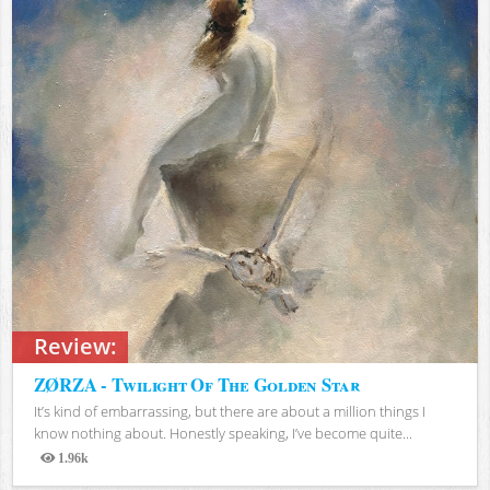
Review:
ZØRZA - Twilight Of The Golden Star
It’s kind of embarrassing, but there are about a million things I
know nothing about. Honestly speaking, I’ve become quite...
1.96k
Views