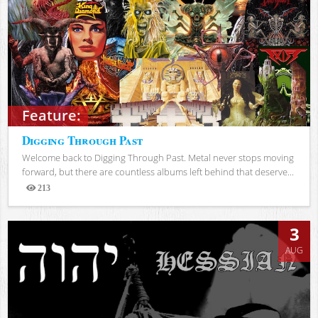
Feature:
Digging Through Past
Welcome back to Digging Through Past. Metal never stops moving
forward, but there are countless albums left behind that deserve...
213
Views
3
AUG