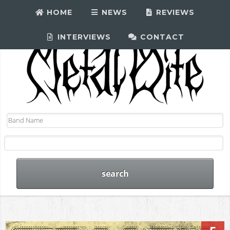
HOME
NEWS
REVIEWS
INTERVIEWS
CONTACT