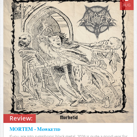
AUG
Review:
MORTEM - Mørketid
If you are into symphonic black metal, 2026 is quite a good year for