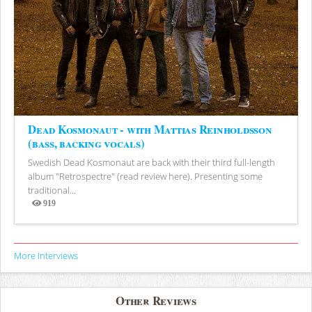
Dead Kosmonaut - with Mattias Reinholdsson
(bass, backing vocals)
Swedish Dead Kosmonaut are back with their third full-length
album "Retrospectre" (read review here). Presenting some
traditional...
919
Views
More Interviews
Other Reviews