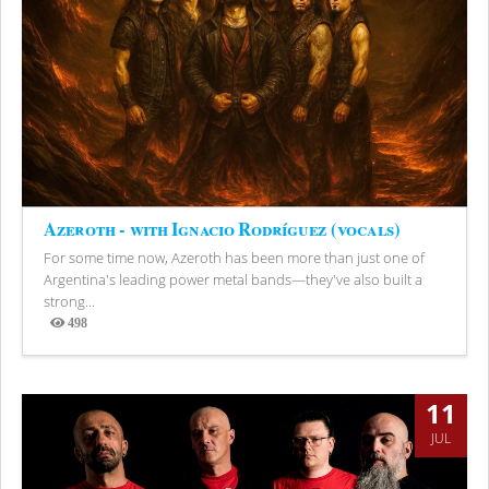
Azeroth - with Ignacio Rodríguez (vocals)
For some time now, Azeroth has been more than just one of
Argentina's leading power metal bands—they've also built a
strong...
498
Views
11
JUL