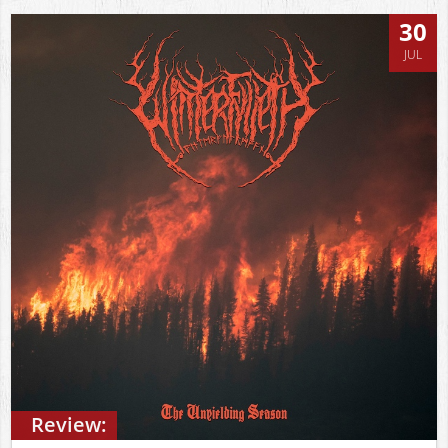
30
JUL
Review: