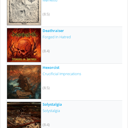
Mørketid
(8.5)
Deathraiser
Forged In Hatred
(8.4)
Hexorcist
Crucificial Imprecations
(8.5)
Solystalgia
Solystalgia
(8.4)