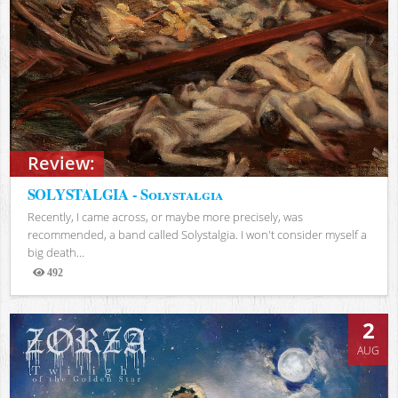
Review:
SOLYSTALGIA - Solystalgia
Recently, I came across, or maybe more precisely, was
recommended, a band called Solystalgia. I won't consider myself a
big death...
492
Views
2
AUG