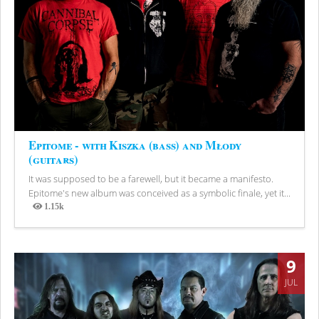
Epitome - with Kiszka (bass) and Młody
(guitars)
It was supposed to be a farewell, but it became a manifesto.
Epitome's new album was conceived as a symbolic finale, yet it...
1.15k
Views
9
JUL