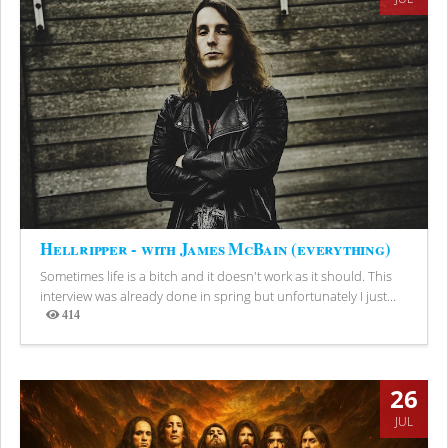
Hellripper - with James McBain (everything)
Sometimes life is a bitch and it doesn't work as it should. This
interview was already done in spring but unfortunately I just...
414
Views
26
JUL