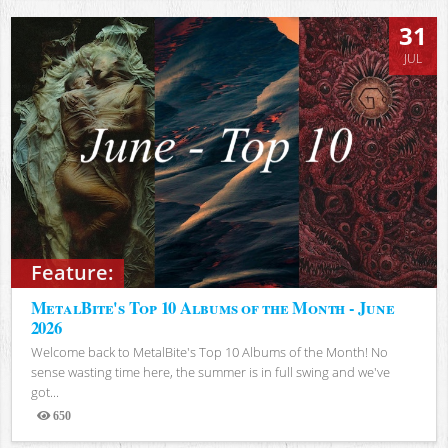
31
JUL
Feature:
MetalBite's Top 10 Albums of the Month - June
2026
Welcome back to MetalBite's Top 10 Albums of the Month! No
sense wasting time here, the summer is in full swing and we've
got...
650
Views