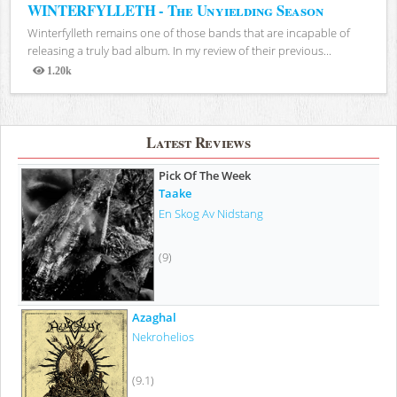
WINTERFYLLETH - The Unyielding Season
Winterfylleth remains one of those bands that are incapable of
releasing a truly bad album. In my review of their previous...
1.20k
Views
Latest Reviews
Pick Of The Week
Taake
En Skog Av Nidstang
(9)
Azaghal
Nekrohelios
(9.1)