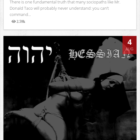
There is one fundamental truth that many sociopaths like Mr.
Donald Taco will probably never understand: you can’t
command...
2.59k
Views
4
AUG