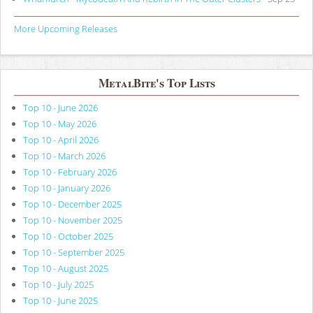
More Upcoming Releases
MetalBite's Top Lists
Top 10 - June 2026
Top 10 - May 2026
Top 10 - April 2026
Top 10 - March 2026
Top 10 - February 2026
Top 10 - January 2026
Top 10 - December 2025
Top 10 - November 2025
Top 10 - October 2025
Top 10 - September 2025
Top 10 - August 2025
Top 10 - July 2025
Top 10 - June 2025