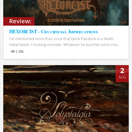
Review:
HEXORCIST - Crucificial Imprecations
I’ve mentioned more than once that Gene Palubicki is a death
metal beast. A fucking monster. Whatever he touches turns into...
1.39k
Views
2
AUG