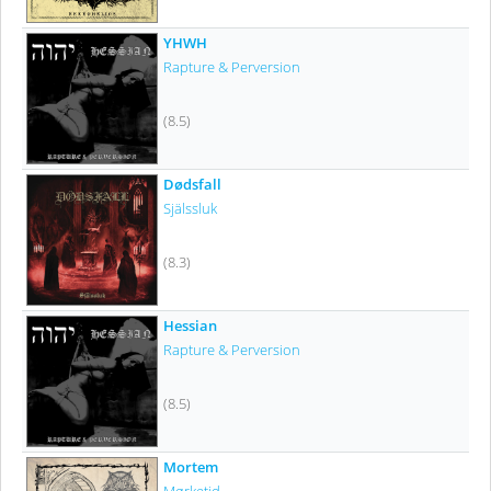
YHWH
Rapture & Perversion
(8.5)
Dødsfall
Själssluk
(8.3)
Hessian
Rapture & Perversion
(8.5)
Mortem