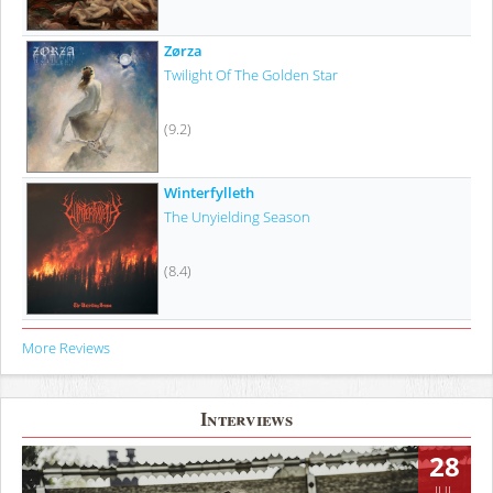
Zørza
Twilight Of The Golden Star
(9.2)
Winterfylleth
The Unyielding Season
(8.4)
More Reviews
Interviews
28
JUL