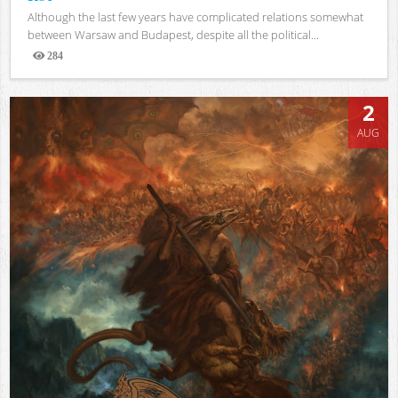
Although the last few years have complicated relations somewhat
between Warsaw and Budapest, despite all the political...
284
Views
2
AUG