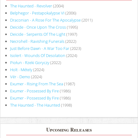
The Haunted - Revolver
(2004)
Belphegor - Pestapokalypse VI
(2006)
Draconian - A Rose For The Apocalypse
(2011)
Deicide - Once Upon The Cross
(1995)
Deicide - Serpents Of The Light
(1997)
Necrohell - Ravishing Funerals
(2022)
Just Before Dawn - A War Too Far
(2023)
Isolert - Wounds Of Desolation
(2024)
Piołun - Rzeki Goryczy
(2022)
Holt - Métely
(2024)
Vér - Demo
(2024)
Exumer - Rising From The Sea
(1987)
Exumer - Possessed By Fire
(1986)
Exumer - Possessed By Fire
(1986)
The Haunted - The Haunted
(1998)
Upcoming Releases