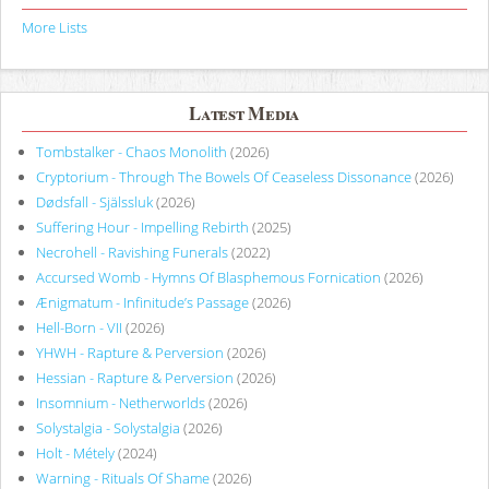
More Lists
Latest Media
Tombstalker - Chaos Monolith
(2026)
Cryptorium - Through The Bowels Of Ceaseless Dissonance
(2026)
Dødsfall - Själssluk
(2026)
Suffering Hour - Impelling Rebirth
(2025)
Necrohell - Ravishing Funerals
(2022)
Accursed Womb - Hymns Of Blasphemous Fornication
(2026)
Ænigmatum - Infinitude’s Passage
(2026)
Hell-Born - VII
(2026)
YHWH - Rapture & Perversion
(2026)
Hessian - Rapture & Perversion
(2026)
Insomnium - Netherworlds
(2026)
Solystalgia - Solystalgia
(2026)
Holt - Métely
(2024)
Warning - Rituals Of Shame
(2026)