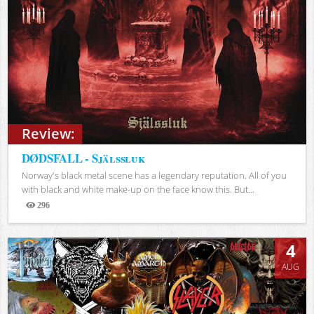
Review:
DØDSFALL - Själssluk
Norway's black metal scene has a legendary reputation. All of you
with black and white make-up on the face know this. But...
296
Views
4
AUG