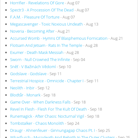
Horrifier - Revelations Of Gore
- Aug 07
Spectr3 - A Procession Of The Dead
- Aug 07
F.A.M. - Pleasure Of Torture
- Aug 07
Megascavenger - Toxic Noxious Undeath
- Aug 13
Noveria - Becoming After
- Aug 21
Accursed Womb - Hymns Of Blasphemous Fornication
- Aug 21
Flotsam And Jetsam - Rats In The Temple
- Aug 28
Exumer - Death Mask Messiah
- Aug 28
Sworn - Null Crowned The Infinite
- Sep 04
Sněť - V Bažinách Vědomí
- Sep 10
Godslave - Godslave
- Sep 11
Terrestrial Hospice - Omnicide - Chapter I
- Sep 11
Neolith - Inbir
- Sep 12
Blodtår - Monark
- Sep 18
Game Over - When Darkness Falls
- Sep 18
Revel In Flesh - Flesh For The Kult Of Death
- Sep 18
Runemagick - After Chaos: Nocturnal Vigil
- Sep 18
Tombstalker - Chaos Monolith
- Sep 24
Draugr - Ahnenfeuer - Ginnungagap Chaos Pt. I
- Sep 25
Wharflurch - Mycodeath And Rebirth In The Outer Clusters
- Sep 25