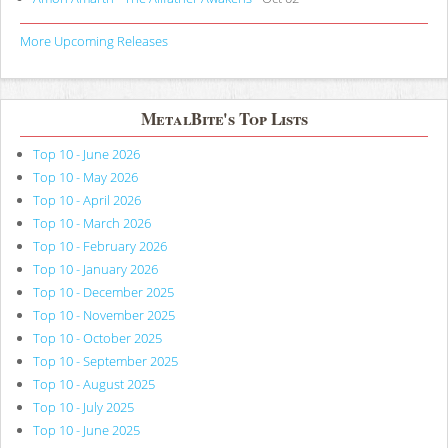
More Upcoming Releases
MetalBite's Top Lists
Top 10 - June 2026
Top 10 - May 2026
Top 10 - April 2026
Top 10 - March 2026
Top 10 - February 2026
Top 10 - January 2026
Top 10 - December 2025
Top 10 - November 2025
Top 10 - October 2025
Top 10 - September 2025
Top 10 - August 2025
Top 10 - July 2025
Top 10 - June 2025