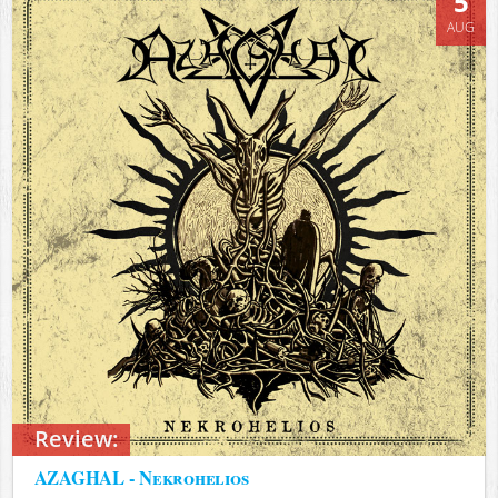
5
AUG
Review:
AZAGHAL - Nekrohelios