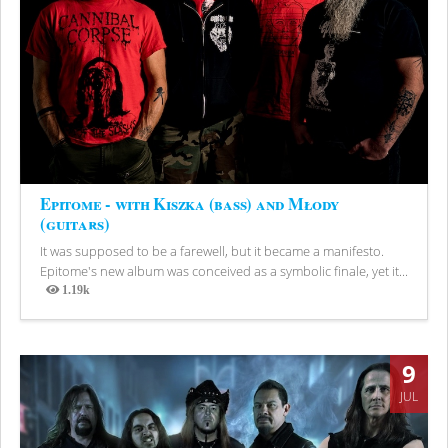
Epitome - with Kiszka (bass) and Młody
(guitars)
It was supposed to be a farewell, but it became a manifesto.
Epitome's new album was conceived as a symbolic finale, yet it...
1.19k
Views
9
JUL