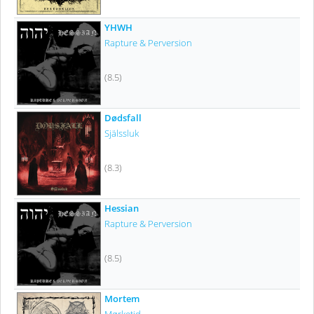
YHWH
Rapture & Perversion
(8.5)
Dødsfall
Själssluk
(8.3)
Hessian
Rapture & Perversion
(8.5)
Mortem