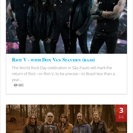
Riot V - with Don Van Stavern (bass)
The World Rock Day celebration in São Paulo will mark the
return of Riot—or Riot V, to be precise—to Brazil less than a
year...
681
Views
3
JUL