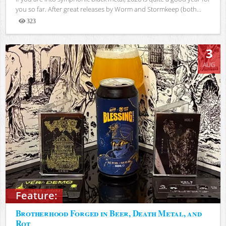
you so far. After great releases by Worm and Stormkeep (both...
323
Views
3
AUG
Feature:
Brotherhood Forged in Beer, Death Metal, and
Rot