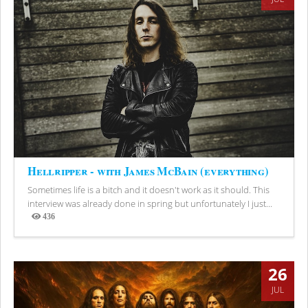
Hellripper - with James McBain (everything)
Sometimes life is a bitch and it doesn't work as it should. This
interview was already done in spring but unfortunately I just...
436
Views
26
JUL