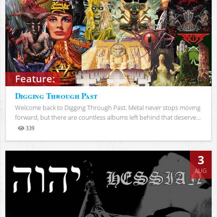
Feature:
Digging Through Past
Welcome back to Digging Through Past. Metal never stops moving
forward, but there are countless albums left behind that deserve...
339
Views
3
AUG