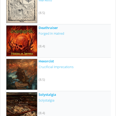
Mørketid
(8.5)
Deathraiser
Forged In Hatred
(8.4)
Hexorcist
Crucificial Imprecations
(8.5)
Solystalgia
Solystalgia
(8.4)