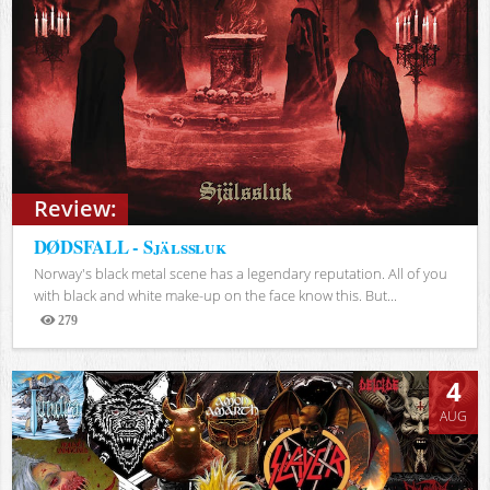
Review:
DØDSFALL - Själssluk
Norway's black metal scene has a legendary reputation. All of you
with black and white make-up on the face know this. But...
279
Views
4
AUG