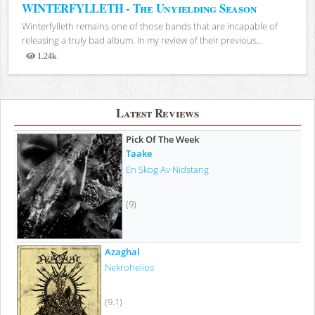
WINTERFYLLETH - The Unyielding Season
Winterfylleth remains one of those bands that are incapable of
releasing a truly bad album. In my review of their previous...
1.24k
Views
Latest Reviews
Pick Of The Week
Taake
En Skog Av Nidstang
(9)
Azaghal
Nekrohelios
(9.1)