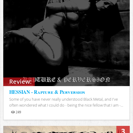
Review:
HESSIAN - Rapture & Perversion
Some of you have never really understood Black Metal, and I've
often wondered what I could do - being the nice fellow that I am -...
249
Views
3