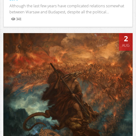
Although the last few years have complicated relations somewhat
between Warsaw and Budapest, despite all the political...
341
Views
2
AUG