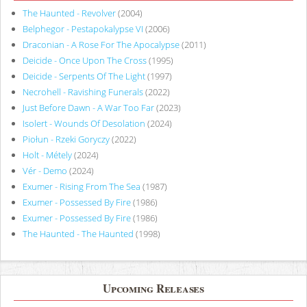
The Haunted - Revolver
(2004)
Belphegor - Pestapokalypse VI
(2006)
Draconian - A Rose For The Apocalypse
(2011)
Deicide - Once Upon The Cross
(1995)
Deicide - Serpents Of The Light
(1997)
Necrohell - Ravishing Funerals
(2022)
Just Before Dawn - A War Too Far
(2023)
Isolert - Wounds Of Desolation
(2024)
Piołun - Rzeki Goryczy
(2022)
Holt - Métely
(2024)
Vér - Demo
(2024)
Exumer - Rising From The Sea
(1987)
Exumer - Possessed By Fire
(1986)
Exumer - Possessed By Fire
(1986)
The Haunted - The Haunted
(1998)
Upcoming Releases