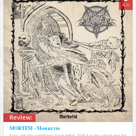
AUG
Review:
MORTEM - Mørketid
If you are into symphonic black metal, 2026 is quite a good year for