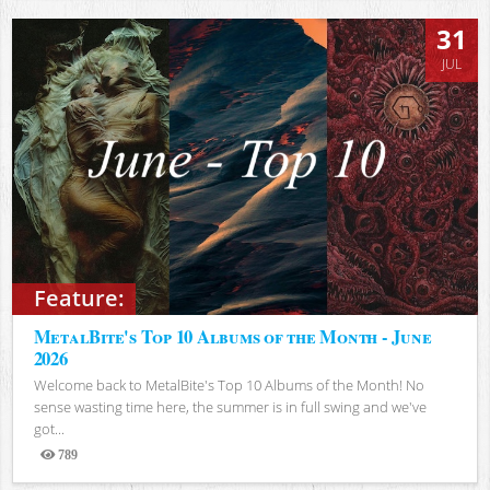
31
JUL
Feature:
MetalBite's Top 10 Albums of the Month - June
2026
Welcome back to MetalBite's Top 10 Albums of the Month! No
sense wasting time here, the summer is in full swing and we've
got...
789
Views