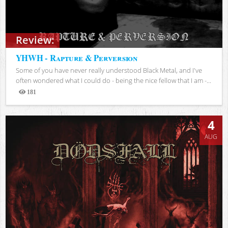
Review:
YHWH - Rapture & Perversion
Some of you have never really understood Black Metal, and I've
often wondered what I could do - being the nice fellow that I am -...
181
Views
4
AUG