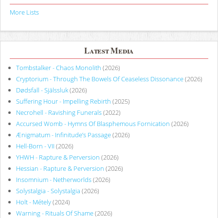
More Lists
Latest Media
Tombstalker - Chaos Monolith
(2026)
Cryptorium - Through The Bowels Of Ceaseless Dissonance
(2026)
Dødsfall - Själssluk
(2026)
Suffering Hour - Impelling Rebirth
(2025)
Necrohell - Ravishing Funerals
(2022)
Accursed Womb - Hymns Of Blasphemous Fornication
(2026)
Ænigmatum - Infinitude’s Passage
(2026)
Hell-Born - VII
(2026)
YHWH - Rapture & Perversion
(2026)
Hessian - Rapture & Perversion
(2026)
Insomnium - Netherworlds
(2026)
Solystalgia - Solystalgia
(2026)
Holt - Métely
(2024)
Warning - Rituals Of Shame
(2026)