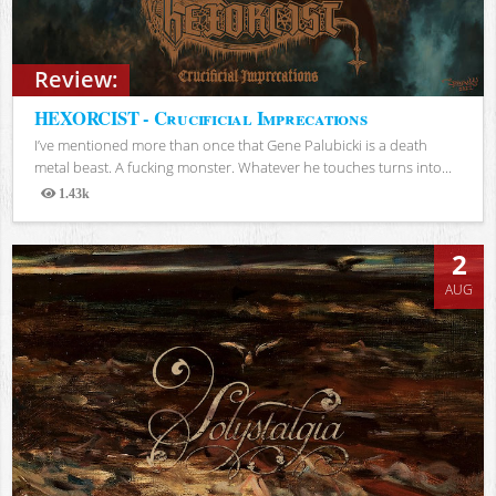
Review:
HEXORCIST - Crucificial Imprecations
I’ve mentioned more than once that Gene Palubicki is a death
metal beast. A fucking monster. Whatever he touches turns into...
1.43k
Views
2
AUG