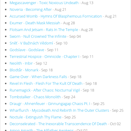
Megascavenger - Toxic Noxious Undeath
- Aug 13
Noveria - Becoming After
- Aug 21
Accursed Womb - Hymns Of Blasphemous Fornication
- Aug 21
Exumer - Death Mask Messiah
- Aug 28
Flotsam And Jetsam - Rats In The Temple
- Aug 28
Sworn - Null Crowned The Infinite
- Sep 04
Sněť - V Bažinách Vědomí
- Sep 10
Godslave - Godslave
- Sep 11
Terrestrial Hospice - Omnicide - Chapter I
- Sep 11
Neolith - Inbir
- Sep 12
Blodtår - Monark
- Sep 18
Game Over - When Darkness Falls
- Sep 18
Revel In Flesh - Flesh For The Kult Of Death
- Sep 18
Runemagick - After Chaos: Nocturnal Vigil
- Sep 18
Tombstalker - Chaos Monolith
- Sep 24
Draugr - Ahnenfeuer - Ginnungagap Chaos Pt. I
- Sep 25
Wharflurch - Mycodeath And Rebirth In The Outer Clusters
- Sep 25
Noctule - Extinguish Thy Flame
- Sep 25
Deconsekrated - The Inexorable Transcendence Of Death
- Oct 02
Amon Amarth - The Allfather Awakens
- Oct 02