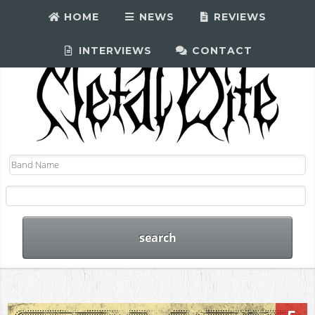
HOME
NEWS
REVIEWS
INTERVIEWS
CONTACT