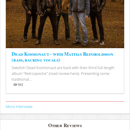
Dead Kosmonaut - with Mattias Reinholdsson
(bass, backing vocals)
Swedish Dead Kosmonaut are back with their third full-length
album "Retrospectre" (read review here). Presenting some
traditional...
941
Views
More Interviews
Other Reviews