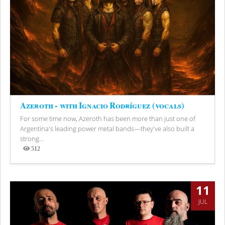
Azeroth - with Ignacio Rodríguez (vocals)
For some time now, Azeroth has been more than just one of
Argentina's leading power metal bands—they've also built a
strong...
512
Views
11
JUL