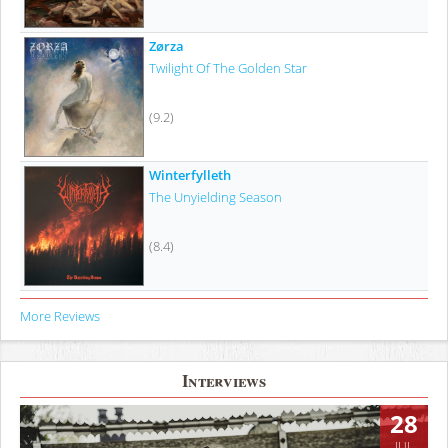
Zørza
Twilight Of The Golden Star
(9.2)
Winterfylleth
The Unyielding Season
(8.4)
More Reviews
Interviews
28
JUL