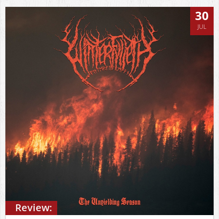
30
JUL
Review: