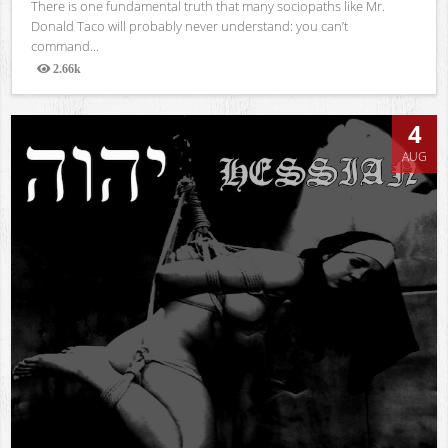
There is one fundamental truth that many sociopaths like Mr.
Donald Taco will probably never understand: you can’t
command...
2.66k
Views
4
AUG