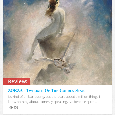
Review:
ZØRZA - Twilight Of The Golden Star
It’s kind of embarrassing, but there are about a million things I
know nothing about. Honestly speaking, I’ve become quite...
452
Views