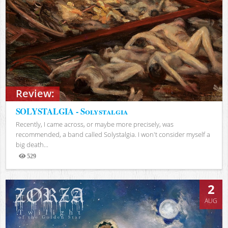
Review:
SOLYSTALGIA - Solystalgia
Recently, I came across, or maybe more precisely, was
recommended, a band called Solystalgia. I won't consider myself a
big death...
529
Views
2
AUG