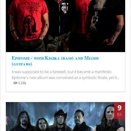
Epitome - with Kiszka (bass) and Młody
(guitars)
It was supposed to be a farewell, but it became a manifesto.
Epitome's new album was conceived as a symbolic finale, yet it...
1.21k
Views
9
JUL