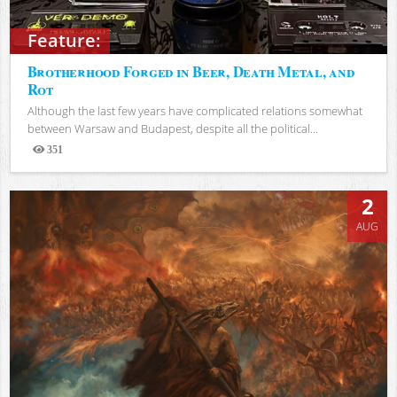
Feature:
Brotherhood Forged in Beer, Death Metal, and
Rot
Although the last few years have complicated relations somewhat
between Warsaw and Budapest, despite all the political...
351
Views
2
AUG