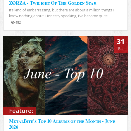
ZØRZA - Twilight Of The Golden Star
It’s kind of embarrassing, but there are about a million things I
know nothing about. Honestly speaking, I’ve become quite...
482
Views
31
JUL
Feature:
MetalBite's Top 10 Albums of the Month - June
2026