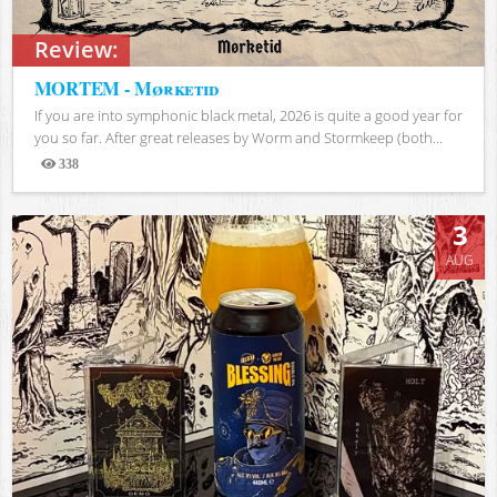
Review:
MORTEM - Mørketid
If you are into symphonic black metal, 2026 is quite a good year for
you so far. After great releases by Worm and Stormkeep (both...
338
Views
3
AUG