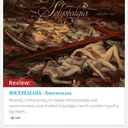
Review:
SOLYSTALGIA - Solystalgia
Recently, I came across, or maybe more precisely, was
recommended, a band called Solystalgia. I won't consider myself a
big death...
546
Views