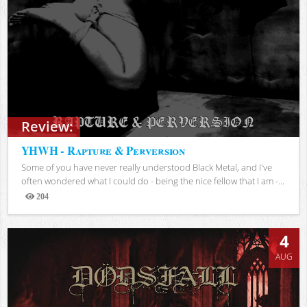
Review:
YHWH - Rapture & Perversion
Some of you have never really understood Black Metal, and I've
often wondered what I could do - being the nice fellow that I am -...
204
Views
4
AUG