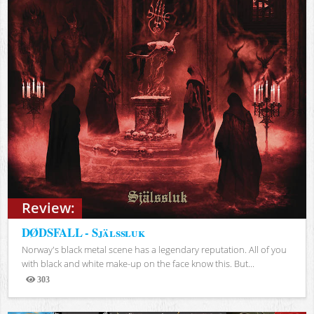
Review:
DØDSFALL - Själssluk
Norway's black metal scene has a legendary reputation. All of you
with black and white make-up on the face know this. But...
303
Views