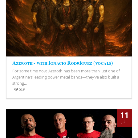
Azeroth - with Ignacio Rodríguez (vocals)
For some time now, Azeroth has been more than just one of
Argentina's leading power metal bands—they've also built a
strong...
519
Views
11
JUL