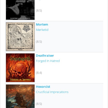
(8.5)
Mortem
Mørketid
(8.5)
Deathraiser
Forged In Hatred
(8.4)
Hexorcist
Crucificial Imprecations
(8.5)