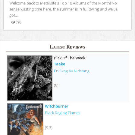
Welcome back to MetalBite's Top 10 Albums of the Month! No
sense wasting time here, the summer is in full swing and we've
got...
796
Views
Latest Reviews
Pick Of The Week
Taake
En Skog Av Nidstang
(9)
Witchburner
Black Raging Flames
(9.3)