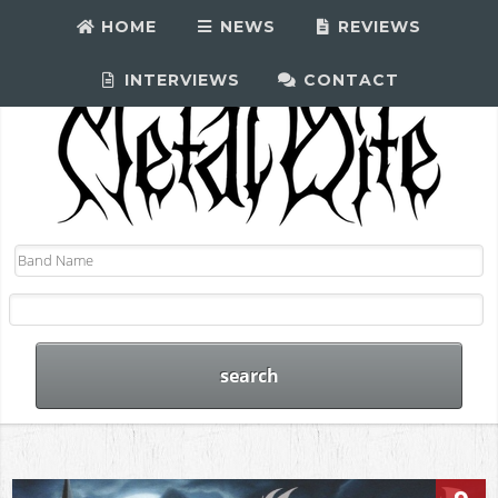
HOME
NEWS
REVIEWS
INTERVIEWS
CONTACT