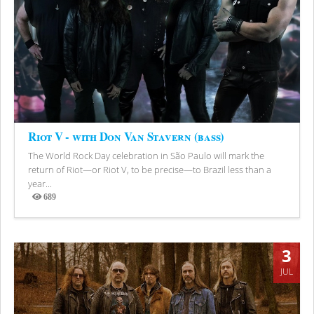
Riot V - with Don Van Stavern (bass)
The World Rock Day celebration in São Paulo will mark the
return of Riot—or Riot V, to be precise—to Brazil less than a
year...
689
Views
3
JUL