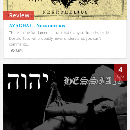
Review:
AZAGHAL - Nekrohelios
There is one fundamental truth that many sociopaths like Mr.
Donald Taco will probably never understand: you can’t
command...
2.69k
Views
4
AUG