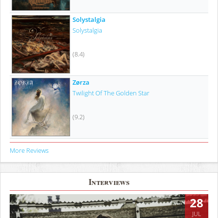
Solystalgia
Solystalgia
(8.4)
Zørza
Twilight Of The Golden Star
(9.2)
More Reviews
Interviews
28
JUL