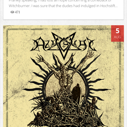
Witchburner. I was sure that the dudes had indulged in Hochstift...
471
Views
5
AUG