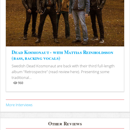
Dead Kosmonaut - with Mattias Reinholdsson
(bass, backing vocals)
Swedish Dead Kosmonaut are back with their third full-length
album "Retrospectre" (read review here). Presenting some
traditional...
960
Views
More Interviews
Other Reviews