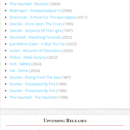
The Haunted - Revolver
(2004)
Belphegor - Pestapokalypse VI
(2006)
Draconian - A Rose For The Apocalypse
(2011)
Deicide - Once Upon The Cross
(1995)
Deicide - Serpents Of The Light
(1997)
Necrohell - Ravishing Funerals
(2022)
Just Before Dawn - A War Too Far
(2023)
Isolert - Wounds Of Desolation
(2024)
Piołun - Rzeki Goryczy
(2022)
Holt - Métely
(2024)
Vér - Demo
(2024)
Exumer - Rising From The Sea
(1987)
Exumer - Possessed By Fire
(1986)
Exumer - Possessed By Fire
(1986)
The Haunted - The Haunted
(1998)
Upcoming Releases