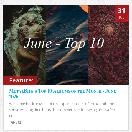
31
JUL
Feature:
MetalBite's Top 10 Albums of the Month - June
2026
Welcome back to MetalBite's Top 10 Albums of the Month! No
sense wasting time here, the summer is in full swing and we've
got...
642
Views