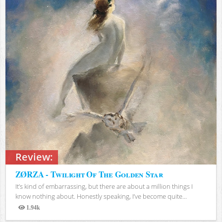
Review:
ZØRZA - Twilight Of The Golden Star
It’s kind of embarrassing, but there are about a million things I
know nothing about. Honestly speaking, I’ve become quite...
1.94k
Views