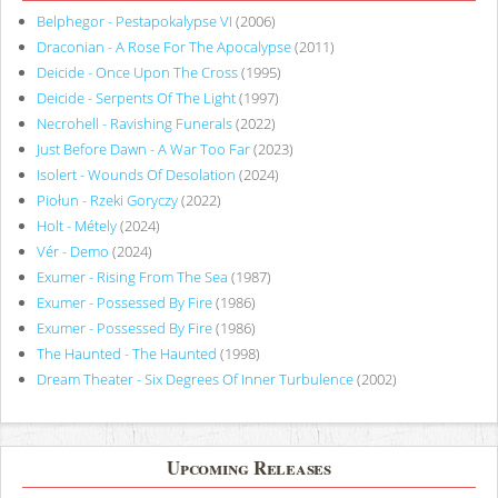
Belphegor - Pestapokalypse VI
(2006)
Draconian - A Rose For The Apocalypse
(2011)
Deicide - Once Upon The Cross
(1995)
Deicide - Serpents Of The Light
(1997)
Necrohell - Ravishing Funerals
(2022)
Just Before Dawn - A War Too Far
(2023)
Isolert - Wounds Of Desolation
(2024)
Piołun - Rzeki Goryczy
(2022)
Holt - Métely
(2024)
Vér - Demo
(2024)
Exumer - Rising From The Sea
(1987)
Exumer - Possessed By Fire
(1986)
Exumer - Possessed By Fire
(1986)
The Haunted - The Haunted
(1998)
Dream Theater - Six Degrees Of Inner Turbulence
(2002)
Upcoming Releases