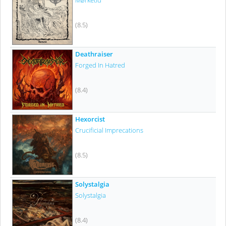
Mørketid
(8.5)
Deathraiser
Forged In Hatred
(8.4)
Hexorcist
Crucificial Imprecations
(8.5)
Solystalgia
Solystalgia
(8.4)