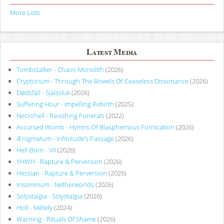
More Lists
Latest Media
Tombstalker - Chaos Monolith
(2026)
Cryptorium - Through The Bowels Of Ceaseless Dissonance
(2026)
Dødsfall - Själssluk
(2026)
Suffering Hour - Impelling Rebirth
(2025)
Necrohell - Ravishing Funerals
(2022)
Accursed Womb - Hymns Of Blasphemous Fornication
(2026)
Ænigmatum - Infinitude’s Passage
(2026)
Hell-Born - VII
(2026)
YHWH - Rapture & Perversion
(2026)
Hessian - Rapture & Perversion
(2026)
Insomnium - Netherworlds
(2026)
Solystalgia - Solystalgia
(2026)
Holt - Métely
(2024)
Warning - Rituals Of Shame
(2026)