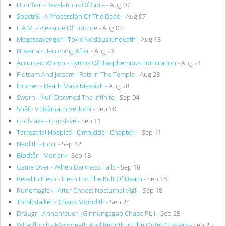
Horrifier - Revelations Of Gore
- Aug 07
Spectr3 - A Procession Of The Dead
- Aug 07
F.A.M. - Pleasure Of Torture
- Aug 07
Megascavenger - Toxic Noxious Undeath
- Aug 13
Noveria - Becoming After
- Aug 21
Accursed Womb - Hymns Of Blasphemous Fornication
- Aug 21
Flotsam And Jetsam - Rats In The Temple
- Aug 28
Exumer - Death Mask Messiah
- Aug 28
Sworn - Null Crowned The Infinite
- Sep 04
Sněť - V Bažinách Vědomí
- Sep 10
Godslave - Godslave
- Sep 11
Terrestrial Hospice - Omnicide - Chapter I
- Sep 11
Neolith - Inbir
- Sep 12
Blodtår - Monark
- Sep 18
Game Over - When Darkness Falls
- Sep 18
Revel In Flesh - Flesh For The Kult Of Death
- Sep 18
Runemagick - After Chaos: Nocturnal Vigil
- Sep 18
Tombstalker - Chaos Monolith
- Sep 24
Draugr - Ahnenfeuer - Ginnungagap Chaos Pt. I
- Sep 25
Wharflurch - Mycodeath And Rebirth In The Outer Clusters
- Sep 25