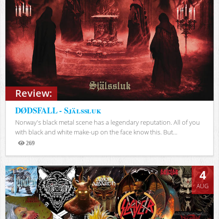
Review:
DØDSFALL - Själssluk
Norway's black metal scene has a legendary reputation. All of you
with black and white make-up on the face know this. But...
269
Views
4
AUG