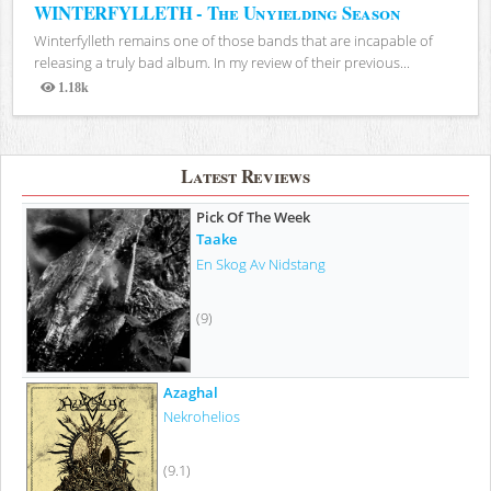
WINTERFYLLETH - The Unyielding Season
Winterfylleth remains one of those bands that are incapable of
releasing a truly bad album. In my review of their previous...
1.18k
Views
Latest Reviews
Pick Of The Week
Taake
En Skog Av Nidstang
(9)
Azaghal
Nekrohelios
(9.1)