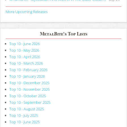
More Upcoming Releases
MetalBite's Top Lists
Top 10 - June 2026
Top 10 - May 2026
Top 10 - April 2026
Top 10 - March 2026
Top 10 - February 2026
Top 10 - January 2026
Top 10 - December 2025
Top 10 - November 2025
Top 10 - October 2025
Top 10 - September 2025
Top 10 - August 2025
Top 10 - July 2025
Top 10 - June 2025