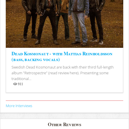
Dead Kosmonaut - with Mattias Reinholdsson
(bass, backing vocals)
Swedish Dead Kosmonaut are back with their third full-length
album "Retrospectre" (read review here). Presenting some
traditional...
911
Views
More Interviews
Other Reviews