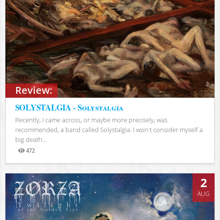
Review:
SOLYSTALGIA - Solystalgia
Recently, I came across, or maybe more precisely, was
recommended, a band called Solystalgia. I won't consider myself a
big death...
472
Views
2
AUG