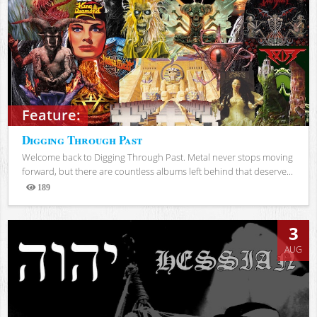
Feature:
Digging Through Past
Welcome back to Digging Through Past. Metal never stops moving
forward, but there are countless albums left behind that deserve...
189
Views
3
AUG