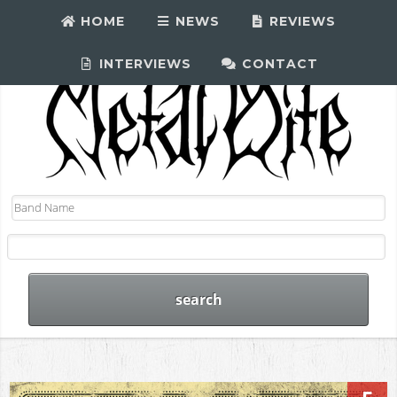
HOME
NEWS
REVIEWS
INTERVIEWS
CONTACT