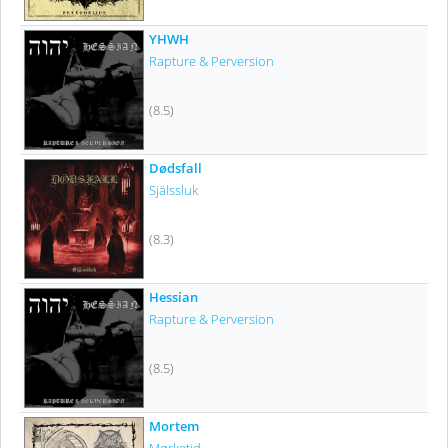
YHWH
Rapture & Perversion
(8.5)
Dødsfall
Själssluk
(8.3)
Hessian
Rapture & Perversion
(8.5)
Mortem