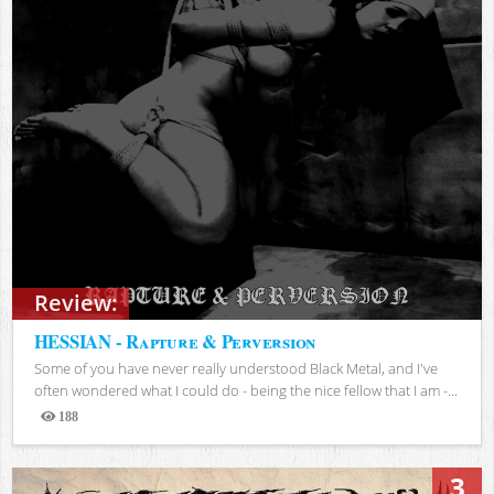
Review:
HESSIAN - Rapture & Perversion
Some of you have never really understood Black Metal, and I've
often wondered what I could do - being the nice fellow that I am -...
188
Views
3