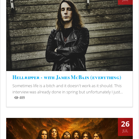
Hellripper - with James McBain (everything)
Sometimes life is a bitch and it doesn't work as it should. This
interview was already done in spring but unfortunately I just...
409
Views
26
JUL