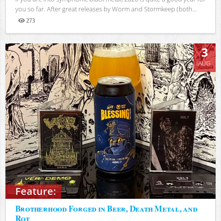
you so far. After great releases by Worm and Stormkeep (both...
273
Views
3
AUG
Feature:
Brotherhood Forged in Beer, Death Metal, and
Rot