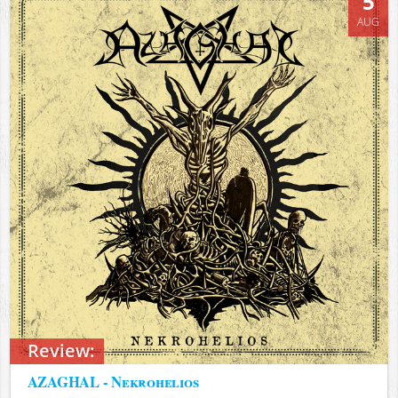
5
AUG
Review:
AZAGHAL - Nekrohelios