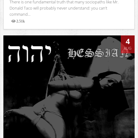
There is one fundamental truth that many sociopaths like Mr.
Donald Taco will probably never understand: you can’t
command...
2.51k
Views
4
AUG