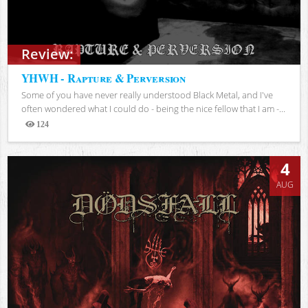
Review:
YHWH - Rapture & Perversion
Some of you have never really understood Black Metal, and I've
often wondered what I could do - being the nice fellow that I am -...
124
Views
4
AUG