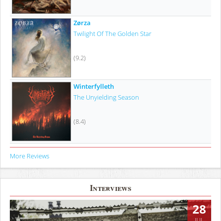
Zørza
Twilight Of The Golden Star
(9.2)
Winterfylleth
The Unyielding Season
(8.4)
More Reviews
Interviews
28
JUL