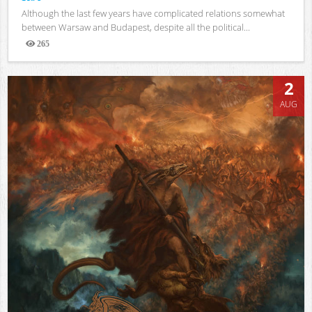
Although the last few years have complicated relations somewhat
between Warsaw and Budapest, despite all the political...
265
Views
2
AUG