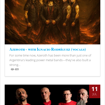
Azeroth - with Ignacio Rodríguez (vocals)
For some time now, Azeroth has been more than just one of
Argentina's leading power metal bands—they've also built a
strong...
489
Views
11
JUL