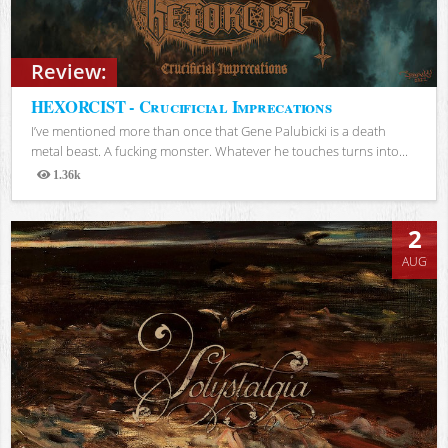
Review:
HEXORCIST - Crucificial Imprecations
I’ve mentioned more than once that Gene Palubicki is a death
metal beast. A fucking monster. Whatever he touches turns into...
1.36k
Views
2
AUG