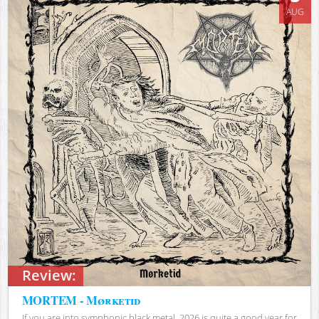
AUG
Review:
MORTEM - Mørketid
If you are into symphonic black metal, 2026 is quite a good year for