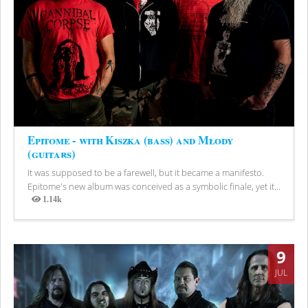
Epitome - with Kiszka (bass) and Młody
(guitars)
It was supposed to be a farewell, but it became a manifesto.
Epitome's new album was conceived as a symbolic finale, yet it...
1.14k
Views
9
JUL