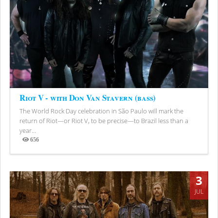
Riot V - with Don Van Stavern (bass)
The World Rock Day celebration in São Paulo will mark the
return of Riot—or Riot V, to be precise—to Brazil less than a
year...
656
Views
3
JUL