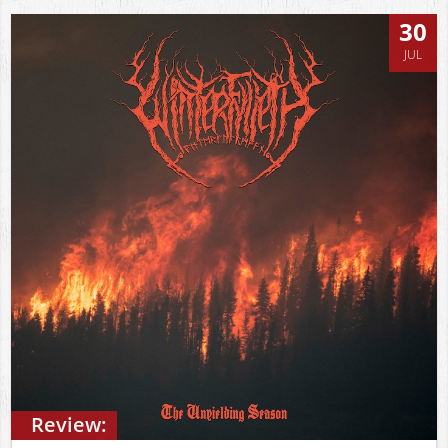
30
JUL
Review: