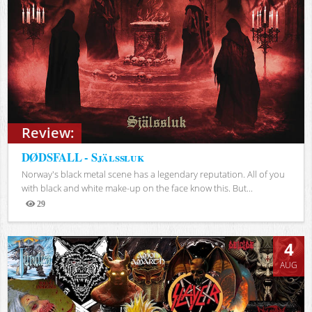
Review:
DØDSFALL - Själssluk
Norway's black metal scene has a legendary reputation. All of you
with black and white make-up on the face know this. But...
29
Views
4
AUG