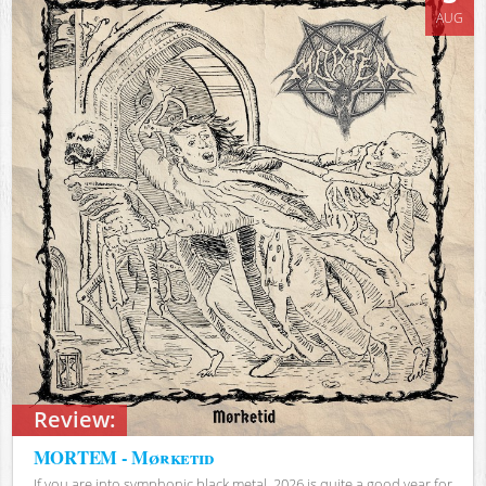
AUG
Review:
MORTEM - Mørketid
If you are into symphonic black metal, 2026 is quite a good year for