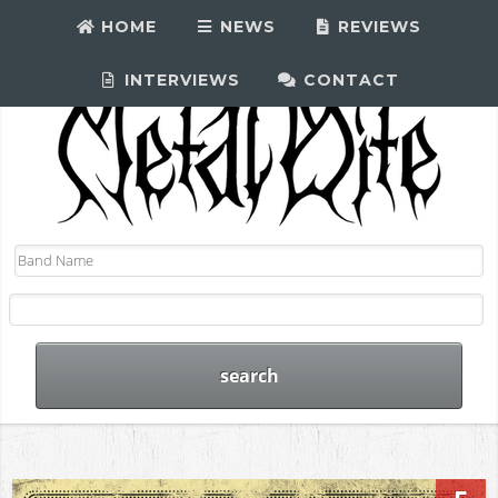
HOME
NEWS
REVIEWS
INTERVIEWS
CONTACT