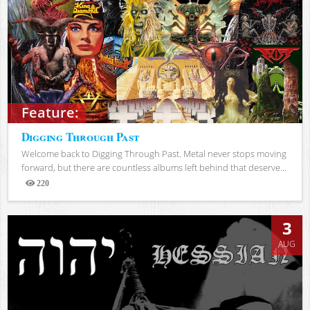
Feature:
Digging Through Past
Welcome back to Digging Through Past. Metal never stops moving
forward, but there are countless albums left behind that deserve...
220
Views
3
AUG