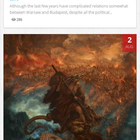
Although the last few years have complicated relations somewhat
between Warsaw and Budapest, despite all the political...
286
Views
2
AUG