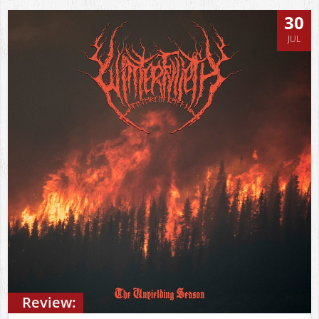
30
JUL
Review: