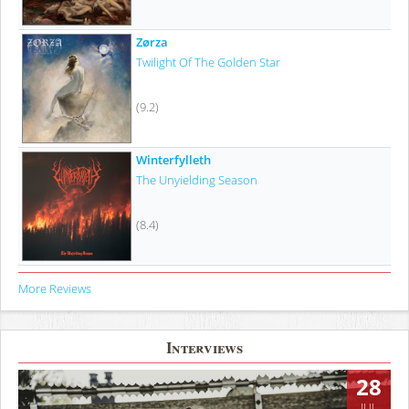
Zørza
Twilight Of The Golden Star
(9.2)
Winterfylleth
The Unyielding Season
(8.4)
More Reviews
Interviews
28
JUL