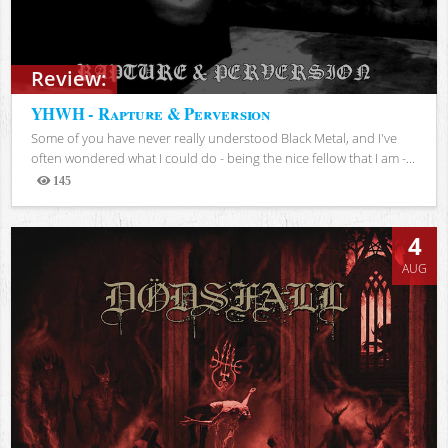
Review:
YHWH - Rapture & Perversion
Some of you have never really understood Black Metal, and I've
often wondered what I could do - being the nice fellow that I am -...
145
Views
4
AUG