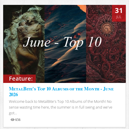
31
JUL
Feature:
MetalBite's Top 10 Albums of the Month - June
2026
Welcome back to MetalBite's Top 10 Albums of the Month! No
sense wasting time here, the summer is in full swing and we've
got...
656
Views