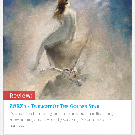
Review:
ZØRZA - Twilight Of The Golden Star
It’s kind of embarrassing, but there are about a million things I
know nothing about. Honestly speaking, I’ve become quite...
1.97k
Views