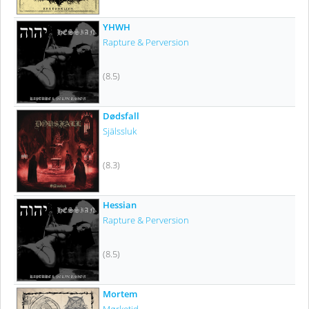
YHWH
Rapture & Perversion
(8.5)
Dødsfall
Själssluk
(8.3)
Hessian
Rapture & Perversion
(8.5)
Mortem