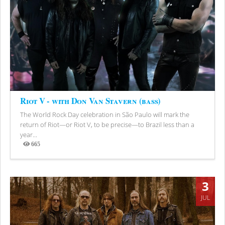
Riot V - with Don Van Stavern (bass)
The World Rock Day celebration in São Paulo will mark the
return of Riot—or Riot V, to be precise—to Brazil less than a
year...
665
Views
3
JUL