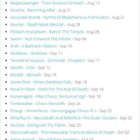
Megascavenger - Toxic Noxious Undeath
- Aug 13
Noveria - Becoming After
- Aug 21
Accursed Womb - Hymns Of Blasphemous Fornication
- Aug 21
Exumer - Death Mask Messiah
- Aug 28
Flotsam And Jetsam - Rats In The Temple
- Aug 28
Sworn - Null Crowned The Infinite
- Sep 04
Sněť - V Bažinách Vědomí
- Sep 10
Godslave - Godslave
- Sep 11
Terrestrial Hospice - Omnicide - Chapter I
- Sep 11
Neolith - Inbir
- Sep 12
Blodtår - Monark
- Sep 18
Game Over - When Darkness Falls
- Sep 18
Revel In Flesh - Flesh For The Kult Of Death
- Sep 18
Runemagick - After Chaos: Nocturnal Vigil
- Sep 18
Tombstalker - Chaos Monolith
- Sep 24
Draugr - Ahnenfeuer - Ginnungagap Chaos Pt. I
- Sep 25
Wharflurch - Mycodeath And Rebirth In The Outer Clusters
- Sep 25
Noctule - Extinguish Thy Flame
- Sep 25
Deconsekrated - The Inexorable Transcendence Of Death
- Oct 02
Amon Amarth - The Allfather Awakens
- Oct 02