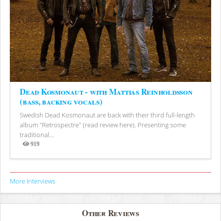
Dead Kosmonaut - with Mattias Reinholdsson
(bass, backing vocals)
Swedish Dead Kosmonaut are back with their third full-length
album "Retrospectre" (read review here). Presenting some
traditional...
919
Views
More Interviews
Other Reviews