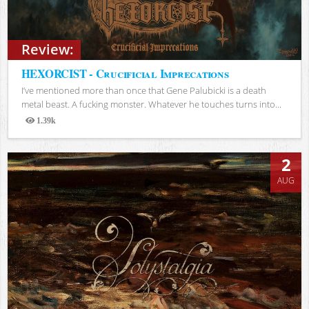
Review:
HEXORCIST - Crucificial Imprecations
I’ve mentioned more than once that Gene Palubicki is a death
metal beast. A fucking monster. Whatever he touches turns into...
1.39k
Views
2
AUG