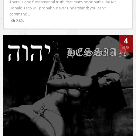
There is one fundamental truth that many sociopaths like Mr.
Donald Taco will probably never understand: you can’t
command...
2.60k
Views
4
AUG