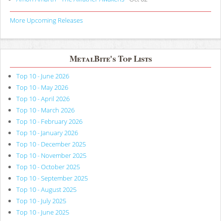
More Upcoming Releases
MetalBite's Top Lists
Top 10 - June 2026
Top 10 - May 2026
Top 10 - April 2026
Top 10 - March 2026
Top 10 - February 2026
Top 10 - January 2026
Top 10 - December 2025
Top 10 - November 2025
Top 10 - October 2025
Top 10 - September 2025
Top 10 - August 2025
Top 10 - July 2025
Top 10 - June 2025