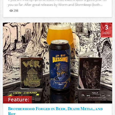
you so far. After great releases by Worm and Stormkeep (both...
298
Views
3
AUG
Feature:
Brotherhood Forged in Beer, Death Metal, and
Rot