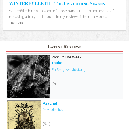
WINTERFYLLETH - The Unyielding Season
Winterfylleth remains one of those bands that are incapable of
releasing a truly bad album. In my review of their previous...
1.21k
Views
Latest Reviews
Pick Of The Week
Taake
En Skog Av Nidstang
(9)
Azaghal
Nekrohelios
(9.1)