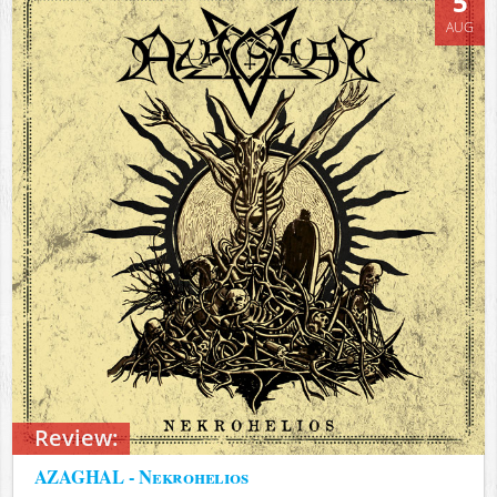
5
AUG
Review:
AZAGHAL - Nekrohelios