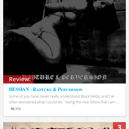
Review:
HESSIAN - Rapture & Perversion
Some of you have never really understood Black Metal, and I've
often wondered what I could do - being the nice fellow that I am -...
214
Views
3