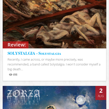
Review:
SOLYSTALGIA - Solystalgia
Recently, I came across, or maybe more precisely, was
recommended, a band called Solystalgia. I won't consider myself a
big death...
498
Views
2
AUG