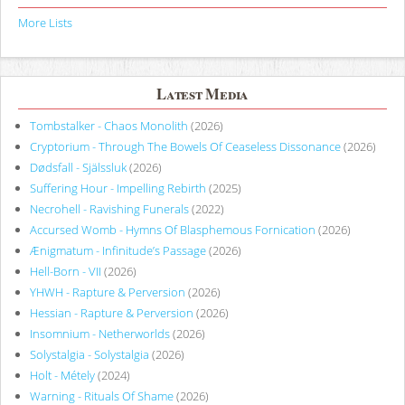
More Lists
Latest Media
Tombstalker - Chaos Monolith
(2026)
Cryptorium - Through The Bowels Of Ceaseless Dissonance
(2026)
Dødsfall - Själssluk
(2026)
Suffering Hour - Impelling Rebirth
(2025)
Necrohell - Ravishing Funerals
(2022)
Accursed Womb - Hymns Of Blasphemous Fornication
(2026)
Ænigmatum - Infinitude’s Passage
(2026)
Hell-Born - VII
(2026)
YHWH - Rapture & Perversion
(2026)
Hessian - Rapture & Perversion
(2026)
Insomnium - Netherworlds
(2026)
Solystalgia - Solystalgia
(2026)
Holt - Métely
(2024)
Warning - Rituals Of Shame
(2026)