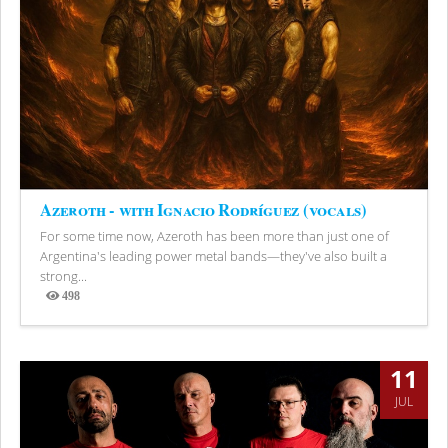
Azeroth - with Ignacio Rodríguez (vocals)
For some time now, Azeroth has been more than just one of
Argentina's leading power metal bands—they've also built a
strong...
498
Views
11
JUL