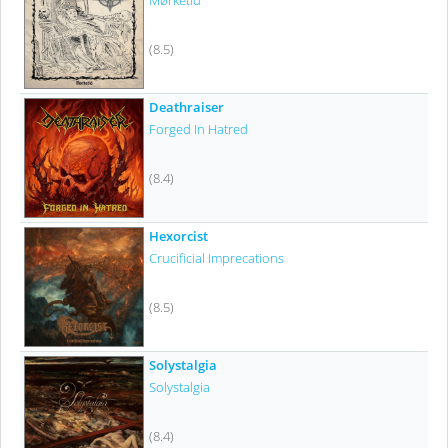
Mørketid
(8.5)
Deathraiser
Forged In Hatred
(8.4)
Hexorcist
Crucificial Imprecations
(8.5)
Solystalgia
Solystalgia
(8.4)