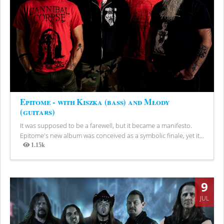
Epitome - with Kiszka (bass) and Młody
(guitars)
It was supposed to be a farewell, but it became a manifesto.
Epitome's new album was conceived as a symbolic finale, yet it...
1.15k
Views
9
JUL