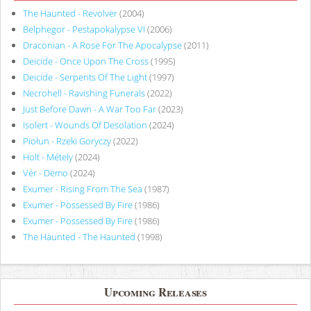
The Haunted - Revolver
(2004)
Belphegor - Pestapokalypse VI
(2006)
Draconian - A Rose For The Apocalypse
(2011)
Deicide - Once Upon The Cross
(1995)
Deicide - Serpents Of The Light
(1997)
Necrohell - Ravishing Funerals
(2022)
Just Before Dawn - A War Too Far
(2023)
Isolert - Wounds Of Desolation
(2024)
Piołun - Rzeki Goryczy
(2022)
Holt - Métely
(2024)
Vér - Demo
(2024)
Exumer - Rising From The Sea
(1987)
Exumer - Possessed By Fire
(1986)
Exumer - Possessed By Fire
(1986)
The Haunted - The Haunted
(1998)
Upcoming Releases