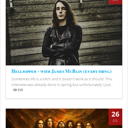
Hellripper - with James McBain (everything)
Sometimes life is a bitch and it doesn't work as it should. This
interview was already done in spring but unfortunately I just...
418
Views
26
JUL