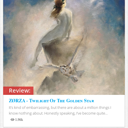
Review:
ZØRZA - Twilight Of The Golden Star
It’s kind of embarrassing, but there are about a million things I
know nothing about. Honestly speaking, I’ve become quite...
1.96k
Views