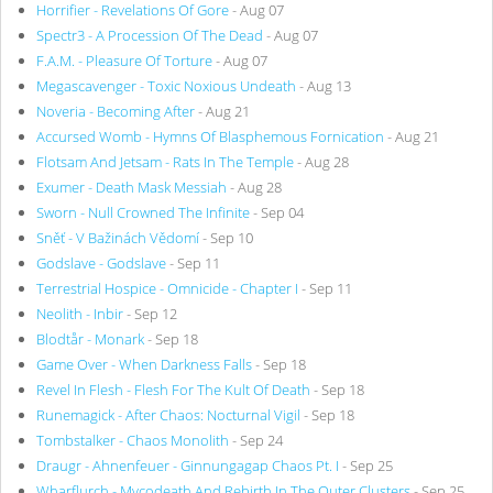
Horrifier - Revelations Of Gore
- Aug 07
Spectr3 - A Procession Of The Dead
- Aug 07
F.A.M. - Pleasure Of Torture
- Aug 07
Megascavenger - Toxic Noxious Undeath
- Aug 13
Noveria - Becoming After
- Aug 21
Accursed Womb - Hymns Of Blasphemous Fornication
- Aug 21
Flotsam And Jetsam - Rats In The Temple
- Aug 28
Exumer - Death Mask Messiah
- Aug 28
Sworn - Null Crowned The Infinite
- Sep 04
Sněť - V Bažinách Vědomí
- Sep 10
Godslave - Godslave
- Sep 11
Terrestrial Hospice - Omnicide - Chapter I
- Sep 11
Neolith - Inbir
- Sep 12
Blodtår - Monark
- Sep 18
Game Over - When Darkness Falls
- Sep 18
Revel In Flesh - Flesh For The Kult Of Death
- Sep 18
Runemagick - After Chaos: Nocturnal Vigil
- Sep 18
Tombstalker - Chaos Monolith
- Sep 24
Draugr - Ahnenfeuer - Ginnungagap Chaos Pt. I
- Sep 25
Wharflurch - Mycodeath And Rebirth In The Outer Clusters
- Sep 25