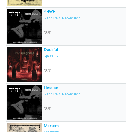
YHWH
Rapture & Perversion
(8.5)
Dødsfall
Själssluk
(8.3)
Hessian
Rapture & Perversion
(8.5)
Mortem