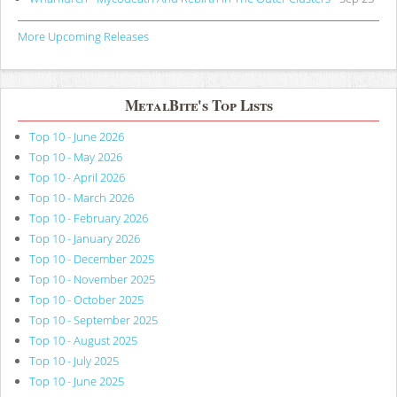
More Upcoming Releases
MetalBite's Top Lists
Top 10 - June 2026
Top 10 - May 2026
Top 10 - April 2026
Top 10 - March 2026
Top 10 - February 2026
Top 10 - January 2026
Top 10 - December 2025
Top 10 - November 2025
Top 10 - October 2025
Top 10 - September 2025
Top 10 - August 2025
Top 10 - July 2025
Top 10 - June 2025