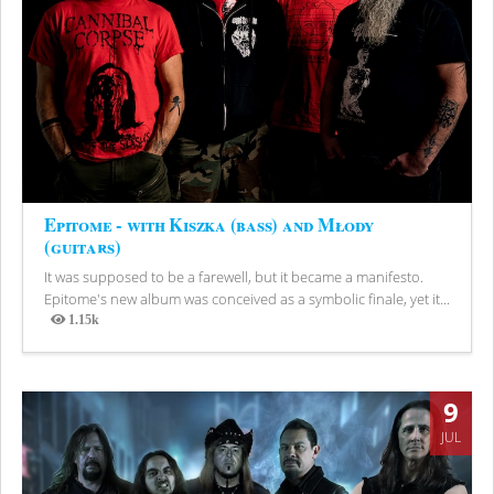
Epitome - with Kiszka (bass) and Młody
(guitars)
It was supposed to be a farewell, but it became a manifesto.
Epitome's new album was conceived as a symbolic finale, yet it...
1.15k
Views
9
JUL