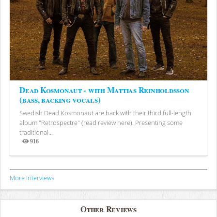
Dead Kosmonaut - with Mattias Reinholdsson
(bass, backing vocals)
Swedish Dead Kosmonaut are back with their third full-length
album "Retrospectre" (read review here). Presenting some
traditional...
916
Views
More Interviews
Other Reviews