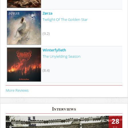
Zørza
Twilight Of The Golden Star
(9.2)
Winterfylleth
The Unyielding Season
(8.4)
More Reviews
Interviews
28
JUL