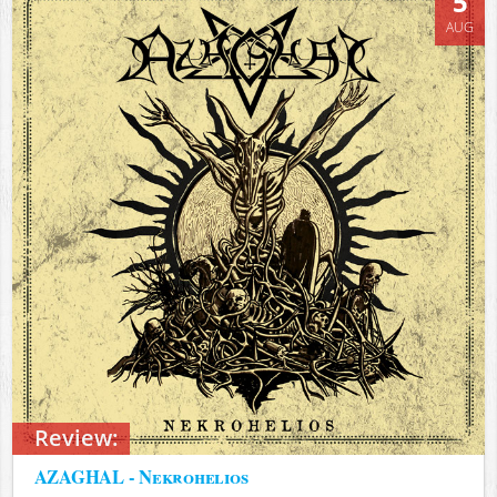
5
AUG
Review:
AZAGHAL - Nekrohelios