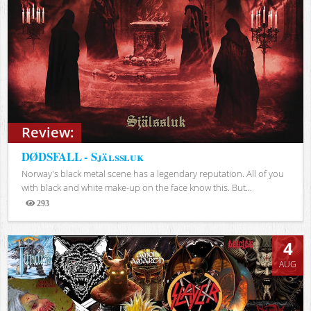
Review:
DØDSFALL - Själssluk
Norway's black metal scene has a legendary reputation. All of you
with black and white make-up on the face know this. But...
293
Views
4
AUG