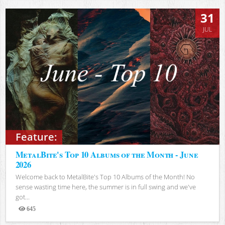
31
JUL
Feature:
MetalBite's Top 10 Albums of the Month - June
2026
Welcome back to MetalBite's Top 10 Albums of the Month! No
sense wasting time here, the summer is in full swing and we've
got...
645
Views