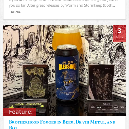
you so far. After great releases by Worm and Stormkeep (both...
284
Views
3
AUG
Feature:
Brotherhood Forged in Beer, Death Metal, and
Rot