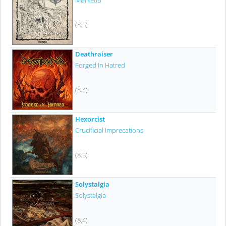
Mørketid
(8.5)
Deathraiser
Forged In Hatred
(8.4)
Hexorcist
Crucificial Imprecations
(8.5)
Solystalgia
Solystalgia
(8.4)