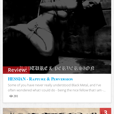
Review:
HESSIAN - Rapture & Perversion
Some of you have never really understood Black Metal, and I've
often wondered what I could do - being the nice fellow that I am -...
201
Views
3