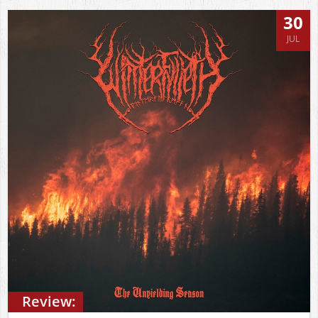
30
JUL
Review: