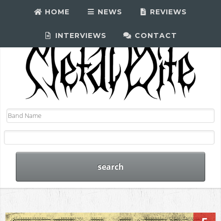
HOME
NEWS
REVIEWS
INTERVIEWS
CONTACT