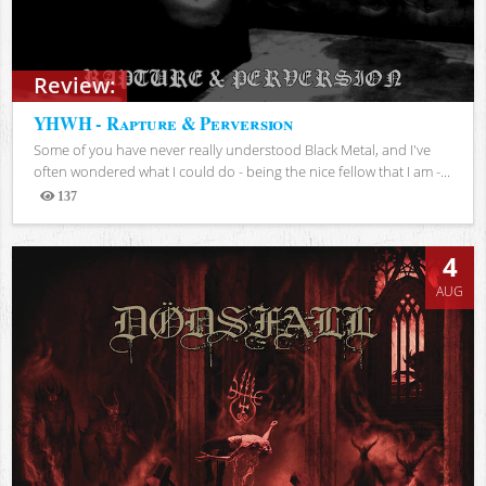
Review:
YHWH - Rapture & Perversion
Some of you have never really understood Black Metal, and I've
often wondered what I could do - being the nice fellow that I am -...
137
Views
4
AUG