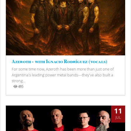
Azeroth - with Ignacio Rodríguez (vocals)
For some time now, Azeroth has been more than just one of
Argentina's leading power metal bands—they've also built a
strong...
495
Views
11
JUL