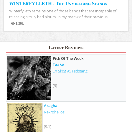
WINTERFYLLETH - The Unyielding Season
Winterfylleth remains one of those bands that are incapable of
releasing a truly bad album. In my review of their previous...
1.20k
Views
Latest Reviews
Pick Of The Week
Taake
En Skog Av Nidstang
(9)
Azaghal
Nekrohelios
(9.1)