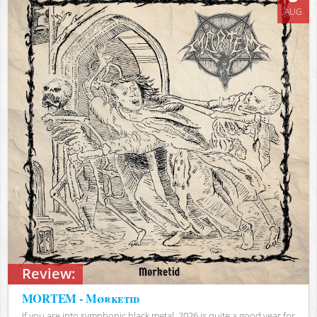
AUG
Review:
MORTEM - Mørketid
If you are into symphonic black metal, 2026 is quite a good year for