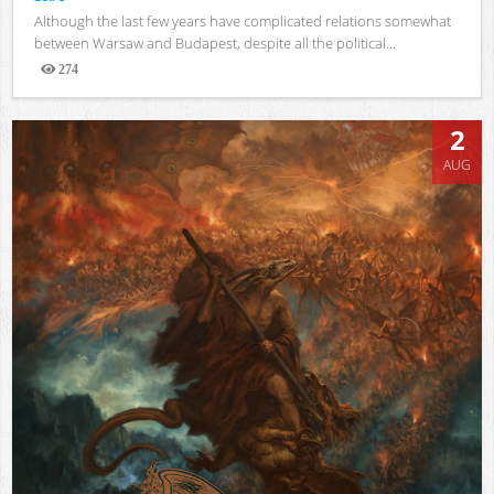
Although the last few years have complicated relations somewhat
between Warsaw and Budapest, despite all the political...
274
Views
2
AUG