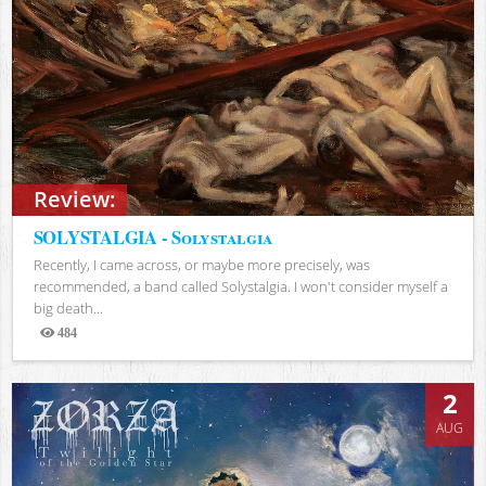
Review:
SOLYSTALGIA - Solystalgia
Recently, I came across, or maybe more precisely, was
recommended, a band called Solystalgia. I won't consider myself a
big death...
484
Views
2
AUG