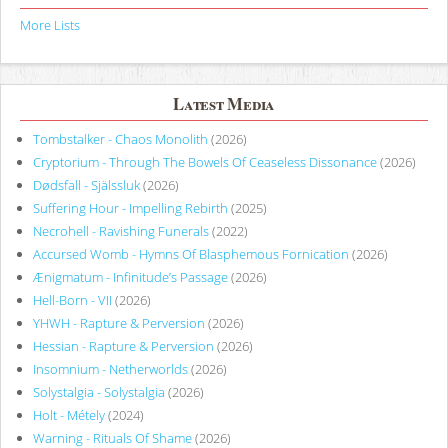
More Lists
Latest Media
Tombstalker - Chaos Monolith
(2026)
Cryptorium - Through The Bowels Of Ceaseless Dissonance
(2026)
Dødsfall - Själssluk
(2026)
Suffering Hour - Impelling Rebirth
(2025)
Necrohell - Ravishing Funerals
(2022)
Accursed Womb - Hymns Of Blasphemous Fornication
(2026)
Ænigmatum - Infinitude’s Passage
(2026)
Hell-Born - VII
(2026)
YHWH - Rapture & Perversion
(2026)
Hessian - Rapture & Perversion
(2026)
Insomnium - Netherworlds
(2026)
Solystalgia - Solystalgia
(2026)
Holt - Métely
(2024)
Warning - Rituals Of Shame
(2026)