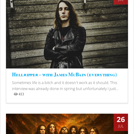
Hellripper - with James McBain (everything)
Sometimes life is a bitch and it doesn't work as it should. This
interview was already done in spring but unfortunately I just...
413
Views
26
JUL