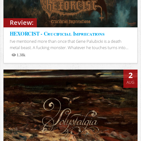
Review:
HEXORCIST - Crucificial Imprecations
I’ve mentioned more than once that Gene Palubicki is a death
metal beast. A fucking monster. Whatever he touches turns into...
1.38k
Views
2
AUG