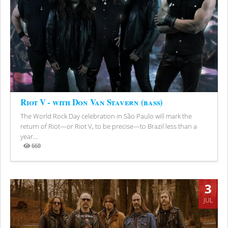
Riot V - with Don Van Stavern (bass)
The World Rock Day celebration in São Paulo will mark the
return of Riot—or Riot V, to be precise—to Brazil less than a
year...
660
Views
3
JUL