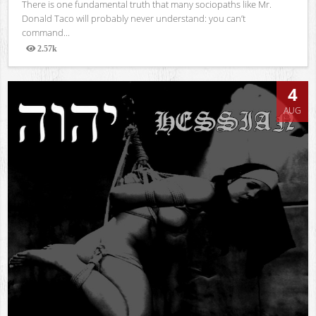
There is one fundamental truth that many sociopaths like Mr.
Donald Taco will probably never understand: you can’t
command...
2.57k
Views
4
AUG