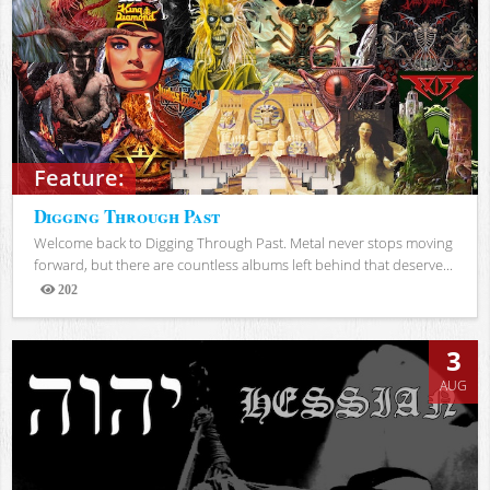
Feature:
Digging Through Past
Welcome back to Digging Through Past. Metal never stops moving
forward, but there are countless albums left behind that deserve...
202
Views
3
AUG