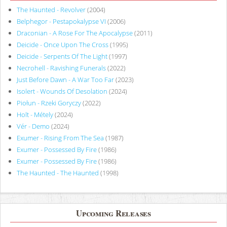
The Haunted - Revolver
(2004)
Belphegor - Pestapokalypse VI
(2006)
Draconian - A Rose For The Apocalypse
(2011)
Deicide - Once Upon The Cross
(1995)
Deicide - Serpents Of The Light
(1997)
Necrohell - Ravishing Funerals
(2022)
Just Before Dawn - A War Too Far
(2023)
Isolert - Wounds Of Desolation
(2024)
Piołun - Rzeki Goryczy
(2022)
Holt - Métely
(2024)
Vér - Demo
(2024)
Exumer - Rising From The Sea
(1987)
Exumer - Possessed By Fire
(1986)
Exumer - Possessed By Fire
(1986)
The Haunted - The Haunted
(1998)
Upcoming Releases