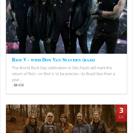
Riot V - with Don Van Stavern (bass)
The World Rock Day celebration in São Paulo will mark the
return of Riot—or Riot V, to be precise—to Brazil less than a
year...
658
Views
3
JUL