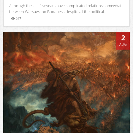
Although the last few years have complicated relations somewhat
between Warsaw and Budapest, despite all the political...
267
Views
2
AUG