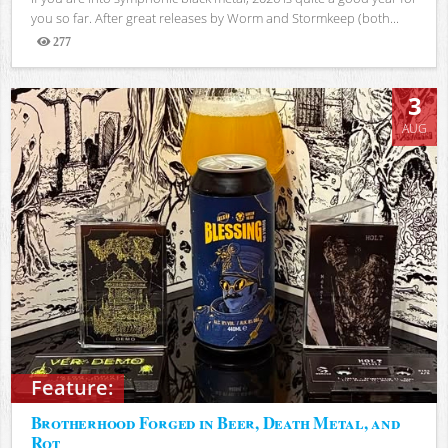
you so far. After great releases by Worm and Stormkeep (both...
277
Views
3
AUG
Feature:
Brotherhood Forged in Beer, Death Metal, and
Rot