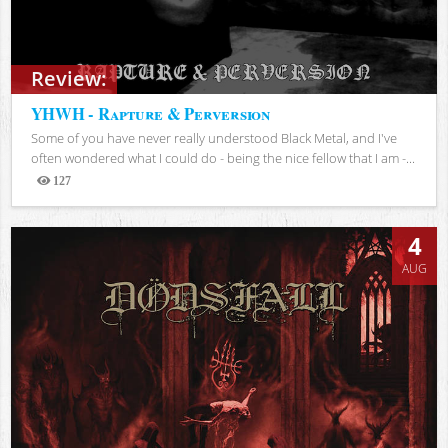
Review:
YHWH - Rapture & Perversion
Some of you have never really understood Black Metal, and I've
often wondered what I could do - being the nice fellow that I am -...
127
Views
4
AUG