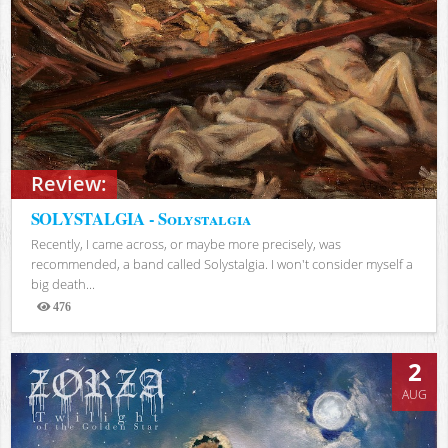
Review:
SOLYSTALGIA - Solystalgia
Recently, I came across, or maybe more precisely, was
recommended, a band called Solystalgia. I won't consider myself a
big death...
476
Views
2
AUG