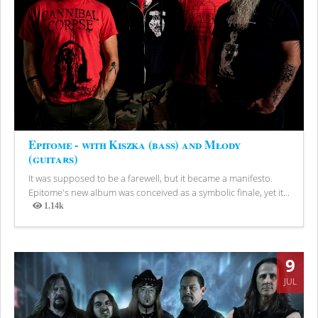
Epitome - with Kiszka (bass) and Młody
(guitars)
It was supposed to be a farewell, but it became a manifesto.
Epitome's new album was conceived as a symbolic finale, yet it...
1.14k
Views
9
JUL