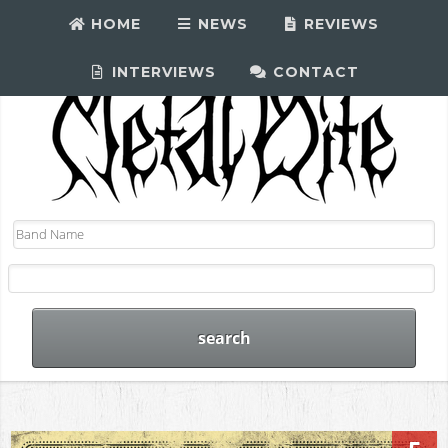
HOME
NEWS
REVIEWS
INTERVIEWS
CONTACT