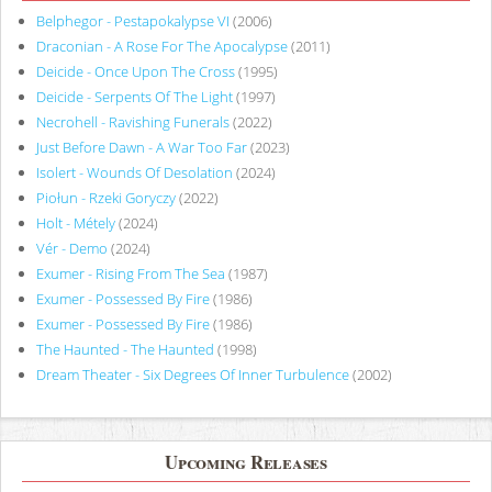
Belphegor - Pestapokalypse VI
(2006)
Draconian - A Rose For The Apocalypse
(2011)
Deicide - Once Upon The Cross
(1995)
Deicide - Serpents Of The Light
(1997)
Necrohell - Ravishing Funerals
(2022)
Just Before Dawn - A War Too Far
(2023)
Isolert - Wounds Of Desolation
(2024)
Piołun - Rzeki Goryczy
(2022)
Holt - Métely
(2024)
Vér - Demo
(2024)
Exumer - Rising From The Sea
(1987)
Exumer - Possessed By Fire
(1986)
Exumer - Possessed By Fire
(1986)
The Haunted - The Haunted
(1998)
Dream Theater - Six Degrees Of Inner Turbulence
(2002)
Upcoming Releases