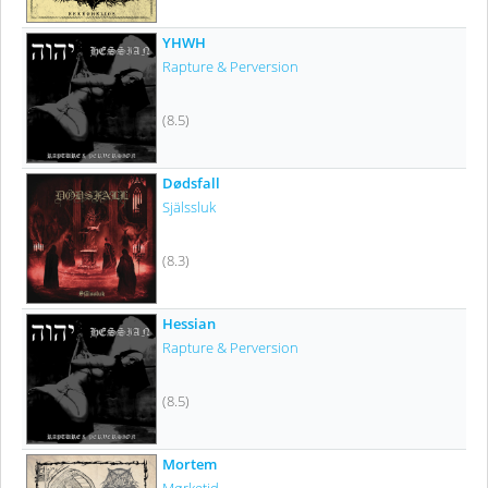
YHWH
Rapture & Perversion
(8.5)
Dødsfall
Själssluk
(8.3)
Hessian
Rapture & Perversion
(8.5)
Mortem