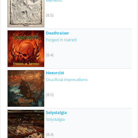
Mørketid
(8.5)
Deathraiser
Forged In Hatred
(8.4)
Hexorcist
Crucificial Imprecations
(8.5)
Solystalgia
Solystalgia
(8.4)