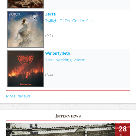
Zørza
Twilight Of The Golden Star
(9.2)
Winterfylleth
The Unyielding Season
(8.4)
More Reviews
Interviews
28
JUL