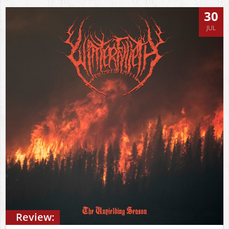
30
JUL
Review: