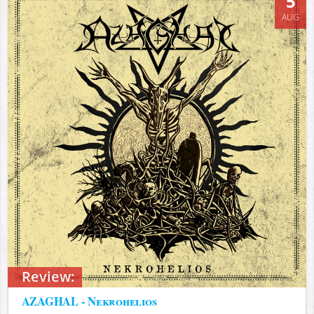
5
AUG
Review:
AZAGHAL - Nekrohelios