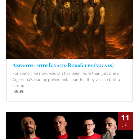
Azeroth - with Ignacio Rodríguez (vocals)
For some time now, Azeroth has been more than just one of
Argentina's leading power metal bands—they've also built a
strong...
491
Views
11
JUL