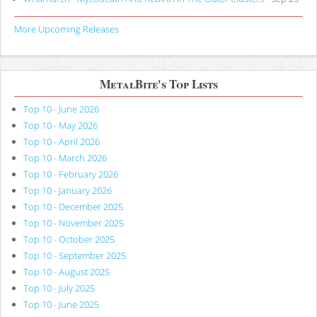
More Upcoming Releases
MetalBite's Top Lists
Top 10 - June 2026
Top 10 - May 2026
Top 10 - April 2026
Top 10 - March 2026
Top 10 - February 2026
Top 10 - January 2026
Top 10 - December 2025
Top 10 - November 2025
Top 10 - October 2025
Top 10 - September 2025
Top 10 - August 2025
Top 10 - July 2025
Top 10 - June 2025