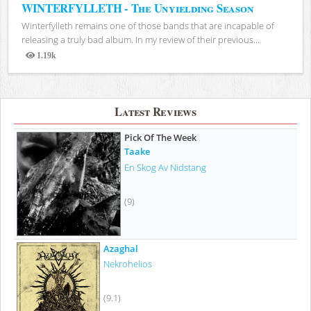
WINTERFYLLETH - The Unyielding Season
Winterfylleth remains one of those bands that are incapable of
releasing a truly bad album. In my review of their previous...
1.19k
Views
Latest Reviews
Pick Of The Week
Taake
En Skog Av Nidstang
(9)
Azaghal
Nekrohelios
(9.1)