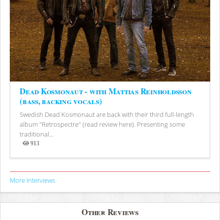
Dead Kosmonaut - with Mattias Reinholdsson
(bass, backing vocals)
Swedish Dead Kosmonaut are back with their third full-length
album "Retrospectre" (read review here). Presenting some
traditional...
913
Views
More Interviews
Other Reviews