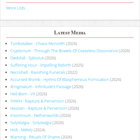
More Lists
Latest Media
Tombstalker - Chaos Monolith
(2026)
Cryptorium - Through The Bowels Of Ceaseless Dissonance
(2026)
Dødsfall - Själssluk
(2026)
Suffering Hour - Impelling Rebirth
(2025)
Necrohell - Ravishing Funerals
(2022)
Accursed Womb - Hymns Of Blasphemous Fornication
(2026)
Ænigmatum - Infinitude’s Passage
(2026)
Hell-Born - VII
(2026)
YHWH - Rapture & Perversion
(2026)
Hessian - Rapture & Perversion
(2026)
Insomnium - Netherworlds
(2026)
Solystalgia - Solystalgia
(2026)
Holt - Métely
(2024)
Warning - Rituals Of Shame
(2026)