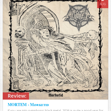
AUG
Review:
MORTEM - Mørketid
If you are into symphonic black metal, 2026 is quite a good year for