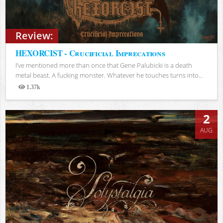
Review:
HEXORCIST - Crucificial Imprecations
I’ve mentioned more than once that Gene Palubicki is a death
metal beast. A fucking monster. Whatever he touches turns into...
1.37k
Views
2
AUG