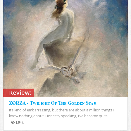
Review:
ZØRZA - Twilight Of The Golden Star
It’s kind of embarrassing, but there are about a million things I
know nothing about. Honestly speaking, I’ve become quite...
1.94k
Views