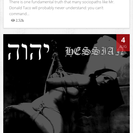
There is one fundamental truth that many sociopaths like Mr.
Donald Taco will probably never understand: you can’t
command...
2.52k
Views
4
AUG