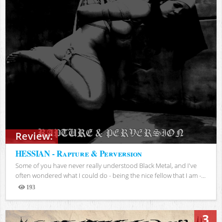
Review:
HESSIAN - Rapture & Perversion
Some of you have never really understood Black Metal, and I've
often wondered what I could do - being the nice fellow that I am -...
193
Views
3