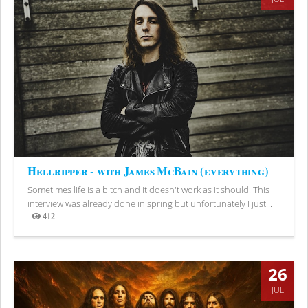
Hellripper - with James McBain (everything)
Sometimes life is a bitch and it doesn't work as it should. This
interview was already done in spring but unfortunately I just...
412
Views
26
JUL