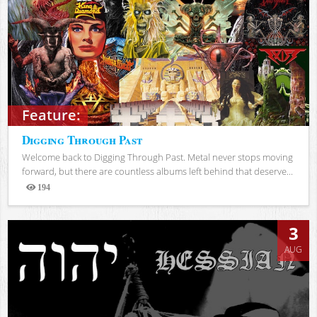
Feature:
Digging Through Past
Welcome back to Digging Through Past. Metal never stops moving
forward, but there are countless albums left behind that deserve...
194
Views
3
AUG