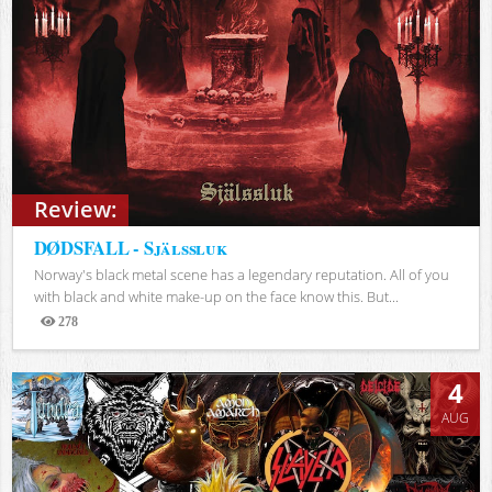
Review:
DØDSFALL - Själssluk
Norway's black metal scene has a legendary reputation. All of you
with black and white make-up on the face know this. But...
278
Views
4
AUG