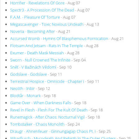
Horrifier - Revelations Of Gore
- Aug 07
Spectr3 - A Procession Of The Dead
- Aug 07
F.A.M. - Pleasure Of Torture
- Aug 07
Megascavenger - Toxic Noxious Undeath
- Aug 13
Noveria - Becoming After
- Aug 21
Accursed Womb - Hymns Of Blasphemous Fornication
- Aug 21
Flotsam And Jetsam - Rats In The Temple
- Aug 28
Exumer - Death Mask Messiah
- Aug 28
Sworn - Null Crowned The Infinite
- Sep 04
Sněť - V Bažinách Vědomí
- Sep 10
Godslave - Godslave
- Sep 11
Terrestrial Hospice - Omnicide - Chapter I
- Sep 11
Neolith - Inbir
- Sep 12
Blodtår - Monark
- Sep 18
Game Over - When Darkness Falls
- Sep 18
Revel In Flesh - Flesh For The Kult Of Death
- Sep 18
Runemagick - After Chaos: Nocturnal Vigil
- Sep 18
Tombstalker - Chaos Monolith
- Sep 24
Draugr - Ahnenfeuer - Ginnungagap Chaos Pt. I
- Sep 25
Wharflurch - Mycodeath And Rebirth In The Outer Clusters
- Sep 25