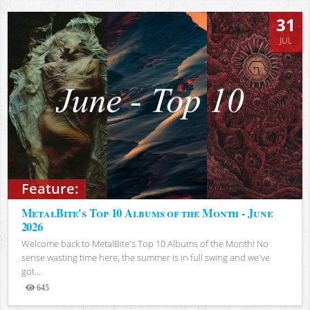
31
JUL
Feature:
MetalBite's Top 10 Albums of the Month - June
2026
Welcome back to MetalBite's Top 10 Albums of the Month! No
sense wasting time here, the summer is in full swing and we've
got...
645
Views