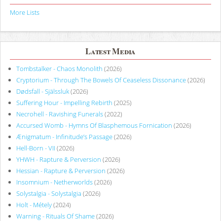
More Lists
Latest Media
Tombstalker - Chaos Monolith
(2026)
Cryptorium - Through The Bowels Of Ceaseless Dissonance
(2026)
Dødsfall - Själssluk
(2026)
Suffering Hour - Impelling Rebirth
(2025)
Necrohell - Ravishing Funerals
(2022)
Accursed Womb - Hymns Of Blasphemous Fornication
(2026)
Ænigmatum - Infinitude’s Passage
(2026)
Hell-Born - VII
(2026)
YHWH - Rapture & Perversion
(2026)
Hessian - Rapture & Perversion
(2026)
Insomnium - Netherworlds
(2026)
Solystalgia - Solystalgia
(2026)
Holt - Métely
(2024)
Warning - Rituals Of Shame
(2026)