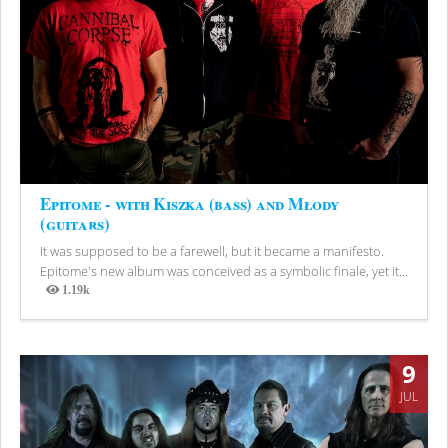
Epitome - with Kiszka (bass) and Młody
(guitars)
It was supposed to be a farewell, but it became a manifesto.
Epitome's new album was conceived as a symbolic finale, yet it...
1.19k
Views
9
JUL