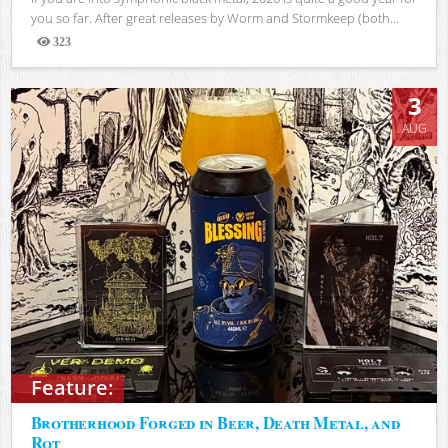
you so far. After great releases by Worm and Stormkeep (both...
323
Views
3
AUG
Feature:
Brotherhood Forged in Beer, Death Metal, and
Rot