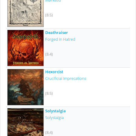
Mørketid
(8.5)
Deathraiser
Forged In Hatred
(8.4)
Hexorcist
Crucificial Imprecations
(8.5)
Solystalgia
Solystalgia
(8.4)