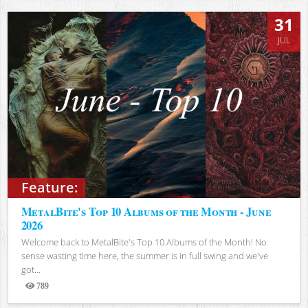
31
JUL
Feature:
MetalBite's Top 10 Albums of the Month - June
2026
Welcome back to MetalBite's Top 10 Albums of the Month! No
sense wasting time here, the summer is in full swing and we've
got...
789
Views