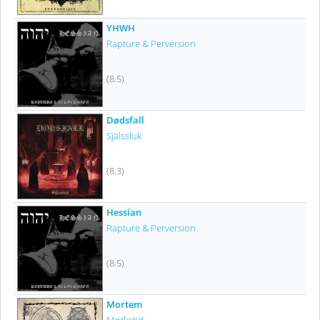
YHWH
Rapture & Perversion
(8.5)
Dødsfall
Själssluk
(8.3)
Hessian
Rapture & Perversion
(8.5)
Mortem