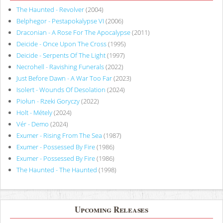
The Haunted - Revolver
(2004)
Belphegor - Pestapokalypse VI
(2006)
Draconian - A Rose For The Apocalypse
(2011)
Deicide - Once Upon The Cross
(1995)
Deicide - Serpents Of The Light
(1997)
Necrohell - Ravishing Funerals
(2022)
Just Before Dawn - A War Too Far
(2023)
Isolert - Wounds Of Desolation
(2024)
Piołun - Rzeki Goryczy
(2022)
Holt - Métely
(2024)
Vér - Demo
(2024)
Exumer - Rising From The Sea
(1987)
Exumer - Possessed By Fire
(1986)
Exumer - Possessed By Fire
(1986)
The Haunted - The Haunted
(1998)
Upcoming Releases