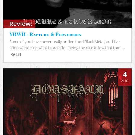
Review:
YHWH - Rapture & Perversion
Some of you have never really understood Black Metal, and I've
often wondered what I could do - being the nice fellow that I am -...
181
Views
4
AUG