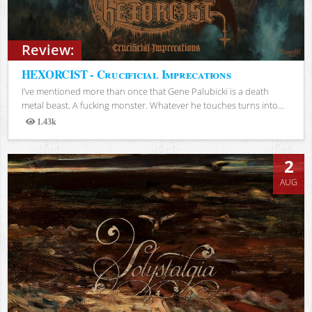
Review:
HEXORCIST - Crucificial Imprecations
I’ve mentioned more than once that Gene Palubicki is a death
metal beast. A fucking monster. Whatever he touches turns into...
1.43k
Views
2
AUG