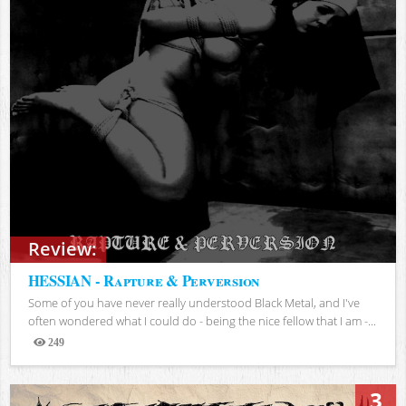
Review:
HESSIAN - Rapture & Perversion
Some of you have never really understood Black Metal, and I've
often wondered what I could do - being the nice fellow that I am -...
249
Views
3