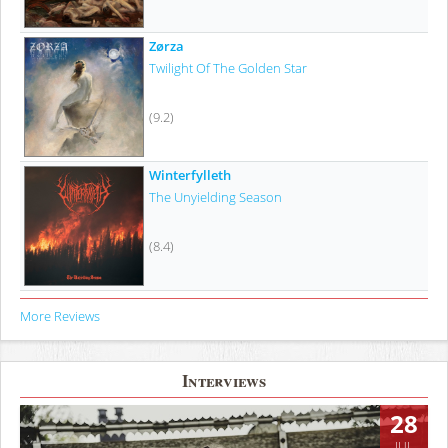
Zørza
Twilight Of The Golden Star
(9.2)
Winterfylleth
The Unyielding Season
(8.4)
More Reviews
Interviews
28
JUL