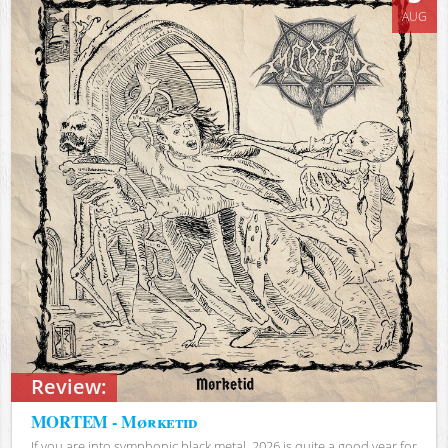
AUG
Review:
MORTEM - Mørketid
If you are into symphonic black metal, 2026 is quite a good year for