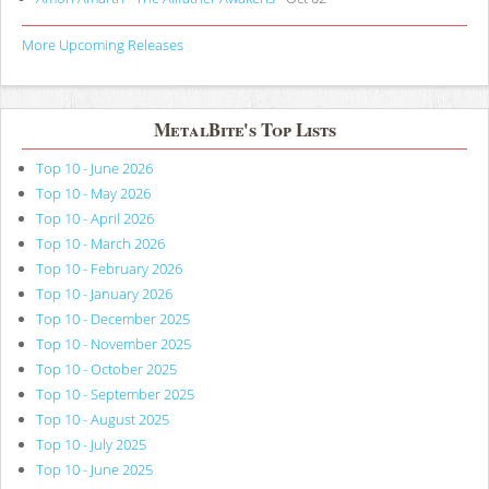
More Upcoming Releases
MetalBite's Top Lists
Top 10 - June 2026
Top 10 - May 2026
Top 10 - April 2026
Top 10 - March 2026
Top 10 - February 2026
Top 10 - January 2026
Top 10 - December 2025
Top 10 - November 2025
Top 10 - October 2025
Top 10 - September 2025
Top 10 - August 2025
Top 10 - July 2025
Top 10 - June 2025