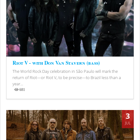
Riot V - with Don Van Stavern (bass)
The World Rock Day celebration in São Paulo will mark the
return of Riot—or Riot V, to be precise—to Brazil less than a
year...
681
Views
3
JUL