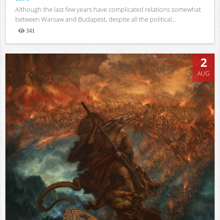
Although the last few years have complicated relations somewhat
between Warsaw and Budapest, despite all the political...
341
Views
2
AUG