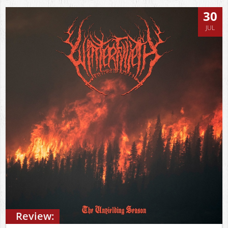
30
JUL
Review: