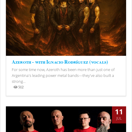
Azeroth - with Ignacio Rodríguez (vocals)
For some time now, Azeroth has been more than just one of
Argentina's leading power metal bands—they've also built a
strong...
512
Views
11
JUL