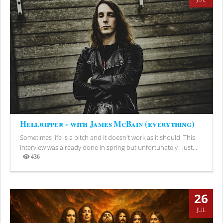
Hellripper - with James McBain (everything)
Sometimes life is a bitch and it doesn't work as it should. This
interview was already done in spring but unfortunately I just...
436
Views
26
JUL