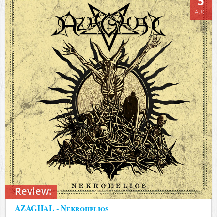
5
AUG
Review:
AZAGHAL - Nekrohelios