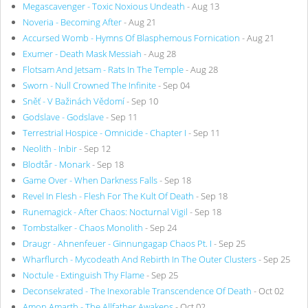
Megascavenger - Toxic Noxious Undeath
- Aug 13
Noveria - Becoming After
- Aug 21
Accursed Womb - Hymns Of Blasphemous Fornication
- Aug 21
Exumer - Death Mask Messiah
- Aug 28
Flotsam And Jetsam - Rats In The Temple
- Aug 28
Sworn - Null Crowned The Infinite
- Sep 04
Sněť - V Bažinách Vědomí
- Sep 10
Godslave - Godslave
- Sep 11
Terrestrial Hospice - Omnicide - Chapter I
- Sep 11
Neolith - Inbir
- Sep 12
Blodtår - Monark
- Sep 18
Game Over - When Darkness Falls
- Sep 18
Revel In Flesh - Flesh For The Kult Of Death
- Sep 18
Runemagick - After Chaos: Nocturnal Vigil
- Sep 18
Tombstalker - Chaos Monolith
- Sep 24
Draugr - Ahnenfeuer - Ginnungagap Chaos Pt. I
- Sep 25
Wharflurch - Mycodeath And Rebirth In The Outer Clusters
- Sep 25
Noctule - Extinguish Thy Flame
- Sep 25
Deconsekrated - The Inexorable Transcendence Of Death
- Oct 02
Amon Amarth - The Allfather Awakens
- Oct 02