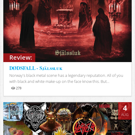
Review:
DØDSFALL - Själssluk
Norway's black metal scene has a legendary reputation. All of you
with black and white make-up on the face know this. But...
279
Views
4
AUG