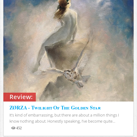
Review:
ZØRZA - Twilight Of The Golden Star
It’s kind of embarrassing, but there are about a million things I
know nothing about. Honestly speaking, I’ve become quite...
452
Views