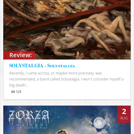
Review:
SOLYSTALGIA - Solystalgia
Recently, I came across, or maybe more precisely, was
recommended, a band called Solystalgia. I won't consider myself a
big death...
529
Views
2
AUG