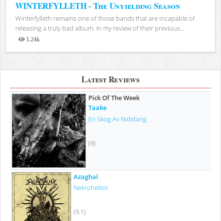
WINTERFYLLETH - The Unyielding Season
Winterfylleth remains one of those bands that are incapable of
releasing a truly bad album. In my review of their previous...
1.24k
Views
Latest Reviews
Pick Of The Week
Taake
En Skog Av Nidstang
(9)
Azaghal
Nekrohelios
(9.1)