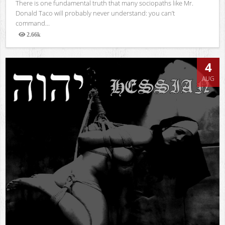
There is one fundamental truth that many sociopaths like Mr.
Donald Taco will probably never understand: you can’t
command...
2.66k
Views
4
AUG