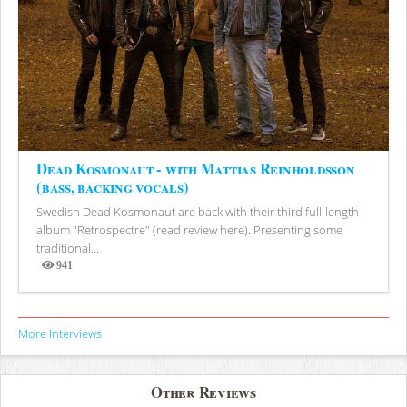
Dead Kosmonaut - with Mattias Reinholdsson
(bass, backing vocals)
Swedish Dead Kosmonaut are back with their third full-length
album "Retrospectre" (read review here). Presenting some
traditional...
941
Views
More Interviews
Other Reviews