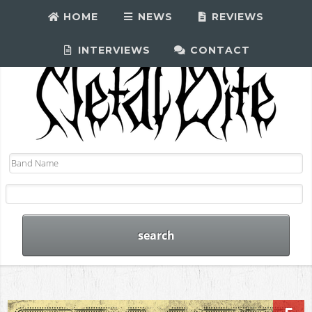
HOME
NEWS
REVIEWS
INTERVIEWS
CONTACT