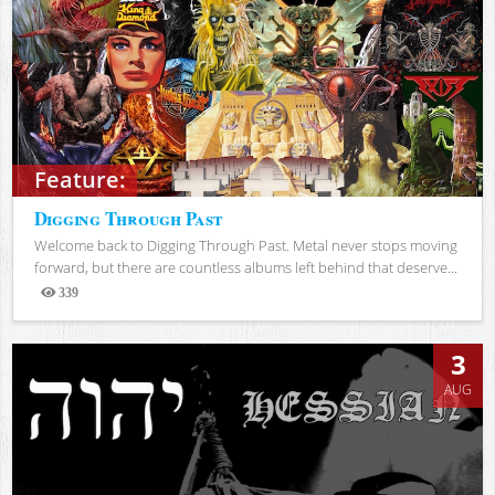
Feature:
Digging Through Past
Welcome back to Digging Through Past. Metal never stops moving
forward, but there are countless albums left behind that deserve...
339
Views
3
AUG