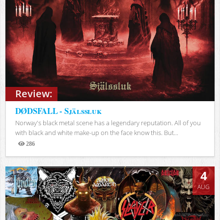
Review:
DØDSFALL - Själssluk
Norway's black metal scene has a legendary reputation. All of you
with black and white make-up on the face know this. But...
286
Views
4
AUG