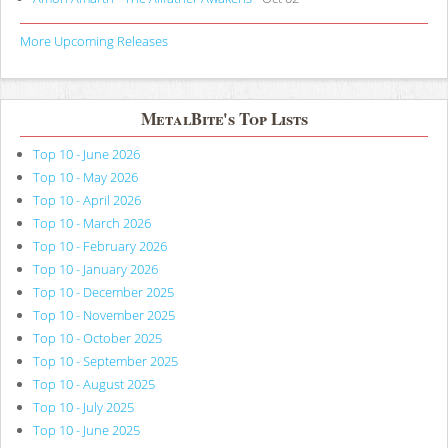
More Upcoming Releases
MetalBite's Top Lists
Top 10 - June 2026
Top 10 - May 2026
Top 10 - April 2026
Top 10 - March 2026
Top 10 - February 2026
Top 10 - January 2026
Top 10 - December 2025
Top 10 - November 2025
Top 10 - October 2025
Top 10 - September 2025
Top 10 - August 2025
Top 10 - July 2025
Top 10 - June 2025