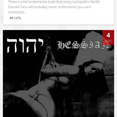
There is one fundamental truth that many sociopaths like Mr.
Donald Taco will probably never understand: you can’t
command...
2.67k
Views
4
AUG