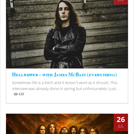
Hellripper - with James McBain (everything)
Sometimes life is a bitch and it doesn't work as it should. This
interview was already done in spring but unfortunately I just...
439
Views
26
JUL