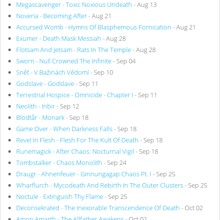
Megascavenger - Toxic Noxious Undeath
- Aug 13
Noveria - Becoming After
- Aug 21
Accursed Womb - Hymns Of Blasphemous Fornication
- Aug 21
Exumer - Death Mask Messiah
- Aug 28
Flotsam And Jetsam - Rats In The Temple
- Aug 28
Sworn - Null Crowned The Infinite
- Sep 04
Sněť - V Bažinách Vědomí
- Sep 10
Godslave - Godslave
- Sep 11
Terrestrial Hospice - Omnicide - Chapter I
- Sep 11
Neolith - Inbir
- Sep 12
Blodtår - Monark
- Sep 18
Game Over - When Darkness Falls
- Sep 18
Revel In Flesh - Flesh For The Kult Of Death
- Sep 18
Runemagick - After Chaos: Nocturnal Vigil
- Sep 18
Tombstalker - Chaos Monolith
- Sep 24
Draugr - Ahnenfeuer - Ginnungagap Chaos Pt. I
- Sep 25
Wharflurch - Mycodeath And Rebirth In The Outer Clusters
- Sep 25
Noctule - Extinguish Thy Flame
- Sep 25
Deconsekrated - The Inexorable Transcendence Of Death
- Oct 02
Amon Amarth - The Allfather Awakens
- Oct 02