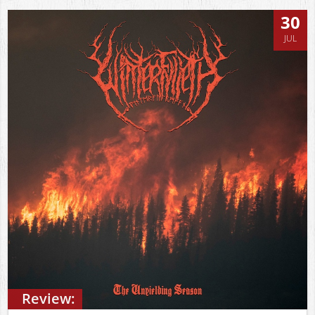
30
JUL
Review: