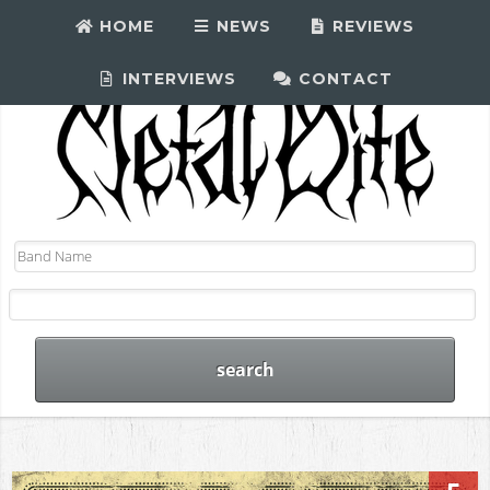
HOME
NEWS
REVIEWS
INTERVIEWS
CONTACT