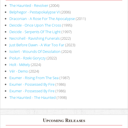
The Haunted - Revolver
(2004)
Belphegor - Pestapokalypse VI
(2006)
Draconian - A Rose For The Apocalypse
(2011)
Deicide - Once Upon The Cross
(1995)
Deicide - Serpents Of The Light
(1997)
Necrohell - Ravishing Funerals
(2022)
Just Before Dawn - A War Too Far
(2023)
Isolert - Wounds Of Desolation
(2024)
Piołun - Rzeki Goryczy
(2022)
Holt - Métely
(2024)
Vér - Demo
(2024)
Exumer - Rising From The Sea
(1987)
Exumer - Possessed By Fire
(1986)
Exumer - Possessed By Fire
(1986)
The Haunted - The Haunted
(1998)
Upcoming Releases