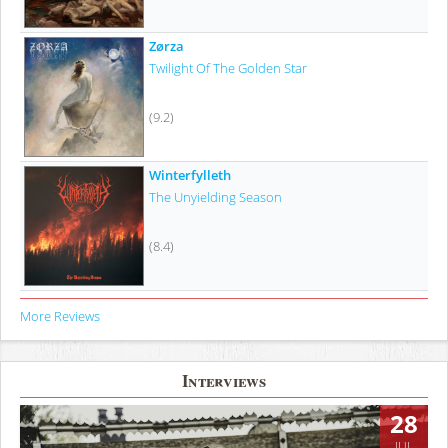
Zørza
Twilight Of The Golden Star
(9.2)
Winterfylleth
The Unyielding Season
(8.4)
More Reviews
Interviews
28
JUL