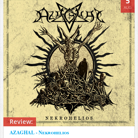
5
AUG
Review:
AZAGHAL - Nekrohelios