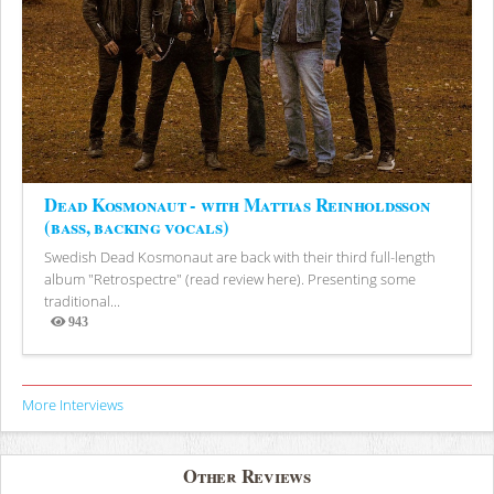
Dead Kosmonaut - with Mattias Reinholdsson
(bass, backing vocals)
Swedish Dead Kosmonaut are back with their third full-length
album "Retrospectre" (read review here). Presenting some
traditional...
943
Views
More Interviews
Other Reviews