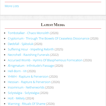
More Lists
Latest Media
Tombstalker - Chaos Monolith
(2026)
Cryptorium - Through The Bowels Of Ceaseless Dissonance
(2026)
Dødsfall - Själssluk
(2026)
Suffering Hour - Impelling Rebirth
(2025)
Necrohell - Ravishing Funerals
(2022)
Accursed Womb - Hymns Of Blasphemous Fornication
(2026)
Ænigmatum - Infinitude’s Passage
(2026)
Hell-Born - VII
(2026)
YHWH - Rapture & Perversion
(2026)
Hessian - Rapture & Perversion
(2026)
Insomnium - Netherworlds
(2026)
Solystalgia - Solystalgia
(2026)
Holt - Métely
(2024)
Warning - Rituals Of Shame
(2026)