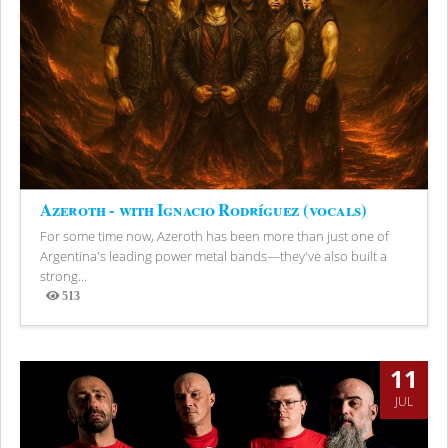
Azeroth - with Ignacio Rodríguez (vocals)
For some time now, Azeroth has been more than just one of
Argentina's leading power metal bands—they've also built a
strong...
513
Views
11
JUL