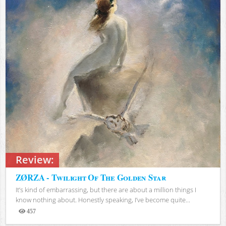
Review:
ZØRZA - Twilight Of The Golden Star
It’s kind of embarrassing, but there are about a million things I
know nothing about. Honestly speaking, I’ve become quite...
457
Views