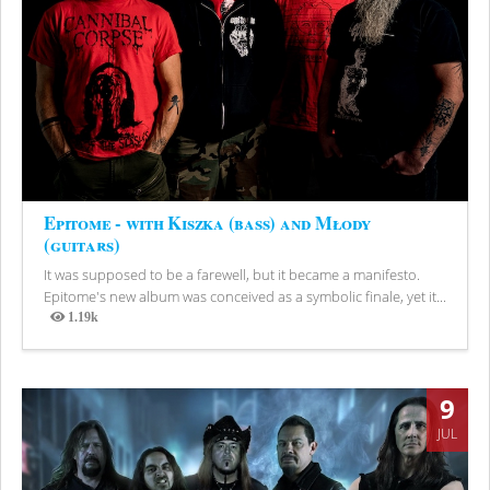
Epitome - with Kiszka (bass) and Młody
(guitars)
It was supposed to be a farewell, but it became a manifesto.
Epitome's new album was conceived as a symbolic finale, yet it...
1.19k
Views
9
JUL