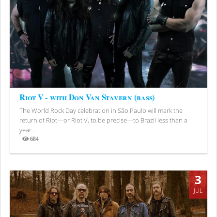
Riot V - with Don Van Stavern (bass)
The World Rock Day celebration in São Paulo will mark the
return of Riot—or Riot V, to be precise—to Brazil less than a
year...
684
Views
3
JUL