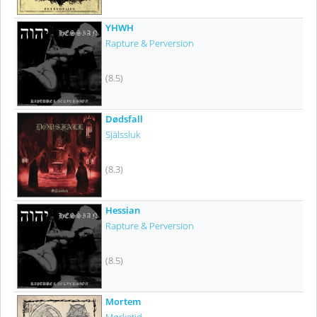
YHWH
Rapture & Perversion
(8.5)
Dødsfall
Själssluk
(8.3)
Hessian
Rapture & Perversion
(8.5)
Mortem