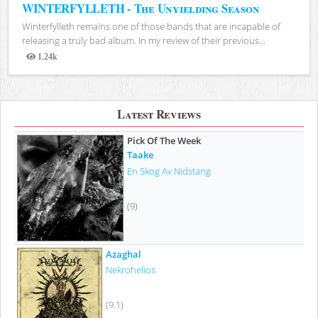
WINTERFYLLETH - The Unyielding Season
Winterfylleth remains one of those bands that are incapable of
releasing a truly bad album. In my review of their previous...
1.24k
Views
Latest Reviews
Pick Of The Week
Taake
En Skog Av Nidstang
(9)
Azaghal
Nekrohelios
(9.1)