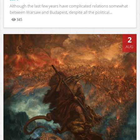
Although the last few years have complicated relations somewhat
between Warsaw and Budapest, despite all the political...
345
Views
2
AUG