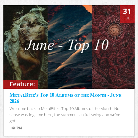
31
JUL
Feature:
MetalBite's Top 10 Albums of the Month - June
2026
Welcome back to MetalBite's Top 10 Albums of the Month! No
sense wasting time here, the summer is in full swing and we've
got...
794
Views