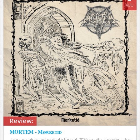
AUG
Review:
MORTEM - Mørketid
If you are into symphonic black metal, 2026 is quite a good year for