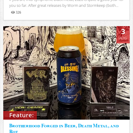
you so far. After great releases by Worm and Stormkeep (both...
326
Views
3
AUG
Feature:
Brotherhood Forged in Beer, Death Metal, and
Rot