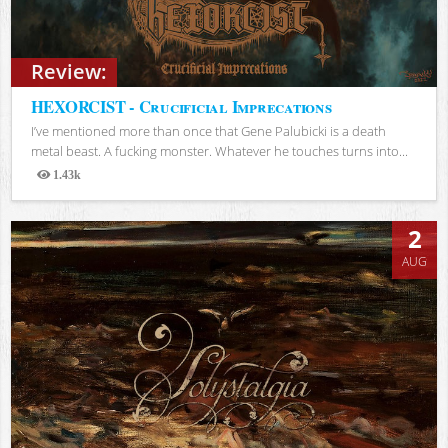
Review:
HEXORCIST - Crucificial Imprecations
I’ve mentioned more than once that Gene Palubicki is a death
metal beast. A fucking monster. Whatever he touches turns into...
1.43k
Views
2
AUG