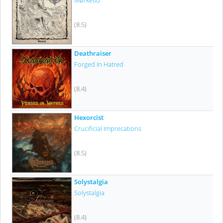
Mørketid
(8.5)
Deathraiser
Forged In Hatred
(8.4)
Hexorcist
Crucificial Imprecations
(8.5)
Solystalgia
Solystalgia
(8.4)