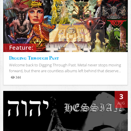
Feature:
Digging Through Past
Welcome back to Digging Through Past. Metal never stops moving
forward, but there are countless albums left behind that deserve...
344
Views
3
AUG