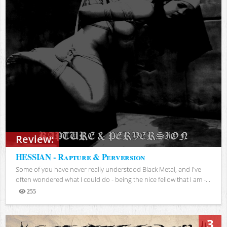
Review:
HESSIAN - Rapture & Perversion
Some of you have never really understood Black Metal, and I've
often wondered what I could do - being the nice fellow that I am -...
255
Views
3