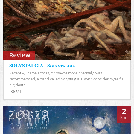
Review:
SOLYSTALGIA - Solystalgia
Recently, I came across, or maybe more precisely, was
recommended, a band called Solystalgia. I won't consider myself a
big death...
534
Views
2
AUG