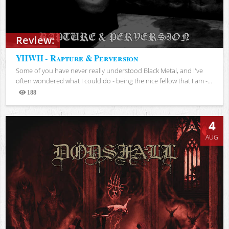
Review:
YHWH - Rapture & Perversion
Some of you have never really understood Black Metal, and I've
often wondered what I could do - being the nice fellow that I am -...
188
Views
4
AUG