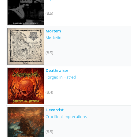
(8.5)
Mortem
Mørketid
(8.5)
Deathraiser
Forged In Hatred
(8.4)
Hexorcist
Crucificial Imprecations
(8.5)