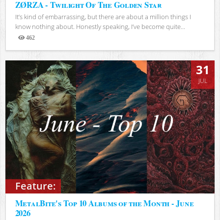
ZØRZA - Twilight Of The Golden Star
It’s kind of embarrassing, but there are about a million things I
know nothing about. Honestly speaking, I’ve become quite...
462
Views
31
JUL
Feature:
MetalBite's Top 10 Albums of the Month - June
2026