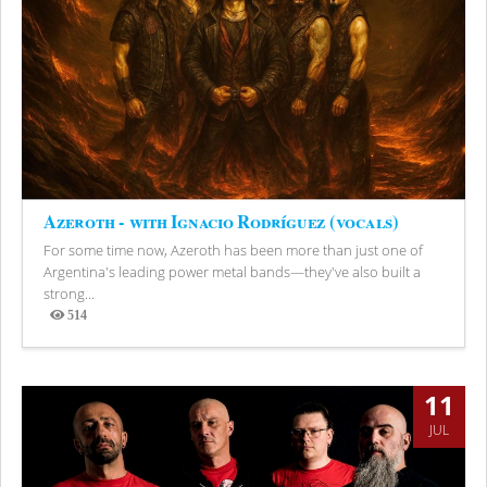
Azeroth - with Ignacio Rodríguez (vocals)
For some time now, Azeroth has been more than just one of
Argentina's leading power metal bands—they've also built a
strong...
514
Views
11
JUL