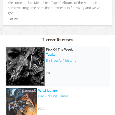
Welcome back to MetalBite's Top 10 Albums of the Month! No
sense wasting time here, the summer is in full swing and we've
got...
795
Views
Latest Reviews
Pick Of The Week
Taake
En Skog Av Nidstang
(9)
Witchburner
Black Raging Flames
(9.3)