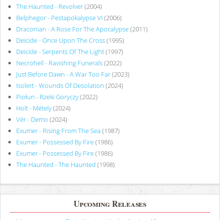
The Haunted - Revolver
(2004)
Belphegor - Pestapokalypse VI
(2006)
Draconian - A Rose For The Apocalypse
(2011)
Deicide - Once Upon The Cross
(1995)
Deicide - Serpents Of The Light
(1997)
Necrohell - Ravishing Funerals
(2022)
Just Before Dawn - A War Too Far
(2023)
Isolert - Wounds Of Desolation
(2024)
Piołun - Rzeki Goryczy
(2022)
Holt - Métely
(2024)
Vér - Demo
(2024)
Exumer - Rising From The Sea
(1987)
Exumer - Possessed By Fire
(1986)
Exumer - Possessed By Fire
(1986)
The Haunted - The Haunted
(1998)
Upcoming Releases