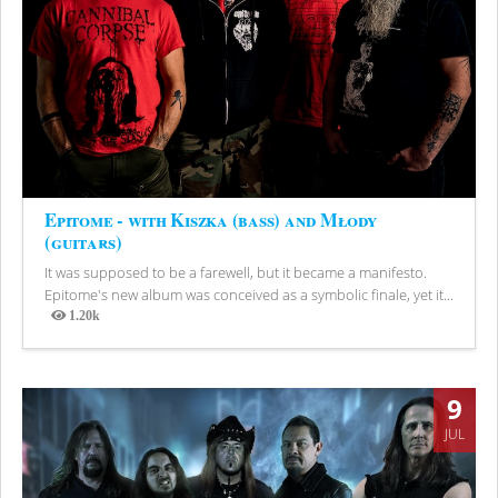
Epitome - with Kiszka (bass) and Młody
(guitars)
It was supposed to be a farewell, but it became a manifesto.
Epitome's new album was conceived as a symbolic finale, yet it...
1.20k
Views
9
JUL