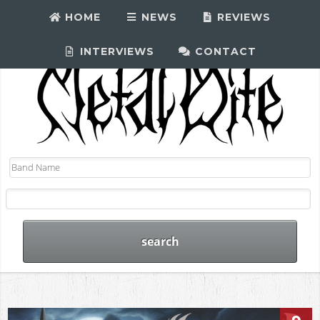
HOME
NEWS
REVIEWS
INTERVIEWS
CONTACT