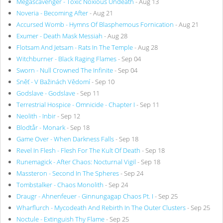
Megascavenger - Toxic Noxious Undeath
- Aug 13
Noveria - Becoming After
- Aug 21
Accursed Womb - Hymns Of Blasphemous Fornication
- Aug 21
Exumer - Death Mask Messiah
- Aug 28
Flotsam And Jetsam - Rats In The Temple
- Aug 28
Witchburner - Black Raging Flames
- Sep 04
Sworn - Null Crowned The Infinite
- Sep 04
Sněť - V Bažinách Vědomí
- Sep 10
Godslave - Godslave
- Sep 11
Terrestrial Hospice - Omnicide - Chapter I
- Sep 11
Neolith - Inbir
- Sep 12
Blodtår - Monark
- Sep 18
Game Over - When Darkness Falls
- Sep 18
Revel In Flesh - Flesh For The Kult Of Death
- Sep 18
Runemagick - After Chaos: Nocturnal Vigil
- Sep 18
Massteron - Second In The Spheres
- Sep 24
Tombstalker - Chaos Monolith
- Sep 24
Draugr - Ahnenfeuer - Ginnungagap Chaos Pt. I
- Sep 25
Wharflurch - Mycodeath And Rebirth In The Outer Clusters
- Sep 25
Noctule - Extinguish Thy Flame
- Sep 25