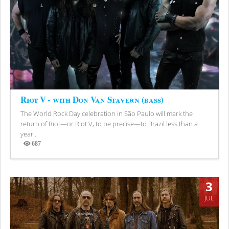
Riot V - with Don Van Stavern (bass)
The World Rock Day celebration in São Paulo will mark the
return of Riot—or Riot V, to be precise—to Brazil less than a
year...
687
Views
3
JUL