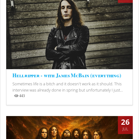
Hellripper - with James McBain (everything)
Sometimes life is a bitch and it doesn't work as it should. This
interview was already done in spring but unfortunately I just...
443
Views
26
JUL