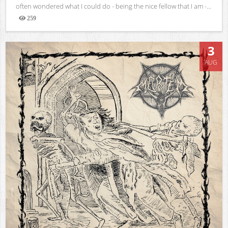
often wondered what I could do - being the nice fellow that I am -...
259
Views
3
AUG