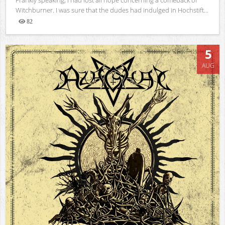
Witchburner. I was sure that the dudes had indulged in Hochstift...
82
Views
5
AUG