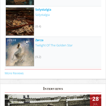
Solystalgia
Solystalgia
(8.4)
Zørza
Twilight Of The Golden Star
(9.2)
More Reviews
Interviews
28
JUL