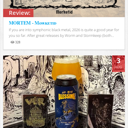
Review:
MORTEM - Mørketid
If you are into symphonic black metal, 2026 is quite a good year for
you so far. After great releases by Worm and Stormkeep (both...
328
Views
3
AUG