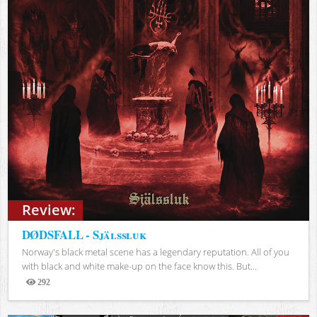
Review:
DØDSFALL - Själssluk
Norway's black metal scene has a legendary reputation. All of you
with black and white make-up on the face know this. But...
292
Views