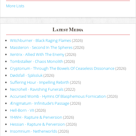
More Lists
Latest Media
Witchburner - Black Raging Flames
(2026)
Massteron - Second In The Spheres
(2026)
Xentrix - Allied With The Enemy
(2026)
Tombstalker - Chaos Monolith
(2026)
Cryptorium - Through The Bowels Of Ceaseless Dissonance
(2026)
Dødsfall - Själssluk
(2026)
Suffering Hour - Impelling Rebirth
(2025)
Necrohell - Ravishing Funerals
(2022)
Accursed Womb - Hymns Of Blasphemous Fornication
(2026)
Ænigmatum - Infinitude’s Passage
(2026)
Hell-Born - VII
(2026)
YHWH - Rapture & Perversion
(2026)
Hessian - Rapture & Perversion
(2026)
Insomnium - Netherworlds
(2026)