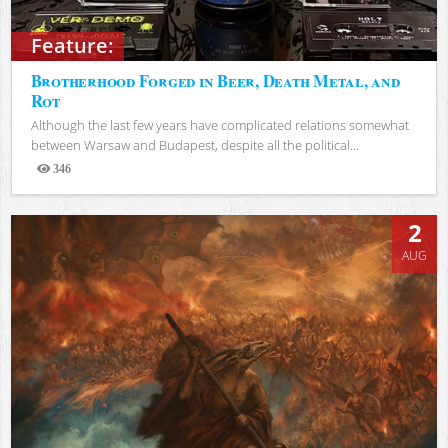
Feature:
Brotherhood Forged in Beer, Death Metal, and
Rot
Although the last few years have complicated relations somewhat
between Warsaw and Budapest, despite all the political...
346
Views
2
AUG