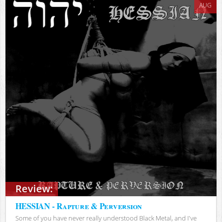
AUG
Review:
HESSIAN - Rapture & Perversion
Some of you have never really understood Black Metal, and I've