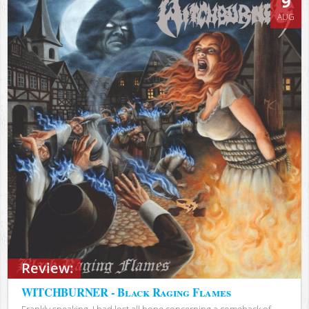
9
AUG
Review:
WITCHBURNER - Black Raging Flames
Frankly speaking, I had lost all hope concerning a comeback of