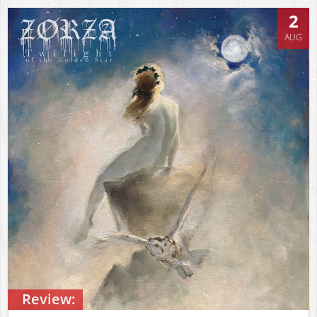
2
AUG
Review: