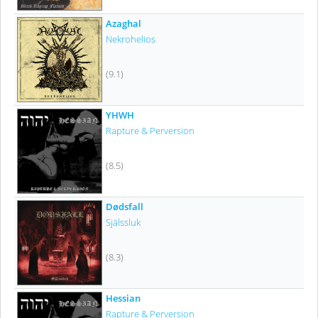
Azaghal
Nekrohelios
(9.1)
YHWH
Rapture & Perversion
(8.5)
Dødsfall
Själssluk
(8.3)
Hessian
Rapture & Perversion