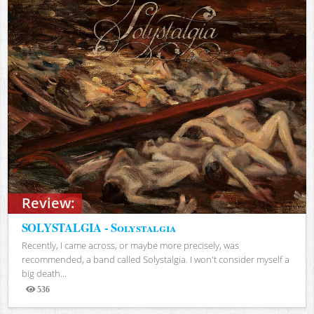
Review:
SOLYSTALGIA - Solystalgia
Recently, I came across, or maybe more precisely, was
recommended, a band called Solystalgia. I won't consider myself a
big death...
536
Views