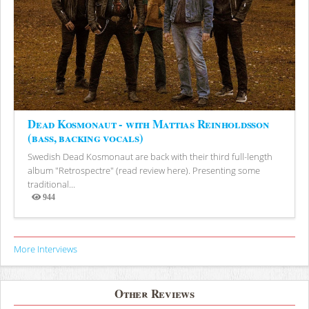
Dead Kosmonaut - with Mattias Reinholdsson
(bass, backing vocals)
Swedish Dead Kosmonaut are back with their third full-length
album "Retrospectre" (read review here). Presenting some
traditional...
944
Views
More Interviews
Other Reviews