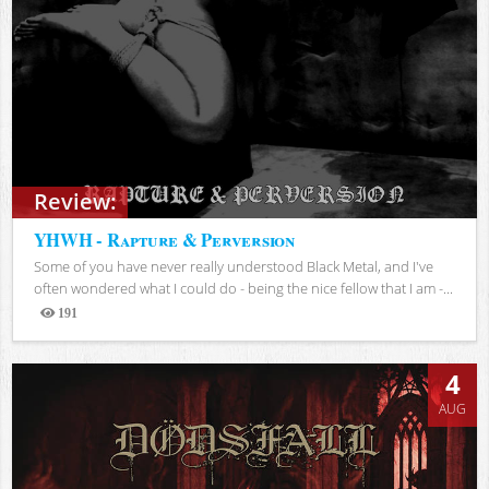
Review:
YHWH - Rapture & Perversion
Some of you have never really understood Black Metal, and I've
often wondered what I could do - being the nice fellow that I am -...
191
Views
4
AUG