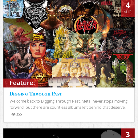
4
AUG
Feature:
Digging Through Past
Welcome back to Digging Through Past. Metal never stops moving
forward, but there are countless albums left behind that deserve...
355
Views
3