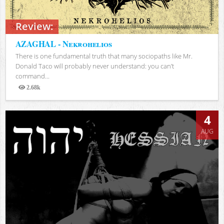
Review:
AZAGHAL - Nekrohelios
There is one fundamental truth that many sociopaths like Mr.
Donald Taco will probably never understand: you can’t
command...
2.68k
Views
4
AUG