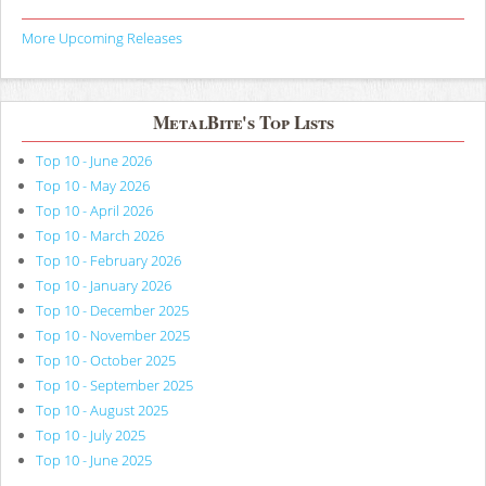
More Upcoming Releases
MetalBite's Top Lists
Top 10 - June 2026
Top 10 - May 2026
Top 10 - April 2026
Top 10 - March 2026
Top 10 - February 2026
Top 10 - January 2026
Top 10 - December 2025
Top 10 - November 2025
Top 10 - October 2025
Top 10 - September 2025
Top 10 - August 2025
Top 10 - July 2025
Top 10 - June 2025