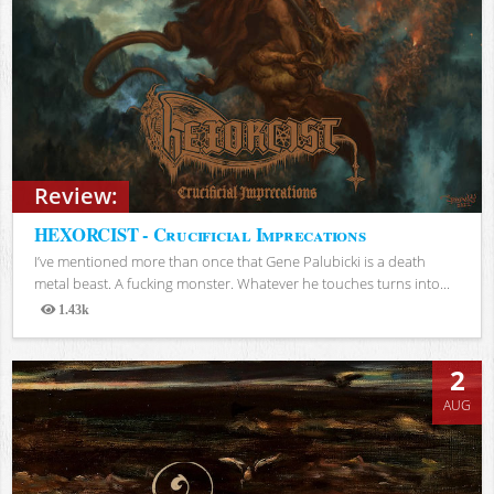
Review:
HEXORCIST - Crucificial Imprecations
I’ve mentioned more than once that Gene Palubicki is a death
metal beast. A fucking monster. Whatever he touches turns into...
1.43k
Views
2
AUG