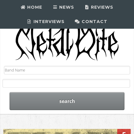
HOME
NEWS
REVIEWS
INTERVIEWS
CONTACT