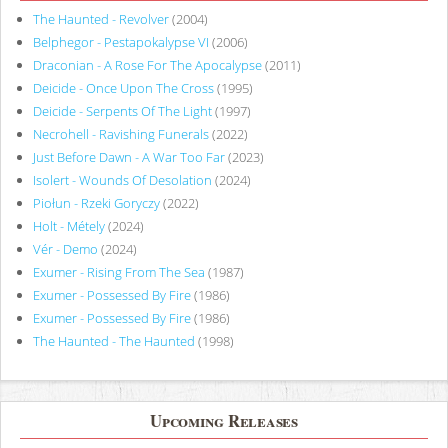
The Haunted - Revolver
(2004)
Belphegor - Pestapokalypse VI
(2006)
Draconian - A Rose For The Apocalypse
(2011)
Deicide - Once Upon The Cross
(1995)
Deicide - Serpents Of The Light
(1997)
Necrohell - Ravishing Funerals
(2022)
Just Before Dawn - A War Too Far
(2023)
Isolert - Wounds Of Desolation
(2024)
Piołun - Rzeki Goryczy
(2022)
Holt - Métely
(2024)
Vér - Demo
(2024)
Exumer - Rising From The Sea
(1987)
Exumer - Possessed By Fire
(1986)
Exumer - Possessed By Fire
(1986)
The Haunted - The Haunted
(1998)
Upcoming Releases