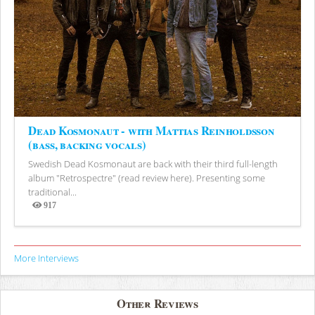
Dead Kosmonaut - with Mattias Reinholdsson
(bass, backing vocals)
Swedish Dead Kosmonaut are back with their third full-length
album "Retrospectre" (read review here). Presenting some
traditional...
917
Views
More Interviews
Other Reviews