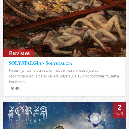
Review:
SOLYSTALGIA - Solystalgia
Recently, I came across, or maybe more precisely, was
recommended, a band called Solystalgia. I won't consider myself a
big death...
485
Views
2
AUG