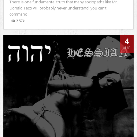
There is one fundamental truth that many sociopaths like Mr.
Donald Taco will probably never understand: you can’t
command...
2.57k
Views
4
AUG