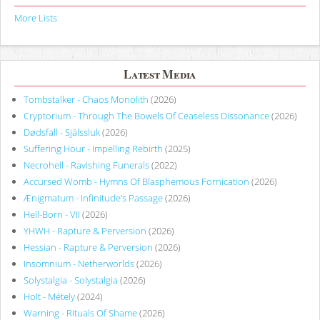
More Lists
Latest Media
Tombstalker - Chaos Monolith
(2026)
Cryptorium - Through The Bowels Of Ceaseless Dissonance
(2026)
Dødsfall - Själssluk
(2026)
Suffering Hour - Impelling Rebirth
(2025)
Necrohell - Ravishing Funerals
(2022)
Accursed Womb - Hymns Of Blasphemous Fornication
(2026)
Ænigmatum - Infinitude’s Passage
(2026)
Hell-Born - VII
(2026)
YHWH - Rapture & Perversion
(2026)
Hessian - Rapture & Perversion
(2026)
Insomnium - Netherworlds
(2026)
Solystalgia - Solystalgia
(2026)
Holt - Métely
(2024)
Warning - Rituals Of Shame
(2026)