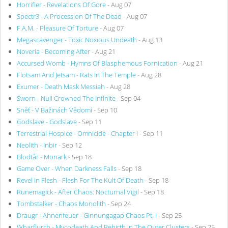
Horrifier - Revelations Of Gore
- Aug 07
Spectr3 - A Procession Of The Dead
- Aug 07
F.A.M. - Pleasure Of Torture
- Aug 07
Megascavenger - Toxic Noxious Undeath
- Aug 13
Noveria - Becoming After
- Aug 21
Accursed Womb - Hymns Of Blasphemous Fornication
- Aug 21
Flotsam And Jetsam - Rats In The Temple
- Aug 28
Exumer - Death Mask Messiah
- Aug 28
Sworn - Null Crowned The Infinite
- Sep 04
Sněť - V Bažinách Vědomí
- Sep 10
Godslave - Godslave
- Sep 11
Terrestrial Hospice - Omnicide - Chapter I
- Sep 11
Neolith - Inbir
- Sep 12
Blodtår - Monark
- Sep 18
Game Over - When Darkness Falls
- Sep 18
Revel In Flesh - Flesh For The Kult Of Death
- Sep 18
Runemagick - After Chaos: Nocturnal Vigil
- Sep 18
Tombstalker - Chaos Monolith
- Sep 24
Draugr - Ahnenfeuer - Ginnungagap Chaos Pt. I
- Sep 25
Wharflurch - Mycodeath And Rebirth In The Outer Clusters
- Sep 25