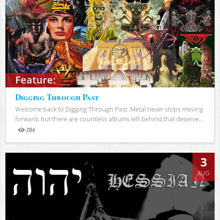
Feature:
Digging Through Past
Welcome back to Digging Through Past. Metal never stops moving
forward, but there are countless albums left behind that deserve...
204
Views
3
AUG