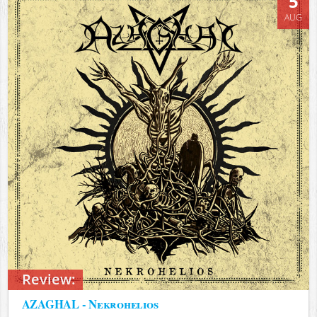
5
AUG
Review:
AZAGHAL - Nekrohelios