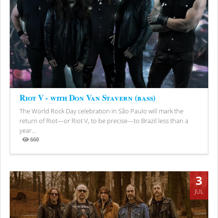
Riot V - with Don Van Stavern (bass)
The World Rock Day celebration in São Paulo will mark the
return of Riot—or Riot V, to be precise—to Brazil less than a
year...
660
Views
3
JUL