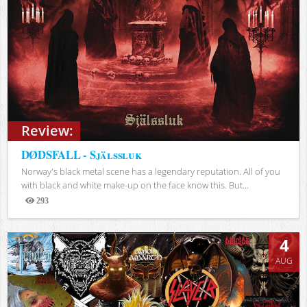
Review:
DØDSFALL - Själssluk
Norway's black metal scene has a legendary reputation. All of you
with black and white make-up on the face know this. But...
293
Views
4
AUG