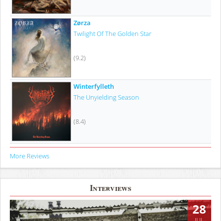
Zørza
Twilight Of The Golden Star
(9.2)
Winterfylleth
The Unyielding Season
(8.4)
More Reviews
Interviews
28
JUL