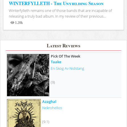
WINTERFYLLETH - The Unyielding Season
Winterfylleth remains one of those bands that are incapable of
releasing a truly bad album. In my review of their previous...
1.20k
Views
Latest Reviews
Pick Of The Week
Taake
En Skog Av Nidstang
(9)
Azaghal
Nekrohelios
(9.1)