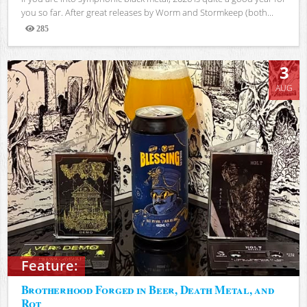
you so far. After great releases by Worm and Stormkeep (both...
285
Views
3
AUG
Feature:
Brotherhood Forged in Beer, Death Metal, and
Rot