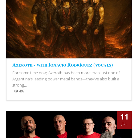
Azeroth - with Ignacio Rodríguez (vocals)
For some time now, Azeroth has been more than just one of
Argentina's leading power metal bands—they've also built a
strong...
497
Views
11
JUL