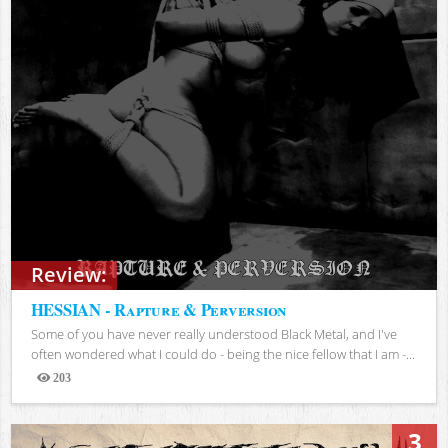
Review:
HESSIAN - Rapture & Perversion
Some of you have never really understood Black Metal, and I've
often wondered what I could do - being the nice fellow that I am -...
203
Views
3