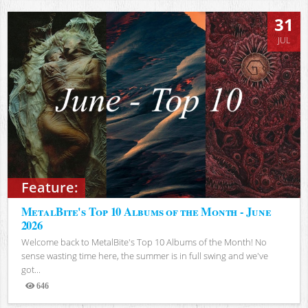
31
JUL
Feature:
MetalBite's Top 10 Albums of the Month - June
2026
Welcome back to MetalBite's Top 10 Albums of the Month! No
sense wasting time here, the summer is in full swing and we've
got...
646
Views