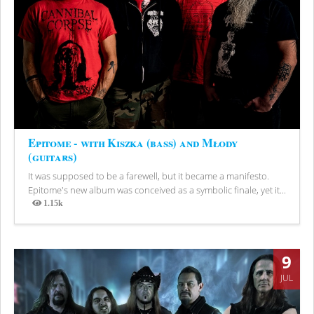
Epitome - with Kiszka (bass) and Młody
(guitars)
It was supposed to be a farewell, but it became a manifesto.
Epitome's new album was conceived as a symbolic finale, yet it...
1.15k
Views
9
JUL