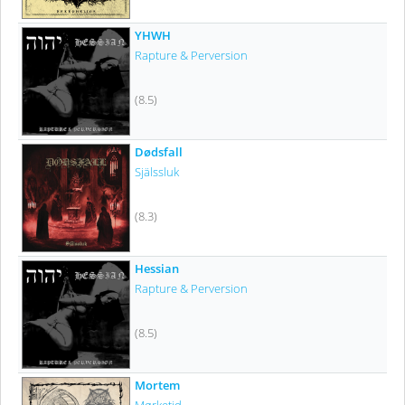
YHWH
Rapture & Perversion
(8.5)
Dødsfall
Själssluk
(8.3)
Hessian
Rapture & Perversion
(8.5)
Mortem