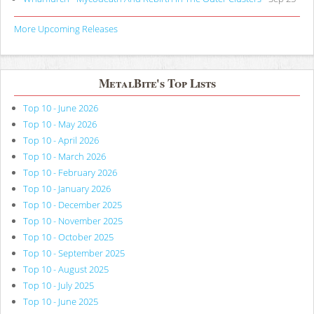
More Upcoming Releases
MetalBite's Top Lists
Top 10 - June 2026
Top 10 - May 2026
Top 10 - April 2026
Top 10 - March 2026
Top 10 - February 2026
Top 10 - January 2026
Top 10 - December 2025
Top 10 - November 2025
Top 10 - October 2025
Top 10 - September 2025
Top 10 - August 2025
Top 10 - July 2025
Top 10 - June 2025