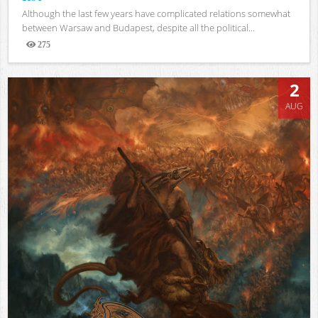
Although the last few years have complicated relations somewhat
between Warsaw and Budapest, despite all the political...
275
Views
2
AUG