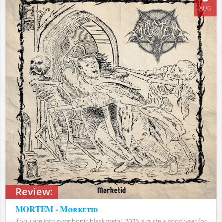
AUG
Review:
MORTEM - Mørketid
If you are into symphonic black metal, 2026 is quite a good year for