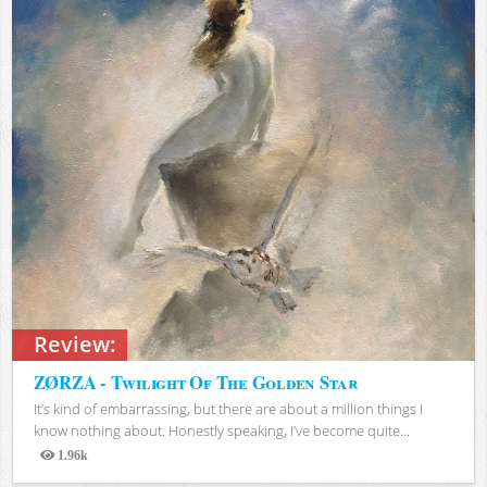
Review:
ZØRZA - Twilight Of The Golden Star
It’s kind of embarrassing, but there are about a million things I
know nothing about. Honestly speaking, I’ve become quite...
1.96k
Views