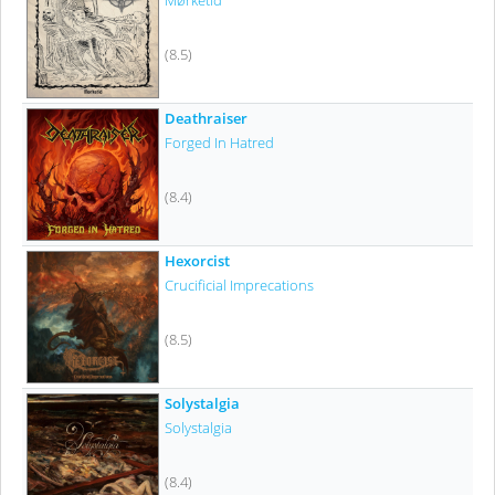
Mørketid
(8.5)
Deathraiser
Forged In Hatred
(8.4)
Hexorcist
Crucificial Imprecations
(8.5)
Solystalgia
Solystalgia
(8.4)