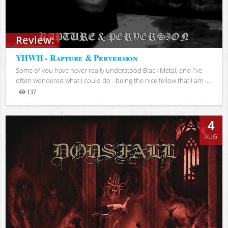
Review:
YHWH - Rapture & Perversion
Some of you have never really understood Black Metal, and I've
often wondered what I could do - being the nice fellow that I am -...
137
Views
4
AUG