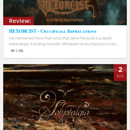
Review:
HEXORCIST - Crucificial Imprecations
I’ve mentioned more than once that Gene Palubicki is a death
metal beast. A fucking monster. Whatever he touches turns into...
1.38k
Views
2
AUG