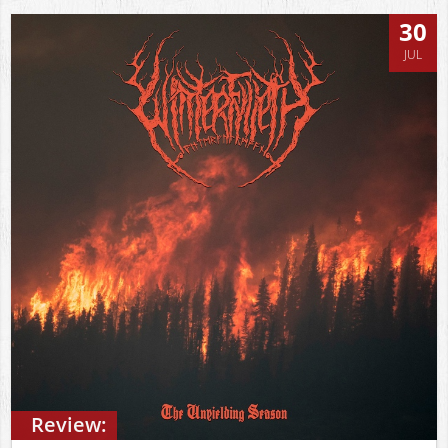
30
JUL
Review: