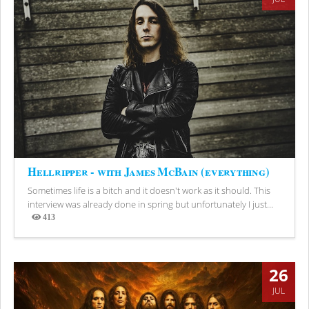
Hellripper - with James McBain (everything)
Sometimes life is a bitch and it doesn't work as it should. This
interview was already done in spring but unfortunately I just...
413
Views
26
JUL