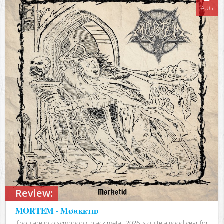
AUG
Review:
MORTEM - Mørketid
If you are into symphonic black metal, 2026 is quite a good year for