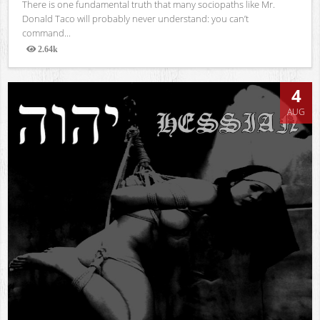
There is one fundamental truth that many sociopaths like Mr.
Donald Taco will probably never understand: you can’t
command...
2.64k
Views
4
AUG