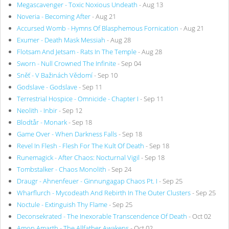
Megascavenger - Toxic Noxious Undeath
- Aug 13
Noveria - Becoming After
- Aug 21
Accursed Womb - Hymns Of Blasphemous Fornication
- Aug 21
Exumer - Death Mask Messiah
- Aug 28
Flotsam And Jetsam - Rats In The Temple
- Aug 28
Sworn - Null Crowned The Infinite
- Sep 04
Sněť - V Bažinách Vědomí
- Sep 10
Godslave - Godslave
- Sep 11
Terrestrial Hospice - Omnicide - Chapter I
- Sep 11
Neolith - Inbir
- Sep 12
Blodtår - Monark
- Sep 18
Game Over - When Darkness Falls
- Sep 18
Revel In Flesh - Flesh For The Kult Of Death
- Sep 18
Runemagick - After Chaos: Nocturnal Vigil
- Sep 18
Tombstalker - Chaos Monolith
- Sep 24
Draugr - Ahnenfeuer - Ginnungagap Chaos Pt. I
- Sep 25
Wharflurch - Mycodeath And Rebirth In The Outer Clusters
- Sep 25
Noctule - Extinguish Thy Flame
- Sep 25
Deconsekrated - The Inexorable Transcendence Of Death
- Oct 02
Amon Amarth - The Allfather Awakens
- Oct 02