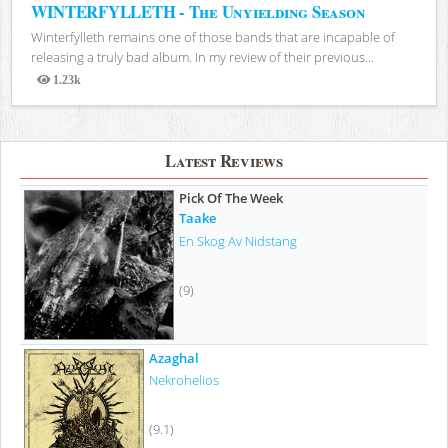
WINTERFYLLETH - The Unyielding Season
Winterfylleth remains one of those bands that are incapable of
releasing a truly bad album. In my review of their previous...
1.23k
Views
Latest Reviews
Pick Of The Week
Taake
En Skog Av Nidstang
(9)
Azaghal
Nekrohelios
(9.1)