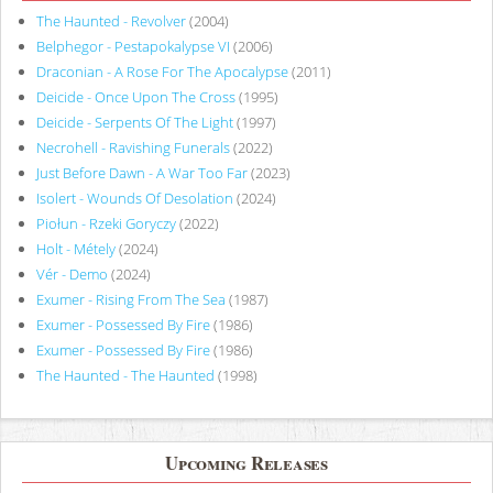
The Haunted - Revolver
(2004)
Belphegor - Pestapokalypse VI
(2006)
Draconian - A Rose For The Apocalypse
(2011)
Deicide - Once Upon The Cross
(1995)
Deicide - Serpents Of The Light
(1997)
Necrohell - Ravishing Funerals
(2022)
Just Before Dawn - A War Too Far
(2023)
Isolert - Wounds Of Desolation
(2024)
Piołun - Rzeki Goryczy
(2022)
Holt - Métely
(2024)
Vér - Demo
(2024)
Exumer - Rising From The Sea
(1987)
Exumer - Possessed By Fire
(1986)
Exumer - Possessed By Fire
(1986)
The Haunted - The Haunted
(1998)
Upcoming Releases