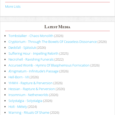
More Lists
Latest Media
Tombstalker - Chaos Monolith
(2026)
Cryptorium - Through The Bowels Of Ceaseless Dissonance
(2026)
Dødsfall - Själssluk
(2026)
Suffering Hour - Impelling Rebirth
(2025)
Necrohell - Ravishing Funerals
(2022)
Accursed Womb - Hymns Of Blasphemous Fornication
(2026)
Ænigmatum - Infinitude’s Passage
(2026)
Hell-Born - VII
(2026)
YHWH - Rapture & Perversion
(2026)
Hessian - Rapture & Perversion
(2026)
Insomnium - Netherworlds
(2026)
Solystalgia - Solystalgia
(2026)
Holt - Métely
(2024)
Warning - Rituals Of Shame
(2026)