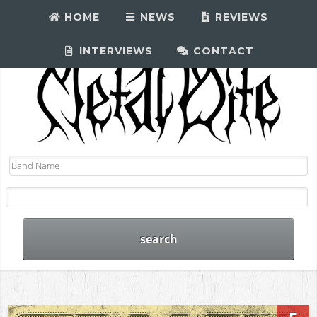
HOME
NEWS
REVIEWS
INTERVIEWS
CONTACT