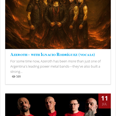
Azeroth - with Ignacio Rodríguez (vocals)
For some time now, Azeroth has been more than just one of
Argentina's leading power metal bands—they've also built a
strong...
509
Views
11
JUL