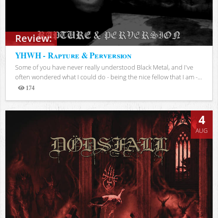
Review:
YHWH - Rapture & Perversion
Some of you have never really understood Black Metal, and I've
often wondered what I could do - being the nice fellow that I am -...
174
Views
4
AUG