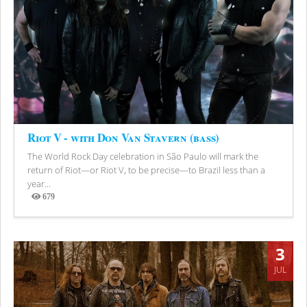
Riot V - with Don Van Stavern (bass)
The World Rock Day celebration in São Paulo will mark the
return of Riot—or Riot V, to be precise—to Brazil less than a
year...
679
Views
3
JUL