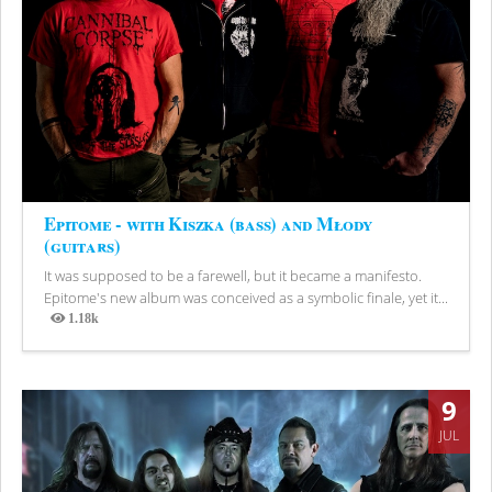
Epitome - with Kiszka (bass) and Młody
(guitars)
It was supposed to be a farewell, but it became a manifesto.
Epitome's new album was conceived as a symbolic finale, yet it...
1.18k
Views
9
JUL