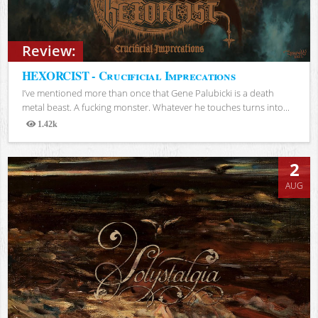
Review:
HEXORCIST - Crucificial Imprecations
I’ve mentioned more than once that Gene Palubicki is a death
metal beast. A fucking monster. Whatever he touches turns into...
1.42k
Views
2
AUG