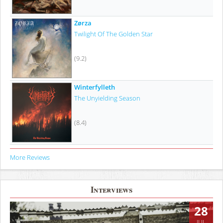
Zørza
Twilight Of The Golden Star
(9.2)
Winterfylleth
The Unyielding Season
(8.4)
More Reviews
Interviews
28
JUL