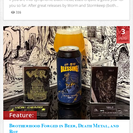
you so far. After great releases by Worm and Stormkeep (both...
316
Views
3
AUG
Feature:
Brotherhood Forged in Beer, Death Metal, and
Rot