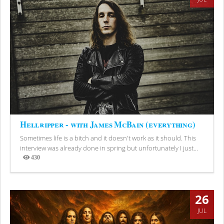
Hellripper - with James McBain (everything)
Sometimes life is a bitch and it doesn't work as it should. This
interview was already done in spring but unfortunately I just...
430
Views
26
JUL