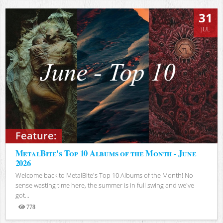
31
JUL
Feature:
MetalBite's Top 10 Albums of the Month - June
2026
Welcome back to MetalBite's Top 10 Albums of the Month! No
sense wasting time here, the summer is in full swing and we've
got...
778
Views