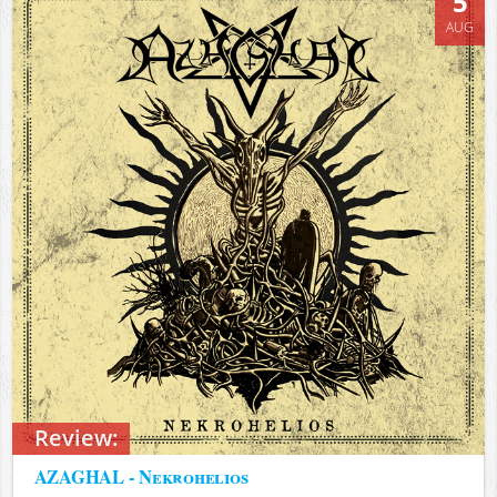
5
AUG
Review:
AZAGHAL - Nekrohelios