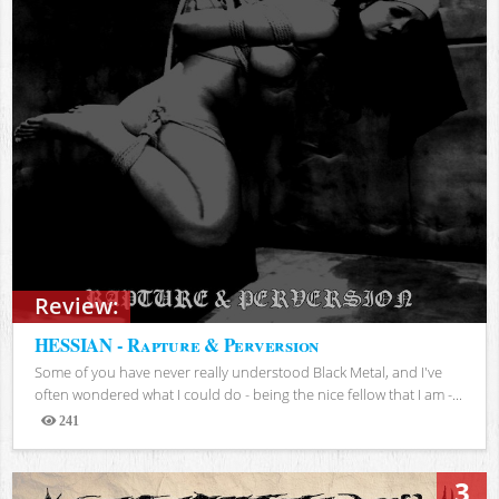
Review:
HESSIAN - Rapture & Perversion
Some of you have never really understood Black Metal, and I've
often wondered what I could do - being the nice fellow that I am -...
241
Views
3