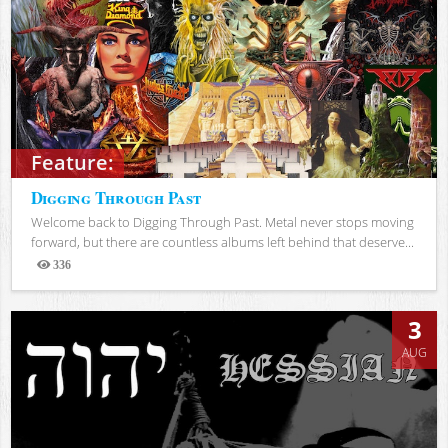
Feature:
Digging Through Past
Welcome back to Digging Through Past. Metal never stops moving
forward, but there are countless albums left behind that deserve...
336
Views
3
AUG