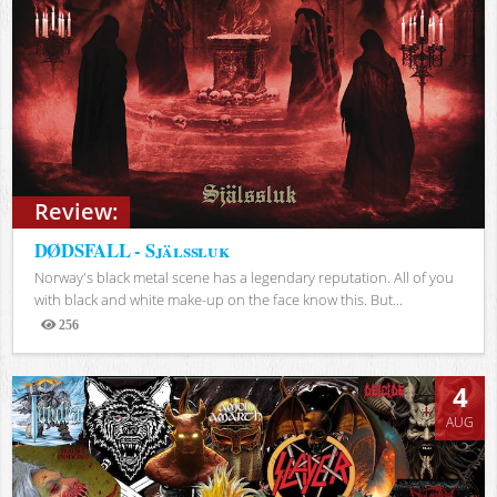
Review:
DØDSFALL - Själssluk
Norway's black metal scene has a legendary reputation. All of you
with black and white make-up on the face know this. But...
256
Views
4
AUG