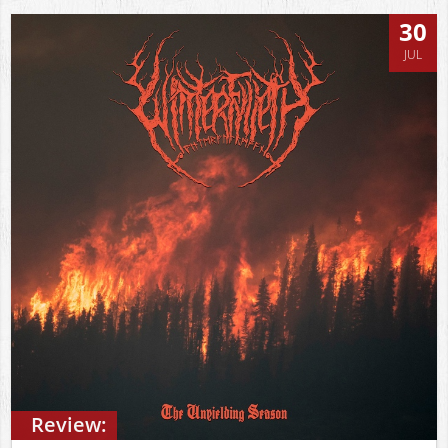
30
JUL
Review: