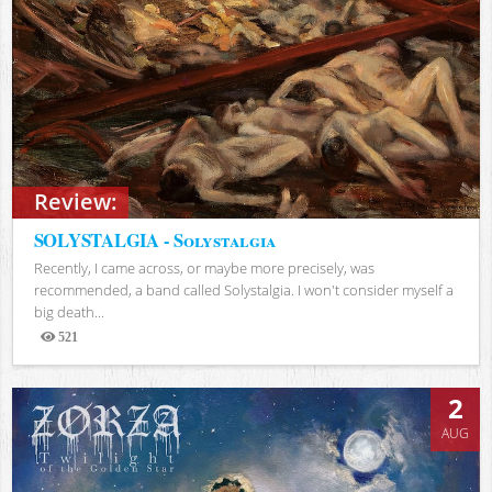
Review:
SOLYSTALGIA - Solystalgia
Recently, I came across, or maybe more precisely, was
recommended, a band called Solystalgia. I won't consider myself a
big death...
521
Views
2
AUG