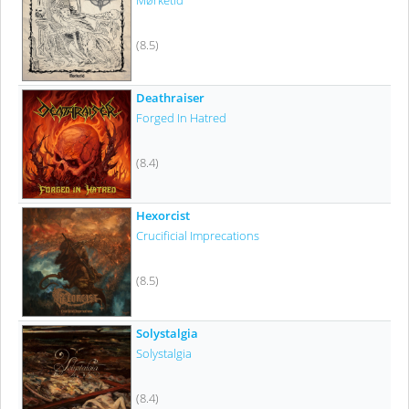
Mørketid
(8.5)
Deathraiser
Forged In Hatred
(8.4)
Hexorcist
Crucificial Imprecations
(8.5)
Solystalgia
Solystalgia
(8.4)