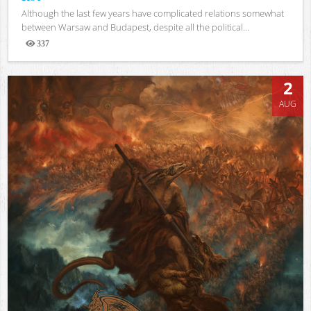
Although the last few years have complicated relations somewhat
between Warsaw and Budapest, despite all the political...
337
Views
2
AUG