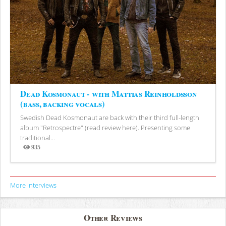
Dead Kosmonaut - with Mattias Reinholdsson
(bass, backing vocals)
Swedish Dead Kosmonaut are back with their third full-length
album "Retrospectre" (read review here). Presenting some
traditional...
935
Views
More Interviews
Other Reviews