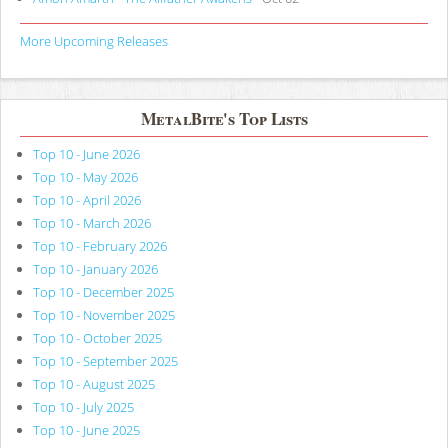
More Upcoming Releases
MetalBite's Top Lists
Top 10 - June 2026
Top 10 - May 2026
Top 10 - April 2026
Top 10 - March 2026
Top 10 - February 2026
Top 10 - January 2026
Top 10 - December 2025
Top 10 - November 2025
Top 10 - October 2025
Top 10 - September 2025
Top 10 - August 2025
Top 10 - July 2025
Top 10 - June 2025