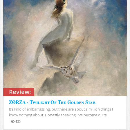
Review:
ZØRZA - Twilight Of The Golden Star
It’s kind of embarrassing, but there are about a million things I
know nothing about. Honestly speaking, I’ve become quite...
435
Views