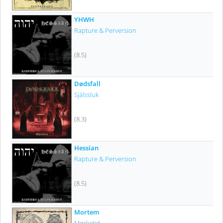
YHWH
Rapture & Perversion
(8.5)
Dødsfall
Själssluk
(8.3)
Hessian
Rapture & Perversion
(8.5)
Mortem