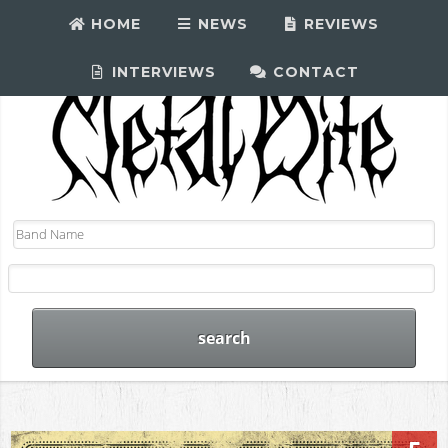
HOME
NEWS
REVIEWS
INTERVIEWS
CONTACT