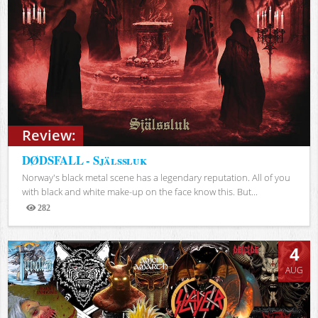
Review:
DØDSFALL - Själssluk
Norway's black metal scene has a legendary reputation. All of you
with black and white make-up on the face know this. But...
282
Views
4
AUG