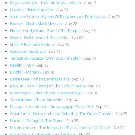
Megascavenger - Toxic Noxious Undeath
- Aug 13
Noveria - Becoming After
- Aug 21
Accursed Womb - Hymns Of Blasphemous Fornication
- Aug 21
Exumer - Death Mask Messiah
- Aug 28
Flotsam And Jetsam - Rats In The Temple
- Aug 28
Sworn - Null Crowned The Infinite
- Sep 04
Sněť - V Bažinách Vědomí
- Sep 10
Godslave - Godslave
- Sep 11
Terrestrial Hospice - Omnicide - Chapter I
- Sep 11
Neolith - Inbir
- Sep 12
Blodtår - Monark
- Sep 18
Game Over - When Darkness Falls
- Sep 18
Revel In Flesh - Flesh For The Kult Of Death
- Sep 18
Runemagick - After Chaos: Nocturnal Vigil
- Sep 18
Tombstalker - Chaos Monolith
- Sep 24
Draugr - Ahnenfeuer - Ginnungagap Chaos Pt. I
- Sep 25
Wharflurch - Mycodeath And Rebirth In The Outer Clusters
- Sep 25
Noctule - Extinguish Thy Flame
- Sep 25
Deconsekrated - The Inexorable Transcendence Of Death
- Oct 02
Amon Amarth - The Allfather Awakens
- Oct 02