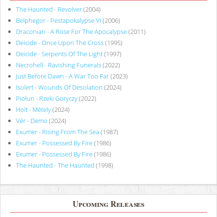
The Haunted - Revolver
(2004)
Belphegor - Pestapokalypse VI
(2006)
Draconian - A Rose For The Apocalypse
(2011)
Deicide - Once Upon The Cross
(1995)
Deicide - Serpents Of The Light
(1997)
Necrohell - Ravishing Funerals
(2022)
Just Before Dawn - A War Too Far
(2023)
Isolert - Wounds Of Desolation
(2024)
Piołun - Rzeki Goryczy
(2022)
Holt - Métely
(2024)
Vér - Demo
(2024)
Exumer - Rising From The Sea
(1987)
Exumer - Possessed By Fire
(1986)
Exumer - Possessed By Fire
(1986)
The Haunted - The Haunted
(1998)
Upcoming Releases