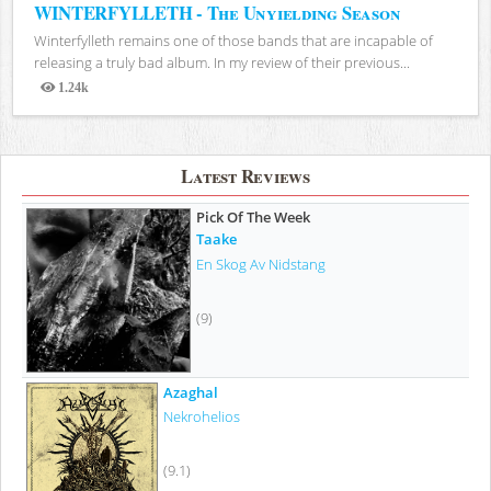
WINTERFYLLETH - The Unyielding Season
Winterfylleth remains one of those bands that are incapable of
releasing a truly bad album. In my review of their previous...
1.24k
Views
Latest Reviews
Pick Of The Week
Taake
En Skog Av Nidstang
(9)
Azaghal
Nekrohelios
(9.1)