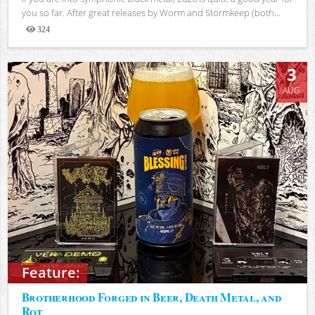
you so far. After great releases by Worm and Stormkeep (both...
324
Views
3
AUG
Feature:
Brotherhood Forged in Beer, Death Metal, and
Rot