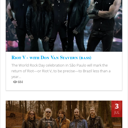
Riot V - with Don Van Stavern (bass)
The World Rock Day celebration in São Paulo will mark the
return of Riot—or Riot V, to be precise—to Brazil less than a
year...
684
Views
3
JUL