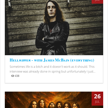
Hellripper - with James McBain (everything)
Sometimes life is a bitch and it doesn't work as it should. This
interview was already done in spring but unfortunately I just...
438
Views
26
JUL