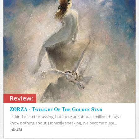
Review:
ZØRZA - Twilight Of The Golden Star
It’s kind of embarrassing, but there are about a million things I
know nothing about. Honestly speaking, I’ve become quite...
454
Views