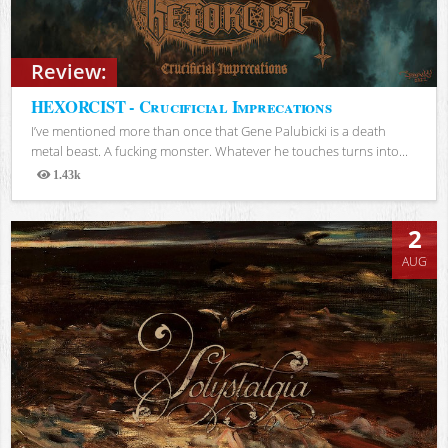
Review:
HEXORCIST - Crucificial Imprecations
I’ve mentioned more than once that Gene Palubicki is a death
metal beast. A fucking monster. Whatever he touches turns into...
1.43k
Views
2
AUG