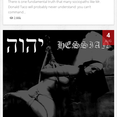
There is one fundamental truth that many sociopaths like Mr.
Donald Taco will probably never understand: you can’t
command...
2.66k
Views
4
AUG