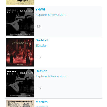
YHWH
Rapture & Perversion
(8.5)
Dødsfall
Själssluk
(8.3)
Hessian
Rapture & Perversion
(8.5)
Mortem