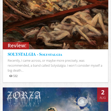
Review:
SOLYSTALGIA - Solystalgia
Recently, I came across, or maybe more precisely, was
recommended, a band called Solystalgia. I won't consider myself a
big death...
532
Views
2
AUG