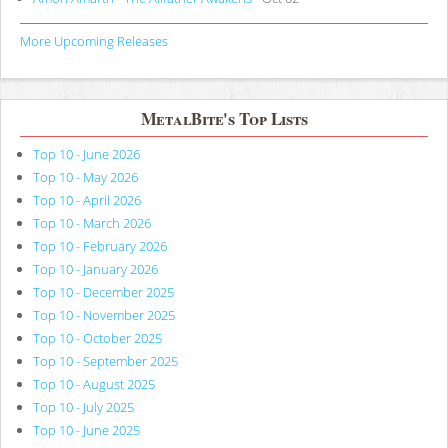
More Upcoming Releases
MetalBite's Top Lists
Top 10 - June 2026
Top 10 - May 2026
Top 10 - April 2026
Top 10 - March 2026
Top 10 - February 2026
Top 10 - January 2026
Top 10 - December 2025
Top 10 - November 2025
Top 10 - October 2025
Top 10 - September 2025
Top 10 - August 2025
Top 10 - July 2025
Top 10 - June 2025