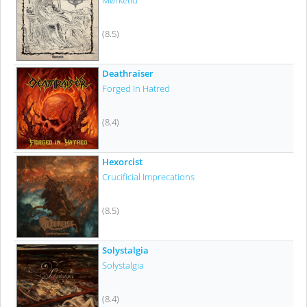
Mørketid
(8.5)
Deathraiser
Forged In Hatred
(8.4)
Hexorcist
Crucificial Imprecations
(8.5)
Solystalgia
Solystalgia
(8.4)