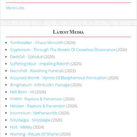
More Lists
Latest Media
Tombstalker - Chaos Monolith
(2026)
Cryptorium - Through The Bowels Of Ceaseless Dissonance
(2026)
Dødsfall - Själssluk
(2026)
Suffering Hour - Impelling Rebirth
(2025)
Necrohell - Ravishing Funerals
(2022)
Accursed Womb - Hymns Of Blasphemous Fornication
(2026)
Ænigmatum - Infinitude’s Passage
(2026)
Hell-Born - VII
(2026)
YHWH - Rapture & Perversion
(2026)
Hessian - Rapture & Perversion
(2026)
Insomnium - Netherworlds
(2026)
Solystalgia - Solystalgia
(2026)
Holt - Métely
(2024)
Warning - Rituals Of Shame
(2026)