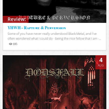
Review:
YHWH - Rapture & Perversion
Some of you have never really understood Black Metal, and I've
often wondered what I could do - being the nice fellow that I am -...
185
Views
4
AUG