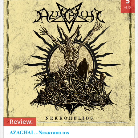
5
AUG
Review:
AZAGHAL - Nekrohelios