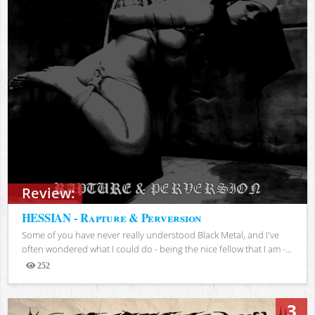
Review:
HESSIAN - Rapture & Perversion
Some of you have never really understood Black Metal, and I've
often wondered what I could do - being the nice fellow that I am -...
252
Views
3