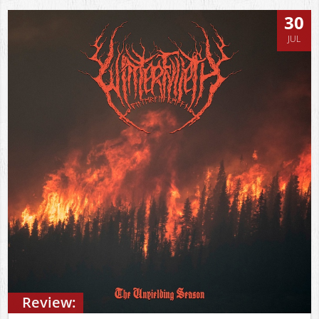
30
JUL
Review: