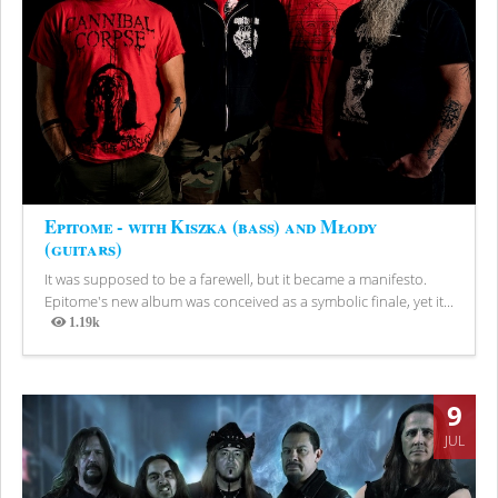
Epitome - with Kiszka (bass) and Młody
(guitars)
It was supposed to be a farewell, but it became a manifesto.
Epitome's new album was conceived as a symbolic finale, yet it...
1.19k
Views
9
JUL