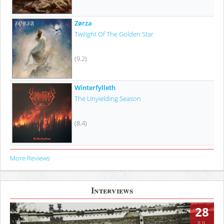
Zørza
Twilight Of The Golden Star
(9.2)
Winterfylleth
The Unyielding Season
(8.4)
More Reviews
Interviews
28
JUL