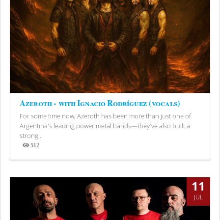
Azeroth - with Ignacio Rodríguez (vocals)
For some time now, Azeroth has been more than just one of
Argentina's leading power metal bands—they've also built a
strong...
512
Views
11
JUL