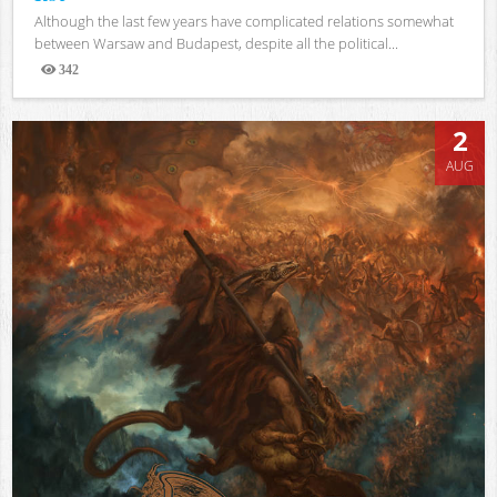
Although the last few years have complicated relations somewhat
between Warsaw and Budapest, despite all the political...
342
Views
2
AUG