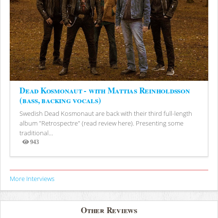
Dead Kosmonaut - with Mattias Reinholdsson
(bass, backing vocals)
Swedish Dead Kosmonaut are back with their third full-length
album "Retrospectre" (read review here). Presenting some
traditional...
943
Views
More Interviews
Other Reviews