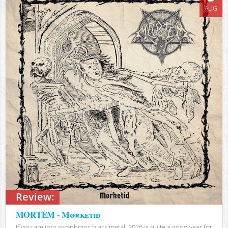
AUG
Review:
MORTEM - Mørketid
If you are into symphonic black metal, 2026 is quite a good year for