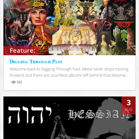
Feature:
Digging Through Past
Welcome back to Digging Through Past. Metal never stops moving
forward, but there are countless albums left behind that deserve...
341
Views
3
AUG