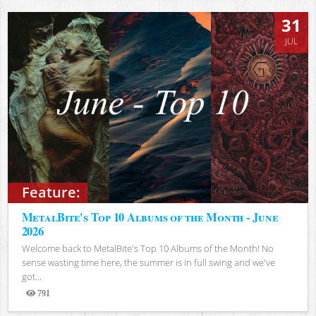
31
JUL
Feature:
MetalBite's Top 10 Albums of the Month - June
2026
Welcome back to MetalBite's Top 10 Albums of the Month! No
sense wasting time here, the summer is in full swing and we've
got...
791
Views