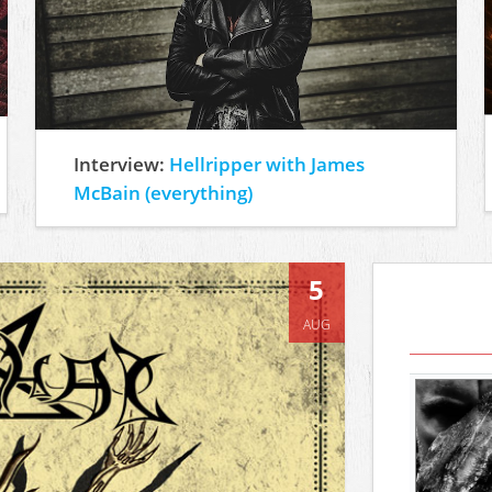
Interview:
Hellripper with James
McBain (everything)
5
AUG