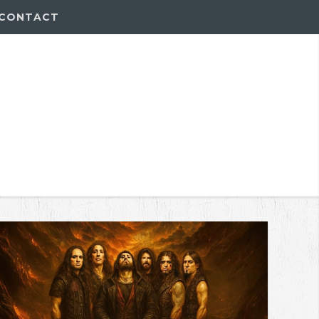
CONTACT