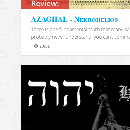
Review:
AZAGHAL - Nekrohelios
There is one fundamental truth that many soc
probably never understand: you can’t comma
2.65k
Views