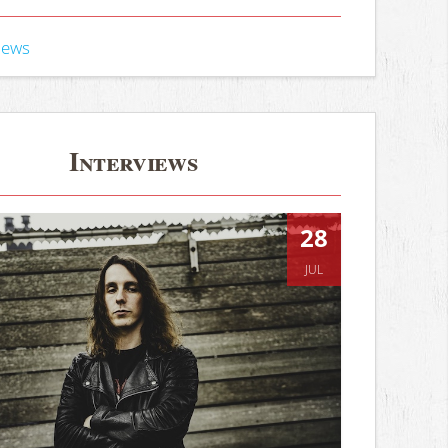
iews
Interviews
28
JUL