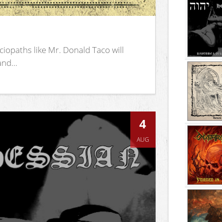
iopaths like Mr. Donald Taco will
nd...
4
AUG