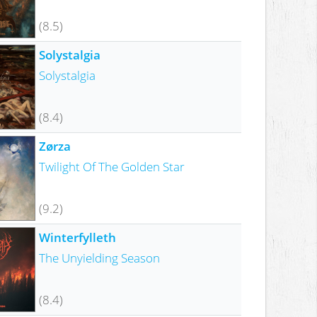
(8.5)
Solystalgia
Solystalgia
(8.4)
Zørza
Twilight Of The Golden Star
(9.2)
Winterfylleth
The Unyielding Season
(8.4)