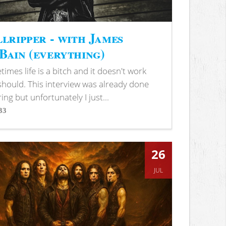
lripper - with James
ain (everything)
imes life is a bitch and it doesn't work
 should. This interview was already done
ring but unfortunately I just...
33
s
26
JUL