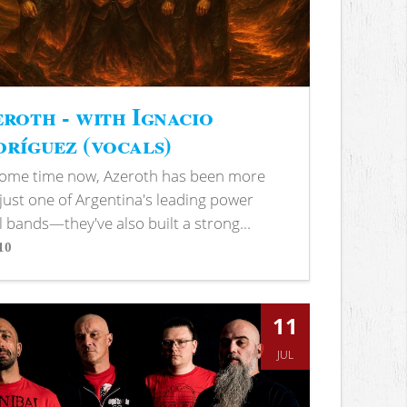
roth - with Ignacio
ríguez (vocals)
some time now, Azeroth has been more
just one of Argentina's leading power
 bands—they've also built a strong...
10
s
11
JUL