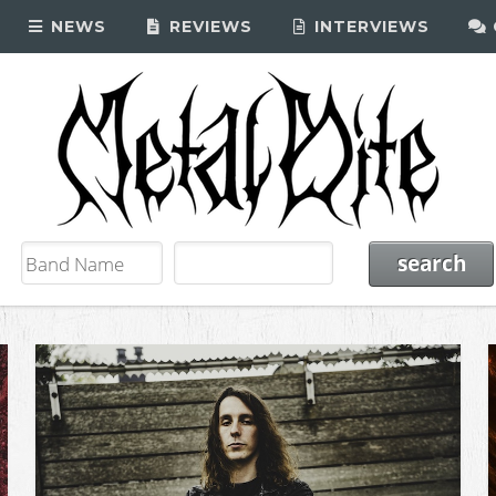
NEWS
REVIEWS
INTERVIEWS