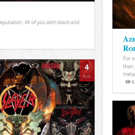
putation. All of you with black and
Aze
Rod
For 
4
than 
metal
AUG
5
View