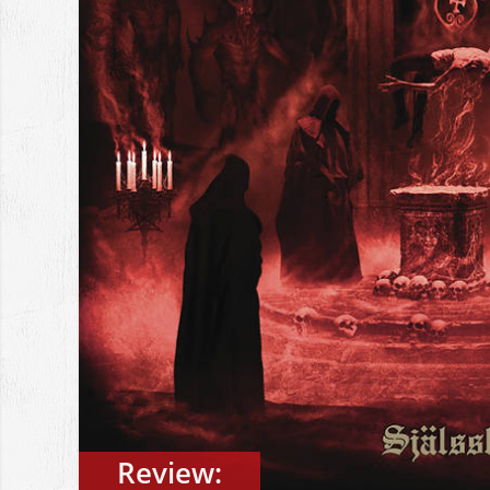
Review: