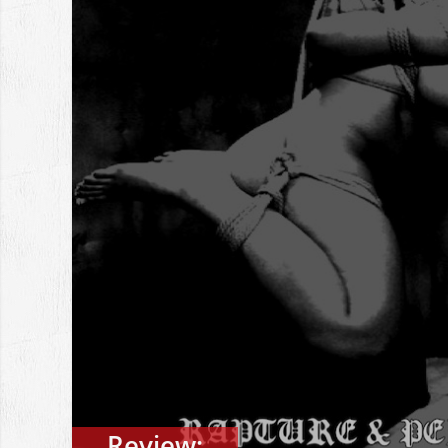
Review: