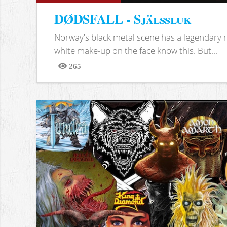
DØDSFALL - Själssluk
Norway's black metal scene has a legendary re
white make-up on the face know this. But...
265
Views