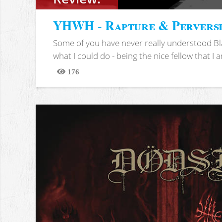
YHWH - Rapture & Pervers
Some of you have never really understood Bl
what I could do - being the nice fellow that I am
176
Views