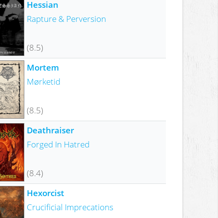
Hessian
Rapture & Perversion
(8.5)
Mortem
Mørketid
(8.5)
Deathraiser
Forged In Hatred
(8.4)
Hexorcist
Crucificial Imprecations