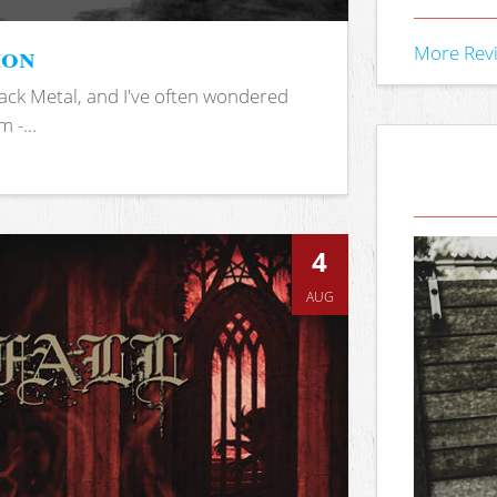
ion
More Rev
ack Metal, and I've often wondered
 -...
4
AUG