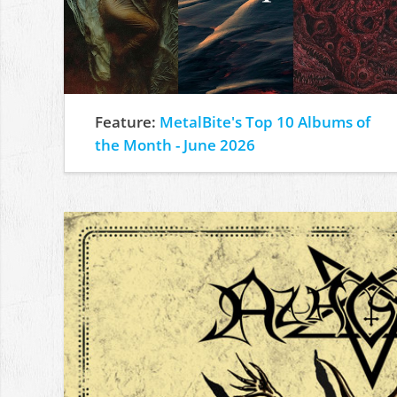
Feature:
MetalBite's Top 10 Albums of
the Month - June 2026