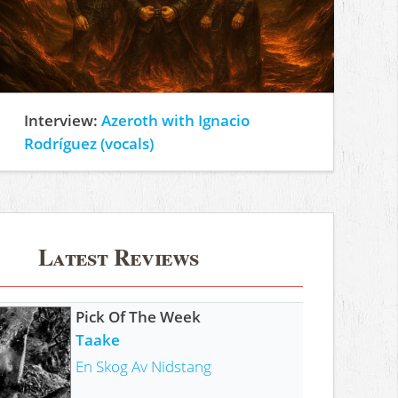
Interview:
Azeroth with Ignacio
Rodríguez (vocals)
Latest Reviews
Pick Of The Week
Taake
En Skog Av Nidstang