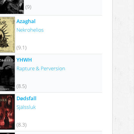
(9)
Azaghal
Nekrohelios
(9.1)
YHWH
Rapture & Perversion
(8.5)
Dødsfall
Själssluk
(8.3)