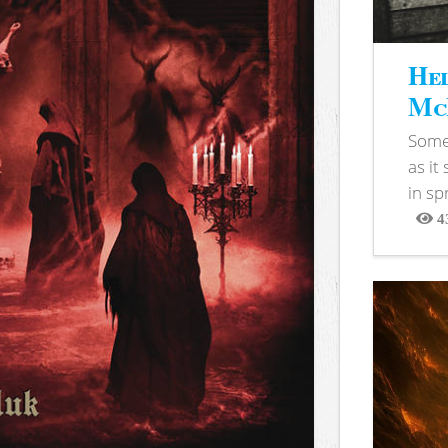
Hel
McB
Somet
as it
in sp
4
View