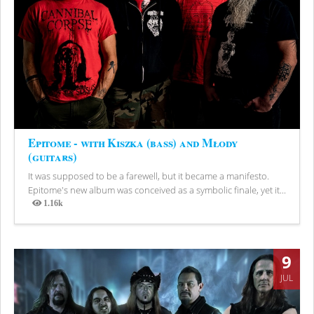
Epitome - with Kiszka (bass) and Młody
(guitars)
It was supposed to be a farewell, but it became a manifesto.
Epitome's new album was conceived as a symbolic finale, yet it...
1.16k
Views
9
JUL