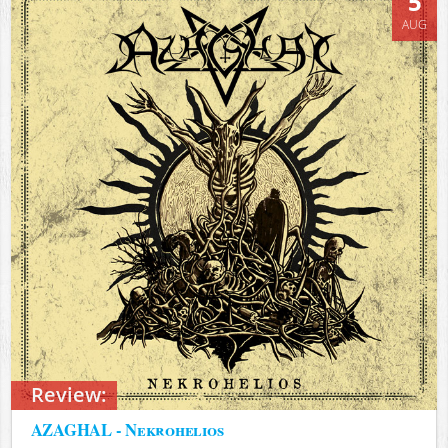
5
AUG
Review:
AZAGHAL - Nekrohelios