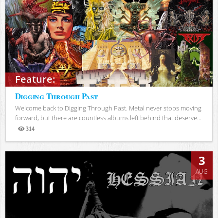
Feature:
Digging Through Past
Welcome back to Digging Through Past. Metal never stops moving
forward, but there are countless albums left behind that deserve...
314
Views
3
AUG