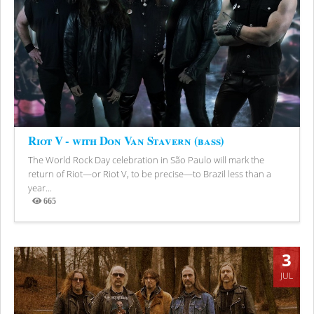
Riot V - with Don Van Stavern (bass)
The World Rock Day celebration in São Paulo will mark the
return of Riot—or Riot V, to be precise—to Brazil less than a
year...
665
Views
3
JUL