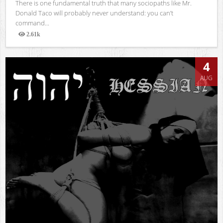
There is one fundamental truth that many sociopaths like Mr.
Donald Taco will probably never understand: you can’t
command...
2.61k
Views
4
AUG