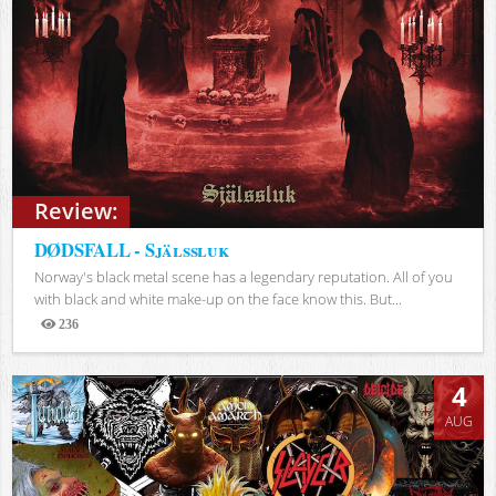
Review:
DØDSFALL - Själssluk
Norway's black metal scene has a legendary reputation. All of you
with black and white make-up on the face know this. But...
236
Views
4
AUG