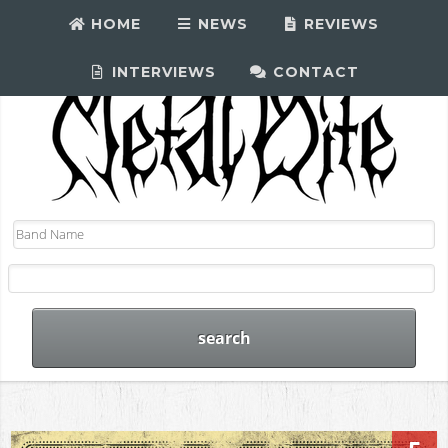
HOME
NEWS
REVIEWS
INTERVIEWS
CONTACT