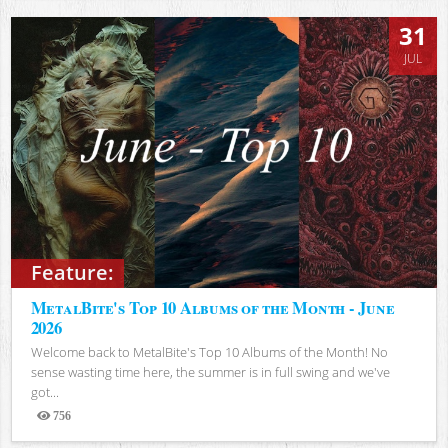
31
JUL
Feature:
MetalBite's Top 10 Albums of the Month - June
2026
Welcome back to MetalBite's Top 10 Albums of the Month! No
sense wasting time here, the summer is in full swing and we've
got...
756
Views