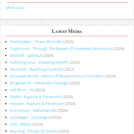
More Lists
Latest Media
Tombstalker - Chaos Monolith
(2026)
Cryptorium - Through The Bowels Of Ceaseless Dissonance
(2026)
Dødsfall - Själssluk
(2026)
Suffering Hour - Impelling Rebirth
(2025)
Necrohell - Ravishing Funerals
(2022)
Accursed Womb - Hymns Of Blasphemous Fornication
(2026)
Ænigmatum - Infinitude’s Passage
(2026)
Hell-Born - VII
(2026)
YHWH - Rapture & Perversion
(2026)
Hessian - Rapture & Perversion
(2026)
Insomnium - Netherworlds
(2026)
Solystalgia - Solystalgia
(2026)
Holt - Métely
(2024)
Warning - Rituals Of Shame
(2026)