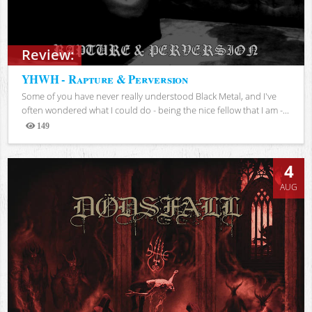
Review:
YHWH - Rapture & Perversion
Some of you have never really understood Black Metal, and I've
often wondered what I could do - being the nice fellow that I am -...
149
Views
4
AUG