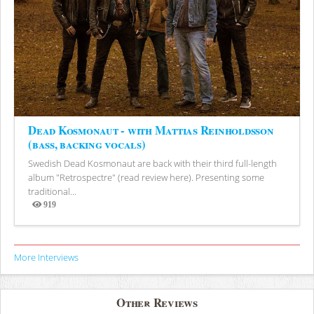
Dead Kosmonaut - with Mattias Reinholdsson
(bass, backing vocals)
Swedish Dead Kosmonaut are back with their third full-length
album "Retrospectre" (read review here). Presenting some
traditional...
919
Views
More Interviews
Other Reviews