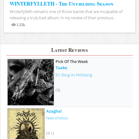
WINTERFYLLETH - The Unyielding Season
Winterfylleth remains one of those bands that are incapable of
releasing a truly bad album. In my review of their previous...
1.21k
Views
Latest Reviews
Pick Of The Week
Taake
En Skog Av Nidstang
(9)
Azaghal
Nekrohelios
(9.1)