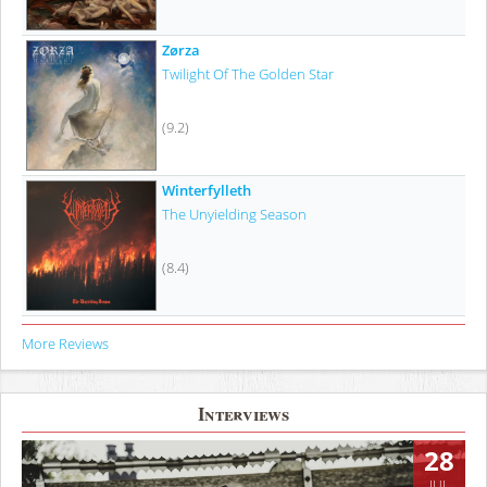
Zørza
Twilight Of The Golden Star
(9.2)
Winterfylleth
The Unyielding Season
(8.4)
More Reviews
Interviews
28
JUL