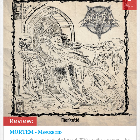
AUG
Review:
MORTEM - Mørketid
If you are into symphonic black metal, 2026 is quite a good year for