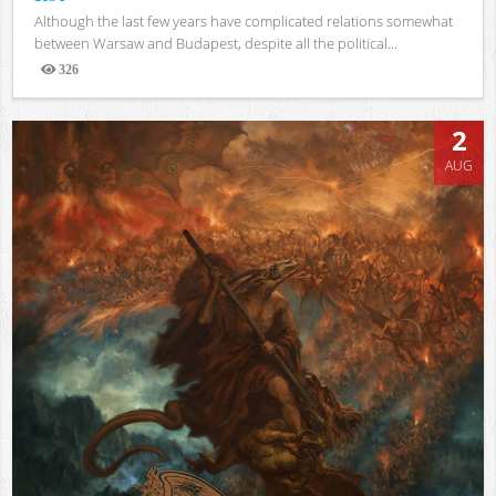
Although the last few years have complicated relations somewhat
between Warsaw and Budapest, despite all the political...
326
Views
2
AUG