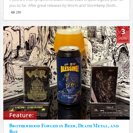
you so far. After great releases by Worm and Stormkeep (both...
299
Views
3
AUG
Feature:
Brotherhood Forged in Beer, Death Metal, and
Rot