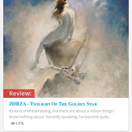
Review:
ZØRZA - Twilight Of The Golden Star
It’s kind of embarrassing, but there are about a million things I
know nothing about. Honestly speaking, I’ve become quite...
1.97k
Views