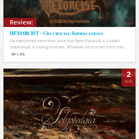
Review:
HEXORCIST - Crucificial Imprecations
I’ve mentioned more than once that Gene Palubicki is a death
metal beast. A fucking monster. Whatever he touches turns into...
1.39k
Views
2
AUG