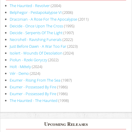
The Haunted - Revolver
(2004)
Belphegor - Pestapokalypse VI
(2006)
Draconian - A Rose For The Apocalypse
(2011)
Deicide - Once Upon The Cross
(1995)
Deicide - Serpents Of The Light
(1997)
Necrohell - Ravishing Funerals
(2022)
Just Before Dawn - A War Too Far
(2023)
Isolert - Wounds Of Desolation
(2024)
Piołun - Rzeki Goryczy
(2022)
Holt - Métely
(2024)
Vér - Demo
(2024)
Exumer - Rising From The Sea
(1987)
Exumer - Possessed By Fire
(1986)
Exumer - Possessed By Fire
(1986)
The Haunted - The Haunted
(1998)
Upcoming Releases