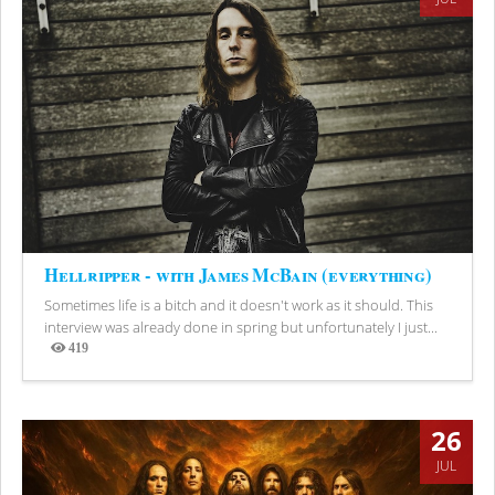
Hellripper - with James McBain (everything)
Sometimes life is a bitch and it doesn't work as it should. This
interview was already done in spring but unfortunately I just...
419
Views
26
JUL