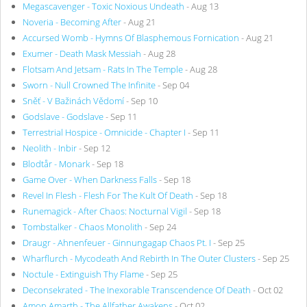
Megascavenger - Toxic Noxious Undeath
- Aug 13
Noveria - Becoming After
- Aug 21
Accursed Womb - Hymns Of Blasphemous Fornication
- Aug 21
Exumer - Death Mask Messiah
- Aug 28
Flotsam And Jetsam - Rats In The Temple
- Aug 28
Sworn - Null Crowned The Infinite
- Sep 04
Sněť - V Bažinách Vědomí
- Sep 10
Godslave - Godslave
- Sep 11
Terrestrial Hospice - Omnicide - Chapter I
- Sep 11
Neolith - Inbir
- Sep 12
Blodtår - Monark
- Sep 18
Game Over - When Darkness Falls
- Sep 18
Revel In Flesh - Flesh For The Kult Of Death
- Sep 18
Runemagick - After Chaos: Nocturnal Vigil
- Sep 18
Tombstalker - Chaos Monolith
- Sep 24
Draugr - Ahnenfeuer - Ginnungagap Chaos Pt. I
- Sep 25
Wharflurch - Mycodeath And Rebirth In The Outer Clusters
- Sep 25
Noctule - Extinguish Thy Flame
- Sep 25
Deconsekrated - The Inexorable Transcendence Of Death
- Oct 02
Amon Amarth - The Allfather Awakens
- Oct 02