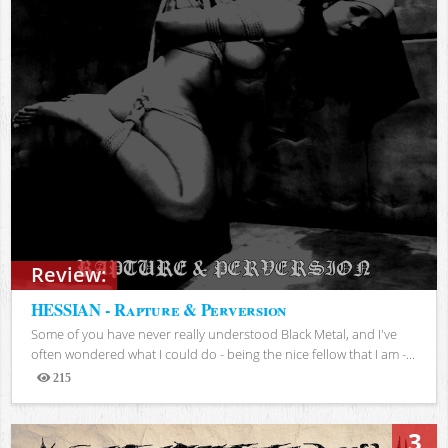
Review:
HESSIAN - Rapture & Perversion
Some of you have never really understood Black Metal, and I've
often wondered what I could do - being the nice fellow that I am -...
215
Views
3