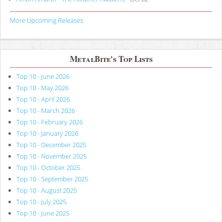
More Upcoming Releases
MetalBite's Top Lists
Top 10 - June 2026
Top 10 - May 2026
Top 10 - April 2026
Top 10 - March 2026
Top 10 - February 2026
Top 10 - January 2026
Top 10 - December 2025
Top 10 - November 2025
Top 10 - October 2025
Top 10 - September 2025
Top 10 - August 2025
Top 10 - July 2025
Top 10 - June 2025