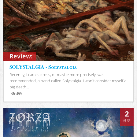
Review:
SOLYSTALGIA - Solystalgia
Recently, I came across, or maybe more precisely, was
recommended, a band called Solystalgia. I won't consider myself a
big death...
499
Views
2
AUG