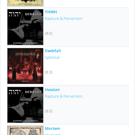
YHWH
Rapture & Perversion
(8.5)
Dødsfall
Själssluk
(8.3)
Hessian
Rapture & Perversion
(8.5)
Mortem