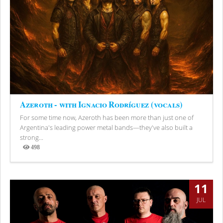
Azeroth - with Ignacio Rodríguez (vocals)
For some time now, Azeroth has been more than just one of
Argentina's leading power metal bands—they've also built a
strong...
498
Views
11
JUL