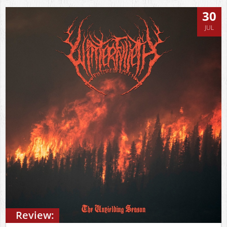
30
JUL
Review: