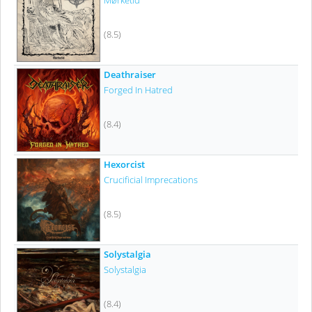
Mørketid
(8.5)
Deathraiser
Forged In Hatred
(8.4)
Hexorcist
Crucificial Imprecations
(8.5)
Solystalgia
Solystalgia
(8.4)