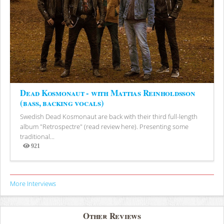
Dead Kosmonaut - with Mattias Reinholdsson
(bass, backing vocals)
Swedish Dead Kosmonaut are back with their third full-length
album "Retrospectre" (read review here). Presenting some
traditional...
921
Views
More Interviews
Other Reviews