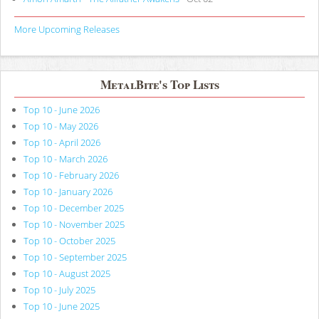
More Upcoming Releases
MetalBite's Top Lists
Top 10 - June 2026
Top 10 - May 2026
Top 10 - April 2026
Top 10 - March 2026
Top 10 - February 2026
Top 10 - January 2026
Top 10 - December 2025
Top 10 - November 2025
Top 10 - October 2025
Top 10 - September 2025
Top 10 - August 2025
Top 10 - July 2025
Top 10 - June 2025