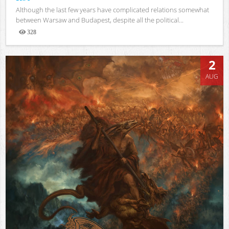
Although the last few years have complicated relations somewhat
between Warsaw and Budapest, despite all the political...
328
Views
2
AUG