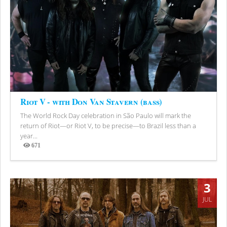
Riot V - with Don Van Stavern (bass)
The World Rock Day celebration in São Paulo will mark the
return of Riot—or Riot V, to be precise—to Brazil less than a
year...
671
Views
3
JUL