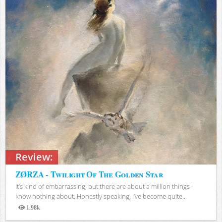
Review:
ZØRZA - Twilight Of The Golden Star
It’s kind of embarrassing, but there are about a million things I
know nothing about. Honestly speaking, I’ve become quite...
1.98k
Views