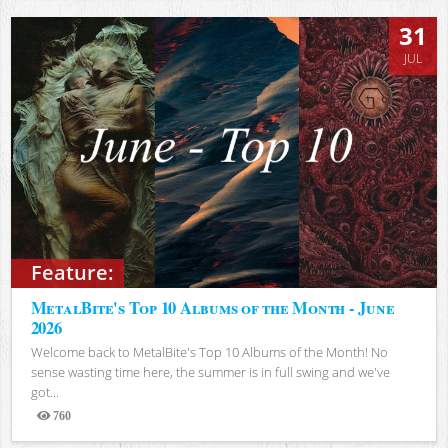
31
JUL
Feature:
MetalBite's Top 10 Albums of the Month - June
2026
Welcome back to MetalBite's Top 10 Albums of the Month! No
sense wasting time here, the summer is in full swing and we've
got...
760
Views