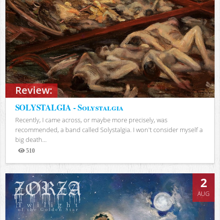
Review:
SOLYSTALGIA - Solystalgia
Recently, I came across, or maybe more precisely, was
recommended, a band called Solystalgia. I won't consider myself a
big death...
510
Views
2
AUG