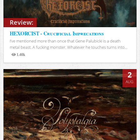
Review:
HEXORCIST - Crucificial Imprecations
I’ve mentioned more than once that Gene Palubicki is a death
metal beast. A fucking monster. Whatever he touches turns into...
1.40k
Views
2
AUG