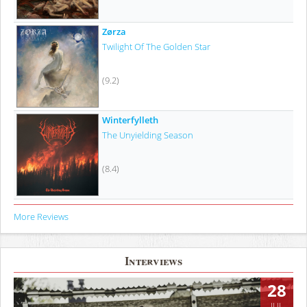
Zørza
Twilight Of The Golden Star
(9.2)
Winterfylleth
The Unyielding Season
(8.4)
More Reviews
Interviews
28
JUL