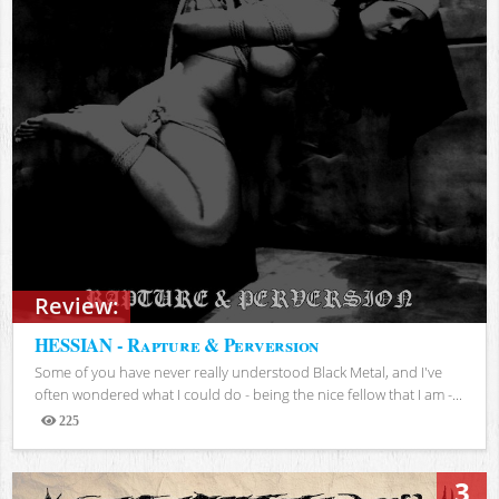
Review:
HESSIAN - Rapture & Perversion
Some of you have never really understood Black Metal, and I've
often wondered what I could do - being the nice fellow that I am -...
225
Views
3