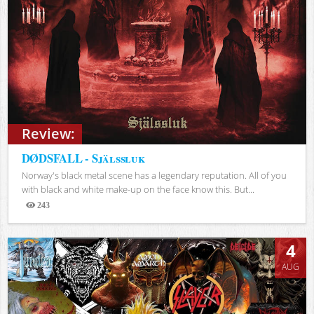
Review:
DØDSFALL - Själssluk
Norway's black metal scene has a legendary reputation. All of you
with black and white make-up on the face know this. But...
243
Views
4
AUG