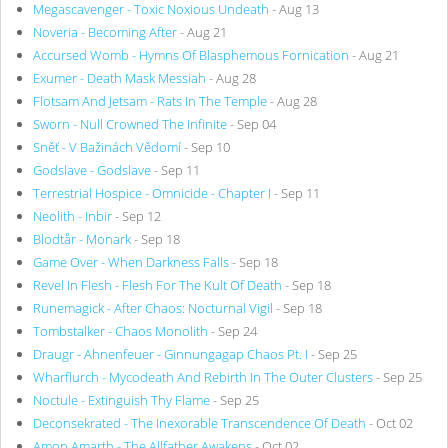
Megascavenger - Toxic Noxious Undeath
- Aug 13
Noveria - Becoming After
- Aug 21
Accursed Womb - Hymns Of Blasphemous Fornication
- Aug 21
Exumer - Death Mask Messiah
- Aug 28
Flotsam And Jetsam - Rats In The Temple
- Aug 28
Sworn - Null Crowned The Infinite
- Sep 04
Sněť - V Bažinách Vědomí
- Sep 10
Godslave - Godslave
- Sep 11
Terrestrial Hospice - Omnicide - Chapter I
- Sep 11
Neolith - Inbir
- Sep 12
Blodtår - Monark
- Sep 18
Game Over - When Darkness Falls
- Sep 18
Revel In Flesh - Flesh For The Kult Of Death
- Sep 18
Runemagick - After Chaos: Nocturnal Vigil
- Sep 18
Tombstalker - Chaos Monolith
- Sep 24
Draugr - Ahnenfeuer - Ginnungagap Chaos Pt. I
- Sep 25
Wharflurch - Mycodeath And Rebirth In The Outer Clusters
- Sep 25
Noctule - Extinguish Thy Flame
- Sep 25
Deconsekrated - The Inexorable Transcendence Of Death
- Oct 02
Amon Amarth - The Allfather Awakens
- Oct 02