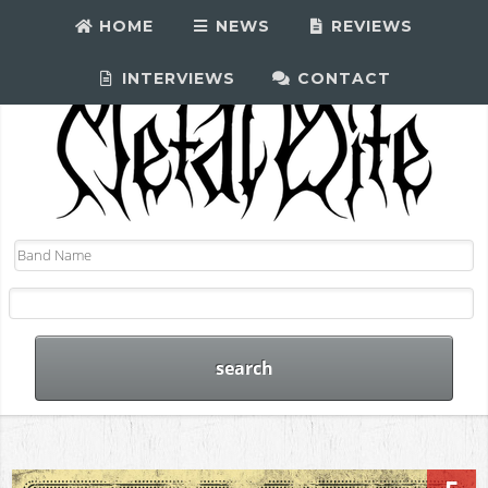
HOME
NEWS
REVIEWS
INTERVIEWS
CONTACT