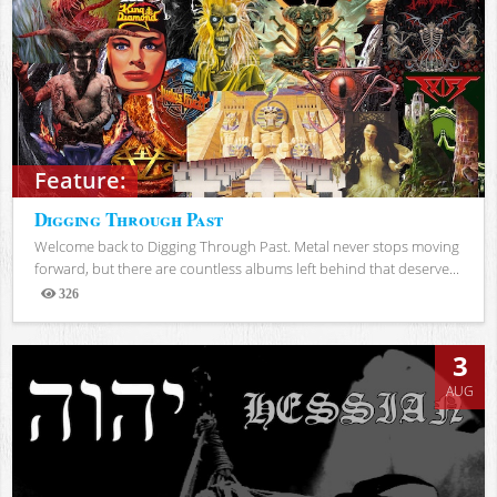
Feature:
Digging Through Past
Welcome back to Digging Through Past. Metal never stops moving
forward, but there are countless albums left behind that deserve...
326
Views
3
AUG