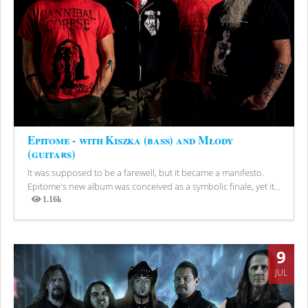
Epitome - with Kiszka (bass) and Młody
(guitars)
It was supposed to be a farewell, but it became a manifesto.
Epitome's new album was conceived as a symbolic finale, yet it...
1.16k
Views
9
JUL