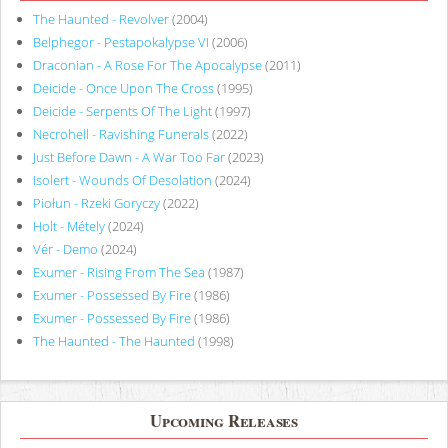
The Haunted - Revolver
(2004)
Belphegor - Pestapokalypse VI
(2006)
Draconian - A Rose For The Apocalypse
(2011)
Deicide - Once Upon The Cross
(1995)
Deicide - Serpents Of The Light
(1997)
Necrohell - Ravishing Funerals
(2022)
Just Before Dawn - A War Too Far
(2023)
Isolert - Wounds Of Desolation
(2024)
Piołun - Rzeki Goryczy
(2022)
Holt - Métely
(2024)
Vér - Demo
(2024)
Exumer - Rising From The Sea
(1987)
Exumer - Possessed By Fire
(1986)
Exumer - Possessed By Fire
(1986)
The Haunted - The Haunted
(1998)
Upcoming Releases