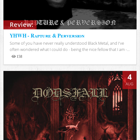
Review:
YHWH - Rapture & Perversion
Some of you have never really understood Black Metal, and I've
often wondered what I could do - being the nice fellow that I am -...
158
Views
4
AUG