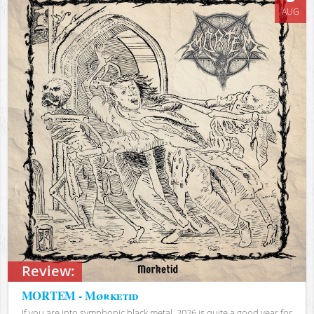
AUG
Review:
MORTEM - Mørketid
If you are into symphonic black metal, 2026 is quite a good year for