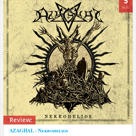
5
AUG
Review:
AZAGHAL - Nekrohelios