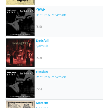
YHWH
Rapture & Perversion
(8.5)
Dødsfall
Själssluk
(8.3)
Hessian
Rapture & Perversion
(8.5)
Mortem