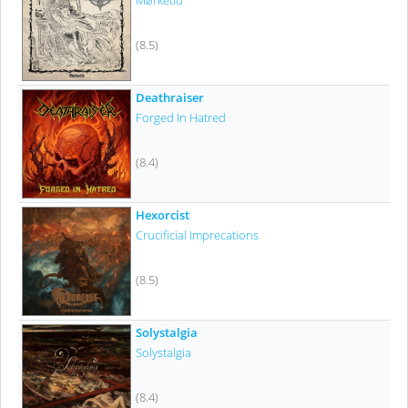
Mørketid
(8.5)
Deathraiser
Forged In Hatred
(8.4)
Hexorcist
Crucificial Imprecations
(8.5)
Solystalgia
Solystalgia
(8.4)