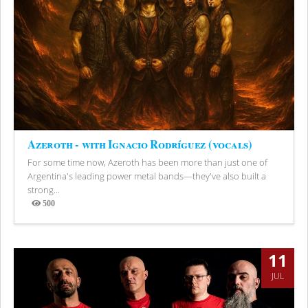
Azeroth - with Ignacio Rodríguez (vocals)
For some time now, Azeroth has been more than just one of
Argentina's leading power metal bands—they've also built a
strong...
500
Views
11
JUL