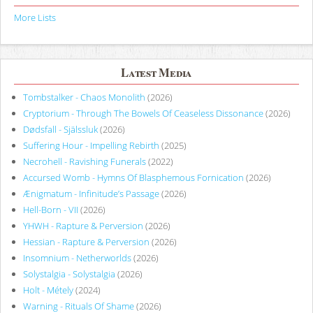
More Lists
Latest Media
Tombstalker - Chaos Monolith
(2026)
Cryptorium - Through The Bowels Of Ceaseless Dissonance
(2026)
Dødsfall - Själssluk
(2026)
Suffering Hour - Impelling Rebirth
(2025)
Necrohell - Ravishing Funerals
(2022)
Accursed Womb - Hymns Of Blasphemous Fornication
(2026)
Ænigmatum - Infinitude’s Passage
(2026)
Hell-Born - VII
(2026)
YHWH - Rapture & Perversion
(2026)
Hessian - Rapture & Perversion
(2026)
Insomnium - Netherworlds
(2026)
Solystalgia - Solystalgia
(2026)
Holt - Métely
(2024)
Warning - Rituals Of Shame
(2026)