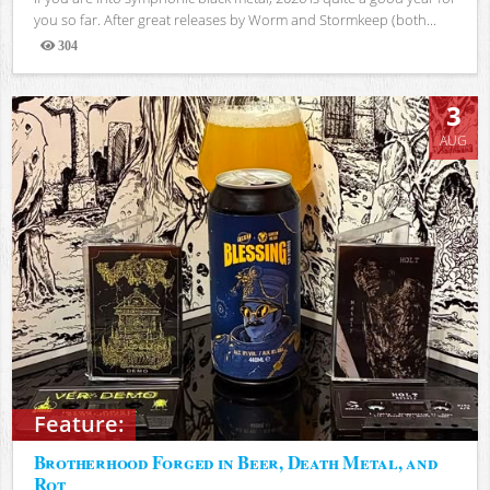
you so far. After great releases by Worm and Stormkeep (both...
304
Views
3
AUG
Feature:
Brotherhood Forged in Beer, Death Metal, and
Rot