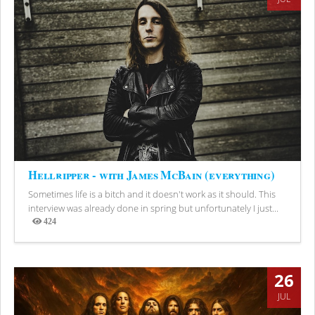
Hellripper - with James McBain (everything)
Sometimes life is a bitch and it doesn't work as it should. This
interview was already done in spring but unfortunately I just...
424
Views
26
JUL