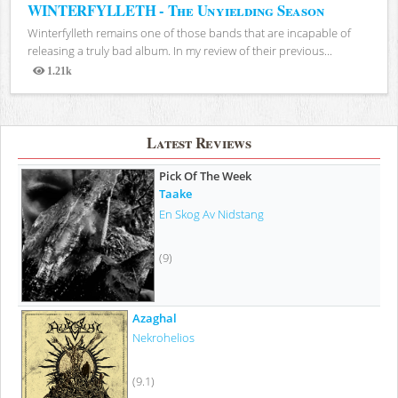
WINTERFYLLETH - The Unyielding Season
Winterfylleth remains one of those bands that are incapable of
releasing a truly bad album. In my review of their previous...
1.21k
Views
Latest Reviews
Pick Of The Week
Taake
En Skog Av Nidstang
(9)
Azaghal
Nekrohelios
(9.1)