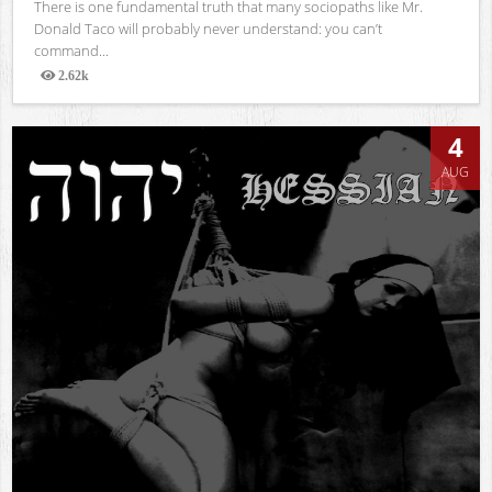
There is one fundamental truth that many sociopaths like Mr.
Donald Taco will probably never understand: you can’t
command...
2.62k
Views
4
AUG