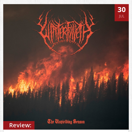
30
JUL
Review: