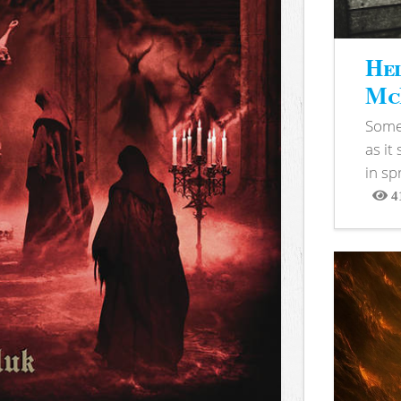
Hel
McB
Somet
as it
in sp
4
View