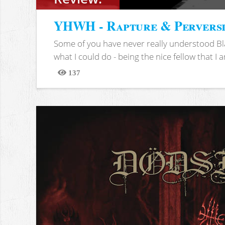
YHWH - Rapture & Pervers
Some of you have never really understood Bl
what I could do - being the nice fellow that I am
137
Views