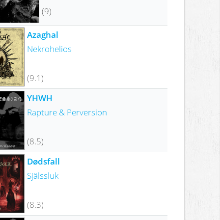
(9)
Azaghal
Nekrohelios
(9.1)
YHWH
Rapture & Perversion
(8.5)
Dødsfall
Själssluk
(8.3)