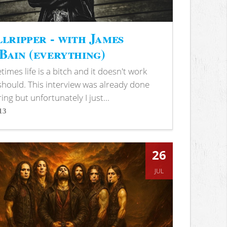
lripper - with James
ain (everything)
imes life is a bitch and it doesn't work
 should. This interview was already done
ring but unfortunately I just...
13
s
26
JUL