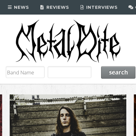
NEWS
REVIEWS
INTERVIEWS