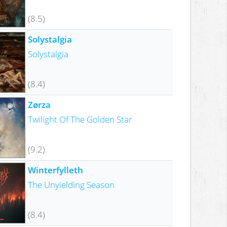
(8.5)
Solystalgia
Solystalgia
(8.4)
Zørza
Twilight Of The Golden Star
(9.2)
Winterfylleth
The Unyielding Season
(8.4)