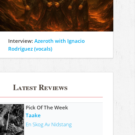
Interview:
Azeroth with Ignacio
Rodríguez (vocals)
Latest Reviews
Pick Of The Week
Taake
En Skog Av Nidstang