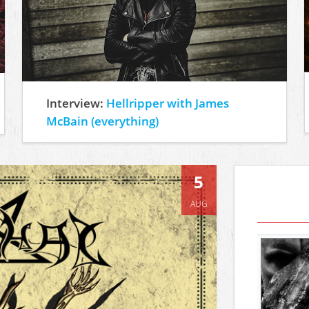
Interview:
Hellripper with James
McBain (everything)
5
AUG