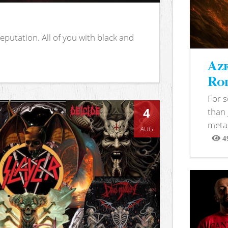
putation. All of you with black and
Aze
Rod
For 
4
than 
metal
AUG
4
View