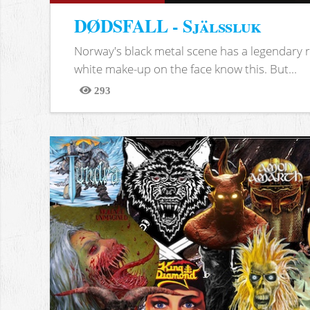
DØDSFALL - Själssluk
Norway's black metal scene has a legendary re
white make-up on the face know this. But...
293
Views