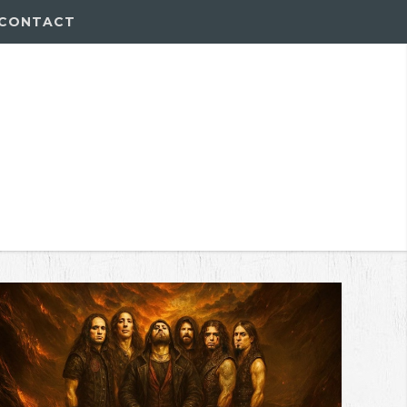
CONTACT