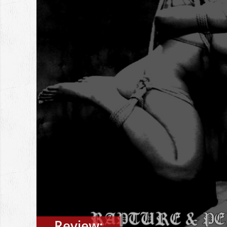
Review: