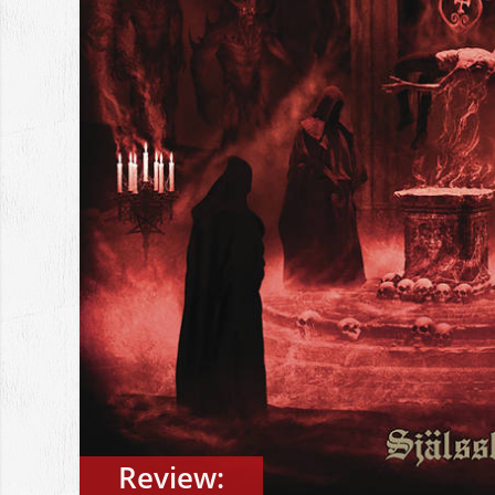
Review: