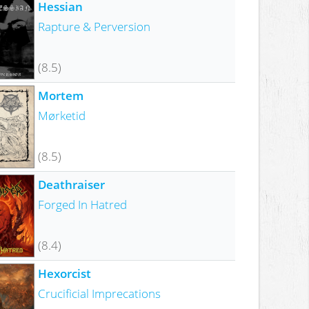
Hessian
Rapture & Perversion
(8.5)
Mortem
Mørketid
(8.5)
Deathraiser
Forged In Hatred
(8.4)
Hexorcist
Crucificial Imprecations