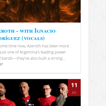
roth - with Ignacio
ríguez (vocals)
some time now, Azeroth has been more
just one of Argentina's leading power
 bands—they've also built a strong...
97
s
11
JUL