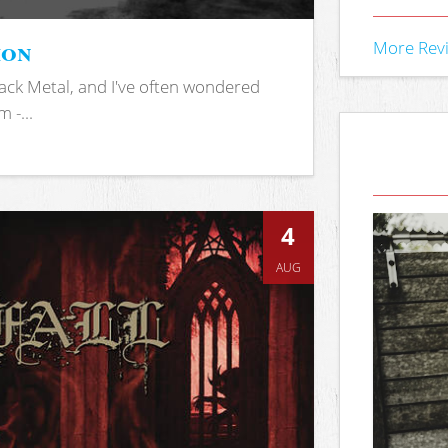
ion
More Rev
ack Metal, and I've often wondered
 -...
4
AUG