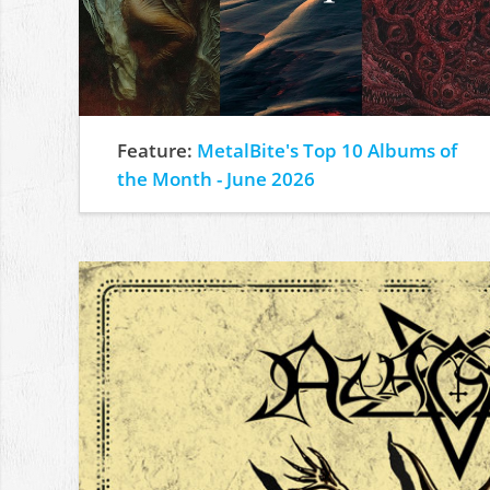
Feature:
MetalBite's Top 10 Albums of
the Month - June 2026