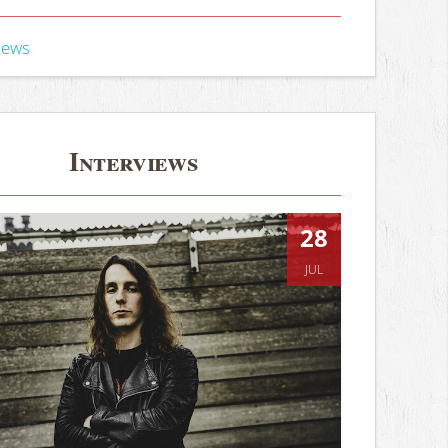
iews
Interviews
28
JUL