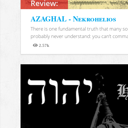
Review:
AZAGHAL - Nekrohelios
There is one fundamental truth that many soc
probably never understand: you can’t comma
2.57k
Views