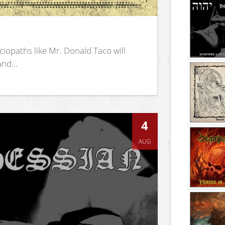
iopaths like Mr. Donald Taco will
nd...
4
AUG