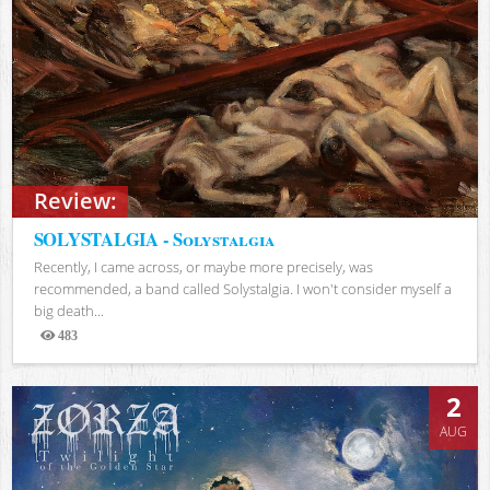
Review:
SOLYSTALGIA - Solystalgia
Recently, I came across, or maybe more precisely, was
recommended, a band called Solystalgia. I won't consider myself a
big death...
483
Views
2
AUG