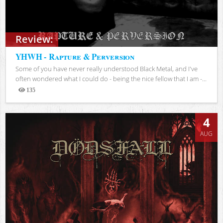
Review:
YHWH - Rapture & Perversion
Some of you have never really understood Black Metal, and I've
often wondered what I could do - being the nice fellow that I am -...
135
Views
4
AUG