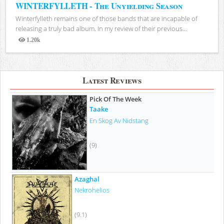
WINTERFYLLETH - The Unyielding Season
Winterfylleth remains one of those bands that are incapable of
releasing a truly bad album. In my review of their previous...
1.20k
Views
Latest Reviews
Pick Of The Week
Taake
En Skog Av Nidstang
(9)
Azaghal
Nekrohelios
(9.1)