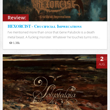
Review:
HEXORCIST - Crucificial Imprecations
I’ve mentioned more than once that Gene Palubicki is a death
metal beast. A fucking monster. Whatever he touches turns into...
1.38k
Views
2
AUG