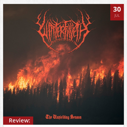
30
JUL
Review: