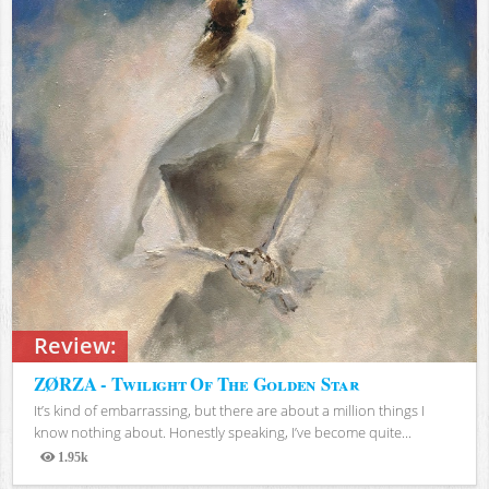
Review:
ZØRZA - Twilight Of The Golden Star
It’s kind of embarrassing, but there are about a million things I
know nothing about. Honestly speaking, I’ve become quite...
1.95k
Views