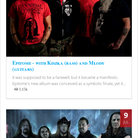
Epitome - with Kiszka (bass) and Młody
(guitars)
It was supposed to be a farewell, but it became a manifesto.
Epitome's new album was conceived as a symbolic finale, yet it...
1.15k
Views
9
JUL