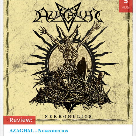
5
AUG
Review:
AZAGHAL - Nekrohelios