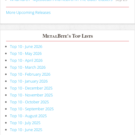
More Upcoming Releases
MetalBite's Top Lists
Top 10 - June 2026
Top 10 - May 2026
Top 10 - April 2026
Top 10 - March 2026
Top 10 - February 2026
Top 10 - January 2026
Top 10 - December 2025
Top 10 - November 2025
Top 10 - October 2025
Top 10 - September 2025
Top 10 - August 2025
Top 10 - July 2025
Top 10 - June 2025