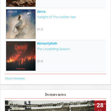
Zørza
Twilight Of The Golden Star
(9.2)
Winterfylleth
The Unyielding Season
(8.4)
More Reviews
Interviews
28
JUL