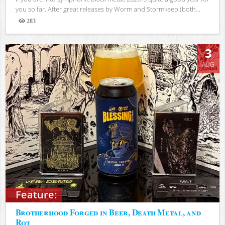
you so far. After great releases by Worm and Stormkeep (both...
283
Views
3
AUG
Feature:
Brotherhood Forged in Beer, Death Metal, and
Rot