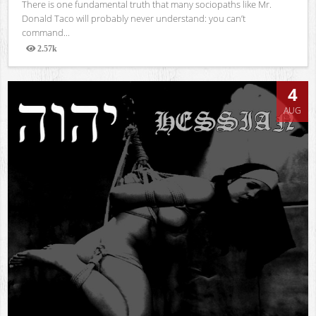
There is one fundamental truth that many sociopaths like Mr.
Donald Taco will probably never understand: you can’t
command...
2.57k
Views
4
AUG