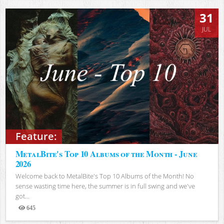
31
JUL
Feature:
MetalBite's Top 10 Albums of the Month - June
2026
Welcome back to MetalBite's Top 10 Albums of the Month! No
sense wasting time here, the summer is in full swing and we've
got...
645
Views