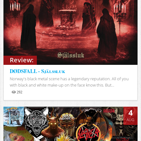
Review:
DØDSFALL - Själssluk
Norway's black metal scene has a legendary reputation. All of you
with black and white make-up on the face know this. But...
292
Views
4
AUG