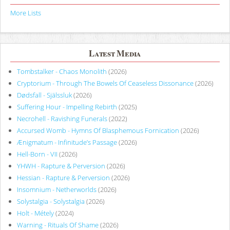
More Lists
Latest Media
Tombstalker - Chaos Monolith
(2026)
Cryptorium - Through The Bowels Of Ceaseless Dissonance
(2026)
Dødsfall - Själssluk
(2026)
Suffering Hour - Impelling Rebirth
(2025)
Necrohell - Ravishing Funerals
(2022)
Accursed Womb - Hymns Of Blasphemous Fornication
(2026)
Ænigmatum - Infinitude’s Passage
(2026)
Hell-Born - VII
(2026)
YHWH - Rapture & Perversion
(2026)
Hessian - Rapture & Perversion
(2026)
Insomnium - Netherworlds
(2026)
Solystalgia - Solystalgia
(2026)
Holt - Métely
(2024)
Warning - Rituals Of Shame
(2026)