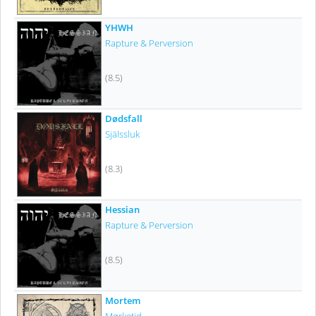
YHWH
Rapture & Perversion
(8.5)
Dødsfall
Själssluk
(8.3)
Hessian
Rapture & Perversion
(8.5)
Mortem