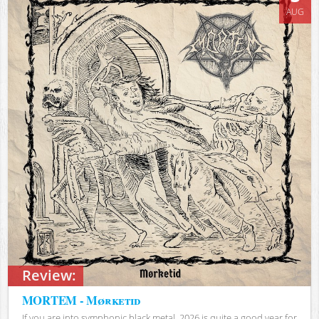
AUG
Review:
MORTEM - Mørketid
If you are into symphonic black metal, 2026 is quite a good year for