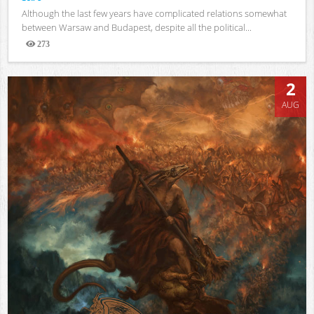
Although the last few years have complicated relations somewhat
between Warsaw and Budapest, despite all the political...
273
Views
2
AUG