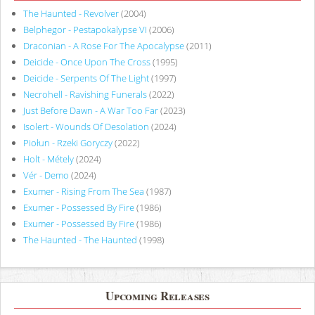
The Haunted - Revolver
(2004)
Belphegor - Pestapokalypse VI
(2006)
Draconian - A Rose For The Apocalypse
(2011)
Deicide - Once Upon The Cross
(1995)
Deicide - Serpents Of The Light
(1997)
Necrohell - Ravishing Funerals
(2022)
Just Before Dawn - A War Too Far
(2023)
Isolert - Wounds Of Desolation
(2024)
Piołun - Rzeki Goryczy
(2022)
Holt - Métely
(2024)
Vér - Demo
(2024)
Exumer - Rising From The Sea
(1987)
Exumer - Possessed By Fire
(1986)
Exumer - Possessed By Fire
(1986)
The Haunted - The Haunted
(1998)
Upcoming Releases