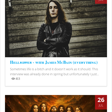
Hellripper - with James McBain (everything)
Sometimes life is a bitch and it doesn't work as it should. This
interview was already done in spring but unfortunately I just...
413
Views
26
JUL