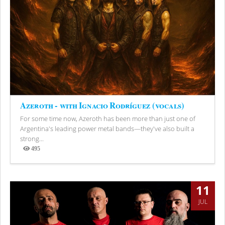
Azeroth - with Ignacio Rodríguez (vocals)
For some time now, Azeroth has been more than just one of
Argentina's leading power metal bands—they've also built a
strong...
495
Views
11
JUL