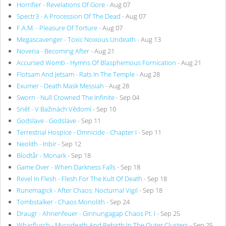
Horrifier - Revelations Of Gore
- Aug 07
Spectr3 - A Procession Of The Dead
- Aug 07
F.A.M. - Pleasure Of Torture
- Aug 07
Megascavenger - Toxic Noxious Undeath
- Aug 13
Noveria - Becoming After
- Aug 21
Accursed Womb - Hymns Of Blasphemous Fornication
- Aug 21
Flotsam And Jetsam - Rats In The Temple
- Aug 28
Exumer - Death Mask Messiah
- Aug 28
Sworn - Null Crowned The Infinite
- Sep 04
Sněť - V Bažinách Vědomí
- Sep 10
Godslave - Godslave
- Sep 11
Terrestrial Hospice - Omnicide - Chapter I
- Sep 11
Neolith - Inbir
- Sep 12
Blodtår - Monark
- Sep 18
Game Over - When Darkness Falls
- Sep 18
Revel In Flesh - Flesh For The Kult Of Death
- Sep 18
Runemagick - After Chaos: Nocturnal Vigil
- Sep 18
Tombstalker - Chaos Monolith
- Sep 24
Draugr - Ahnenfeuer - Ginnungagap Chaos Pt. I
- Sep 25
Wharflurch - Mycodeath And Rebirth In The Outer Clusters
- Sep 25