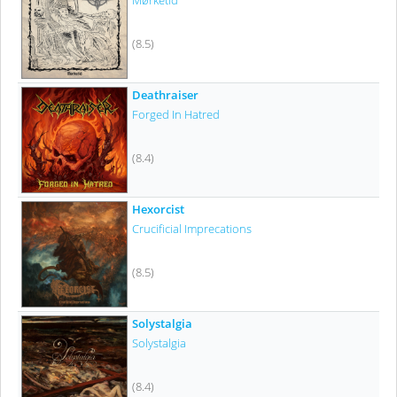
Mørketid
(8.5)
Deathraiser
Forged In Hatred
(8.4)
Hexorcist
Crucificial Imprecations
(8.5)
Solystalgia
Solystalgia
(8.4)