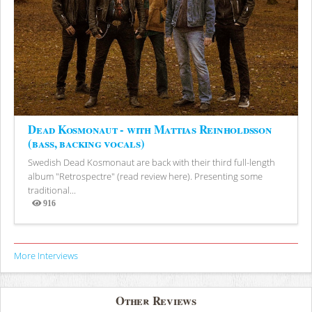
Dead Kosmonaut - with Mattias Reinholdsson
(bass, backing vocals)
Swedish Dead Kosmonaut are back with their third full-length
album "Retrospectre" (read review here). Presenting some
traditional...
916
Views
More Interviews
Other Reviews