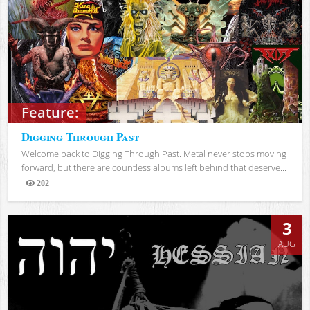
Feature:
Digging Through Past
Welcome back to Digging Through Past. Metal never stops moving
forward, but there are countless albums left behind that deserve...
202
Views
3
AUG