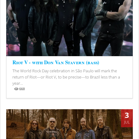
Riot V - with Don Van Stavern (bass)
The World Rock Day celebration in São Paulo will mark the
return of Riot—or Riot V, to be precise—to Brazil less than a
year...
660
Views
3
JUL