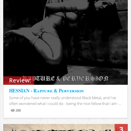
Review:
HESSIAN - Rapture & Perversion
Some of you have never really understood Black Metal, and I've
often wondered what I could do - being the nice fellow that I am -...
200
Views
3