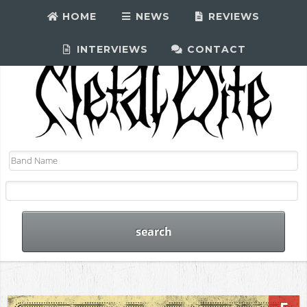
HOME
NEWS
REVIEWS
INTERVIEWS
CONTACT