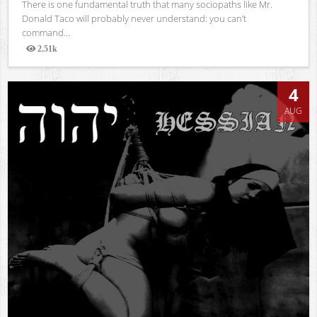
There is one fundamental truth that many sociopaths like Mr.
Donald Taco will probably never understand: you can’t
command...
2.51k
Views
4
AUG