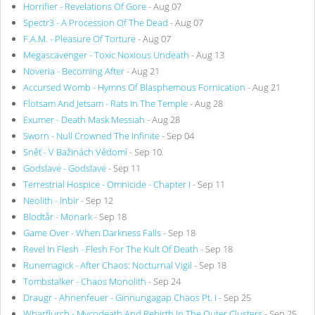
Horrifier - Revelations Of Gore
- Aug 07
Spectr3 - A Procession Of The Dead
- Aug 07
F.A.M. - Pleasure Of Torture
- Aug 07
Megascavenger - Toxic Noxious Undeath
- Aug 13
Noveria - Becoming After
- Aug 21
Accursed Womb - Hymns Of Blasphemous Fornication
- Aug 21
Flotsam And Jetsam - Rats In The Temple
- Aug 28
Exumer - Death Mask Messiah
- Aug 28
Sworn - Null Crowned The Infinite
- Sep 04
Sněť - V Bažinách Vědomí
- Sep 10
Godslave - Godslave
- Sep 11
Terrestrial Hospice - Omnicide - Chapter I
- Sep 11
Neolith - Inbir
- Sep 12
Blodtår - Monark
- Sep 18
Game Over - When Darkness Falls
- Sep 18
Revel In Flesh - Flesh For The Kult Of Death
- Sep 18
Runemagick - After Chaos: Nocturnal Vigil
- Sep 18
Tombstalker - Chaos Monolith
- Sep 24
Draugr - Ahnenfeuer - Ginnungagap Chaos Pt. I
- Sep 25
Wharflurch - Mycodeath And Rebirth In The Outer Clusters
- Sep 25