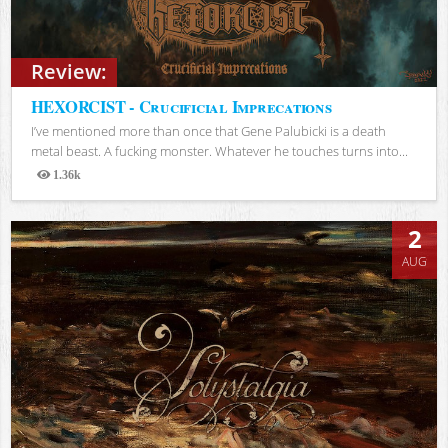
Review:
HEXORCIST - Crucificial Imprecations
I’ve mentioned more than once that Gene Palubicki is a death
metal beast. A fucking monster. Whatever he touches turns into...
1.36k
Views
2
AUG