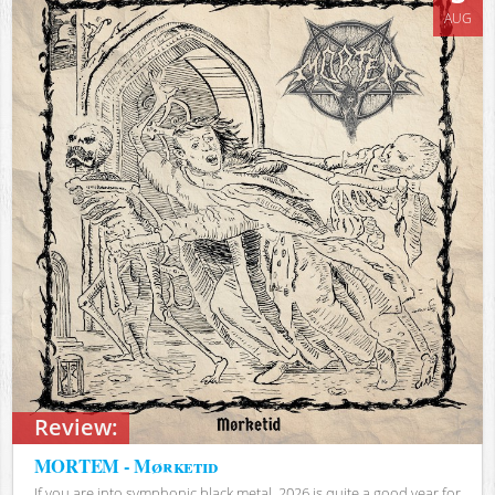
AUG
Review:
MORTEM - Mørketid
If you are into symphonic black metal, 2026 is quite a good year for