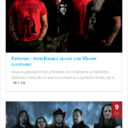
Epitome - with Kiszka (bass) and Młody
(guitars)
It was supposed to be a farewell, but it became a manifesto.
Epitome's new album was conceived as a symbolic finale, yet it...
1.14k
Views
9
JUL