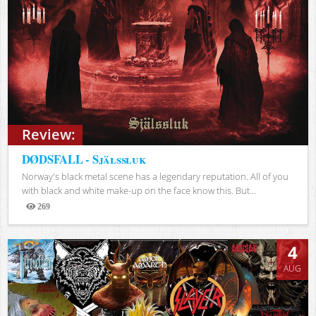
Review:
DØDSFALL - Själssluk
Norway's black metal scene has a legendary reputation. All of you
with black and white make-up on the face know this. But...
269
Views
4
AUG