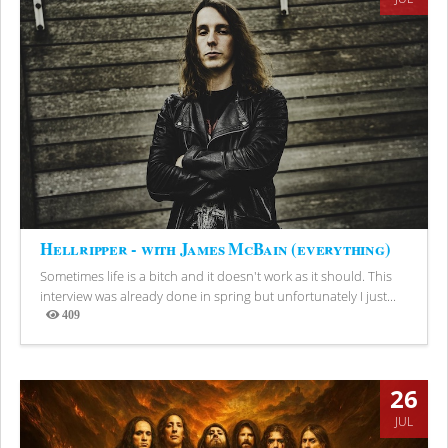
Hellripper - with James McBain (everything)
Sometimes life is a bitch and it doesn't work as it should. This
interview was already done in spring but unfortunately I just...
409
Views
26
JUL