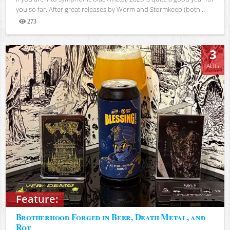
you so far. After great releases by Worm and Stormkeep (both...
273
Views
3
AUG
Feature:
Brotherhood Forged in Beer, Death Metal, and
Rot