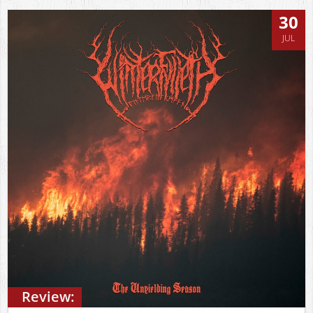
30
JUL
Review: