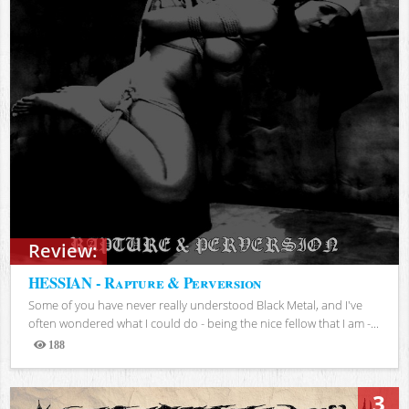
Review:
HESSIAN - Rapture & Perversion
Some of you have never really understood Black Metal, and I've
often wondered what I could do - being the nice fellow that I am -...
188
Views
3