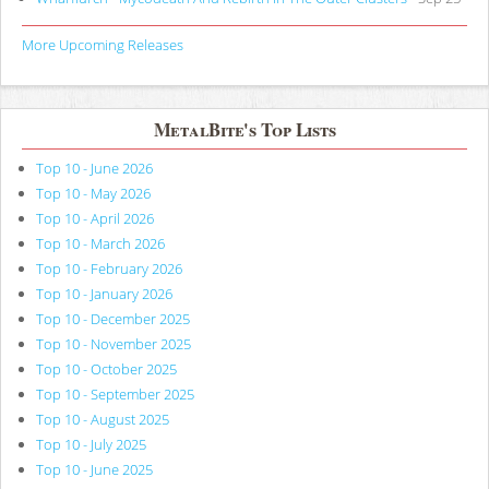
More Upcoming Releases
MetalBite's Top Lists
Top 10 - June 2026
Top 10 - May 2026
Top 10 - April 2026
Top 10 - March 2026
Top 10 - February 2026
Top 10 - January 2026
Top 10 - December 2025
Top 10 - November 2025
Top 10 - October 2025
Top 10 - September 2025
Top 10 - August 2025
Top 10 - July 2025
Top 10 - June 2025