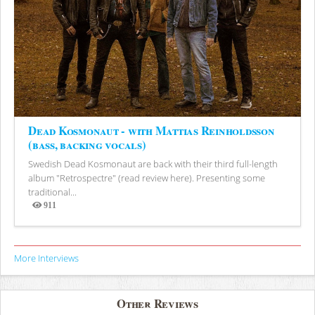
Dead Kosmonaut - with Mattias Reinholdsson
(bass, backing vocals)
Swedish Dead Kosmonaut are back with their third full-length
album "Retrospectre" (read review here). Presenting some
traditional...
911
Views
More Interviews
Other Reviews