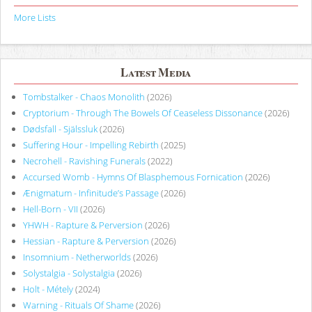
More Lists
Latest Media
Tombstalker - Chaos Monolith
(2026)
Cryptorium - Through The Bowels Of Ceaseless Dissonance
(2026)
Dødsfall - Själssluk
(2026)
Suffering Hour - Impelling Rebirth
(2025)
Necrohell - Ravishing Funerals
(2022)
Accursed Womb - Hymns Of Blasphemous Fornication
(2026)
Ænigmatum - Infinitude’s Passage
(2026)
Hell-Born - VII
(2026)
YHWH - Rapture & Perversion
(2026)
Hessian - Rapture & Perversion
(2026)
Insomnium - Netherworlds
(2026)
Solystalgia - Solystalgia
(2026)
Holt - Métely
(2024)
Warning - Rituals Of Shame
(2026)