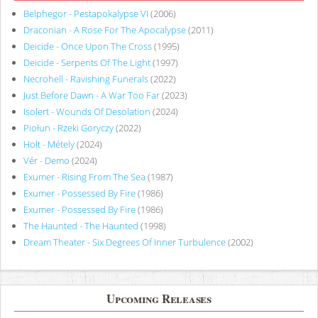
Belphegor - Pestapokalypse VI
(2006)
Draconian - A Rose For The Apocalypse
(2011)
Deicide - Once Upon The Cross
(1995)
Deicide - Serpents Of The Light
(1997)
Necrohell - Ravishing Funerals
(2022)
Just Before Dawn - A War Too Far
(2023)
Isolert - Wounds Of Desolation
(2024)
Piołun - Rzeki Goryczy
(2022)
Holt - Métely
(2024)
Vér - Demo
(2024)
Exumer - Rising From The Sea
(1987)
Exumer - Possessed By Fire
(1986)
Exumer - Possessed By Fire
(1986)
The Haunted - The Haunted
(1998)
Dream Theater - Six Degrees Of Inner Turbulence
(2002)
Upcoming Releases