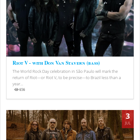
Riot V - with Don Van Stavern (bass)
The World Rock Day celebration in São Paulo will mark the
return of Riot—or Riot V, to be precise—to Brazil less than a
year...
656
Views
3
JUL