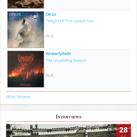
Zørza
Twilight Of The Golden Star
(9.2)
Winterfylleth
The Unyielding Season
(8.4)
More Reviews
Interviews
28
JUL