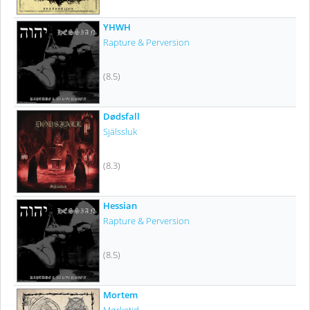
YHWH
Rapture & Perversion
(8.5)
Dødsfall
Själssluk
(8.3)
Hessian
Rapture & Perversion
(8.5)
Mortem