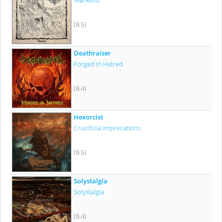
Mørketid
(8.5)
Deathraiser
Forged In Hatred
(8.4)
Hexorcist
Crucificial Imprecations
(8.5)
Solystalgia
Solystalgia
(8.4)