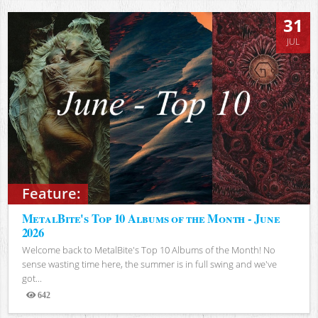
31
JUL
Feature:
MetalBite's Top 10 Albums of the Month - June
2026
Welcome back to MetalBite's Top 10 Albums of the Month! No
sense wasting time here, the summer is in full swing and we've
got...
642
Views