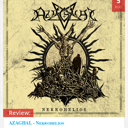
5
AUG
Review:
AZAGHAL - Nekrohelios