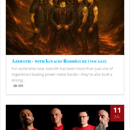
Azeroth - with Ignacio Rodríguez (vocals)
For some time now, Azeroth has been more than just one of
Argentina's leading power metal bands—they've also built a
strong...
489
Views
11
JUL