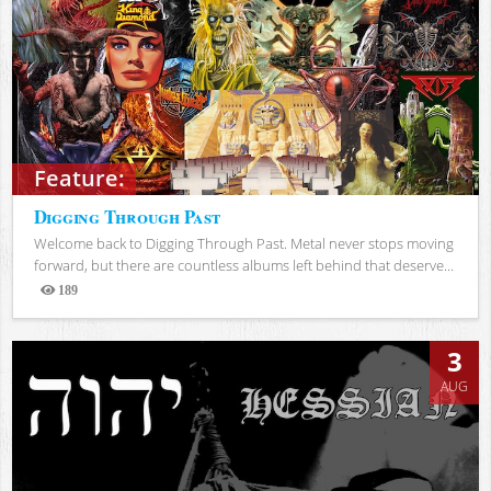
Feature:
Digging Through Past
Welcome back to Digging Through Past. Metal never stops moving
forward, but there are countless albums left behind that deserve...
189
Views
3
AUG