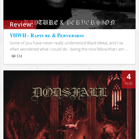
Review:
YHWH - Rapture & Perversion
Some of you have never really understood Black Metal, and I've
often wondered what I could do - being the nice fellow that I am -...
124
Views
4
AUG