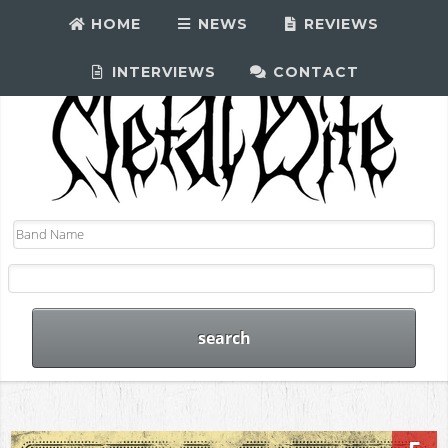
HOME
NEWS
REVIEWS
INTERVIEWS
CONTACT