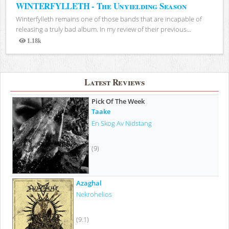
WINTERFYLLETH - The Unyielding Season
Winterfylleth remains one of those bands that are incapable of
releasing a truly bad album. In my review of their previous...
1.18k
Views
Latest Reviews
Pick Of The Week
Taake
En Skog Av Nidstang
(9)
Azaghal
Nekrohelios
(9.1)