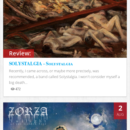
Review:
SOLYSTALGIA - Solystalgia
Recently, I came across, or maybe more precisely, was
recommended, a band called Solystalgia. I won't consider myself a
big death...
472
Views
2
AUG