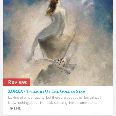
Review:
ZØRZA - Twilight Of The Golden Star
It’s kind of embarrassing, but there are about a million things I
know nothing about. Honestly speaking, I’ve become quite...
1.94k
Views