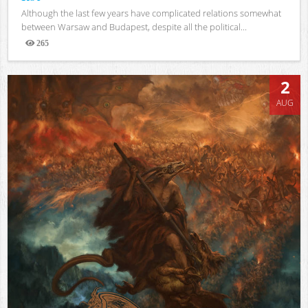
Although the last few years have complicated relations somewhat
between Warsaw and Budapest, despite all the political...
265
Views
2
AUG