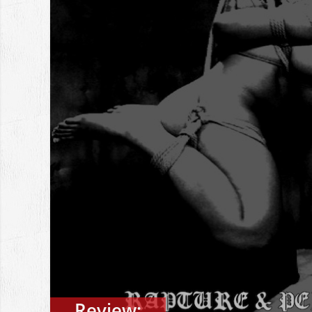
Review: