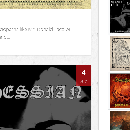
iopaths like Mr. Donald Taco will
nd...
4
AUG