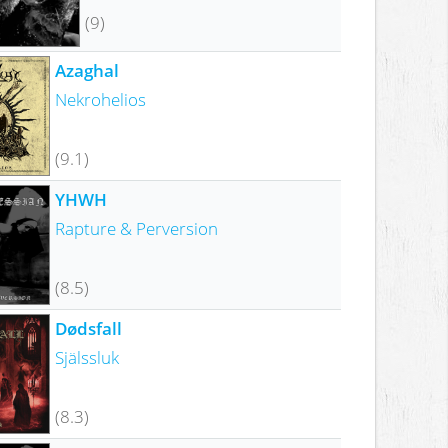
(9)
Azaghal
Nekrohelios
(9.1)
YHWH
Rapture & Perversion
(8.5)
Dødsfall
Själssluk
(8.3)