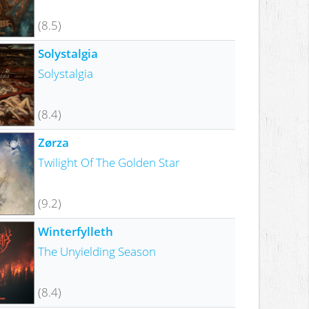
(8.5)
Solystalgia
Solystalgia
(8.4)
Zørza
Twilight Of The Golden Star
(9.2)
Winterfylleth
The Unyielding Season
(8.4)