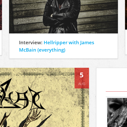
Interview:
Hellripper with James
McBain (everything)
5
AUG