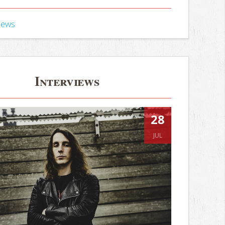
iews
Interviews
28
JUL