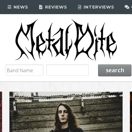
NEWS
REVIEWS
INTERVIEWS