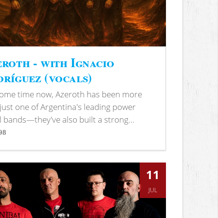
roth - with Ignacio
ríguez (vocals)
some time now, Azeroth has been more
just one of Argentina's leading power
 bands—they've also built a strong...
98
s
11
JUL