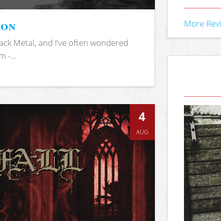
ion
More Rev
ack Metal, and I've often wondered
 -...
4
AUG