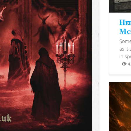
Hel
McB
Somet
as it
in sp
4
View