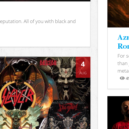
putation. All of you with black and
Aze
Rod
For 
4
than 
metal
AUG
4
View