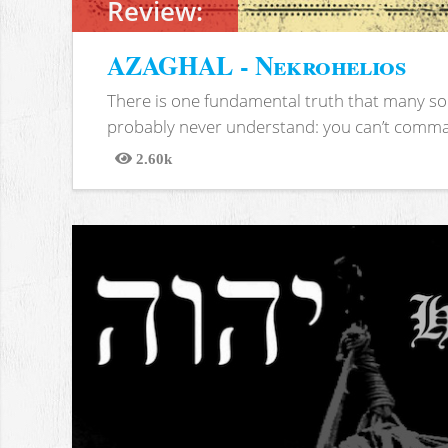
Review:
AZAGHAL - Nekrohelios
There is one fundamental truth that many soc
probably never understand: you can’t comma
2.60k
Views