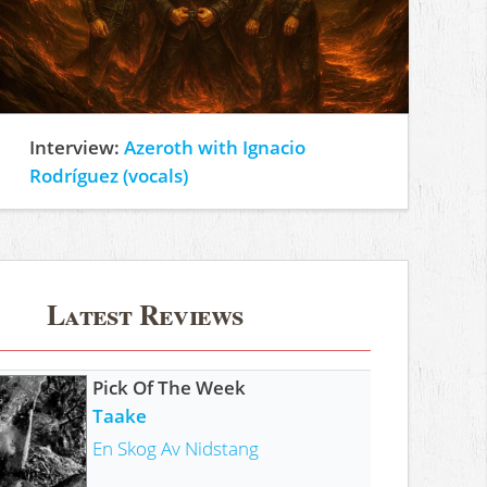
Interview:
Azeroth with Ignacio
Rodríguez (vocals)
Latest Reviews
Pick Of The Week
Taake
En Skog Av Nidstang