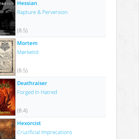
Hessian
Rapture & Perversion
(8.5)
Mortem
Mørketid
(8.5)
Deathraiser
Forged In Hatred
(8.4)
Hexorcist
Crucificial Imprecations