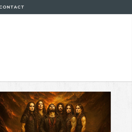
CONTACT