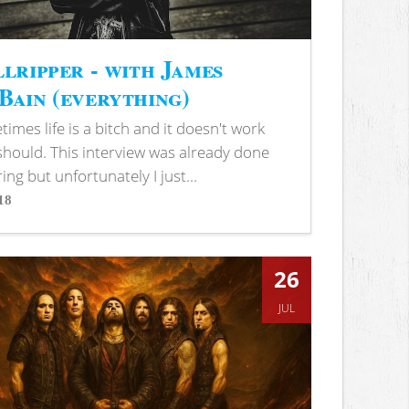
lripper - with James
ain (everything)
imes life is a bitch and it doesn't work
 should. This interview was already done
ring but unfortunately I just...
18
s
26
JUL