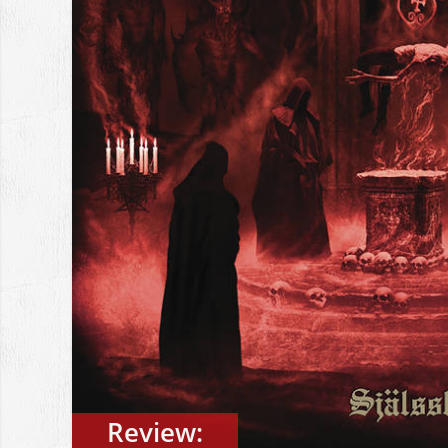
Review: