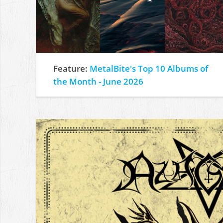
Feature:
MetalBite's Top 10 Albums of
the Month - June 2026