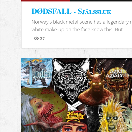
DØDSFALL - Själssluk
Norway's black metal scene has a legendary re
white make-up on the face know this. But...
27
Views