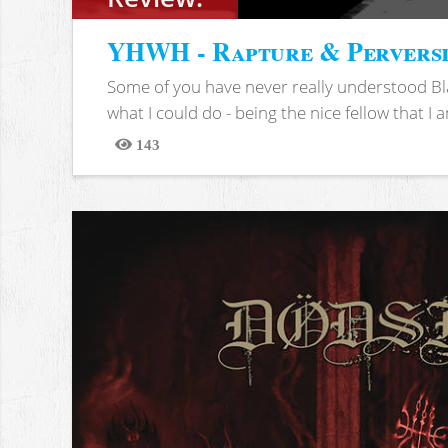
YHWH - Rapture & Pervers
Some of you have never really understood Bl
what I could do - being the nice fellow that I am
143
Views